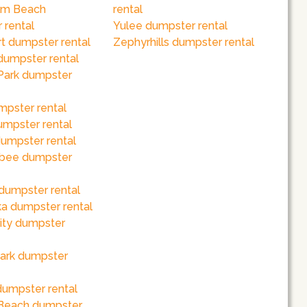
lm Beach
rental
 rental
Yulee dumpster rental
t dumpster rental
Zephyrhills dumpster rental
dumpster rental
Park dumpster
mpster rental
mpster rental
umpster rental
bee dumpster
dumpster rental
a dumpster rental
ity dumpster
ark dumpster
dumpster rental
Beach dumpster