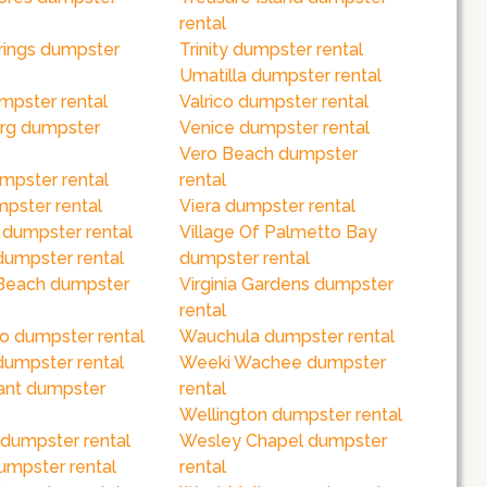
rental
rings dumpster
Trinity dumpster rental
Umatilla dumpster rental
mpster rental
Valrico dumpster rental
rg dumpster
Venice dumpster rental
Vero Beach dumpster
mpster rental
rental
pster rental
Viera dumpster rental
 dumpster rental
Village Of Palmetto Bay
dumpster rental
dumpster rental
Beach dumpster
Virginia Gardens dumpster
rental
o dumpster rental
Wauchula dumpster rental
dumpster rental
Weeki Wachee dumpster
ant dumpster
rental
Wellington dumpster rental
 dumpster rental
Wesley Chapel dumpster
umpster rental
rental