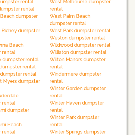
dumpster rental
West Melbourne dumpster
dumpster rental
rental
 Beach dumpster
West Palm Beach
dumpster rental
 Richey dumpster
West Park dumpster rental
Weston dumpster rental
rna Beach
Wildwood dumpster rental
 rental
Williston dumpster rental
 dumpster rental
Wilton Manors dumpster
 dumpster rental
rental
dumpster rental
Windermere dumpster
rt Myers dumpster
rental
Winter Garden dumpster
uderdale
rental
 rental
Winter Haven dumpster
ami dumpster
rental
Winter Park dumpster
ami Beach
rental
 rental
Winter Springs dumpster