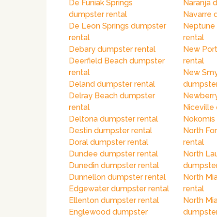
De Funiak Springs
Naranja 
dumpster rental
Navarre 
De Leon Springs dumpster
Neptune
rental
rental
Debary dumpster rental
New Port
Deerfield Beach dumpster
rental
rental
New Smy
Deland dumpster rental
dumpster
Delray Beach dumpster
Newberry
rental
Niceville
Deltona dumpster rental
Nokomis 
Destin dumpster rental
North Fo
Doral dumpster rental
rental
Dundee dumpster rental
North La
Dunedin dumpster rental
dumpster
Dunnellon dumpster rental
North Mi
Edgewater dumpster rental
rental
Ellenton dumpster rental
North Mi
Englewood dumpster
dumpster