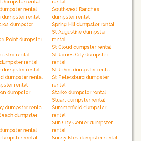
l dumpster rental
rental
dumpster rental
Southwest Ranches
 dumpster rental
dumpster rental
cres dumpster
Spring Hill dumpster rental
St Augustine dumpster
se Point dumpster
rental
St Cloud dumpster rental
mpster rental
St James City dumpster
 dumpster rental
rental
 dumpster rental
St Johns dumpster rental
 dumpster rental
St Petersburg dumpster
pster rental
rental
en dumpster
Starke dumpster rental
Stuart dumpster rental
y dumpster rental
Summerfield dumpster
Beach dumpster
rental
Sun City Center dumpster
dumpster rental
rental
 dumpster rental
Sunny Isles dumpster rental