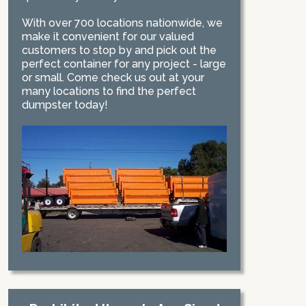
With over 700 locations nationwide, we
make it convenient for our valued
customers to stop by and pick out the
perfect container for any project - large
or small. Come check us out at your
many locations to find the perfect
dumpster today!