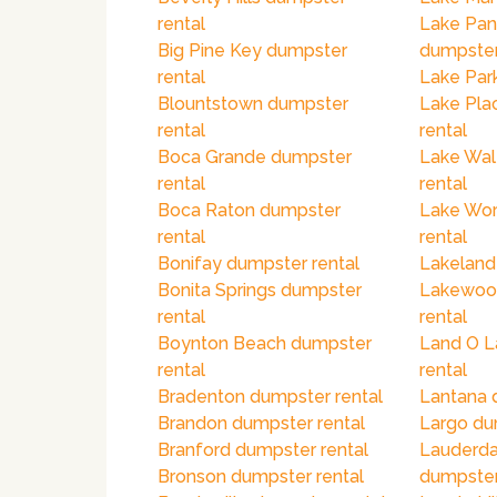
rental
Lake Pan
Big Pine Key dumpster
dumpster
rental
Lake Par
Blountstown dumpster
Lake Pla
rental
rental
Boca Grande dumpster
Lake Wal
rental
rental
Boca Raton dumpster
Lake Wor
rental
rental
Bonifay dumpster rental
Lakeland
Bonita Springs dumpster
Lakewoo
rental
rental
Boynton Beach dumpster
Land O L
rental
rental
Bradenton dumpster rental
Lantana 
Brandon dumpster rental
Largo du
Branford dumpster rental
Lauderda
Bronson dumpster rental
dumpster