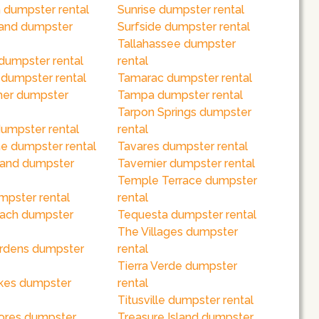
 dumpster rental
Sunrise dumpster rental
land dumpster
Surfside dumpster rental
Tallahassee dumpster
dumpster rental
rental
 dumpster rental
Tamarac dumpster rental
her dumpster
Tampa dumpster rental
Tarpon Springs dumpster
umpster rental
rental
e dumpster rental
Tavares dumpster rental
sland dumpster
Tavernier dumpster rental
Temple Terrace dumpster
mpster rental
rental
ach dumpster
Tequesta dumpster rental
The Villages dumpster
rdens dumpster
rental
Tierra Verde dumpster
kes dumpster
rental
Titusville dumpster rental
ores dumpster
Treasure Island dumpster