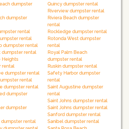
each dumpster
Quincy dumpster rental
Riverview dumpster rental
ch dumpster
Riviera Beach dumpster
rental
umpster rental
Rockledge dumpster rental
dumpster rental
Rotonda West dumpster
o dumpster rental
rental
 dumpster rental
Royal Palm Beach
 Heights
dumpster rental
 rental
Ruskin dumpster rental
e dumpster rental
Safety Harbor dumpster
dumpster rental
rental
e dumpster rental
Saint Augustine dumpster
red dumpster
rental
Saint Johns dumpster rental
ler dumpster
Saint Johns dumpster rental
Sanford dumpster rental
 dumpster rental
Sanibel dumpster rental
y dumpster rental
Santa Rosa Beach