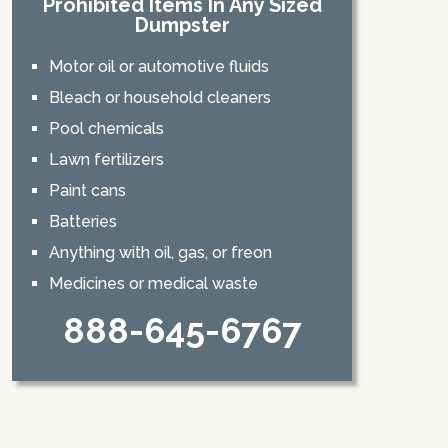
Prohibited Items In Any Sized
Dumpster
Motor oil or automotive fluids
Bleach or household cleaners
Pool chemicals
Lawn fertilizers
Paint cans
Batteries
Anything with oil, gas, or freon
Medicines or medical waste
888-645-6767