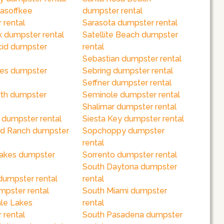
asoffkee
dumpster rental
 rental
Sarasota dumpster rental
k dumpster rental
Satellite Beach dumpster
cid dumpster
rental
Sebastian dumpster rental
es dumpster
Sebring dumpster rental
Seffner dumpster rental
th dumpster
Seminole dumpster rental
Shalimar dumpster rental
 dumpster rental
Siesta Key dumpster rental
d Ranch dumpster
Sopchoppy dumpster
rental
akes dumpster
Sorrento dumpster rental
South Daytona dumpster
dumpster rental
rental
mpster rental
South Miami dumpster
le Lakes
rental
 rental
South Pasadena dumpster