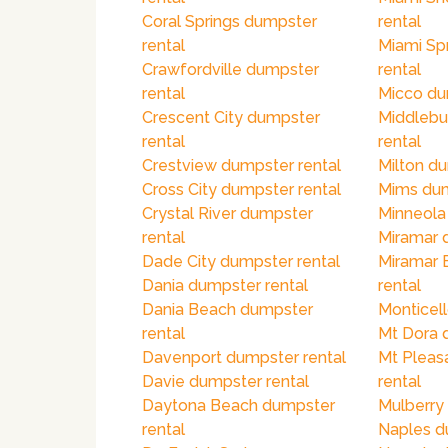
Coral Springs dumpster
rental
rental
Miami Sp
Crawfordville dumpster
rental
rental
Micco du
Crescent City dumpster
Middlebu
rental
rental
Crestview dumpster rental
Milton du
Cross City dumpster rental
Mims dum
Crystal River dumpster
Minneola
rental
Miramar 
Dade City dumpster rental
Miramar 
Dania dumpster rental
rental
Dania Beach dumpster
Monticell
rental
Mt Dora 
Davenport dumpster rental
Mt Pleas
Davie dumpster rental
rental
Daytona Beach dumpster
Mulberry
rental
Naples d