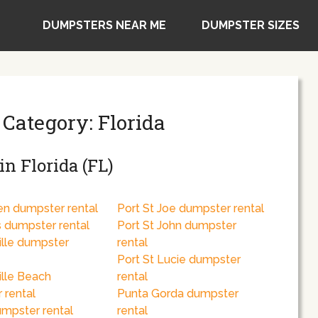
DUMPSTERS NEAR ME
DUMPSTER SIZES
 Category: Florida
n Florida (FL)
en dumpster rental
Port St Joe dumpster rental
s dumpster rental
Port St John dumpster
ille dumpster
rental
Port St Lucie dumpster
ille Beach
rental
 rental
Punta Gorda dumpster
umpster rental
rental