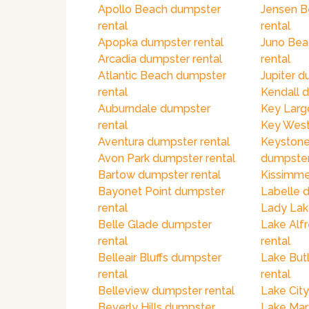
Apollo Beach dumpster
Jensen B
rental
rental
Apopka dumpster rental
Juno Bea
Arcadia dumpster rental
rental
Atlantic Beach dumpster
Jupiter d
rental
Kendall 
Auburndale dumpster
Key Larg
rental
Key West
Aventura dumpster rental
Keystone
Avon Park dumpster rental
dumpster
Bartow dumpster rental
Kissimme
Bayonet Point dumpster
Labelle 
rental
Lady Lak
Belle Glade dumpster
Lake Alf
rental
rental
Belleair Bluffs dumpster
Lake But
rental
rental
Belleview dumpster rental
Lake City
Beverly Hills dumpster
Lake Mar