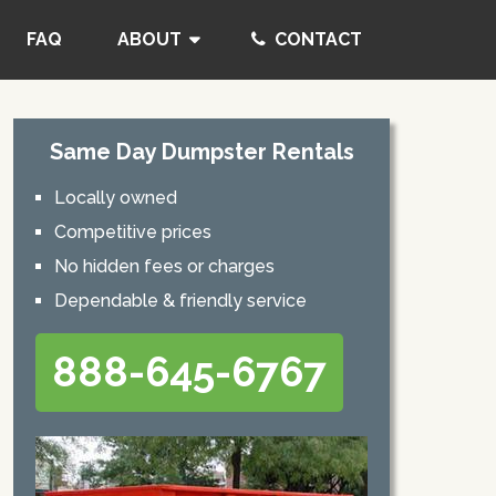
FAQ
ABOUT
CONTACT
Same Day Dumpster Rentals
Locally owned
Competitive prices
No hidden fees or charges
Dependable & friendly service
888-645-6767