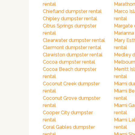
rental
Marathon
Chiefland dumpster rental
Marco Is
Chipley dumpster rental
rental
Citrus Springs dumpster
Margate 
rental
Marianna
Clearwater dumpster rental
Mary Est
Clermont dumpster rental
rental
Clewiston dumpster rental
Medley d
Cocoa dumpster rental
Melbourn
Cocoa Beach dumpster
Merritt I
rental
rental
Coconut Creek dumpster
Miami du
rental
Miami Be
Coconut Grove dumpster
rental
rental
Miami Ga
Cooper City dumpster
rental
rental
Miami La
Coral Gables dumpster
rental
rental
Miami Sh