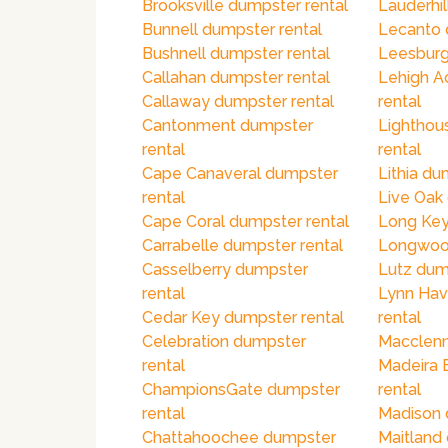
Brooksville dumpster rental
Lauderhil
Bunnell dumpster rental
Lecanto 
Bushnell dumpster rental
Leesburg
Callahan dumpster rental
Lehigh A
Callaway dumpster rental
rental
Cantonment dumpster
Lighthou
rental
rental
Cape Canaveral dumpster
Lithia du
rental
Live Oak
Cape Coral dumpster rental
Long Key
Carrabelle dumpster rental
Longwood
Casselberry dumpster
Lutz dum
rental
Lynn Hav
Cedar Key dumpster rental
rental
Celebration dumpster
Macclenn
rental
Madeira 
ChampionsGate dumpster
rental
rental
Madison 
Chattahoochee dumpster
Maitland