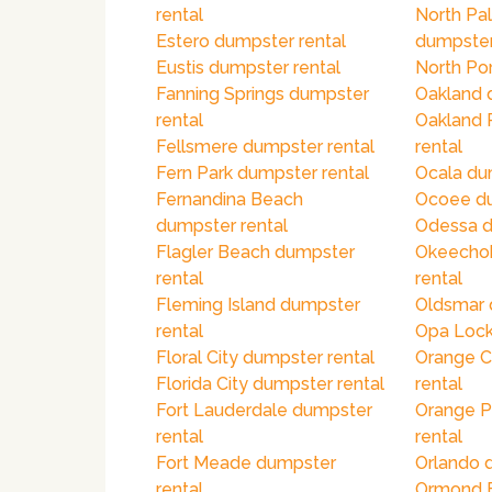
rental
North Pa
Estero dumpster rental
dumpster
Eustis dumpster rental
North Por
Fanning Springs dumpster
Oakland 
rental
Oakland 
Fellsmere dumpster rental
rental
Fern Park dumpster rental
Ocala du
Fernandina Beach
Ocoee du
dumpster rental
Odessa d
Flagler Beach dumpster
Okeecho
rental
rental
Fleming Island dumpster
Oldsmar 
rental
Opa Lock
Floral City dumpster rental
Orange C
Florida City dumpster rental
rental
Fort Lauderdale dumpster
Orange P
rental
rental
Fort Meade dumpster
Orlando 
rental
Ormond 