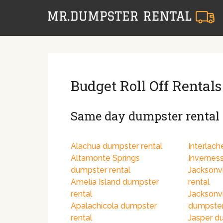
Budget Roll Off Rentals
Same day dumpster rental i
Alachua dumpster rental
Interlach
Altamonte Springs
Invernes
dumpster rental
Jacksonv
Amelia Island dumpster
rental
rental
Jacksonv
Apalachicola dumpster
dumpster
rental
Jasper d