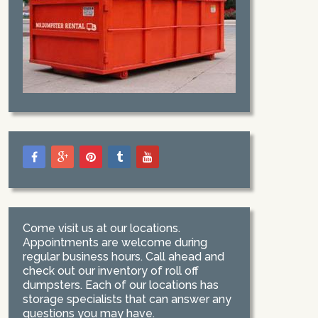
Come visit us at our locations.
Appointments are welcome during
regular business hours. Call ahead and
check out our inventory of roll off
dumpsters. Each of our locations has
storage specialists that can answer any
questions you may have.