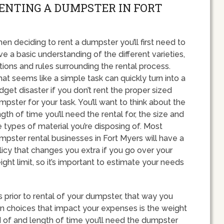
RENTING A DUMPSTER IN FORT
en deciding to rent a dumpster you’ll first need to
ve a basic understanding of the different varieties,
tions and rules surrounding the rental process.
at seems like a simple task can quickly turn into a
dget disaster if you don’t rent the proper sized
mpster for your task. You’ll want to think about the
ngth of time you’ll need the rental for, the size and
e types of material you’re disposing of. Most
mpster rental businesses in Fort Myers will have a
licy that changes you extra if you go over your
ight limit, so it’s important to estimate your needs
ts prior to rental of your dumpster, that way you
n choices that impact your expenses is the weight
id of and length of time you’ll need the dumpster