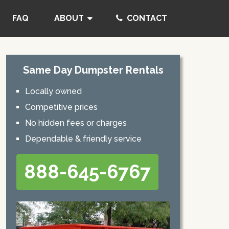
FAQ
ABOUT
CONTACT
Same Day Dumpster Rentals
Locally owned
Competitive prices
No hidden fees or charges
Dependable & friendly service
888-645-6767