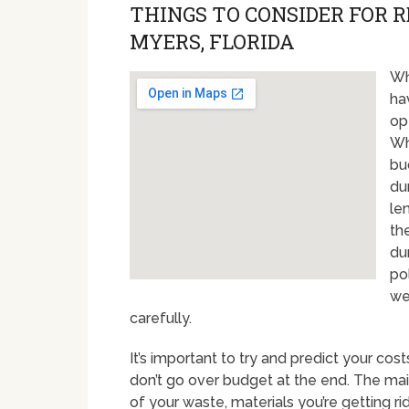
THINGS TO CONSIDER FOR 
MYERS, FLORIDA
Wh
ha
op
Wh
bu
du
le
th
du
po
we
carefully.
It’s important to try and predict your cos
don’t go over budget at the end. The mai
of your waste, materials you’re getting r