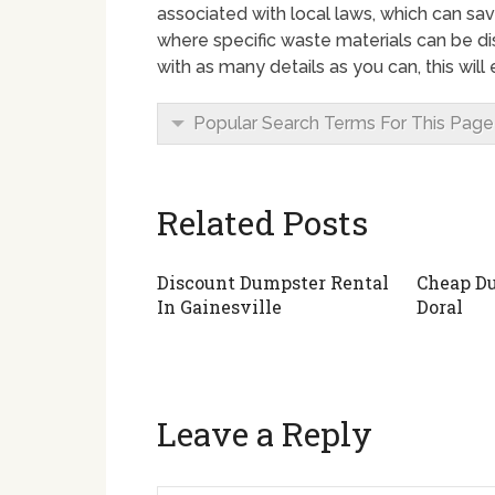
associated with local laws, which can sa
where specific waste materials can be di
with as many details as you can, this wil
Popular Search Terms For This Page
Related Posts
Discount Dumpster Rental
Cheap Du
In Gainesville
Doral
Leave a Reply