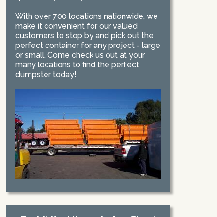
With over 700 locations nationwide, we
make it convenient for our valued
customers to stop by and pick out the
perfect container for any project - large
or small. Come check us out at your
many locations to find the perfect
dumpster today!