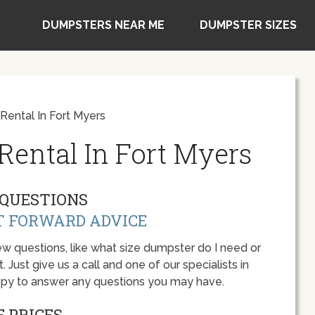
DUMPSTERS NEAR ME
DUMPSTER SIZES
ental In Fort Myers
ental In Fort Myers
QUESTIONS
T FORWARD ADVICE
w questions, like what size dumpster do I need or
 Just give us a call and one of our specialists in
appy to answer any questions you may have.
 PRICES