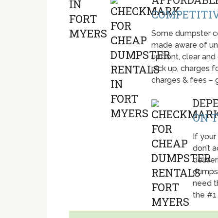
COMPETITIV
Some dumpster com
made aware of unti
upfront, clear and
pick up, charges fo
charges & fees – 
DEP
ON T
If your
don’t 
deliver
dumpst
need t
the #1