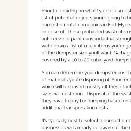
Prior to deciding on what type of dumpste
list of potential objects you’re going to 
dumpster rental companies in Fort Myers 
dispose of. These prohibited waste items
antifreeze or paint cans, industrial stren
write down a list of major items you’re go
of the dumpster size you’ll want. Garbag
covered by a 10 to 20 cubic yard dumpst
You can determine your dumpster cost by
of materials you’re disposing of. Your ren
which will be based mostly off these fac
sizes will cost more. Disposal of the wast
they have to pay for dumping based on t
additional transportation costs.
It’s typically best to select a dumpster 
businesses will already be aware of the 