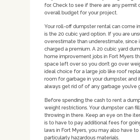
for. Check to see if there are any permit
overall budget for your project.
Your roll-off dumpster rental can come i
is the 20 cubic yard option. If you are uns
overestimate than underestimate, since i
charged a premium. A 20 cubic yard dumps
home improvement jobs in Fort Myers that
space left over so you don’t go over wei
ideal choice for a large job like roof repl
room for garbage in your dumpster, and if
always get rid of of any garbage you’ve 
Before spending the cash to rent a dump
weight restrictions. Your dumpster can fi
throwing in there. Keep an eye on the ite
is to have to pay additional fees for go
laws in Fort Myers, you may also have to p
particularly hazardous materials.