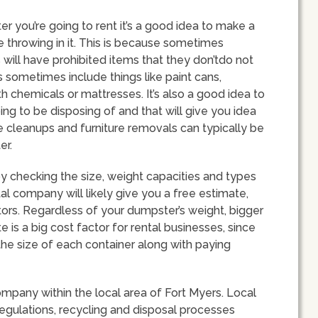
r you’re going to rent it’s a good idea to make a
be throwing in it. This is because sometimes
will have prohibited items that they don’tdo not
 sometimes include things like paint cans,
gth chemicals or mattresses. It’s also a good idea to
ing to be disposing of and that will give you idea
e cleanups and furniture removals can typically be
er.
 checking the size, weight capacities and types
tal company will likely give you a free estimate,
tors. Regardless of your dumpster’s weight, bigger
e is a big cost factor for rental businesses, since
he size of each container along with paying
company within the local area of Fort Myers. Local
regulations, recycling and disposal processes