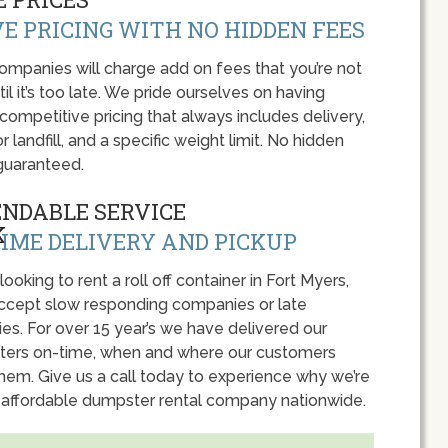
E PRICING WITH NO HIDDEN FEES
panies will charge add on fees that you’re not
l it’s too late. We pride ourselves on having
 competitive pricing that always includes delivery,
r landfill, and a specific weight limit. No hidden
guaranteed.
ENDABLE SERVICE
IME DELIVERY AND PICKUP
 looking to rent a roll off container in Fort Myers,
accept slow responding companies or late
ies. For over 15 year’s we have delivered our
ers on-time, when and where our customers
hem. Give us a call today to experience why we’re
 affordable dumpster rental company nationwide.