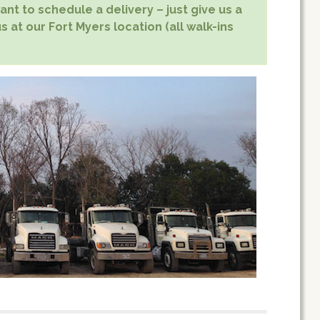
nt to schedule a delivery – just give us a
s at our Fort Myers location (all walk-ins