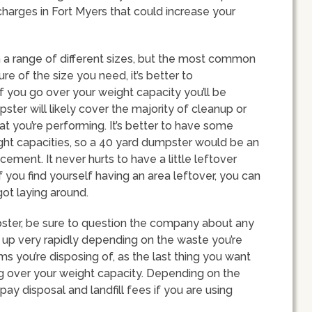
 charges in Fort Myers that could increase your
n a range of different sizes, but the most common
ure of the size you need, it’s better to
f you go over your weight capacity you’ll be
ter will likely cover the majority of cleanup or
 you’re performing. It’s better to have some
ght capacities, so a 40 yard dumpster would be an
acement. It never hurts to have a little leftover
 you find yourself having an area leftover, you can
got laying around.
ster, be sure to question the company about any
ll up very rapidly depending on the waste you’re
ms you’re disposing of, as the last thing you want
ing over your weight capacity. Depending on the
ay disposal and landfill fees if you are using