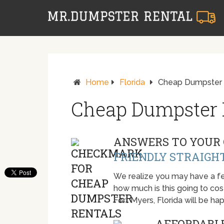
Home
Florida
Cheap Dumpster R
Cheap Dumpster R
ANSWERS TO YOUR 
FRIENDLY STRAIGH
We realize you may have a fe
how much is this going to cost.
Fort Myers, Florida will be h
AFFORDABLE