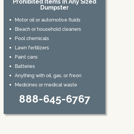
Prohibited Items In Any Sized
Dumpster
Motor oil or automotive fluids
Bleach or household cleaners
Pool chemicals
Lawn fertilizers
Paint cans
Batteries
Anything with oil, gas, or freon
Medicines or medical waste
888-645-6767