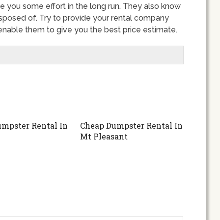
ve you some effort in the long run. They also know
sposed of. Try to provide your rental company
l enable them to give you the best price estimate.
mpster Rental In
Cheap Dumpster Rental In
Mt Pleasant