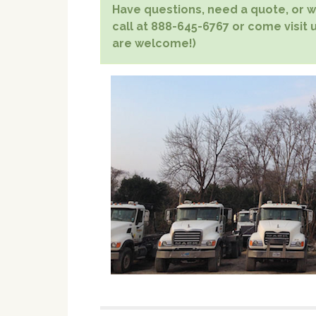
Have questions, need a quote, or wa
call at 888-645-6767 or come visit u
are welcome!)