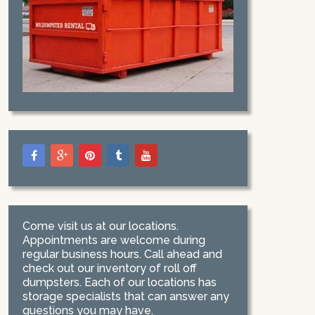
Come visit us at our locations.
Appointments are welcome during
regular business hours. Call ahead and
check out our inventory of roll off
dumpsters. Each of our locations has
storage specialists that can answer any
questions you may have.