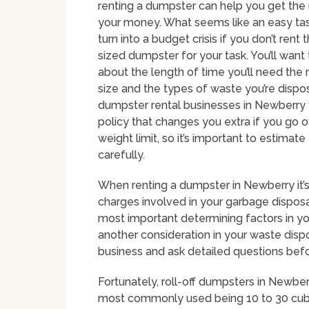
renting a dumpster can help you get the
your money. What seems like an easy tas
turn into a budget crisis if you don’t rent 
sized dumpster for your task. You’ll want 
about the length of time you’ll need the r
size and the types of waste you’re dispo
dumpster rental businesses in Newberry 
policy that changes you extra if you go 
weight limit, so it’s important to estimat
carefully.
When renting a dumpster in Newberry it’
charges involved in your garbage disposal
most important determining factors in yo
another consideration in your waste dispo
business and ask detailed questions bef
Fortunately, roll-off dumpsters in Newber
most commonly used being 10 to 30 cubic