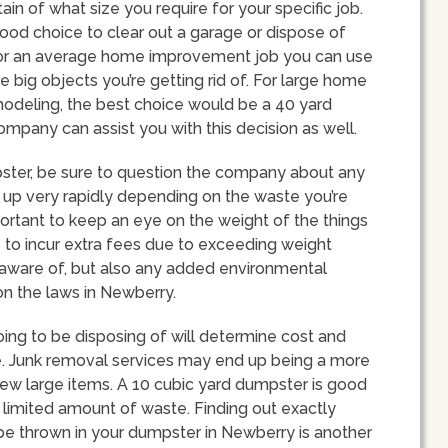
n of what size you require for your specific job.
good choice to clear out a garage or dispose of
 for an average home improvement job you can use
 big objects you’re getting rid of. For large home
modeling, the best choice would be a 40 yard
pany can assist you with this decision as well.
ster, be sure to question the company about any
ll up very rapidly depending on the waste you’re
mportant to keep an eye on the weight of the things
 to incur extra fees due to exceeding weight
be aware of, but also any added environmental
on the laws in Newberry.
oing to be disposing of will determine cost and
e. Junk removal services may end up being a more
 few large items. A 10 cubic yard dumpster is good
limited amount of waste. Finding out exactly
be thrown in your dumpster in Newberry is another