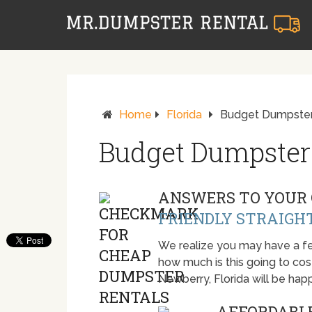
Home
Florida
Budget Dumpster
Budget Dumpster
ANSWERS TO YOUR 
FRIENDLY STRAIGH
We realize you may have a fe
how much is this going to cost.
Newberry, Florida will be ha
AFFORDABLE