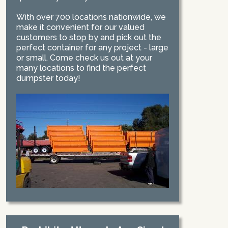
With over 700 locations nationwide, we
make it convenient for our valued
customers to stop by and pick out the
perfect container for any project - large
or small. Come check us out at your
many locations to find the perfect
dumpster today!