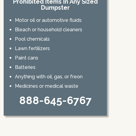
Prohibited Items In Any Sized
Dumpster
Motor oil or automotive fluids
Bleach or household cleaners
Pool chemicals
Lawn fertilizers
Paint cans
Batteries
Anything with oil, gas, or freon
Medicines or medical waste
888-645-6767