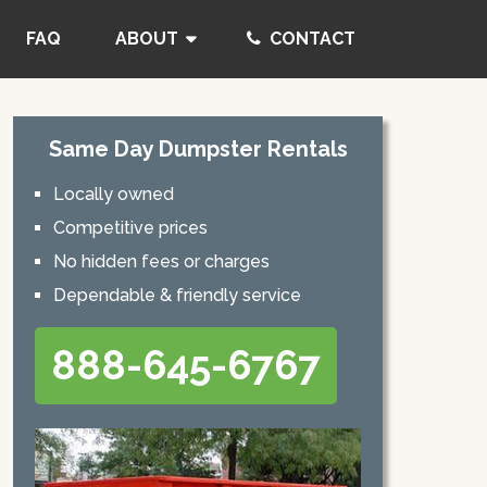
FAQ
ABOUT
CONTACT
Same Day Dumpster Rentals
Locally owned
Competitive prices
No hidden fees or charges
Dependable & friendly service
888-645-6767