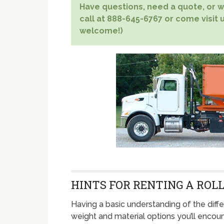
Have questions, need a quote, or wa
call at 888-645-6767 or come visit u
welcome!)
HINTS FOR RENTING A ROLL
Having a basic understanding of the diffe
weight and material options you’ll enco