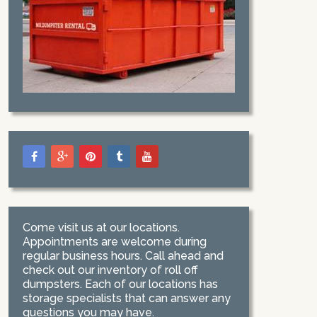
Come visit us at our locations.
Appointments are welcome during
regular business hours. Call ahead and
check out our inventory of roll off
dumpsters. Each of our locations has
storage specialists that can answer any
questions you may have.