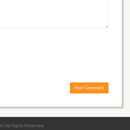
 | All Rights Reserved