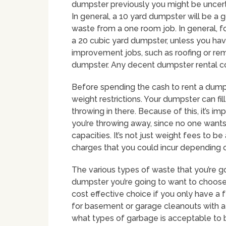
dumpster previously you might be uncertai
In general, a 10 yard dumpster will be a 
waste from a one room job. In general,
a 20 cubic yard dumpster, unless you have
improvement jobs, such as roofing or re
dumpster. Any decent dumpster rental com
Before spending the cash to rent a dump
weight restrictions. Your dumpster can fi
throwing in there. Because of this, it’s i
you’re throwing away, since no one wants
capacities. It’s not just weight fees to 
charges that you could incur depending 
The various types of waste that you’re g
dumpster you’re going to want to choos
cost effective choice if you only have a
for basement or garage cleanouts with a 
what types of garbage is acceptable to 