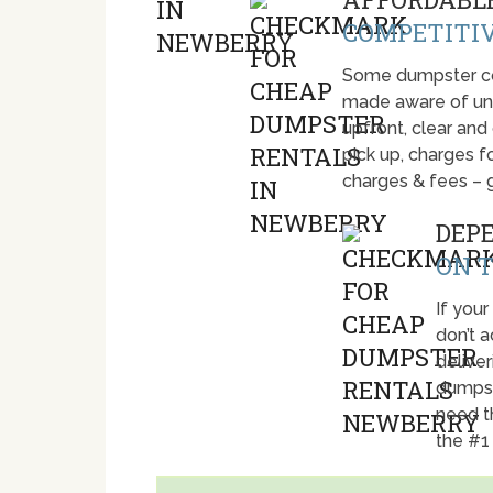
COMPETITIV
Some dumpster com
made aware of unti
upfront, clear and
pick up, charges fo
charges & fees – 
DEP
ON T
If your
don’t 
deliver
dumpst
need t
the #1