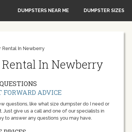
DUMPSTERS NEAR ME
DUMPSTER SIZES
 Rental In Newberry
 Rental In Newberry
QUESTIONS
T FORWARD ADVICE
w questions, like what size dumpster do I need or
 Just give us a call and one of our specialists in
ppy to answer any questions you may have.
 PRICES