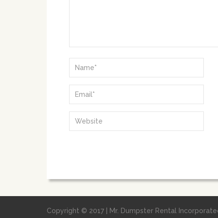
Copyright © 2017 | Mr. Dumpster Rental Incorporated