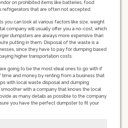
endor on prohibited items like batteries, food
 refrigerators that are often not accepted.
 you can look at various factors like size, weight
tal company will usually offer you a no-cost, which
 Larger dumpsters are always more expensive than
u’re putting in them. Disposal of the waste is a
sinesses, since they have to pay for dumping based
paying higher transportation costs.
e going to be the most ideal ones to go with if
 of time and money by renting from a business that
hips with local waste disposal and dumping
 smoother with a company that knows the local
provide as many details as possible to the company
nsure you have the perfect dumpster to fit your