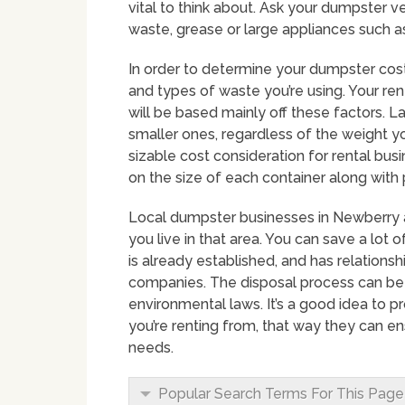
vital to think about. Ask your dumpster v
waste, grease or large appliances such as
In order to determine your dumpster costs
and types of waste you’re using. Your ren
will be based mainly off these factors.
smaller ones, regardless of the weight yo
sizable cost consideration for rental bu
on the size of each container along with 
Local dumpster businesses in Newberry ar
you live in that area. You can save a lot
is already established, and has relations
companies. The disposal process can be
environmental laws. It’s a good idea to 
you’re renting from, that way they can e
needs.
Popular Search Terms For This Page