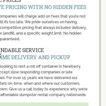
E PRICING WITH NO HIDDEN FEES
panies will charge add on fees that you’re not
l it’s too late. We pride ourselves on having
 competitive pricing that always includes delivery,
r landfill, and a specific weight limit. No hidden
guaranteed.
ENDABLE SERVICE
IME DELIVERY AND PICKUP
 looking to rent a roll off container in Newberry,
accept slow responding companies or late
ies. For over 15 year’s we have delivered our
ers on-time, when and where our customers
hem. Give us a call today to experience why we’re
 affordable dumpster rental company nationwide.