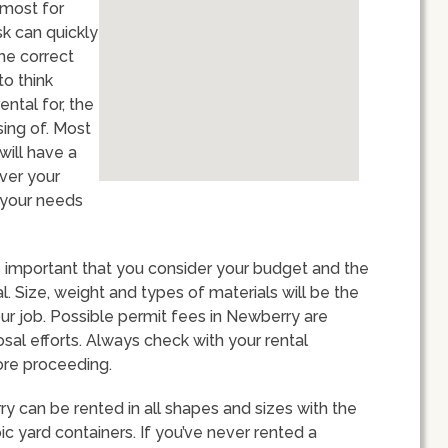
 most for
k can quickly
the correct
to think
ental for, the
sing of. Most
will have a
over your
e your needs
s important that you consider your budget and the
. Size, weight and types of materials will be the
ur job. Possible permit fees in Newberry are
sal efforts. Always check with your rental
ore proceeding.
ry can be rented in all shapes and sizes with the
 yard containers. If you’ve never rented a