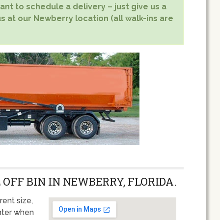
nt to schedule a delivery – just give us a
s at our Newberry location (all walk-ins are
 OFF BIN IN NEWBERRY, FLORIDA.
rent size,
unter when