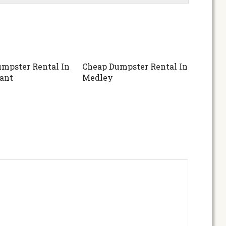
mpster Rental In
Cheap Dumpster Rental In
ant
Medley