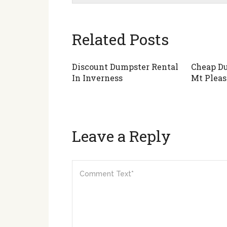
Related Posts
Discount Dumpster Rental
Cheap Du
In Inverness
Mt Pleas
Leave a Reply