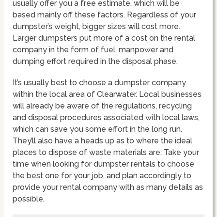
usually offer you a free estimate, which will be
based mainly off these factors. Regardless of your
dumpster’s weight, bigger sizes will cost more.
Larger dumpsters put more of a cost on the rental
company in the form of fuel, manpower and
dumping effort required in the disposal phase.
It’s usually best to choose a dumpster company
within the local area of Clearwater. Local businesses
will already be aware of the regulations, recycling
and disposal procedures associated with local laws,
which can save you some effort in the long run.
They’ll also have a heads up as to where the ideal
places to dispose of waste materials are. Take your
time when looking for dumpster rentals to choose
the best one for your job, and plan accordingly to
provide your rental company with as many details as
possible.