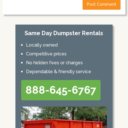
Same Day Dumpster Rentals
Locally owned
Competitive prices
No hidden fees or charges
Dependable & friendly service
888-645-6767