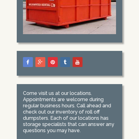
Come visit us at our locations.
Appointments are welcome during
regular business hours. Call ahead and
check out our inventory of roll off
dumpsters. Each of our locations has
storage specialists that can answer any
questions you may have.