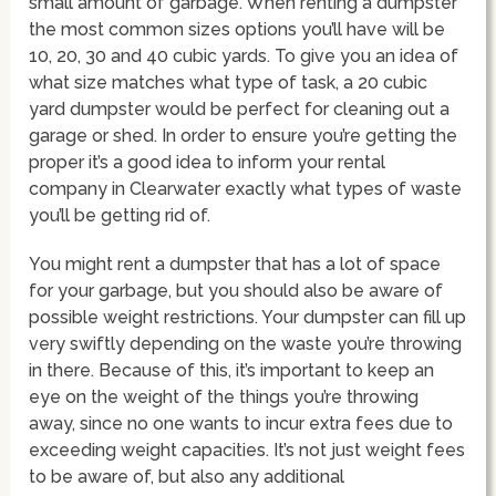
small amount of garbage. When renting a dumpster
the most common sizes options you’ll have will be
10, 20, 30 and 40 cubic yards. To give you an idea of
what size matches what type of task, a 20 cubic
yard dumpster would be perfect for cleaning out a
garage or shed. In order to ensure you’re getting the
proper it’s a good idea to inform your rental
company in Clearwater exactly what types of waste
you’ll be getting rid of.
You might rent a dumpster that has a lot of space
for your garbage, but you should also be aware of
possible weight restrictions. Your dumpster can fill up
very swiftly depending on the waste you’re throwing
in there. Because of this, it’s important to keep an
eye on the weight of the things you’re throwing
away, since no one wants to incur extra fees due to
exceeding weight capacities. It’s not just weight fees
to be aware of, but also any additional