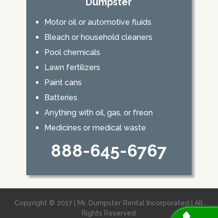
Dumpster
Motor oil or automotive fluids
Bleach or household cleaners
Pool chemicals
Lawn fertilizers
Paint cans
Batteries
Anything with oil, gas, or freon
Medicines or medical waste
888-645-6767
Copyright © 2017 | Mr. Dumpster Rental Incorporated | All
Rights Reserved