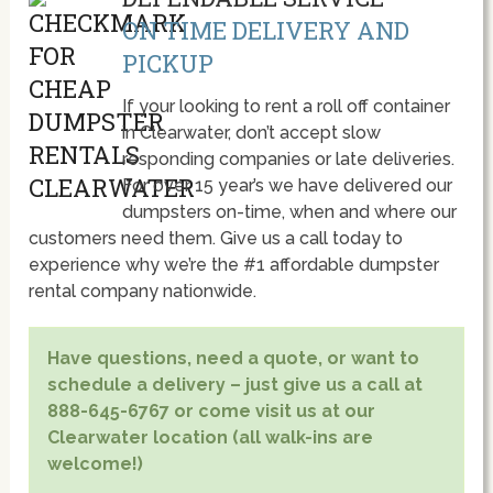
ON TIME DELIVERY AND
PICKUP
If your looking to rent a roll off container
in Clearwater, don’t accept slow
responding companies or late deliveries.
For over 15 year’s we have delivered our
dumpsters on-time, when and where our
customers need them. Give us a call today to
experience why we’re the #1 affordable dumpster
rental company nationwide.
Have questions, need a quote, or want to
schedule a delivery – just give us a call at
888-645-6767 or come visit us at our
Clearwater location (all walk-ins are
welcome!)