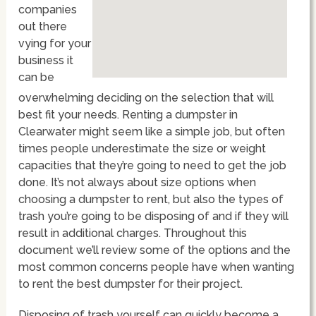
companies
out there
vying for your
business it
can be
overwhelming deciding on the selection that will
best fit your needs. Renting a dumpster in
Clearwater might seem like a simple job, but often
times people underestimate the size or weight
capacities that they’re going to need to get the job
done. It’s not always about size options when
choosing a dumpster to rent, but also the types of
trash you’re going to be disposing of and if they will
result in additional charges. Throughout this
document we’ll review some of the options and the
most common concerns people have when wanting
to rent the best dumpster for their project.
Disposing of trash yourself can quickly become a