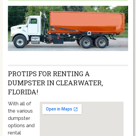
PROTIPS FOR RENTING A
DUMPSTER IN CLEARWATER,
FLORIDA!
With all of
the various
dumpster
options and
rental