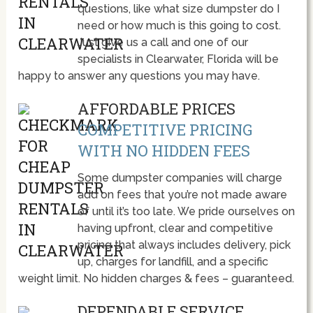
questions, like what size dumpster do I
need or how much is this going to cost.
Just give us a call and one of our
specialists in Clearwater, Florida will be
happy to answer any questions you may have.
AFFORDABLE PRICES
COMPETITIVE PRICING
WITH NO HIDDEN FEES
Some dumpster companies will charge
add on fees that you’re not made aware
of until it’s too late. We pride ourselves on
having upfront, clear and competitive
pricing that always includes delivery, pick
up, charges for landfill, and a specific
weight limit. No hidden charges & fees – guaranteed.
DEPENDABLE SERVICE