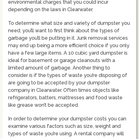
environmental charges that you could incur
depending on the laws in Clearwater.
To determine what size and variety of dumpster you
need, you’ll want to first think about the types of
garbage you’ll be putting in it. Junk removal services
may end up being a more efficient choice if you only
have a few large items. A 10 cubic yard dumpster is
ideal for basement or garage cleanouts with a
limited amount of garbage. Another thing to
consider is if the types of waste you’re disposing of
are going to be accepted by your dumpster
company in Clearwater. Often times objects like
refrigerators, batters, mattresses and food waste
like grease won’t be accepted.
In order to determine your dumpster costs you can
examine various factors such as size, weight and
types of waste you’re using. A rental company will