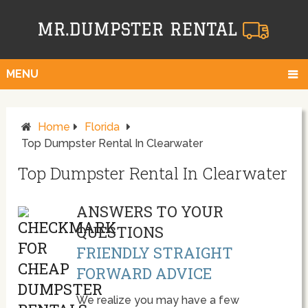
MENU
Home
Florida
Top Dumpster Rental In Clearwater
Top Dumpster Rental In Clearwater
ANSWERS TO YOUR
QUESTIONS
FRIENDLY STRAIGHT
FORWARD ADVICE
We realize you may have a few