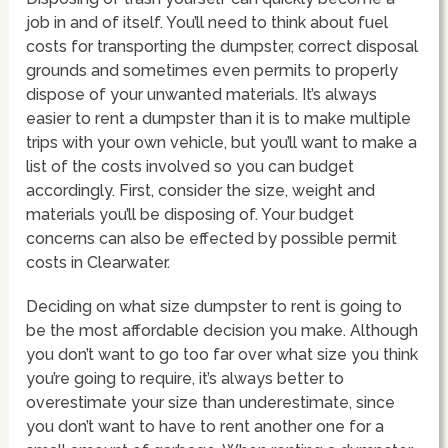
job in and of itself. You’ll need to think about fuel
costs for transporting the dumpster, correct disposal
grounds and sometimes even permits to properly
dispose of your unwanted materials. It’s always
easier to rent a dumpster than it is to make multiple
trips with your own vehicle, but you’ll want to make a
list of the costs involved so you can budget
accordingly. First, consider the size, weight and
materials you’ll be disposing of. Your budget
concerns can also be effected by possible permit
costs in Clearwater.
Deciding on what size dumpster to rent is going to
be the most affordable decision you make. Although
you don’t want to go too far over what size you think
you’re going to require, it’s always better to
overestimate your size than underestimate, since
you don’t want to have to rent another one for a