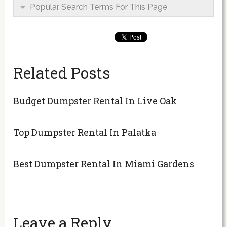
Popular Search Terms For This Page
Related Posts
Budget Dumpster Rental In Live Oak
Top Dumpster Rental In Palatka
Best Dumpster Rental In Miami Gardens
Leave a Reply