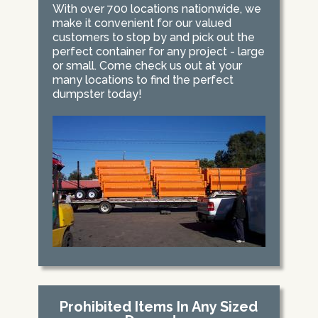
With over 700 locations nationwide, we
make it convenient for our valued
customers to stop by and pick out the
perfect container for any project - large
or small. Come check us out at your
many locations to find the perfect
dumpster today!
Prohibited Items In Any Sized