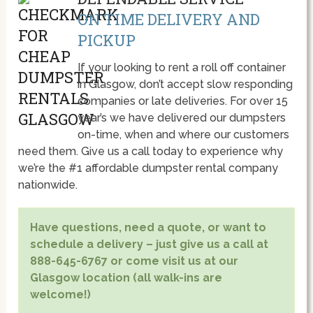
ON TIME DELIVERY AND
PICKUP
If your looking to rent a roll off container
in Glasgow, don’t accept slow responding
companies or late deliveries. For over 15
year’s we have delivered our dumpsters
on-time, when and where our customers
need them. Give us a call today to experience why
we’re the #1 affordable dumpster rental company
nationwide.
Have questions, need a quote, or want to
schedule a delivery – just give us a call at
888-645-6767 or come visit us at our
Glasgow location (all walk-ins are
welcome!)