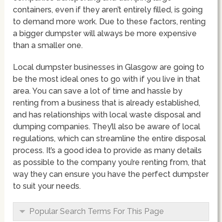
containers, even if they aren’t entirely filled, is going
to demand more work. Due to these factors, renting
a bigger dumpster will always be more expensive
than a smaller one.
Local dumpster businesses in Glasgow are going to
be the most ideal ones to go with if you live in that
area. You can save a lot of time and hassle by
renting from a business that is already established,
and has relationships with local waste disposal and
dumping companies. They’ll also be aware of local
regulations, which can streamline the entire disposal
process. It’s a good idea to provide as many details
as possible to the company you’re renting from, that
way they can ensure you have the perfect dumpster
to suit your needs.
Popular Search Terms For This Page