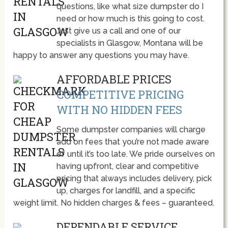
questions, like what size dumpster do I
need or how much is this going to cost.
Just give us a call and one of our
specialists in Glasgow, Montana will be
happy to answer any questions you may have.
AFFORDABLE PRICES
COMPETITIVE PRICING
WITH NO HIDDEN FEES
Some dumpster companies will charge
add on fees that you’re not made aware
of until it’s too late. We pride ourselves on
having upfront, clear and competitive
pricing that always includes delivery, pick
up, charges for landfill, and a specific
weight limit. No hidden charges & fees – guaranteed.
DEPENDABLE SERVICE