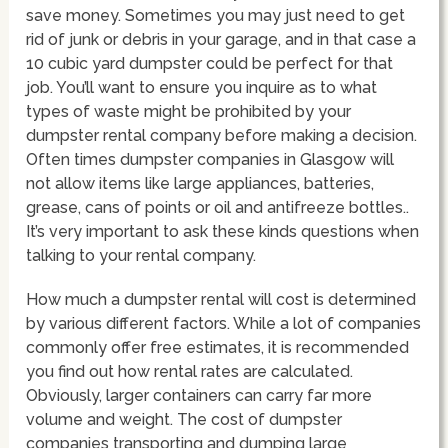
save money. Sometimes you may just need to get
rid of junk or debris in your garage, and in that case a
10 cubic yard dumpster could be perfect for that
job. You’ll want to ensure you inquire as to what
types of waste might be prohibited by your
dumpster rental company before making a decision.
Often times dumpster companies in Glasgow will
not allow items like large appliances, batteries,
grease, cans of points or oil and antifreeze bottles..
It’s very important to ask these kinds questions when
talking to your rental company.
How much a dumpster rental will cost is determined
by various different factors. While a lot of companies
commonly offer free estimates, it is recommended
you find out how rental rates are calculated.
Obviously, larger containers can carry far more
volume and weight. The cost of dumpster
companies transporting and dumping large