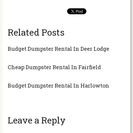
Related Posts
Budget Dumpster Rental In Deer Lodge
Cheap Dumpster Rental In Fairfield
Budget Dumpster Rental In Harlowton
Leave a Reply