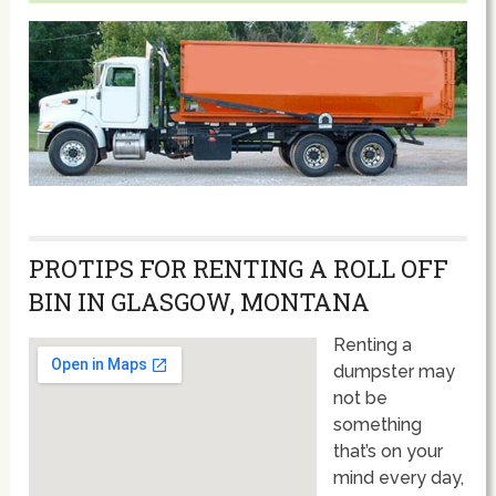
PROTIPS FOR RENTING A ROLL OFF
BIN IN GLASGOW, MONTANA
Renting a
dumpster may
not be
something
that’s on your
mind every day,