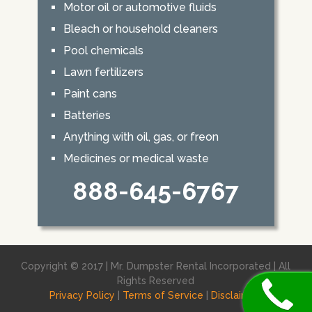
Motor oil or automotive fluids
Bleach or household cleaners
Pool chemicals
Lawn fertilizers
Paint cans
Batteries
Anything with oil, gas, or freon
Medicines or medical waste
888-645-6767
Copyright © 2017 | Mr. Dumpster Rental Incorporated | All
Rights Reserved
Privacy Policy
|
Terms of Service
|
Disclaimer