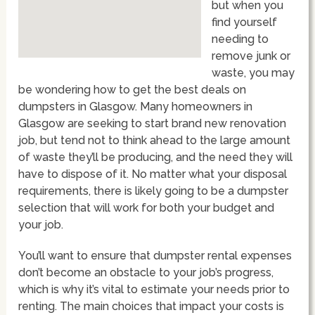
but when you
find yourself
needing to
remove junk or
waste, you may
be wondering how to get the best deals on
dumpsters in Glasgow. Many homeowners in
Glasgow are seeking to start brand new renovation
job, but tend not to think ahead to the large amount
of waste they’ll be producing, and the need they will
have to dispose of it. No matter what your disposal
requirements, there is likely going to be a dumpster
selection that will work for both your budget and
your job.
You’ll want to ensure that dumpster rental expenses
don’t become an obstacle to your job’s progress,
which is why it’s vital to estimate your needs prior to
renting. The main choices that impact your costs is