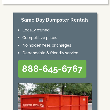
Same Day Dumpster Rentals
Locally owned
Competitive prices
No hidden fees or charges
Dependable & friendly service
888-645-6767