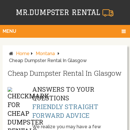
MENU
Home
Montana
Cheap Dumpster Rental In Glasgow
Cheap Dumpster Rental In Glasgow
ANSWERS TO YOUR
QUESTIONS
FRIENDLY STRAIGHT
FORWARD ADVICE
We realize you may have a few