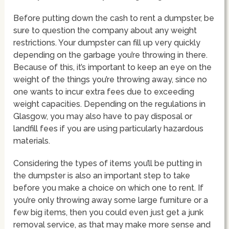
Before putting down the cash to rent a dumpster, be
sure to question the company about any weight
restrictions. Your dumpster can fill up very quickly
depending on the garbage you’re throwing in there.
Because of this, it’s important to keep an eye on the
weight of the things you’re throwing away, since no
one wants to incur extra fees due to exceeding
weight capacities. Depending on the regulations in
Glasgow, you may also have to pay disposal or
landfill fees if you are using particularly hazardous
materials.
Considering the types of items you’ll be putting in
the dumpster is also an important step to take
before you make a choice on which one to rent. If
you’re only throwing away some large furniture or a
few big items, then you could even just get a junk
removal service, as that may make more sense and