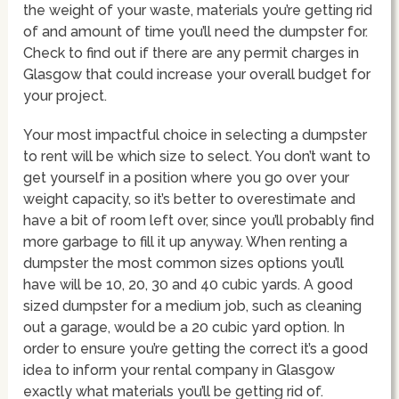
the weight of your waste, materials you’re getting rid
of and amount of time you’ll need the dumpster for.
Check to find out if there are any permit charges in
Glasgow that could increase your overall budget for
your project.
Your most impactful choice in selecting a dumpster
to rent will be which size to select. You don’t want to
get yourself in a position where you go over your
weight capacity, so it’s better to overestimate and
have a bit of room left over, since you’ll probably find
more garbage to fill it up anyway. When renting a
dumpster the most common sizes options you’ll
have will be 10, 20, 30 and 40 cubic yards. A good
sized dumpster for a medium job, such as cleaning
out a garage, would be a 20 cubic yard option. In
order to ensure you’re getting the correct it’s a good
idea to inform your rental company in Glasgow
exactly what materials you’ll be getting rid of.