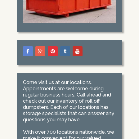
Come visit us at our locations.
Appointments are welcome during
regular business hours. Call ahead and
check out our inventory of roll off
dumpsters. Each of our locations has
storage specialists that can answer any
questions you may have.
With over 700 locations nationwide, we
make it convenient for our valued