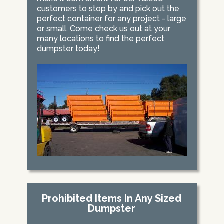
customers to stop by and pick out the
perfect container for any project - large
or small. Come check us out at your
many locations to find the perfect
dumpster today!
Prohibited Items In Any Sized
Dumpster