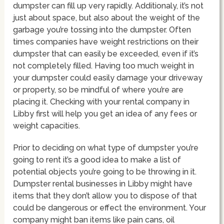
dumpster can fill up very rapidly. Additionaly, it’s not
just about space, but also about the weight of the
garbage you’re tossing into the dumpster. Often
times companies have weight restrictions on their
dumpster that can easily be exceeded, even if it’s
not completely filled. Having too much weight in
your dumpster could easily damage your driveway
or property, so be mindful of where you’re are
placing it. Checking with your rental company in
Libby first will help you get an idea of any fees or
weight capacities.
Prior to deciding on what type of dumpster you’re
going to rent it’s a good idea to make a list of
potential objects you’re going to be throwing in it.
Dumpster rental businesses in Libby might have
items that they don’t allow you to dispose of that
could be dangerous or effect the environment. Your
company might ban items like pain cans, oil