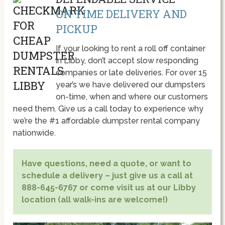
ON TIME DELIVERY AND
PICKUP
If your looking to rent a roll off container
in Libby, don’t accept slow responding
companies or late deliveries. For over 15
year’s we have delivered our dumpsters
on-time, when and where our customers
need them. Give us a call today to experience why
we’re the #1 affordable dumpster rental company
nationwide.
Have questions, need a quote, or want to
schedule a delivery – just give us a call at
888-645-6767 or come visit us at our Libby
location (all walk-ins are welcome!)