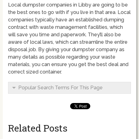
Local dumpster companies in Libby are going to be
the best ones to go with if you live in that area. Local
companies typically have an established dumping
contract with waste management facilities, which
will save you time and paperwork. They’ll also be
aware of local laws, which can streamline the entire
disposal job. By giving your dumpster company as
many details as possible regarding your waste
materials, you can ensure you get the best deal and
correct sized container.
Popular Search Terms For This Page
Related Posts