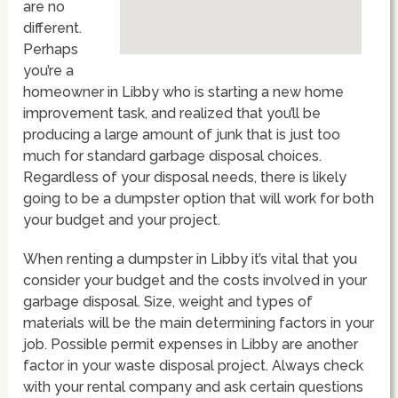
are no
different.
Perhaps
you’re a
homeowner in Libby who is starting a new home
improvement task, and realized that you’ll be
producing a large amount of junk that is just too
much for standard garbage disposal choices.
Regardless of your disposal needs, there is likely
going to be a dumpster option that will work for both
your budget and your project.
When renting a dumpster in Libby it’s vital that you
consider your budget and the costs involved in your
garbage disposal. Size, weight and types of
materials will be the main determining factors in your
job. Possible permit expenses in Libby are another
factor in your waste disposal project. Always check
with your rental company and ask certain questions