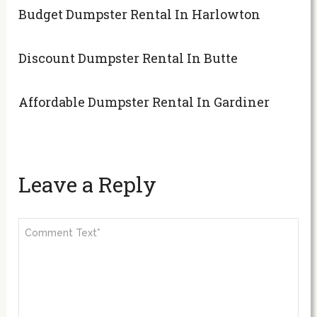
Budget Dumpster Rental In Harlowton
Discount Dumpster Rental In Butte
Affordable Dumpster Rental In Gardiner
Leave a Reply