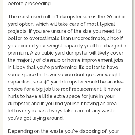
before proceeding.
The most used roll-off dumpster size is the 20 cubic
yard option, which will take care of most typical
projects. If you are unsure of the size you need, it’s
better to overestimate than underestimate, since if
you exceed your weight capacity you’ll be charged a
premium. A 20 cubic yard dumpster will likely cover
the majority of cleanup or home improvement jobs
in Libby that you’re performing. It’s better to have
some space left over so you don’t go over weight
capacities, so a 40 yard dumpster would be an ideal
choice for a big job like roof replacement. It never
hurts to have a little extra space for junk in your
dumpster, and if you find yourself having an area
leftover, you can always take care of any waste
you’ve got laying around.
Depending on the waste you’re disposing of, your