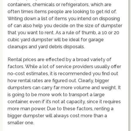
containers, chemicals or refrigerators, which are
often times items people are looking to get rid of.
Writing down a list of items you intend on disposing
of can also help you decide on the size of dumpster
that you want to rent. As a rule of thumb, a 10 or 20
cubic yard dumpster will be ideal for garage
cleanups and yard debris disposals.
Rental prices are effected by a broad variety of
factors. While a lot of service providers usually offer
no-cost estimates, it is recommended you find out
how rental rates are figured out. Clearly, bigger
dumpsters can carry far more volume and weight. It
is going to be more work to transport a large
container, even if it’s not at capacity, since it requires
more man power. Due to these factors, renting a
bigger dumpster will always cost more than a
smaller one.