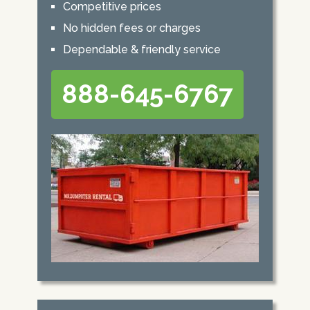
Competitive prices
No hidden fees or charges
Dependable & friendly service
888-645-6767