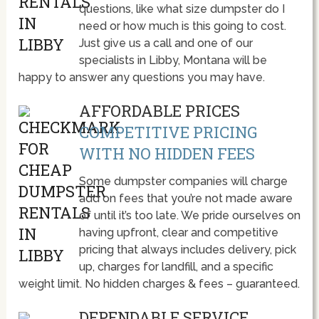
questions, like what size dumpster do I
need or how much is this going to cost.
Just give us a call and one of our
specialists in Libby, Montana will be
happy to answer any questions you may have.
AFFORDABLE PRICES
COMPETITIVE PRICING
WITH NO HIDDEN FEES
Some dumpster companies will charge
add on fees that you’re not made aware
of until it’s too late. We pride ourselves on
having upfront, clear and competitive
pricing that always includes delivery, pick
up, charges for landfill, and a specific
weight limit. No hidden charges & fees – guaranteed.
DEPENDABLE SERVICE