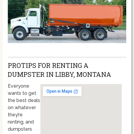
PROTIPS FOR RENTING A
DUMPSTER IN LIBBY, MONTANA
Everyone
wants to get
the best deals
on whatever
they’re
renting, and
dumpsters