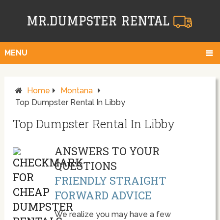
MENU
Home
Montana
Top Dumpster Rental In Libby
Top Dumpster Rental In Libby
ANSWERS TO YOUR
QUESTIONS
FRIENDLY STRAIGHT
FORWARD ADVICE
We realize you may have a few