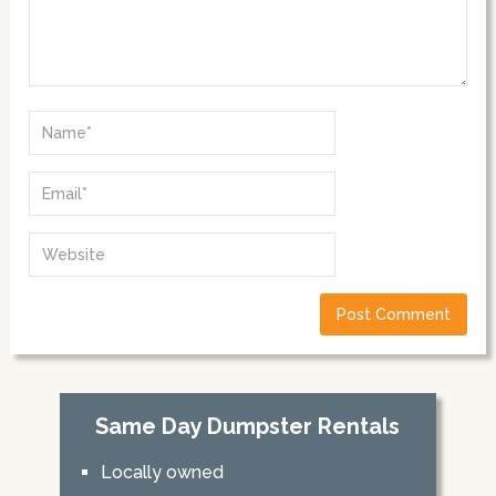
Same Day Dumpster Rentals
Locally owned