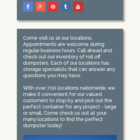
Come visit us at our locations.
Appointments are welcome during
regular business hours. Call ahead and
check out our inventory of roll off
dumpsters. Each of our locations has
storage specialists that can answer any
questions you may have.
With over 700 locations nationwide, we
make it convenient for our valued
customers to stop by and pick out the
perfect container for any project - large
or small. Come check us out at your
many locations to find the perfect
dumpster today!