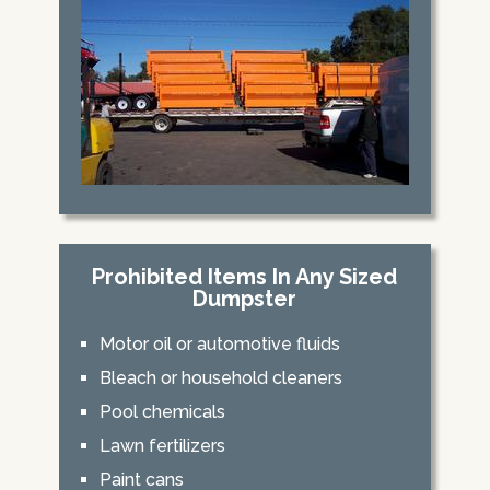
Prohibited Items In Any Sized
Dumpster
Motor oil or automotive fluids
Bleach or household cleaners
Pool chemicals
Lawn fertilizers
Paint cans