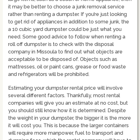
it may be better to choose a junk removal service
rather than renting a dumpster. If you’re just looking
to get rid of appliances in addition to some junk, the
a 10 cubic yard dumpster could be just what you
need. Some good advice to follow when renting a
roll off dumpster is to check with the disposal
company in Missoula to find out what objects are
acceptable to be disposed of. Objects such as
mattresses, oil or paint cans, grease or food waste
and refrigerators will be prohibited.
Estimating your dumpster rental price will involve
several different factors. Thankfully, most rental
companies will give you an estimate at no cost, but
you should still know how it is determined. Despite
the weight in your dumpster, the bigger it is the more
it will cost you. This is because the larger containers
will require more manpower, fuel to transport and