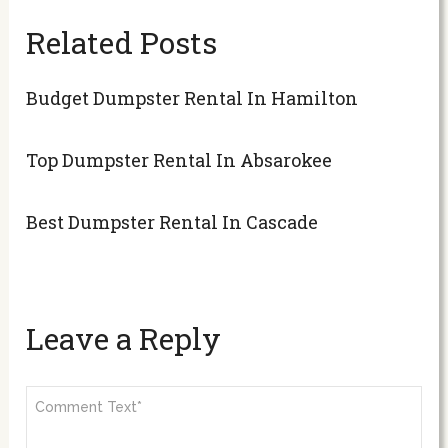
Related Posts
Budget Dumpster Rental In Hamilton
Top Dumpster Rental In Absarokee
Best Dumpster Rental In Cascade
Leave a Reply