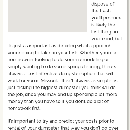
dispose of
the trash
you’ll produce
is likely the
last thing on
your mind, but
it’s just as important as deciding which approach
you’re going to take on your task. Whether you’re a
homeowner looking to do some remodeling or
simply wanting to do some spring cleaning, there’s
always a cost effective dumpster option that will
work for you in Missoula. It isn’t always as simple as
just picking the biggest dumpster you think will do
the job, since you may end up spending a lot more
money than you have to if you don’t do a bit of
homework first.
It’s important to try and predict your costs prior to
rental of your dumpster, that way you don’t go over