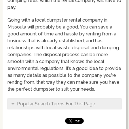
dumping fees, which the rental company will have to
pay.
Going with a local dumpster rental company in
Missoula will probably be a good. You can save a
good amount of time and hassle by renting from a
business that is already established, and has
relationships with local waste disposal and dumping
companies. The disposal process can be more
smooth with a company that knows the local
environmental regulations. It’s a good idea to provide
as many details as possible to the company you’re
renting from, that way they can make sure you have
the perfect dumpster to suit your needs.
Popular Search Terms For This Page