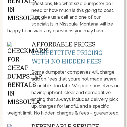
questions, like what size dumpster do I
need or how much is this going to cost.
Just give us a call and one of our
specialists in Missoula, Montana will be
happy to answer any questions you may have.
AFFORDABLE PRICES
COMPETITIVE PRICING
WITH NO HIDDEN FEES
Some dumpster companies will charge
add on fees that you’re not made aware
of until it’s too late. We pride ourselves on
having upfront, clear and competitive
pricing that always includes delivery, pick
up, charges for landfill, and a specific
weight limit. No hidden charges & fees – guaranteed.
DEPENDABLE SERVICE