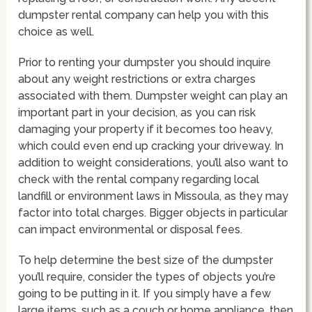
dumpster rental company can help you with this
choice as well.
Prior to renting your dumpster you should inquire
about any weight restrictions or extra charges
associated with them. Dumpster weight can play an
important part in your decision, as you can risk
damaging your property if it becomes too heavy,
which could even end up cracking your driveway. In
addition to weight considerations, you’ll also want to
check with the rental company regarding local
landfill or environment laws in Missoula, as they may
factor into total charges. Bigger objects in particular
can impact environmental or disposal fees.
To help determine the best size of the dumpster
you’ll require, consider the types of objects you’re
going to be putting in it. If you simply have a few
large items, such as a couch or home appliance, then