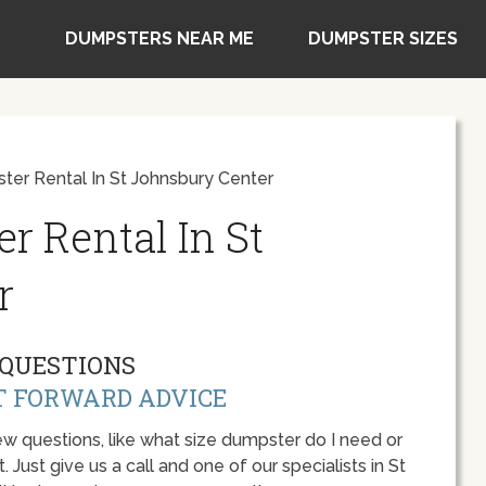
DUMPSTERS NEAR ME
DUMPSTER SIZES
ter Rental In St Johnsbury Center
r Rental In St
r
QUESTIONS
T FORWARD ADVICE
w questions, like what size dumpster do I need or
 Just give us a call and one of our specialists in St