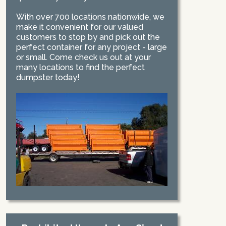
With over 700 locations nationwide, we
make it convenient for our valued
customers to stop by and pick out the
perfect container for any project - large
or small. Come check us out at your
many locations to find the perfect
dumpster today!