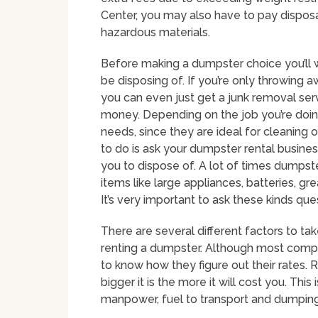
Center, you may also have to pay disposal 
hazardous materials.
Before making a dumpster choice you’ll w
be disposing of. If you’re only throwing 
you can even just get a junk removal se
money. Depending on the job you’re doing
needs, since they are ideal for cleaning o
to do is ask your dumpster rental busines
you to dispose of. A lot of times dumpst
items like large appliances, batteries, gre
It’s very important to ask these kinds q
There are several different factors to ta
renting a dumpster. Although most companie
to know how they figure out their rates. 
bigger it is the more it will cost you. Thi
manpower, fuel to transport and dumping 