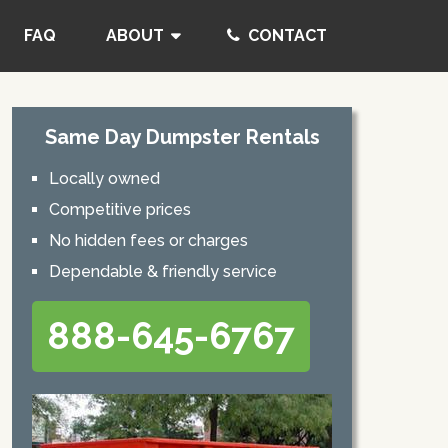
FAQ
ABOUT
CONTACT
Same Day Dumpster Rentals
Locally owned
Competitive prices
No hidden fees or charges
Dependable & friendly service
888-645-6767