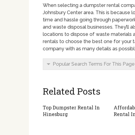
When selecting a dumpster rental company
Johnsbury Center area. This is because 
time and hassle going through paperwork, 
and waste disposal businesses. They’ll a
locations to dispose of waste materials
rentals to choose the best one for your t
company with as many details as possibl
Popular Search Terms For This Page
Related Posts
Top Dumpster Rental In
Affordab
Hinesburg
Rental I