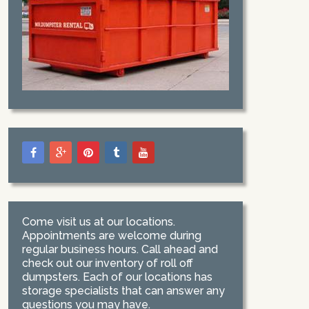
Come visit us at our locations.
Appointments are welcome during
regular business hours. Call ahead and
check out our inventory of roll off
dumpsters. Each of our locations has
storage specialists that can answer any
questions you may have.