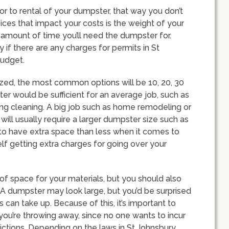
rior to rental of your dumpster, that way you don’t
ces that impact your costs is the weight of your
d amount of time you’ll need the dumpster for.
 if there are any charges for permits in St
budget.
ized, the most common options will be 10, 20, 30
er would be sufficient for an average job, such as
ng cleaning. A big job such as home remodeling or
ill usually require a larger dumpster size such as
r to have extra space than less when it comes to
lf getting extra charges for going over your
of space for your materials, but you should also
. A dumpster may look large, but you’d be surprised
an take up. Because of this, it’s important to
you’re throwing away, since no one wants to incur
ictions. Depending on the laws in St Johnsbury