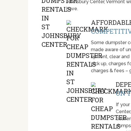
Johnsbury Center, Vermont wi
have.
AFFORDABLE
COMPETITIV
Some dumpster com
made aware of unti
upfront, clear and
pick up, charges fo
charges & fees – 
DEP
ON T
If your
Center
deliver
dumpst