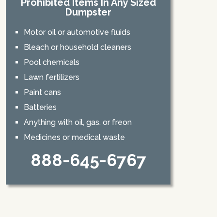
Prohibited Items In Any Sized
Dumpster
Motor oil or automotive fluids
Bleach or household cleaners
Pool chemicals
Lawn fertilizers
Paint cans
Batteries
Anything with oil, gas, or freon
Medicines or medical waste
888-645-6767