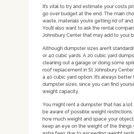
It’s vital to try and estimate your costs p
go over budget at the end. The main choi
waste, materials you’re getting rid of an
You’ll also want to ask the rental company
Johnsbury Center that may add to your 
Although dumpster sizes aren’t standard
or 40 cubic yards. A 20 cubic yard dumpst
cleaning out a garage or doing some spri
roof replacement in St Johnsbury Center w
a 40 cubic yard option. It’s always bette
dumpster sizes, since you can find yourse
weight capacity.
You might rent a dumpster that has a lot 
be aware of possible weight restrictions
how much weight and space your objects c
keep an eye on the weight of the things 
extra fees due to exceeding weight restr