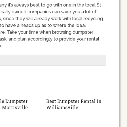
 it’s always best to go with one in the local St
locally owned companies can save you a lot of
since they will already work with local recycling
lso have a heads up as to where the ideal
 are. Take your time when browsing dumpster
ask, and plan accordingly to provide your rental
e.
le Dumpster
Best Dumpster Rental In
n Morrisville
Williamsville