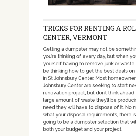
TRICKS FOR RENTING A ROL
CENTER, VERMONT
Getting a dumpster may not be somethin
you’re thinking of every day, but when yo
yourself having to remove junk or waste
be thinking how to get the best deals o
in St Johnsbury Center. Most homeowners
Johnsbury Center are seeking to start n
renovation project, but don’t think ahead 
large amount of waste they’ll be produci
need they will have to dispose of it. No 
what your disposal requirements, there is 
going to be a dumpster selection that wil
both your budget and your project.