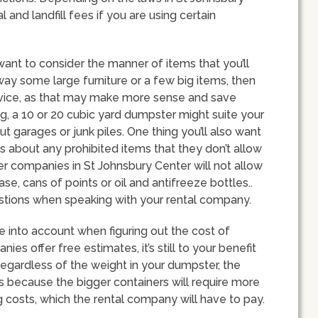
and landfill fees if you are using certain
ant to consider the manner of items that you’ll
away some large furniture or a few big items, then
rvice, as that may make more sense and save
, a 10 or 20 cubic yard dumpster might suite your
ut garages or junk piles. One thing you’ll also want
s about any prohibited items that they don’t allow
er companies in St Johnsbury Center will not allow
ase, cans of points or oil and antifreeze bottles..
uestions when speaking with your rental company.
ke into account when figuring out the cost of
s offer free estimates, it’s still to your benefit
Regardless of the weight in your dumpster, the
s is because the bigger containers will require more
costs, which the rental company will have to pay.