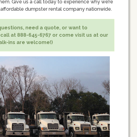
hem. Give us a call today to experience why we’re
 affordable dumpster rental company nationwide.
uestions, need a quote, or want to
 call at 888-645-6767 or come visit us at our
alk-ins are welcome!)