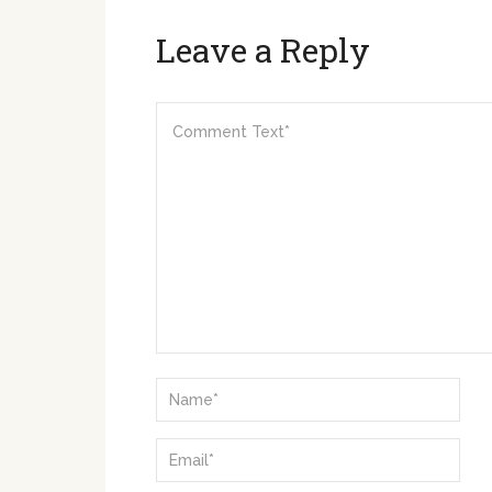
Leave a Reply