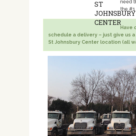
need t
the #1
Have q
schedule a delivery – just give us a
St Johnsbury Center location (all w