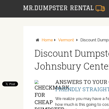
Home
Vermont
Discount Dumps
Discount Dumpste
Johnsbury Cente
ANSWERS TO YOUR 
FRIENDLY STRAIGH
We realize you may have a fe
how much is this going to cost.