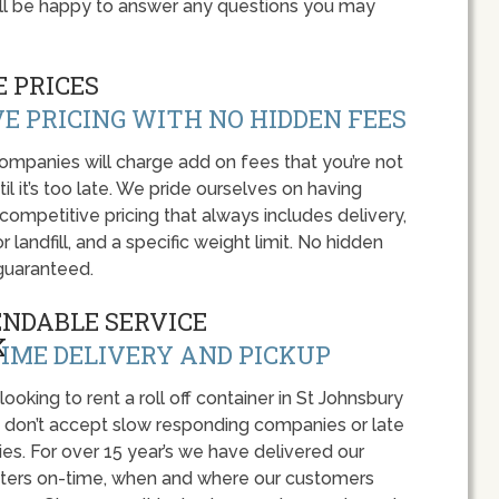
ll be happy to answer any questions you may
 PRICES
E PRICING WITH NO HIDDEN FEES
panies will charge add on fees that you’re not
l it’s too late. We pride ourselves on having
 competitive pricing that always includes delivery,
r landfill, and a specific weight limit. No hidden
guaranteed.
ENDABLE SERVICE
IME DELIVERY AND PICKUP
 looking to rent a roll off container in St Johnsbury
, don’t accept slow responding companies or late
ies. For over 15 year’s we have delivered our
ers on-time, when and where our customers