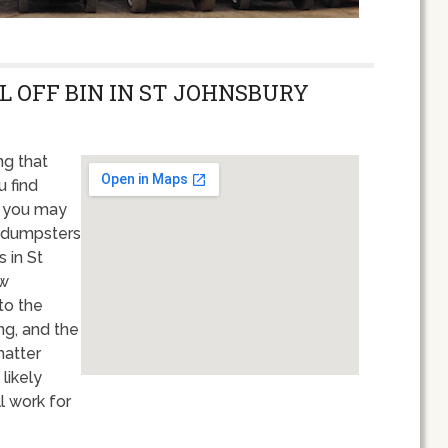
L OFF BIN IN ST JOHNSBURY
g that
u find
, you may
n dumpsters
 in St
ew
to the
ng, and the
matter
likely
l work for