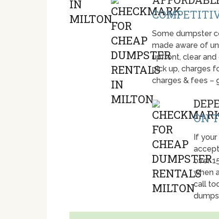
COMPETITIV
Some dumpster com
made aware of unti
upfront, clear and
pick up, charges fo
charges & fees – 
DEP
ON T
If your
accept
over 1
when a
call t
dumpst