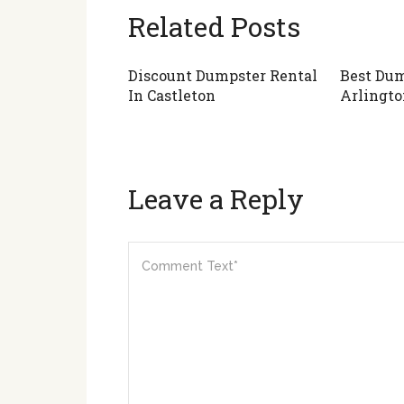
Related Posts
Discount Dumpster Rental
Best Dum
In Castleton
Arlingto
Leave a Reply