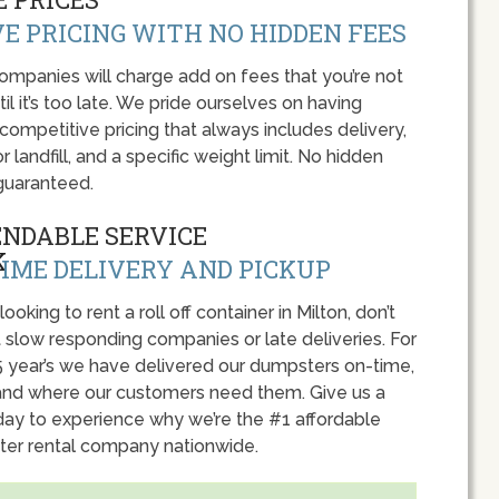
E PRICING WITH NO HIDDEN FEES
panies will charge add on fees that you’re not
l it’s too late. We pride ourselves on having
 competitive pricing that always includes delivery,
r landfill, and a specific weight limit. No hidden
guaranteed.
ENDABLE SERVICE
IME DELIVERY AND PICKUP
 looking to rent a roll off container in Milton, don’t
 slow responding companies or late deliveries. For
5 year’s we have delivered our dumpsters on-time,
nd where our customers need them. Give us a
oday to experience why we’re the #1 affordable
er rental company nationwide.