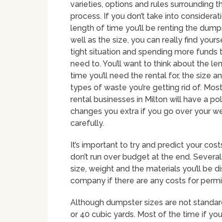
varieties, options and rules surrounding t
process. If you don’t take into considerat
length of time you’ll be renting the dumps
well as the size, you can really find yourse
tight situation and spending more funds 
need to. You’ll want to think about the le
time you’ll need the rental for, the size a
types of waste you’re getting rid of. Mo
rental businesses in Milton will have a pol
changes you extra if you go over your wei
carefully.
It’s important to try and predict your cos
don’t run over budget at the end. Several
size, weight and the materials you’ll be di
company if there are any costs for permi
Although dumpster sizes are not standar
or 40 cubic yards. Most of the time if yo