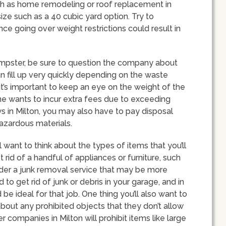
uch as home remodeling or roof replacement in
size such as a 40 cubic yard option. Try to
nce going over weight restrictions could result in
mpster, be sure to question the company about
n fill up very quickly depending on the waste
 it’s important to keep an eye on the weight of the
ne wants to incur extra fees due to exceeding
s in Milton, you may also have to pay disposal
 hazardous materials.
 want to think about the types of items that you’ll
et rid of a handful of appliances or furniture, such
der a junk removal service that may be more
to get rid of junk or debris in your garage, and in
e ideal for that job. One thing you’ll also want to
bout any prohibited objects that they don’t allow
 companies in Milton will prohibit items like large