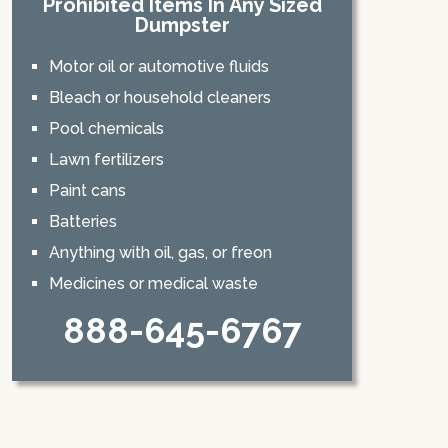
Prohibited Items In Any Sized
Dumpster
Motor oil or automotive fluids
Bleach or household cleaners
Pool chemicals
Lawn fertilizers
Paint cans
Batteries
Anything with oil, gas, or freon
Medicines or medical waste
888-645-6767