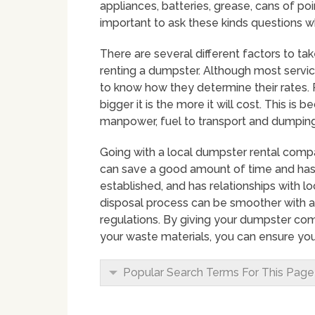
appliances, batteries, grease, cans of point
important to ask these kinds questions w
There are several different factors to ta
renting a dumpster. Although most service p
to know how they determine their rates. 
bigger it is the more it will cost. This is
manpower, fuel to transport and dumping 
Going with a local dumpster rental compa
can save a good amount of time and hassl
established, and has relationships with
disposal process can be smoother with 
regulations. By giving your dumpster co
your waste materials, you can ensure you
Popular Search Terms For This Page