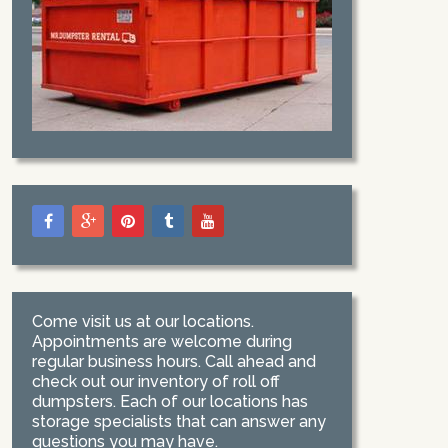
Come visit us at our locations.
Appointments are welcome during
regular business hours. Call ahead and
check out our inventory of roll off
dumpsters. Each of our locations has
storage specialists that can answer any
questions you may have.