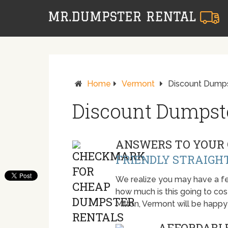
Home
Vermont
Discount Dumpst
Discount Dumpste
ANSWERS TO YOUR 
FRIENDLY STRAIGH
We realize you may have a fe
how much is this going to cost.
Milton, Vermont will be happ
AFFORDABLE