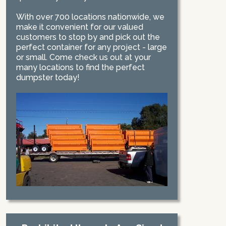
With over 700 locations nationwide, we
make it convenient for our valued
customers to stop by and pick out the
perfect container for any project - large
or small. Come check us out at your
many locations to find the perfect
dumpster today!