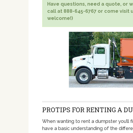
Have questions, need a quote, or wa
call at 888-645-6767 or come visit u
welcome!)
PROTIPS FOR RENTING A D
When wanting to rent a dumpster you’ll fi
have a basic understanding of the differ