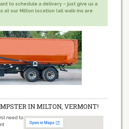
nt to schedule a delivery – just give us a
s at our Milton location (all walk-ins are
UMPSTER IN MILTON, VERMONT!
rst need to
ent