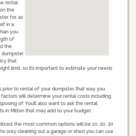
he rental
ion the
ter for, as
lf in a
than you
ngth of
nd the
st dumpster
icy that
ght limit, so it’s important to estimate your needs
ts prior to rental of your dumpster, that way you
 factors will determine your rental costs including
sposing of. You’ll also want to ask the rental
ts in Milton that may add to your budget.
dized, the most common options will be 10, 20, 30
u’re only cleaning out a garage or shed you can use