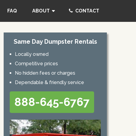
FAQ
ABOUT
CONTACT
Same Day Dumpster Rentals
Locally owned
Competitive prices
No hidden fees or charges
Dependable & friendly service
888-645-6767