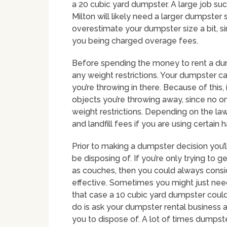
a 20 cubic yard dumpster. A large job s
Milton will likely need a larger dumpster 
overestimate your dumpster size a bit, si
you being charged overage fees.
Before spending the money to rent a du
any weight restrictions. Your dumpster ca
you’re throwing in there. Because of this,
objects you’re throwing away, since no o
weight restrictions. Depending on the law
and landfill fees if you are using certain
Prior to making a dumpster decision you’ll
be disposing of. If you’re only trying to g
as couches, then you could always consi
effective. Sometimes you might just need 
that case a 10 cubic yard dumpster could b
do is ask your dumpster rental business a
you to dispose of. A lot of times dumpster