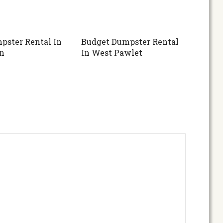
pster Rental In
Budget Dumpster Rental
n
In West Pawlet