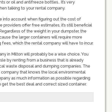
s or oil and antifreeze bottles.. It’s very
hen talking to your rental company.
ke into account when figuring out the cost of
roviders offer free estimates, it’s still beneficial
Regardless of the weight in your dumpster, the
 because the larger containers will require more
fees, which the rental company will have to incur.
ny in Milton will probably be a wise choice. You
e by renting from a business that is already
 local waste disposal and dumping companies. The
a company that knows the local environmental
mpany as much information as possible regarding
 get the best deal and correct sized container.