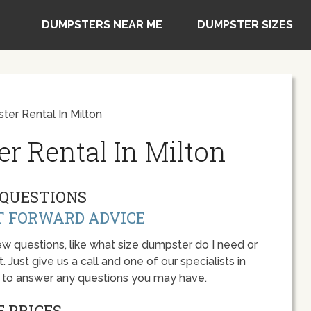
DUMPSTERS NEAR ME
DUMPSTER SIZES
er Rental In Milton
r Rental In Milton
QUESTIONS
T FORWARD ADVICE
w questions, like what size dumpster do I need or
 Just give us a call and one of our specialists in
y to answer any questions you may have.
 PRICES