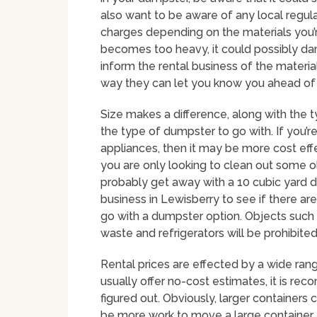
also want to be aware of any local regul
charges depending on the materials you’r
becomes too heavy, it could possibly da
inform the rental business of the materia
way they can let you know you ahead of t
Size makes a difference, along with the 
the type of dumpster to go with. If you’re 
appliances, then it may be more cost effe
you are only looking to clean out some ol
probably get away with a 10 cubic yard du
business in Lewisberry to see if there ar
go with a dumpster option. Objects such a
waste and refrigerators will be prohibited
Rental prices are effected by a wide rang
usually offer no-cost estimates, it is re
figured out. Obviously, larger containers 
be more work to move a large container, ev