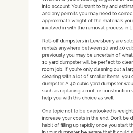
into account. You’ll want to try and estim
and any permits you may need to correctl
approximate weight of the materials you’l
involved in with the removal process in L
Roll-off dumpsters in Lewisberry are sold 
rentals anywhere between 10 and 40 cubi
previously you may be uncertain of what s
10 yard dumpster will be perfect to clea
room job. If you’re only cleaning out a l
cleaning with a lot of smaller items, you
dumpster. A 40 cubic yard dumpster woul
such as replacing a roof, or constructio
help you with this choice as well.
One topic not to be overlooked is weight
increase your costs in the end. Don’t be 
habit of filling up rapidly once you start
in your dumpster, be aware that it could s