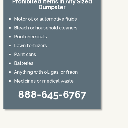
Prohibited Items In Any Sized
Dumpster
Motor oil or automotive fluids
Bleach or household cleaners
Pool chemicals
Lawn fertilizers
Paint cans
Batteries
Anything with oil, gas, or freon
Medicines or medical waste
888-645-6767