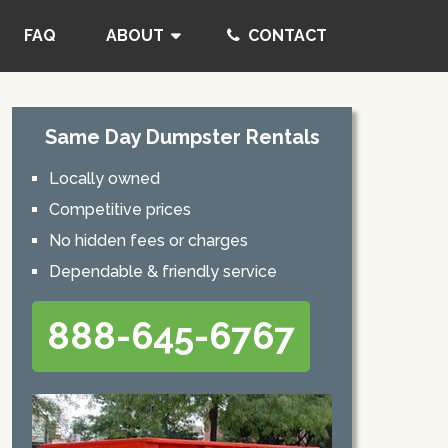
FAQ
ABOUT
CONTACT
Same Day Dumpster Rentals
Locally owned
Competitive prices
No hidden fees or charges
Dependable & friendly service
888-645-6767