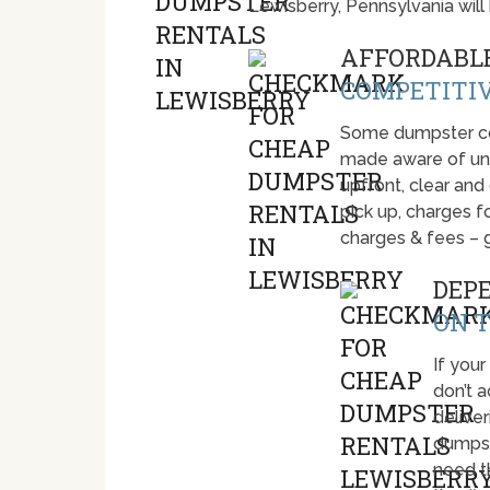
Lewisberry, Pennsylvania wil
AFFORDABLE
COMPETITIV
Some dumpster com
made aware of unti
upfront, clear and
pick up, charges fo
charges & fees – 
DEP
ON T
If your
don’t 
deliver
dumpst
need t