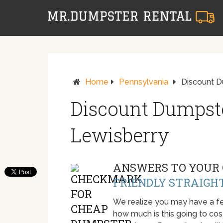
Home
Pennsylvania
Discount D
Discount Dumpste
Lewisberry
ANSWERS TO YOUR 
FRIENDLY STRAIGH
We realize you may have a fe
how much is this going to cost.