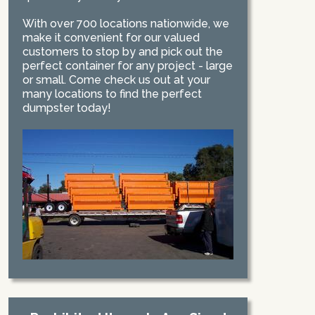
With over 700 locations nationwide, we
make it convenient for our valued
customers to stop by and pick out the
perfect container for any project - large
or small. Come check us out at your
many locations to find the perfect
dumpster today!