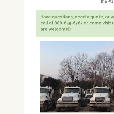
the #1
Have questions, need a quote, or wa
call at 888-645-6767 or come visit u
are welcome!)