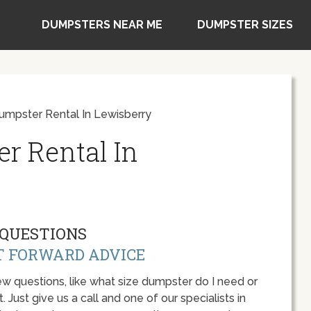
DUMPSTERS NEAR ME
DUMPSTER SIZES
umpster Rental In Lewisberry
r Rental In
QUESTIONS
T FORWARD ADVICE
w questions, like what size dumpster do I need or
 Just give us a call and one of our specialists in