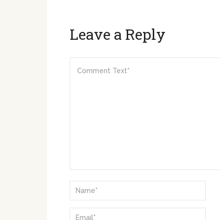
Leave a Reply