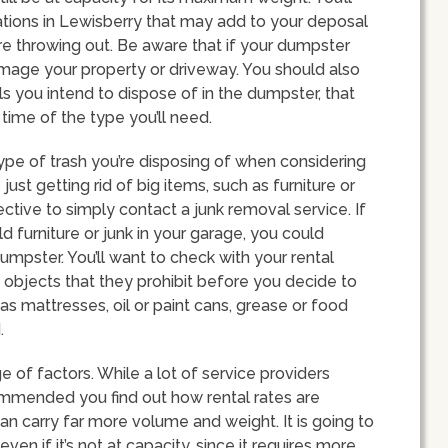
ations in Lewisberry that may add to your deposal
e throwing out. Be aware that if your dumpster
mage your property or driveway. You should also
ls you intend to dispose of in the dumpster, that
ime of the type you’ll need.
type of trash you’re disposing of when considering
just getting rid of big items, such as furniture or
ctive to simply contact a junk removal service. If
d furniture or junk in your garage, you could
mpster. You’ll want to check with your rental
e objects that they prohibit before you decide to
s mattresses, oil or paint cans, grease or food
.
e of factors. While a lot of service providers
commended you find out how rental rates are
can carry far more volume and weight. It is going to
en if it’s not at capacity, since it requires more