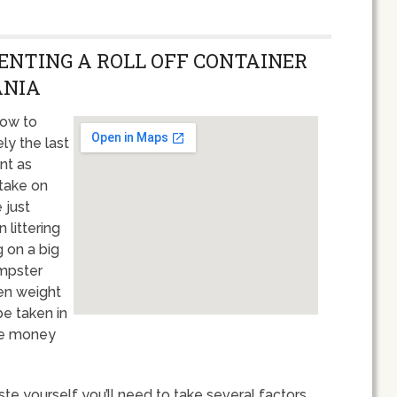
RENTING A ROLL OFF CONTAINER
ANIA
how to
ly the last
ant as
 take on
 just
 littering
g on a big
umpster
ten weight
be taken in
re money
te yourself you’ll need to take several factors