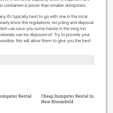
r containers is pricier than smaller dumpsters.
it’s typically best to go with one in the local
ready know the regulations, recycling and disposal
hich can save you some hassle in the long run.
terials can be disposed of. Try to provide your
ssible, this will allow them to give you the best
umpster Rental
Cheap Dumpster Rental In
New Bloomfield