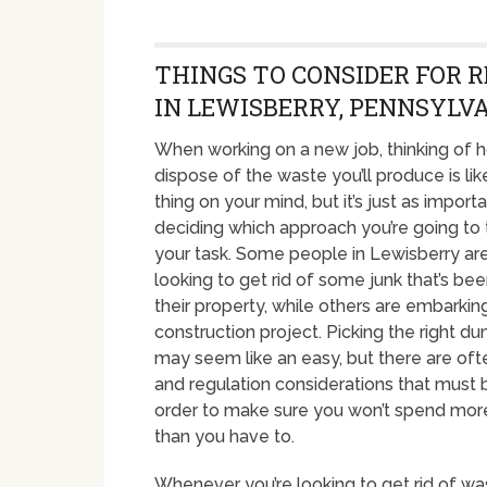
THINGS TO CONSIDER FOR 
IN LEWISBERRY, PENNSYLV
When working on a new job, thinking of 
dispose of the waste you’ll produce is like
thing on your mind, but it’s just as import
deciding which approach you’re going to
your task. Some people in Lewisberry are
looking to get rid of some junk that’s been
their property, while others are embarkin
construction project. Picking the right d
may seem like an easy, but there are of
and regulation considerations that must 
order to make sure you won’t spend mo
than you have to.
Whenever you’re looking to get rid of was