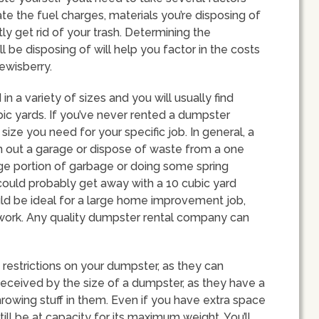
ate the fuel charges, materials you’re disposing of
y get rid of your trash. Determining the
l be disposing of will help you factor in the costs
ewisberry.
in a variety of sizes and you will usually find
c yards. If you’ve never rented a dumpster
ize you need for your specific job. In general, a
n out a garage or dispose of waste from a one
arge portion of garbage or doing some spring
 could probably get away with a 10 cubic yard
d be ideal for a large home improvement job,
n work. Any quality dumpster rental company can
 restrictions on your dumpster, as they can
deceived by the size of a dumpster, as they have a
 throwing stuff in them. Even if you have extra space
till be at capacity for its maximum weight. You’ll