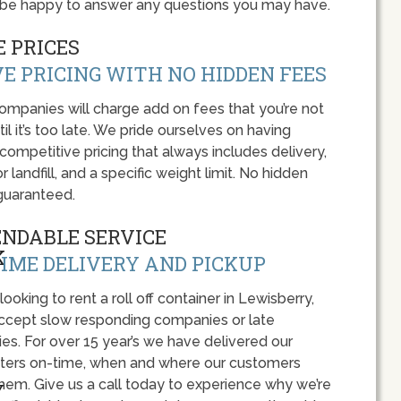
l be happy to answer any questions you may have.
 PRICES
E PRICING WITH NO HIDDEN FEES
panies will charge add on fees that you’re not
l it’s too late. We pride ourselves on having
 competitive pricing that always includes delivery,
r landfill, and a specific weight limit. No hidden
guaranteed.
ENDABLE SERVICE
IME DELIVERY AND PICKUP
 looking to rent a roll off container in Lewisberry,
accept slow responding companies or late
ies. For over 15 year’s we have delivered our
ers on-time, when and where our customers
hem. Give us a call today to experience why we’re