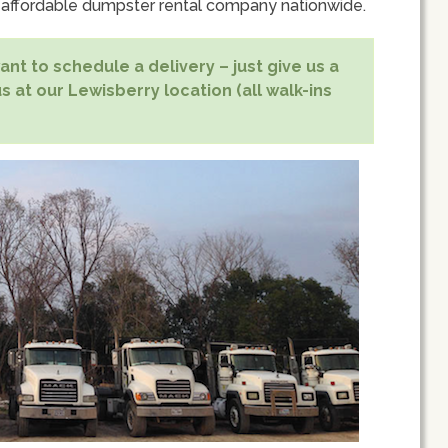
 affordable dumpster rental company nationwide.
nt to schedule a delivery – just give us a
s at our Lewisberry location (all walk-ins