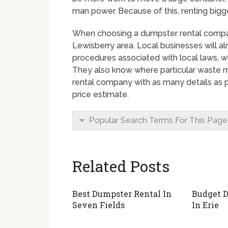
man power. Because of this, renting bigge
When choosing a dumpster rental company 
Lewisberry area. Local businesses will al
procedures associated with local laws, w
They also know where particular waste ma
rental company with as many details as po
price estimate.
Popular Search Terms For This Page
Related Posts
Best Dumpster Rental In
Budget D
Seven Fields
In Erie