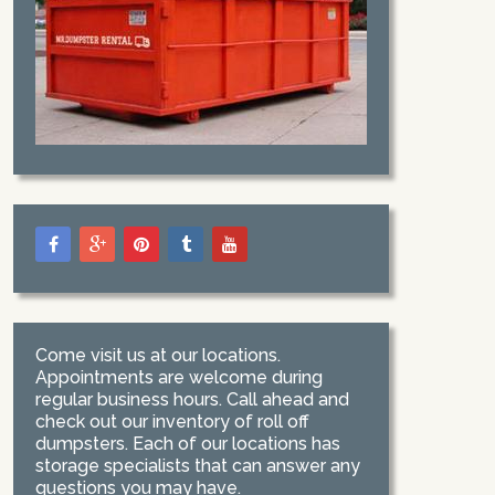
Come visit us at our locations.
Appointments are welcome during
regular business hours. Call ahead and
check out our inventory of roll off
dumpsters. Each of our locations has
storage specialists that can answer any
questions you may have.