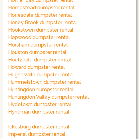
Homer City dumpster rental
Homestead dumpster rental
Honesdale dumpster rental
Honey Brook dumpster rental
Hookstown dumpster rental
Hopwood dumpster rental
Horsham dumpster rental
Houston dumpster rental
Houtzdale dumpster rental
Howard dumpster rental
Hughesville dumpster rental
Hummelstown dumpster rental
Huntingdon dumpster rental
Huntingdon Valley dumpster rental
Hydetown dumpster rental
Hyndman dumpster rental
Ickesburg dumpster rental
Imperial dumpster rental