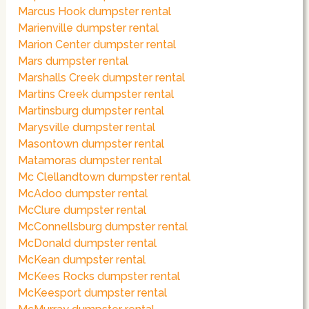
Marcus Hook dumpster rental
Marienville dumpster rental
Marion Center dumpster rental
Mars dumpster rental
Marshalls Creek dumpster rental
Martins Creek dumpster rental
Martinsburg dumpster rental
Marysville dumpster rental
Masontown dumpster rental
Matamoras dumpster rental
Mc Clellandtown dumpster rental
McAdoo dumpster rental
McClure dumpster rental
McConnellsburg dumpster rental
McDonald dumpster rental
McKean dumpster rental
McKees Rocks dumpster rental
McKeesport dumpster rental