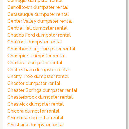
Carnegie dumpster rental
Carrolltown dumpster rental
Catasauqua dumpster rental
Center Valley dumpster rental
Centre Hall dumpster rental
Chadds Ford dumpster rental
Chalfont dumpster rental
Chambersburg dumpster rental
Champion dumpster rental
Charleroi dumpster rental
Cheltenham dumpster rental
Cherry Tree dumpster rental
Chester dumpster rental
Chester Springs dumpster rental
Chesterbrook dumpster rental
Cheswick dumpster rental
Chicora dumpster rental
Chinchilla dumpster rental
Christiana dumpster rental