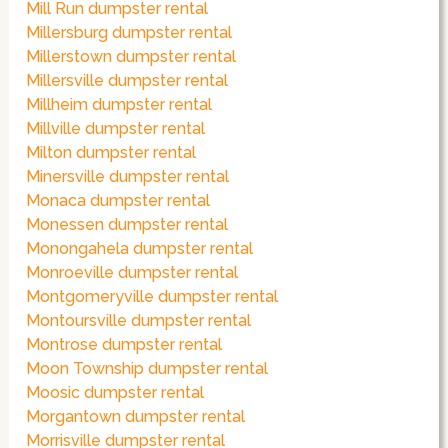
Mill Run dumpster rental
Millersburg dumpster rental
Millerstown dumpster rental
Millersville dumpster rental
Millheim dumpster rental
Millville dumpster rental
Milton dumpster rental
Minersville dumpster rental
Monaca dumpster rental
Monessen dumpster rental
Monongahela dumpster rental
Monroeville dumpster rental
Montgomeryville dumpster rental
Montoursville dumpster rental
Montrose dumpster rental
Moon Township dumpster rental
Moosic dumpster rental
Morgantown dumpster rental
Morrisville dumpster rental