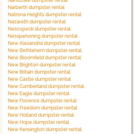
Nanticoke dumpster rental
Narberth dumpster rental
Natrona Heights dumpster rental
Nazareth dumpster rental
Nescopeck dumpster rental
Nesquehoning dumpster rental
New Alexandria dumpster rental
New Bethlehem dumpster rental
New Bloomfield dumpster rental
New Brighton dumpster rental
New Britain dumpster rental
New Castle dumpster rental
New Cumberland dumpster rental
New Eagle dumpster rental
New Florence dumpster rental
New Freedom dumpster rental
New Holland dumpster rental
New Hope dumpster rental
New Kensington dumpster rental