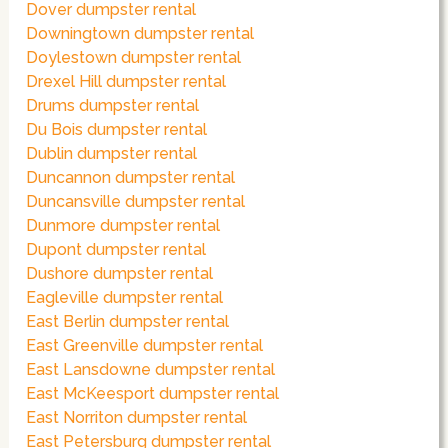
Dover dumpster rental
Downingtown dumpster rental
Doylestown dumpster rental
Drexel Hill dumpster rental
Drums dumpster rental
Du Bois dumpster rental
Dublin dumpster rental
Duncannon dumpster rental
Duncansville dumpster rental
Dunmore dumpster rental
Dupont dumpster rental
Dushore dumpster rental
Eagleville dumpster rental
East Berlin dumpster rental
East Greenville dumpster rental
East Lansdowne dumpster rental
East McKeesport dumpster rental
East Norriton dumpster rental
East Petersburg dumpster rental