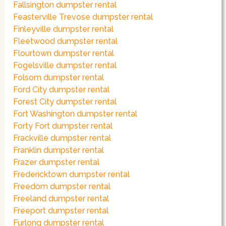
Fallsington dumpster rental
Feasterville Trevose dumpster rental
Finleyville dumpster rental
Fleetwood dumpster rental
Flourtown dumpster rental
Fogelsville dumpster rental
Folsom dumpster rental
Ford City dumpster rental
Forest City dumpster rental
Fort Washington dumpster rental
Forty Fort dumpster rental
Frackville dumpster rental
Franklin dumpster rental
Frazer dumpster rental
Fredericktown dumpster rental
Freedom dumpster rental
Freeland dumpster rental
Freeport dumpster rental
Furlong dumpster rental