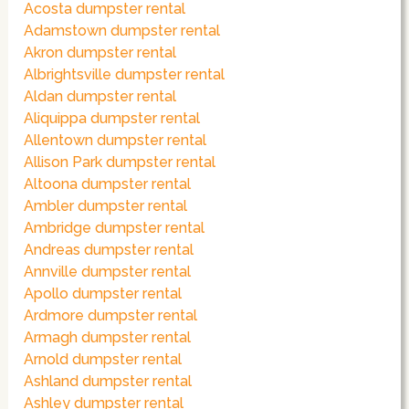
Acosta dumpster rental
Adamstown dumpster rental
Akron dumpster rental
Albrightsville dumpster rental
Aldan dumpster rental
Aliquippa dumpster rental
Allentown dumpster rental
Allison Park dumpster rental
Altoona dumpster rental
Ambler dumpster rental
Ambridge dumpster rental
Andreas dumpster rental
Annville dumpster rental
Apollo dumpster rental
Ardmore dumpster rental
Armagh dumpster rental
Arnold dumpster rental
Ashland dumpster rental
Ashley dumpster rental