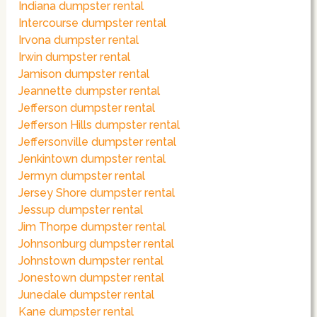
Indiana dumpster rental
Intercourse dumpster rental
Irvona dumpster rental
Irwin dumpster rental
Jamison dumpster rental
Jeannette dumpster rental
Jefferson dumpster rental
Jefferson Hills dumpster rental
Jeffersonville dumpster rental
Jenkintown dumpster rental
Jermyn dumpster rental
Jersey Shore dumpster rental
Jessup dumpster rental
Jim Thorpe dumpster rental
Johnsonburg dumpster rental
Johnstown dumpster rental
Jonestown dumpster rental
Junedale dumpster rental
Kane dumpster rental