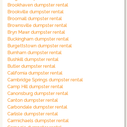
Brookhaven dumpster rental
Brookville dumpster rental
Broomall dumpster rental
Brownsville dumpster rental
Bryn Mawr dumpster rental
Buckingham dumpster rental
Burgettstown dumpster rental
Burnham dumpster rental
Bushkill dumpster rental
Butler dumpster rental
California dumpster rental
Cambridge Springs dumpster rental
Camp Hill dumpster rental
Canonsburg dumpster rental
Canton dumpster rental
Carbondale dumpster rental
Carlisle dumpster rental
Carmichaels dumpster rental