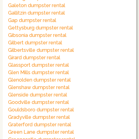
Galeton dumpster rental
Gallitzin dumpster rental
Gap dumpster rental
Gettysburg dumpster rental
Gibsonia dumpster rental
Gilbert dumpster rental
Gilbertsville dumpster rental
Girard dumpster rental
Glassport dumpster rental
Glen Mills dumpster rental
Glenolden dumpster rental
Glenshaw dumpster rental
Glenside dumpster rental
Goodville dumpster rental
Gouldsboro dumpster rental
Gradyville dumpster rental
Graterford dumpster rental
Green Lane dumpster rental