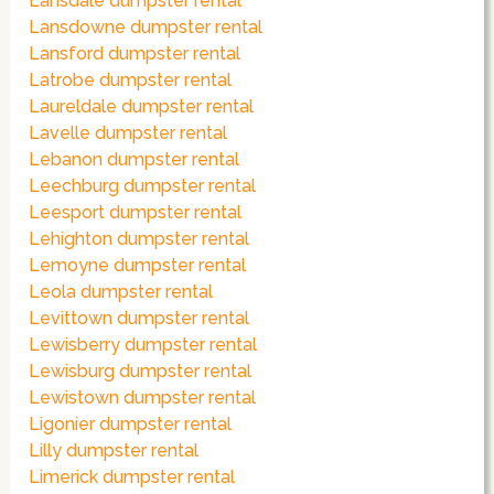
Lansdale dumpster rental
Lansdowne dumpster rental
Lansford dumpster rental
Latrobe dumpster rental
Laureldale dumpster rental
Lavelle dumpster rental
Lebanon dumpster rental
Leechburg dumpster rental
Leesport dumpster rental
Lehighton dumpster rental
Lemoyne dumpster rental
Leola dumpster rental
Levittown dumpster rental
Lewisberry dumpster rental
Lewisburg dumpster rental
Lewistown dumpster rental
Ligonier dumpster rental
Lilly dumpster rental
Limerick dumpster rental