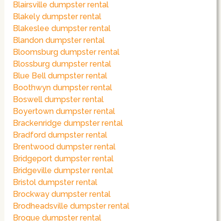
Blairsville dumpster rental
Blakely dumpster rental
Blakeslee dumpster rental
Blandon dumpster rental
Bloomsburg dumpster rental
Blossburg dumpster rental
Blue Bell dumpster rental
Boothwyn dumpster rental
Boswell dumpster rental
Boyertown dumpster rental
Brackenridge dumpster rental
Bradford dumpster rental
Brentwood dumpster rental
Bridgeport dumpster rental
Bridgeville dumpster rental
Bristol dumpster rental
Brockway dumpster rental
Brodheadsville dumpster rental
Brogue dumpster rental