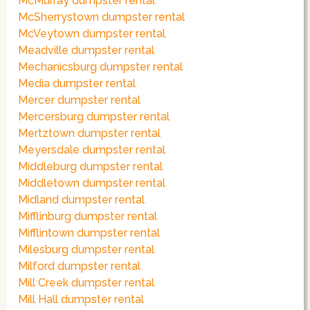
McMurray dumpster rental
McSherrystown dumpster rental
McVeytown dumpster rental
Meadville dumpster rental
Mechanicsburg dumpster rental
Media dumpster rental
Mercer dumpster rental
Mercersburg dumpster rental
Mertztown dumpster rental
Meyersdale dumpster rental
Middleburg dumpster rental
Middletown dumpster rental
Midland dumpster rental
Mifflinburg dumpster rental
Mifflintown dumpster rental
Milesburg dumpster rental
Milford dumpster rental
Mill Creek dumpster rental
Mill Hall dumpster rental