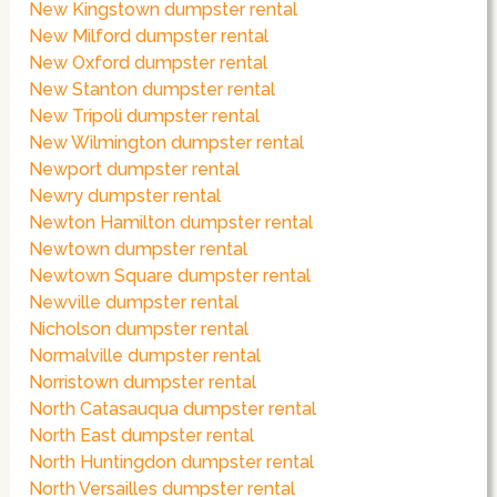
New Kingstown dumpster rental
New Milford dumpster rental
New Oxford dumpster rental
New Stanton dumpster rental
New Tripoli dumpster rental
New Wilmington dumpster rental
Newport dumpster rental
Newry dumpster rental
Newton Hamilton dumpster rental
Newtown dumpster rental
Newtown Square dumpster rental
Newville dumpster rental
Nicholson dumpster rental
Normalville dumpster rental
Norristown dumpster rental
North Catasauqua dumpster rental
North East dumpster rental
North Huntingdon dumpster rental
North Versailles dumpster rental