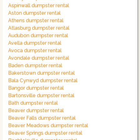
Aspinwall dumpster rental
Aston dumpster rental
Athens dumpster rental
Atlasburg dumpster rental
Audubon dumpster rental
Avella dumpster rental
Avoca dumpster rental
Avondale dumpster rental
Baden dumpster rental
Bakerstown dumpster rental
Bala Cynwyd dumpster rental
Bangor dumpster rental
Bartonsville dumpster rental
Bath dumpster rental
Beaver dumpster rental
Beaver Falls dumpster rental
Beaver Meadows dumpster rental
Beaver Springs dumpster rental