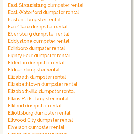
East Stroudsburg dumpster rental
East Waterford dumpster rental
Easton dumpster rental
Eau Claire dumpster rental
Ebensburg dumpster rental
Eddystone dumpster rental
Edinboro dumpster rental
Eighty Four dumpster rental
Elderton dumpster rental
Eldred dumpster rental
Elizabeth dumpster rental
Elizabethtown dumpster rental
Elizabethville dumpster rental
Elkins Park dumpster rental
Elkland dumpster rental
Elliottsburg dumpster rental
Ellwood City dumpster rental
Elverson dumpster rental