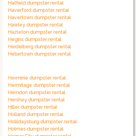
Hatfield dumpster rental
Haverford dumpster rental
Havertown dumpster rental
Hawley dumpster rental
Hazleton dumpster rental
Hegins dumpster rental
Heidelberg dumpster rental
Hellertown dumpster rental
Herminie dumpster rental
Hermitage dumpster rental
Herndon dumpster rental
Hershey dumpster rental
Hiller dumpster rental
Holland dumpster rental
Hollidaysburg dumpster rental
Holmes dumpster rental