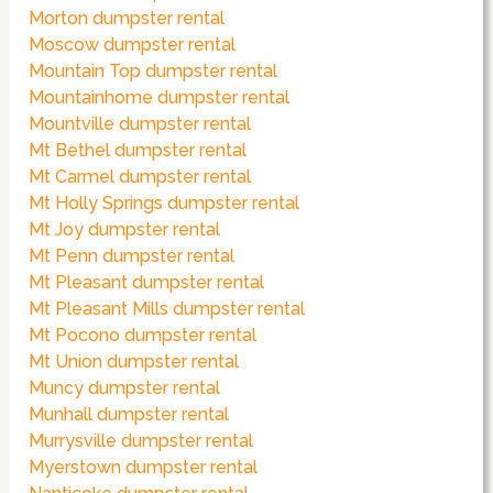
Morton dumpster rental
Moscow dumpster rental
Mountain Top dumpster rental
Mountainhome dumpster rental
Mountville dumpster rental
Mt Bethel dumpster rental
Mt Carmel dumpster rental
Mt Holly Springs dumpster rental
Mt Joy dumpster rental
Mt Penn dumpster rental
Mt Pleasant dumpster rental
Mt Pleasant Mills dumpster rental
Mt Pocono dumpster rental
Mt Union dumpster rental
Muncy dumpster rental
Munhall dumpster rental
Murrysville dumpster rental
Myerstown dumpster rental