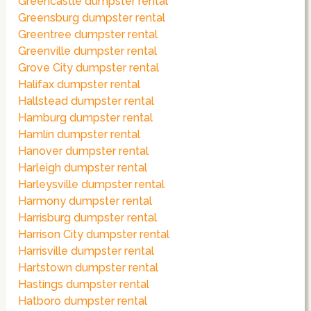
Greencastle dumpster rental
Greensburg dumpster rental
Greentree dumpster rental
Greenville dumpster rental
Grove City dumpster rental
Halifax dumpster rental
Hallstead dumpster rental
Hamburg dumpster rental
Hamlin dumpster rental
Hanover dumpster rental
Harleigh dumpster rental
Harleysville dumpster rental
Harmony dumpster rental
Harrisburg dumpster rental
Harrison City dumpster rental
Harrisville dumpster rental
Hartstown dumpster rental
Hastings dumpster rental
Hatboro dumpster rental