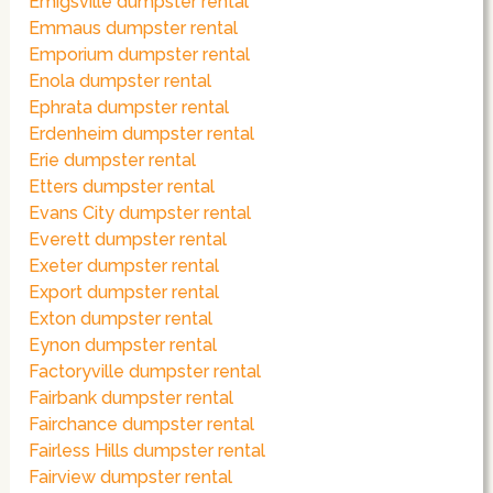
Emigsville dumpster rental
Emmaus dumpster rental
Emporium dumpster rental
Enola dumpster rental
Ephrata dumpster rental
Erdenheim dumpster rental
Erie dumpster rental
Etters dumpster rental
Evans City dumpster rental
Everett dumpster rental
Exeter dumpster rental
Export dumpster rental
Exton dumpster rental
Eynon dumpster rental
Factoryville dumpster rental
Fairbank dumpster rental
Fairchance dumpster rental
Fairless Hills dumpster rental
Fairview dumpster rental