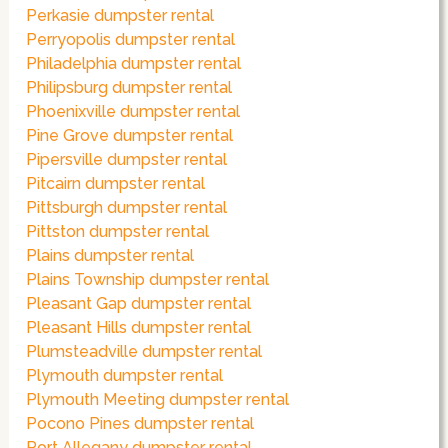
Perkasie dumpster rental
Perryopolis dumpster rental
Philadelphia dumpster rental
Philipsburg dumpster rental
Phoenixville dumpster rental
Pine Grove dumpster rental
Pipersville dumpster rental
Pitcairn dumpster rental
Pittsburgh dumpster rental
Pittston dumpster rental
Plains dumpster rental
Plains Township dumpster rental
Pleasant Gap dumpster rental
Pleasant Hills dumpster rental
Plumsteadville dumpster rental
Plymouth dumpster rental
Plymouth Meeting dumpster rental
Pocono Pines dumpster rental
Port Allegany dumpster rental