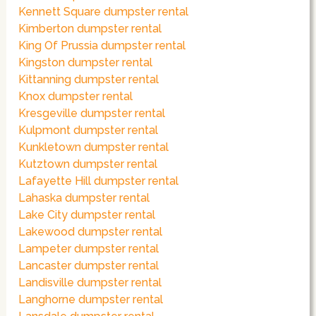
Kennett Square dumpster rental
Kimberton dumpster rental
King Of Prussia dumpster rental
Kingston dumpster rental
Kittanning dumpster rental
Knox dumpster rental
Kresgeville dumpster rental
Kulpmont dumpster rental
Kunkletown dumpster rental
Kutztown dumpster rental
Lafayette Hill dumpster rental
Lahaska dumpster rental
Lake City dumpster rental
Lakewood dumpster rental
Lampeter dumpster rental
Lancaster dumpster rental
Landisville dumpster rental
Langhorne dumpster rental