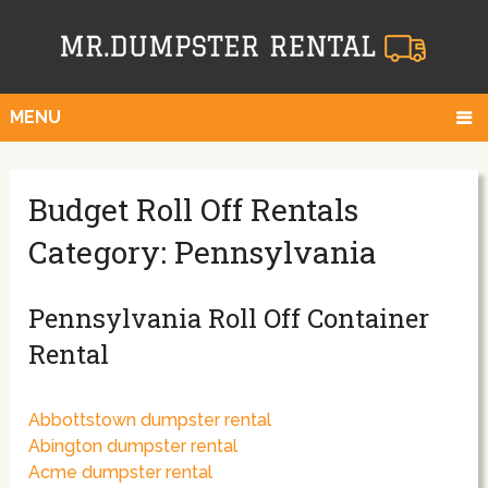
MENU
Budget Roll Off Rentals
Category: Pennsylvania
Pennsylvania Roll Off Container
Rental
Abbottstown dumpster rental
Abington dumpster rental
Acme dumpster rental