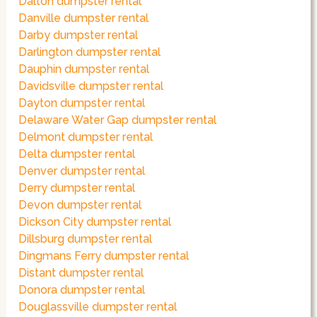
Dalton dumpster rental
Danville dumpster rental
Darby dumpster rental
Darlington dumpster rental
Dauphin dumpster rental
Davidsville dumpster rental
Dayton dumpster rental
Delaware Water Gap dumpster rental
Delmont dumpster rental
Delta dumpster rental
Denver dumpster rental
Derry dumpster rental
Devon dumpster rental
Dickson City dumpster rental
Dillsburg dumpster rental
Dingmans Ferry dumpster rental
Distant dumpster rental
Donora dumpster rental
Douglassville dumpster rental