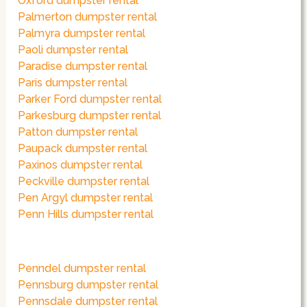
Oxford dumpster rental
Palmerton dumpster rental
Palmyra dumpster rental
Paoli dumpster rental
Paradise dumpster rental
Paris dumpster rental
Parker Ford dumpster rental
Parkesburg dumpster rental
Patton dumpster rental
Paupack dumpster rental
Paxinos dumpster rental
Peckville dumpster rental
Pen Argyl dumpster rental
Penn Hills dumpster rental
Penndel dumpster rental
Pennsburg dumpster rental
Pennsdale dumpster rental