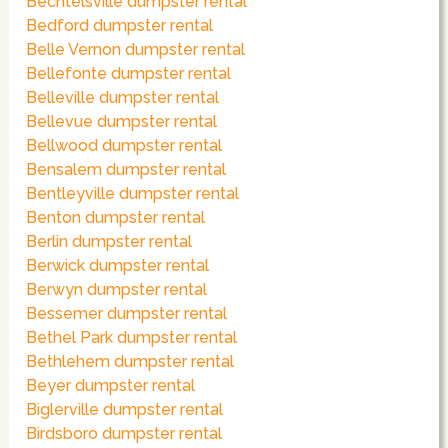
Bechtelsville dumpster rental
Bedford dumpster rental
Belle Vernon dumpster rental
Bellefonte dumpster rental
Belleville dumpster rental
Bellevue dumpster rental
Bellwood dumpster rental
Bensalem dumpster rental
Bentleyville dumpster rental
Benton dumpster rental
Berlin dumpster rental
Berwick dumpster rental
Berwyn dumpster rental
Bessemer dumpster rental
Bethel Park dumpster rental
Bethlehem dumpster rental
Beyer dumpster rental
Biglerville dumpster rental
Birdsboro dumpster rental