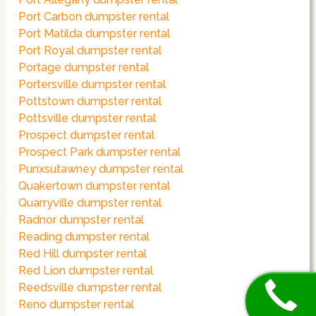
Port Carbon dumpster rental
Port Matilda dumpster rental
Port Royal dumpster rental
Portage dumpster rental
Portersville dumpster rental
Pottstown dumpster rental
Pottsville dumpster rental
Prospect dumpster rental
Prospect Park dumpster rental
Punxsutawney dumpster rental
Quakertown dumpster rental
Quarryville dumpster rental
Radnor dumpster rental
Reading dumpster rental
Red Hill dumpster rental
Red Lion dumpster rental
Reedsville dumpster rental
Reno dumpster rental