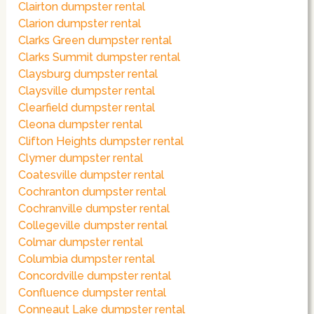
Clairton dumpster rental
Clarion dumpster rental
Clarks Green dumpster rental
Clarks Summit dumpster rental
Claysburg dumpster rental
Claysville dumpster rental
Clearfield dumpster rental
Cleona dumpster rental
Clifton Heights dumpster rental
Clymer dumpster rental
Coatesville dumpster rental
Cochranton dumpster rental
Cochranville dumpster rental
Collegeville dumpster rental
Colmar dumpster rental
Columbia dumpster rental
Concordville dumpster rental
Confluence dumpster rental
Conneaut Lake dumpster rental