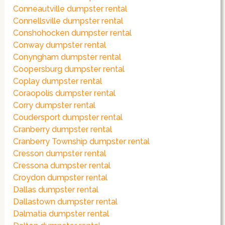
Conneautville dumpster rental
Connellsville dumpster rental
Conshohocken dumpster rental
Conway dumpster rental
Conyngham dumpster rental
Coopersburg dumpster rental
Coplay dumpster rental
Coraopolis dumpster rental
Corry dumpster rental
Coudersport dumpster rental
Cranberry dumpster rental
Cranberry Township dumpster rental
Cresson dumpster rental
Cressona dumpster rental
Croydon dumpster rental
Dallas dumpster rental
Dallastown dumpster rental
Dalmatia dumpster rental