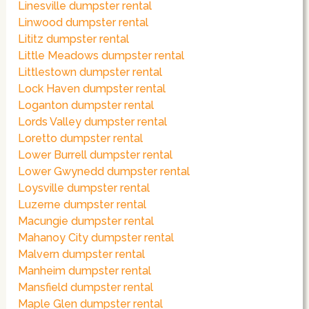
Linesville dumpster rental
Linwood dumpster rental
Lititz dumpster rental
Little Meadows dumpster rental
Littlestown dumpster rental
Lock Haven dumpster rental
Loganton dumpster rental
Lords Valley dumpster rental
Loretto dumpster rental
Lower Burrell dumpster rental
Lower Gwynedd dumpster rental
Loysville dumpster rental
Luzerne dumpster rental
Macungie dumpster rental
Mahanoy City dumpster rental
Malvern dumpster rental
Manheim dumpster rental
Mansfield dumpster rental
Maple Glen dumpster rental