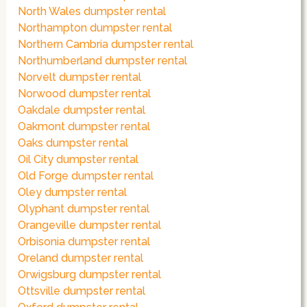
North Wales dumpster rental
Northampton dumpster rental
Northern Cambria dumpster rental
Northumberland dumpster rental
Norvelt dumpster rental
Norwood dumpster rental
Oakdale dumpster rental
Oakmont dumpster rental
Oaks dumpster rental
Oil City dumpster rental
Old Forge dumpster rental
Oley dumpster rental
Olyphant dumpster rental
Orangeville dumpster rental
Orbisonia dumpster rental
Oreland dumpster rental
Orwigsburg dumpster rental
Ottsville dumpster rental