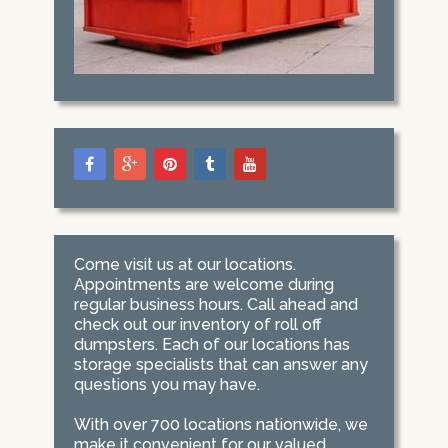
Come visit us at our locations.
Appointments are welcome during
regular business hours. Call ahead and
check out our inventory of roll off
dumpsters. Each of our locations has
storage specialists that can answer any
questions you may have.
With over 700 locations nationwide, we
make it convenient for our valued