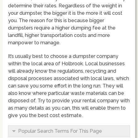
determine their rates. Regardless of the weight in
your dumpster, the bigger it is the more it will cost
you. The reason for this is because bigger
dumpsters require a higher dumping fee at the
landfill, higher transportation costs and more
manpower to manage.
It’s usually best to choose a dumpster company
within the local area of Holbrook. Local businesses
will already know the regulations, recycling and
disposal processes associated with local laws, which
can save you some effort in the long run. They will
also know where particular waste materials can be
disposed of. Try to provide your rental company with
as many details as you can, this will enable them to
give you the best cost estimate.
Popular Search Terms For This Page