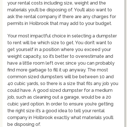
your rental costs including size, weight and the
materials you’ll be disposing of. You’ll also want to
ask the rental company if there are any charges for
permits in Holbrook that may add to your budget.
Your most impactful choice in selecting a dumpster
to rent will be which size to get. You don’t want to
get yourself in a position where you exceed your
weight capacity, so it’s better to overestimate and
have a little room left over, since you can probably
find more garbage to fill it up anyway. The most
common sized dumpsters will be between 10 and
40 cubic yards, so there is a size that fits any job you
could have. A good sized dumpster for a medium
job, such as cleaning out a garage, would be a 20
cubic yard option. In order to ensure you’re getting
the right size it’s a good idea to tell your rental
company in Holbrook exactly what materials you’ll
be disposing of.