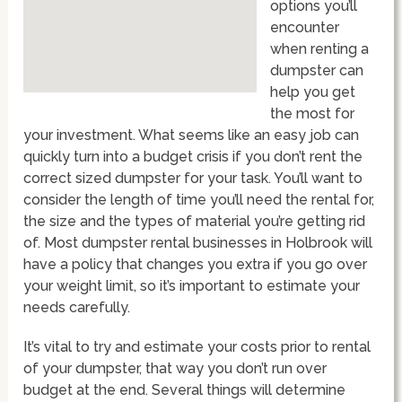
options you’ll
encounter
when renting a
dumpster can
help you get
the most for
your investment. What seems like an easy job can
quickly turn into a budget crisis if you don’t rent the
correct sized dumpster for your task. You’ll want to
consider the length of time you’ll need the rental for,
the size and the types of material you’re getting rid
of. Most dumpster rental businesses in Holbrook will
have a policy that changes you extra if you go over
your weight limit, so it’s important to estimate your
needs carefully.
It’s vital to try and estimate your costs prior to rental
of your dumpster, that way you don’t run over
budget at the end. Several things will determine