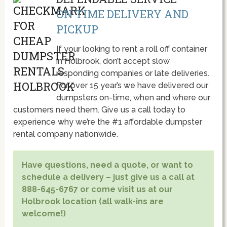
ON TIME DELIVERY AND
PICKUP
If your looking to rent a roll off container
in Holbrook, don’t accept slow
responding companies or late deliveries.
For over 15 year’s we have delivered our
dumpsters on-time, when and where our
customers need them. Give us a call today to
experience why we’re the #1 affordable dumpster
rental company nationwide.
Have questions, need a quote, or want to
schedule a delivery – just give us a call at
888-645-6767 or come visit us at our
Holbrook location (all walk-ins are
welcome!)