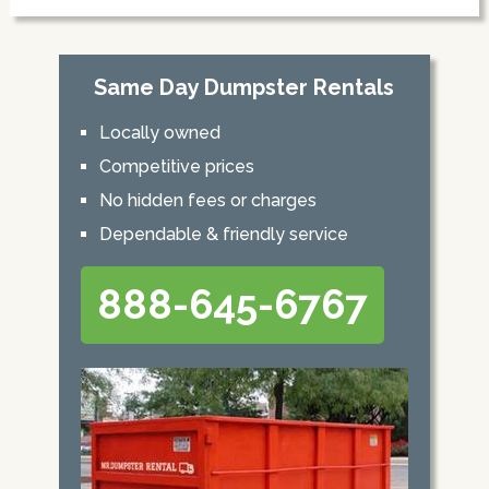
Same Day Dumpster Rentals
Locally owned
Competitive prices
No hidden fees or charges
Dependable & friendly service
888-645-6767