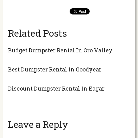
Related Posts
Budget Dumpster Rental In Oro Valley
Best Dumpster Rental In Goodyear
Discount Dumpster Rental In Eagar
Leave a Reply