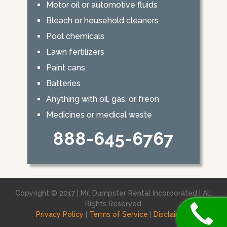
Motor oil or automotive fluids
Bleach or household cleaners
Pool chemicals
Lawn fertilizers
Paint cans
Batteries
Anything with oil, gas, or freon
Medicines or medical waste
888-645-6767
Copyright © 2017 | Mr. Dumpster Rental Incorporated | All
Rights Reserved
Privacy Policy
|
Terms of Service
|
Disclaimer