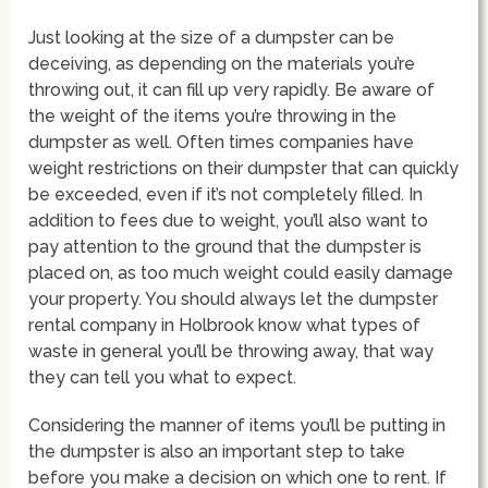
Just looking at the size of a dumpster can be
deceiving, as depending on the materials you’re
throwing out, it can fill up very rapidly. Be aware of
the weight of the items you’re throwing in the
dumpster as well. Often times companies have
weight restrictions on their dumpster that can quickly
be exceeded, even if it’s not completely filled. In
addition to fees due to weight, you’ll also want to
pay attention to the ground that the dumpster is
placed on, as too much weight could easily damage
your property. You should always let the dumpster
rental company in Holbrook know what types of
waste in general you’ll be throwing away, that way
they can tell you what to expect.
Considering the manner of items you’ll be putting in
the dumpster is also an important step to take
before you make a decision on which one to rent. If