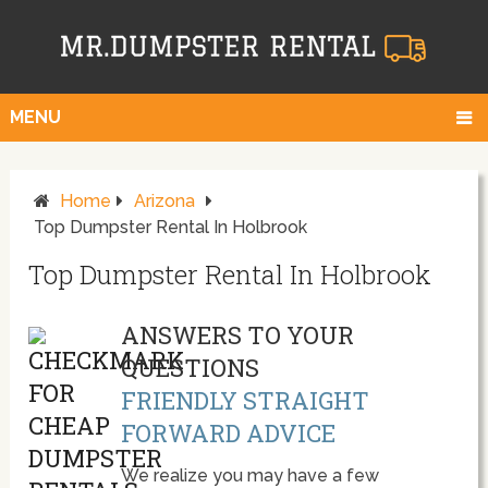
MENU
Home
Arizona
Top Dumpster Rental In Holbrook
Top Dumpster Rental In Holbrook
ANSWERS TO YOUR
QUESTIONS
FRIENDLY STRAIGHT
FORWARD ADVICE
We realize you may have a few