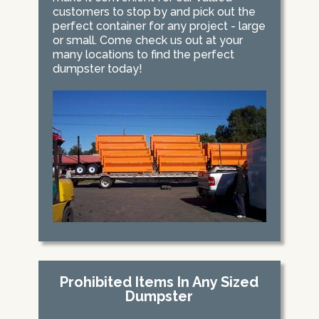
customers to stop by and pick out the
perfect container for any project - large
or small. Come check us out at your
many locations to find the perfect
dumpster today!
Prohibited Items In Any Sized
Dumpster