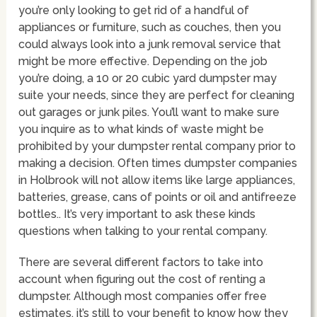
you’re only looking to get rid of a handful of
appliances or furniture, such as couches, then you
could always look into a junk removal service that
might be more effective. Depending on the job
you’re doing, a 10 or 20 cubic yard dumpster may
suite your needs, since they are perfect for cleaning
out garages or junk piles. You’ll want to make sure
you inquire as to what kinds of waste might be
prohibited by your dumpster rental company prior to
making a decision. Often times dumpster companies
in Holbrook will not allow items like large appliances,
batteries, grease, cans of points or oil and antifreeze
bottles.. It’s very important to ask these kinds
questions when talking to your rental company.
There are several different factors to take into
account when figuring out the cost of renting a
dumpster. Although most companies offer free
estimates, it’s still to your benefit to know how they