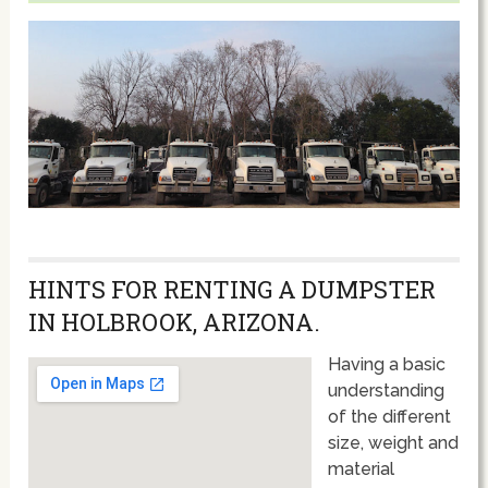
HINTS FOR RENTING A DUMPSTER
IN HOLBROOK, ARIZONA.
Having a basic
understanding
of the different
size, weight and
material