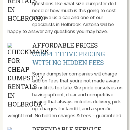
questions, like what size dumpster do I
need or how much is this going to cost.
Just give us a call and one of our
specialists in Holbrook, Arizona will be
happy to answer any questions you may have.
AFFORDABLE PRICES
COMPETITIVE PRICING
WITH NO HIDDEN FEES
Some dumpster companies will charge
add on fees that you’re not made aware
of until it’s too late. We pride ourselves on
having upfront, clear and competitive
pricing that always includes delivery, pick
up, charges for landfill, and a specific
weight limit. No hidden charges & fees – guaranteed.
DEPENDABLE SERVICE