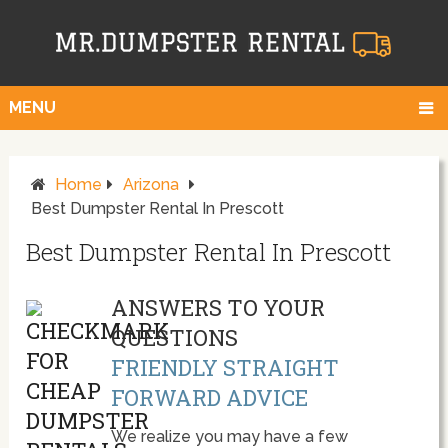
MENU
Home
Arizona
Best Dumpster Rental In Prescott
Best Dumpster Rental In Prescott
ANSWERS TO YOUR
QUESTIONS
FRIENDLY STRAIGHT
FORWARD ADVICE
We realize you may have a few