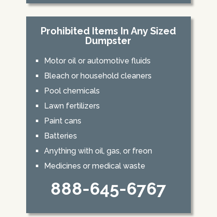
Prohibited Items In Any Sized
Dumpster
Motor oil or automotive fluids
Bleach or household cleaners
Pool chemicals
Lawn fertilizers
Paint cans
Batteries
Anything with oil, gas, or freon
Medicines or medical waste
888-645-6767