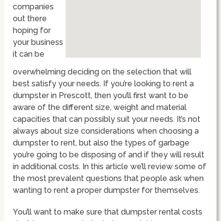
companies
out there
hoping for
your business
it can be
overwhelming deciding on the selection that will
best satisfy your needs. If you’re looking to rent a
dumpster in Prescott, then you’ll first want to be
aware of the different size, weight and material
capacities that can possibly suit your needs. It’s not
always about size considerations when choosing a
dumpster to rent, but also the types of garbage
you’re going to be disposing of and if they will result
in additional costs. In this article we’ll review some of
the most prevalent questions that people ask when
wanting to rent a proper dumpster for themselves.
You’ll want to make sure that dumpster rental costs