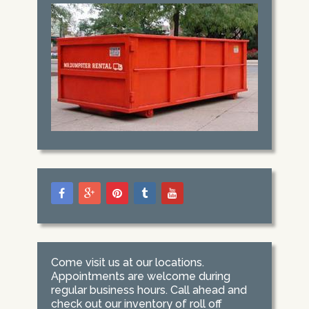
Come visit us at our locations.
Appointments are welcome during
regular business hours. Call ahead and
check out our inventory of roll off