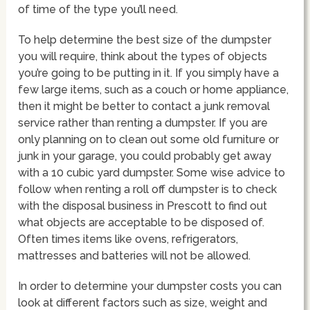
of time of the type you’ll need.
To help determine the best size of the dumpster
you will require, think about the types of objects
you’re going to be putting in it. If you simply have a
few large items, such as a couch or home appliance,
then it might be better to contact a junk removal
service rather than renting a dumpster. If you are
only planning on to clean out some old furniture or
junk in your garage, you could probably get away
with a 10 cubic yard dumpster. Some wise advice to
follow when renting a roll off dumpster is to check
with the disposal business in Prescott to find out
what objects are acceptable to be disposed of.
Often times items like ovens, refrigerators,
mattresses and batteries will not be allowed.
In order to determine your dumpster costs you can
look at different factors such as size, weight and