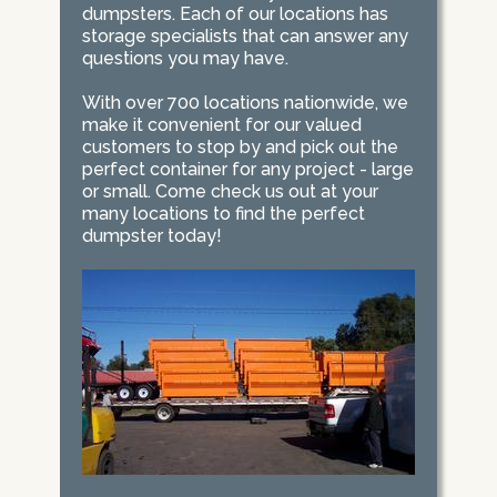
dumpsters. Each of our locations has
storage specialists that can answer any
questions you may have.
With over 700 locations nationwide, we
make it convenient for our valued
customers to stop by and pick out the
perfect container for any project - large
or small. Come check us out at your
many locations to find the perfect
dumpster today!