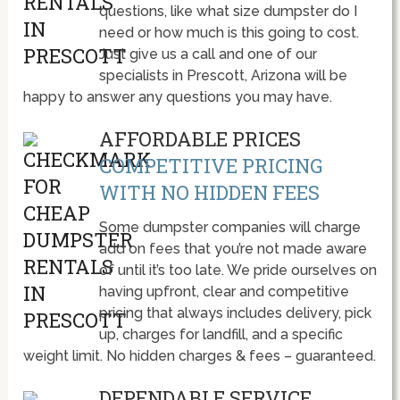
questions, like what size dumpster do I
need or how much is this going to cost.
Just give us a call and one of our
specialists in Prescott, Arizona will be
happy to answer any questions you may have.
AFFORDABLE PRICES
COMPETITIVE PRICING
WITH NO HIDDEN FEES
Some dumpster companies will charge
add on fees that you’re not made aware
of until it’s too late. We pride ourselves on
having upfront, clear and competitive
pricing that always includes delivery, pick
up, charges for landfill, and a specific
weight limit. No hidden charges & fees – guaranteed.
DEPENDABLE SERVICE