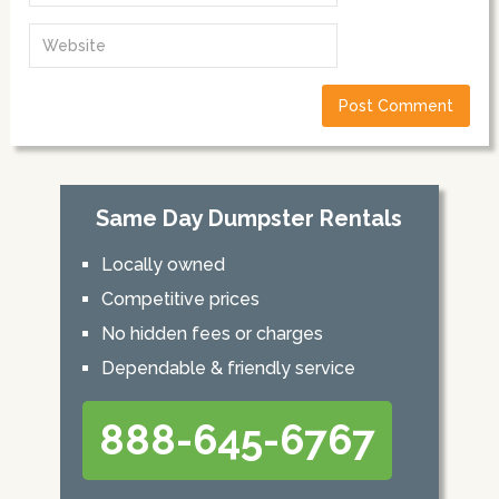
Same Day Dumpster Rentals
Locally owned
Competitive prices
No hidden fees or charges
Dependable & friendly service
888-645-6767