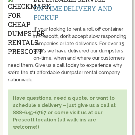
ON TIME DELIVERY AND
PICKUP
If your looking to rent a roll off container
in Prescott, don’t accept slow responding
companies or late deliveries. For over 15
year’s we have delivered our dumpsters
on-time, when and where our customers
need them. Give us a call today to experience why
we’re the #1 affordable dumpster rental company
nationwide.
Have questions, need a quote, or want to
schedule a delivery – just give us a call at
888-645-6767 or come visit us at our
Prescott location (all walk-ins are
welcome!)