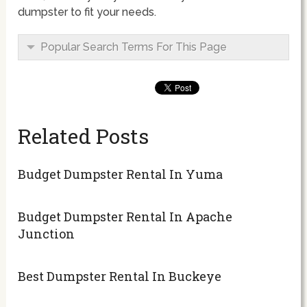
dumpster to fit your needs.
Popular Search Terms For This Page
Related Posts
Budget Dumpster Rental In Yuma
Budget Dumpster Rental In Apache
Junction
Best Dumpster Rental In Buckeye