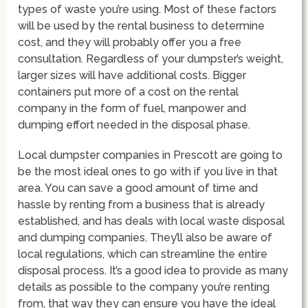
types of waste you’re using. Most of these factors
will be used by the rental business to determine
cost, and they will probably offer you a free
consultation. Regardless of your dumpster’s weight,
larger sizes will have additional costs. Bigger
containers put more of a cost on the rental
company in the form of fuel, manpower and
dumping effort needed in the disposal phase.
Local dumpster companies in Prescott are going to
be the most ideal ones to go with if you live in that
area. You can save a good amount of time and
hassle by renting from a business that is already
established, and has deals with local waste disposal
and dumping companies. They’ll also be aware of
local regulations, which can streamline the entire
disposal process. It’s a good idea to provide as many
details as possible to the company you’re renting
from, that way they can ensure you have the ideal