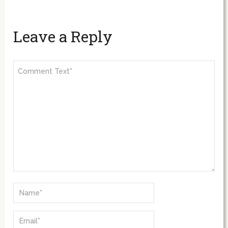
Leave a Reply