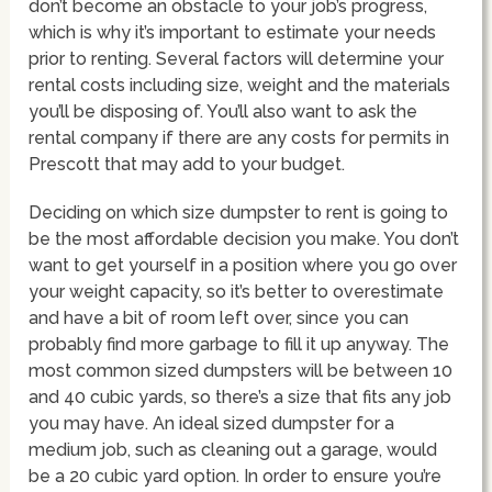
don’t become an obstacle to your job’s progress,
which is why it’s important to estimate your needs
prior to renting. Several factors will determine your
rental costs including size, weight and the materials
you’ll be disposing of. You’ll also want to ask the
rental company if there are any costs for permits in
Prescott that may add to your budget.
Deciding on which size dumpster to rent is going to
be the most affordable decision you make. You don’t
want to get yourself in a position where you go over
your weight capacity, so it’s better to overestimate
and have a bit of room left over, since you can
probably find more garbage to fill it up anyway. The
most common sized dumpsters will be between 10
and 40 cubic yards, so there’s a size that fits any job
you may have. An ideal sized dumpster for a
medium job, such as cleaning out a garage, would
be a 20 cubic yard option. In order to ensure you’re