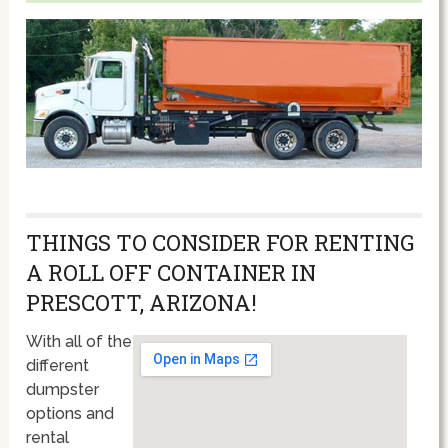
THINGS TO CONSIDER FOR RENTING
A ROLL OFF CONTAINER IN
PRESCOTT, ARIZONA!
With all of the
different
dumpster
options and
rental