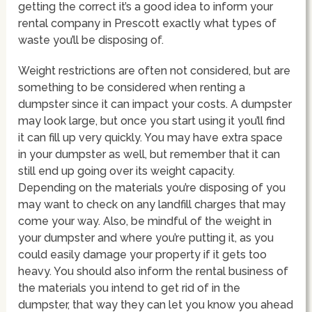
getting the correct it’s a good idea to inform your
rental company in Prescott exactly what types of
waste you’ll be disposing of.
Weight restrictions are often not considered, but are
something to be considered when renting a
dumpster since it can impact your costs. A dumpster
may look large, but once you start using it you’ll find
it can fill up very quickly. You may have extra space
in your dumpster as well, but remember that it can
still end up going over its weight capacity.
Depending on the materials you’re disposing of you
may want to check on any landfill charges that may
come your way. Also, be mindful of the weight in
your dumpster and where you’re putting it, as you
could easily damage your property if it gets too
heavy. You should also inform the rental business of
the materials you intend to get rid of in the
dumpster, that way they can let you know you ahead