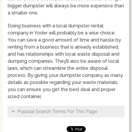
bigger dumpster will always be more expensive than
a smaller one.
Doing business with a local dumpster rental
company in Yoder will probably be a wise choice.
You can save a good amount of time and hassle by
renting from a business that is already established,
and has relationships with local waste disposal and
dumping companies. They’ll also be aware of local
laws, which can streamline the entire disposal
process. By giving your dumpster company as many
details as possible regarding your waste materials,
you can ensure you get the best deal and proper
sized container.
Popular Search Terms For This Page