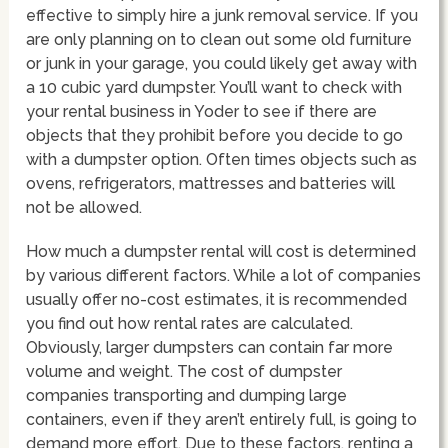
effective to simply hire a junk removal service. If you
are only planning on to clean out some old furniture
or junk in your garage, you could likely get away with
a 10 cubic yard dumpster. You’ll want to check with
your rental business in Yoder to see if there are
objects that they prohibit before you decide to go
with a dumpster option. Often times objects such as
ovens, refrigerators, mattresses and batteries will
not be allowed.
How much a dumpster rental will cost is determined
by various different factors. While a lot of companies
usually offer no-cost estimates, it is recommended
you find out how rental rates are calculated.
Obviously, larger dumpsters can contain far more
volume and weight. The cost of dumpster
companies transporting and dumping large
containers, even if they aren’t entirely full, is going to
demand more effort. Due to these factors, renting a