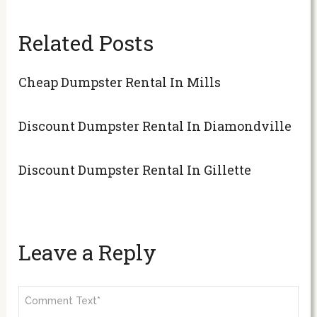
Related Posts
Cheap Dumpster Rental In Mills
Discount Dumpster Rental In Diamondville
Discount Dumpster Rental In Gillette
Leave a Reply