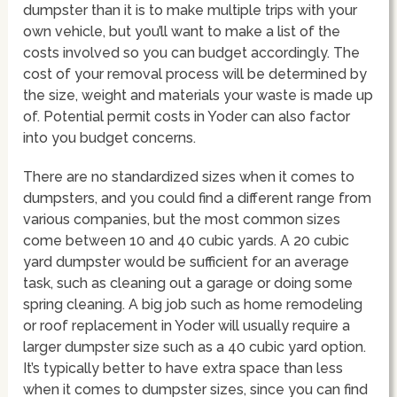
dumpster than it is to make multiple trips with your
own vehicle, but you’ll want to make a list of the
costs involved so you can budget accordingly. The
cost of your removal process will be determined by
the size, weight and materials your waste is made up
of. Potential permit costs in Yoder can also factor
into you budget concerns.
There are no standardized sizes when it comes to
dumpsters, and you could find a different range from
various companies, but the most common sizes
come between 10 and 40 cubic yards. A 20 cubic
yard dumpster would be sufficient for an average
task, such as cleaning out a garage or doing some
spring cleaning. A big job such as home remodeling
or roof replacement in Yoder will usually require a
larger dumpster size such as a 40 cubic yard option.
It’s typically better to have extra space than less
when it comes to dumpster sizes, since you can find