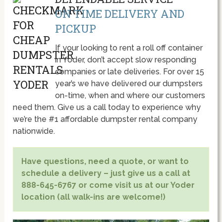
ON TIME DELIVERY AND
PICKUP
If your looking to rent a roll off container
in Yoder, don’t accept slow responding
companies or late deliveries. For over 15
year’s we have delivered our dumpsters
on-time, when and where our customers
need them. Give us a call today to experience why
we’re the #1 affordable dumpster rental company
nationwide.
Have questions, need a quote, or want to
schedule a delivery – just give us a call at
888-645-6767 or come visit us at our Yoder
location (all walk-ins are welcome!)