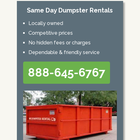
Same Day Dumpster Rentals
Locally owned
Competitive prices
No hidden fees or charges
Dependable & friendly service
888-645-6767