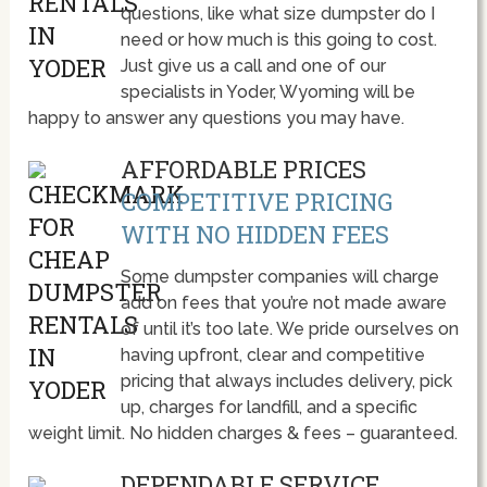
questions, like what size dumpster do I
need or how much is this going to cost.
Just give us a call and one of our
specialists in Yoder, Wyoming will be
happy to answer any questions you may have.
AFFORDABLE PRICES
COMPETITIVE PRICING
WITH NO HIDDEN FEES
Some dumpster companies will charge
add on fees that you’re not made aware
of until it’s too late. We pride ourselves on
having upfront, clear and competitive
pricing that always includes delivery, pick
up, charges for landfill, and a specific
weight limit. No hidden charges & fees – guaranteed.
DEPENDABLE SERVICE