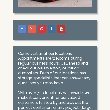
Come visit us at our locations.
Appointments are welcome during
regular business hours. Call ahead and
check out our inventory of roll off
dumpsters. Each of our locations has
storage specialists that can answer any
questions you may have.
With over 700 locations nationwide, we
make it convenient for our valued
customers to stop by and pick out the
perfect container for any project - large