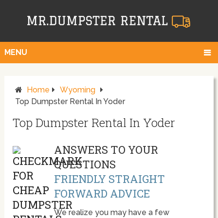
MENU
Home
Wyoming
Top Dumpster Rental In Yoder
Top Dumpster Rental In Yoder
ANSWERS TO YOUR
QUESTIONS
FRIENDLY STRAIGHT
FORWARD ADVICE
We realize you may have a few