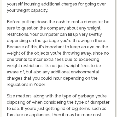
yourself incurring additional charges for going over
your weight capacity.
Before putting down the cash to rent a dumpster, be
sure to question the company about any weight
restrictions. Your dumpster can fill up very swiftly
depending on the garbage you’re throwing in there.
Because of this, it’s important to keep an eye on the
weight of the objects you’re throwing away, since no
one wants to incur extra fees due to exceeding
weight restrictions. It’s not just weight fees to be
aware of, but also any additional environmental
charges that you could incur depending on the
regulations in Yoder.
Size matters, along with the type of garbage you’re
disposing of when considering the type of dumpster
to use. If you’re just getting rid of big items, such as
furniture or appliances, then it may be more cost