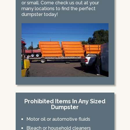
or small. Come check us out at your
many locations to find the perfect
dumpster today!
Prohibited Items In Any Sized
Dumpster
Motor oil or automotive fluids
Bleach or household cleaners