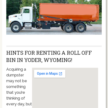
HINTS FOR RENTING A ROLL OFF
BIN IN YODER, WYOMING!
Acquiring a
dumpster
may not be
something
that you’re
thinking of
every day, but