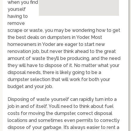
when you find
yourself
having to
remove
scrape or waste, you may be wondering how to get
the best deals on dumpsters in Yoder. Most
homeowners in Yoder are eager to start new
renovation job, but never think ahead to the great
amount of waste they’ll be producing, and the need
they will have to dispose of it. No matter what your
disposal needs, there is likely going to be a
dumpster selection that will work for both your
budget and your job.
Disposing of waste yourself can rapidly turn into a
job in and of itself. You’ll need to think about fuel
costs for moving the dumpster, correct disposal
locations and sometimes even permits to correctly
dispose of your garbage. It’s always easier to rent a