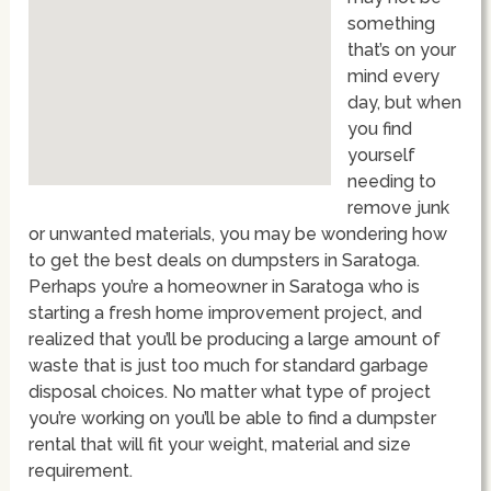
something
that’s on your
mind every
day, but when
you find
yourself
needing to
remove junk
or unwanted materials, you may be wondering how
to get the best deals on dumpsters in Saratoga.
Perhaps you’re a homeowner in Saratoga who is
starting a fresh home improvement project, and
realized that you’ll be producing a large amount of
waste that is just too much for standard garbage
disposal choices. No matter what type of project
you’re working on you’ll be able to find a dumpster
rental that will fit your weight, material and size
requirement.