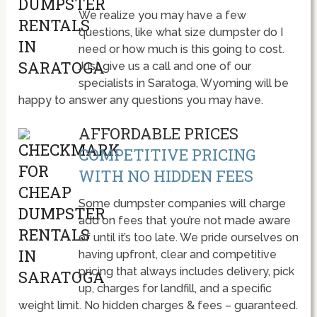
We realize you may have a few
questions, like what size dumpster do I
need or how much is this going to cost.
Just give us a call and one of our
specialists in Saratoga, Wyoming will be
happy to answer any questions you may have.
AFFORDABLE PRICES
COMPETITIVE PRICING
WITH NO HIDDEN FEES
Some dumpster companies will charge
add on fees that you’re not made aware
of until it’s too late. We pride ourselves on
having upfront, clear and competitive
pricing that always includes delivery, pick
up, charges for landfill, and a specific
weight limit. No hidden charges & fees – guaranteed.