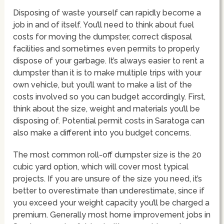
Disposing of waste yourself can rapidly become a
job in and of itself. You’ll need to think about fuel
costs for moving the dumpster, correct disposal
facilities and sometimes even permits to properly
dispose of your garbage. It’s always easier to rent a
dumpster than it is to make multiple trips with your
own vehicle, but you’ll want to make a list of the
costs involved so you can budget accordingly. First,
think about the size, weight and materials you’ll be
disposing of. Potential permit costs in Saratoga can
also make a different into you budget concerns.
The most common roll-off dumpster size is the 20
cubic yard option, which will cover most typical
projects. If you are unsure of the size you need, it’s
better to overestimate than underestimate, since if
you exceed your weight capacity you’ll be charged a
premium. Generally most home improvement jobs in