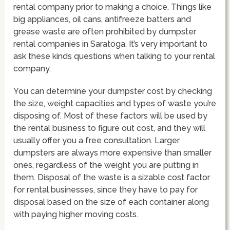
rental company prior to making a choice. Things like
big appliances, oil cans, antifreeze batters and
grease waste are often prohibited by dumpster
rental companies in Saratoga. It’s very important to
ask these kinds questions when talking to your rental
company.
You can determine your dumpster cost by checking
the size, weight capacities and types of waste you’re
disposing of. Most of these factors will be used by
the rental business to figure out cost, and they will
usually offer you a free consultation. Larger
dumpsters are always more expensive than smaller
ones, regardless of the weight you are putting in
them. Disposal of the waste is a sizable cost factor
for rental businesses, since they have to pay for
disposal based on the size of each container along
with paying higher moving costs.