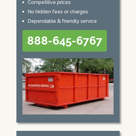
Competitive prices
No hidden fees or charges
Dependable & friendly service
888-645-6767