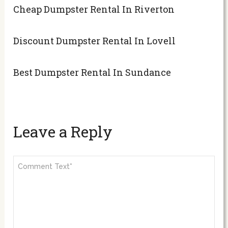
Cheap Dumpster Rental In Riverton
Discount Dumpster Rental In Lovell
Best Dumpster Rental In Sundance
Leave a Reply