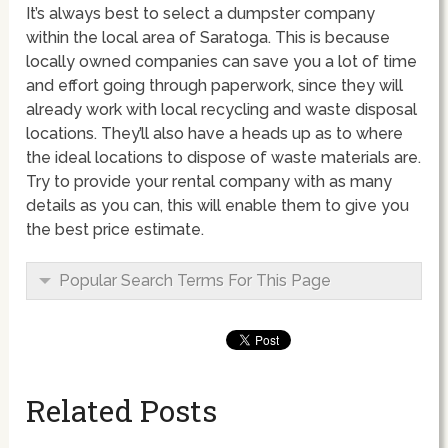
It’s always best to select a dumpster company
within the local area of Saratoga. This is because
locally owned companies can save you a lot of time
and effort going through paperwork, since they will
already work with local recycling and waste disposal
locations. They’ll also have a heads up as to where
the ideal locations to dispose of waste materials are.
Try to provide your rental company with as many
details as you can, this will enable them to give you
the best price estimate.
Popular Search Terms For This Page
Related Posts