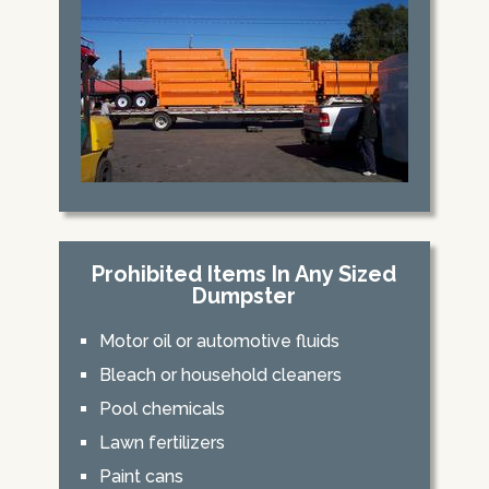
Prohibited Items In Any Sized
Dumpster
Motor oil or automotive fluids
Bleach or household cleaners
Pool chemicals
Lawn fertilizers
Paint cans