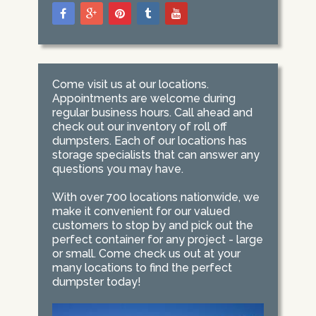
Come visit us at our locations.
Appointments are welcome during
regular business hours. Call ahead and
check out our inventory of roll off
dumpsters. Each of our locations has
storage specialists that can answer any
questions you may have.
With over 700 locations nationwide, we
make it convenient for our valued
customers to stop by and pick out the
perfect container for any project - large
or small. Come check us out at your
many locations to find the perfect
dumpster today!