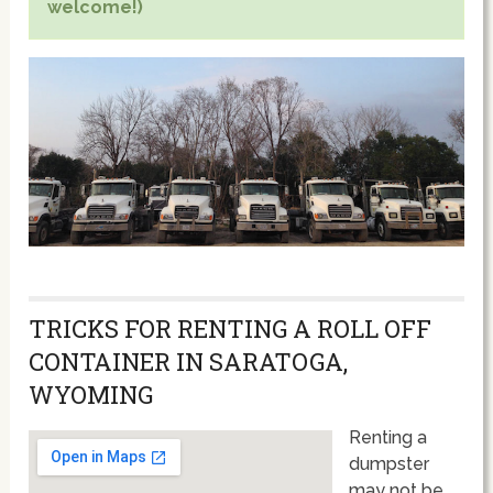
welcome!)
TRICKS FOR RENTING A ROLL OFF
CONTAINER IN SARATOGA,
WYOMING
Renting a
dumpster
may not be