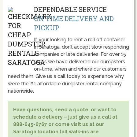
DEPENDABLE SERVICE
ON TIME DELIVERY AND
PICKUP
If your looking to rent a roll off container
in Saratoga, don’t accept slow responding
companies or late deliveries. For over 15
year’s we have delivered our dumpsters
on-time, when and where our customers
need them. Give us a call today to experience why
we’re the #1 affordable dumpster rental company
nationwide.
Have questions, need a quote, or want to
schedule a delivery – just give us a call at
888-645-6767 or come visit us at our
Saratoga location (all walk-ins are