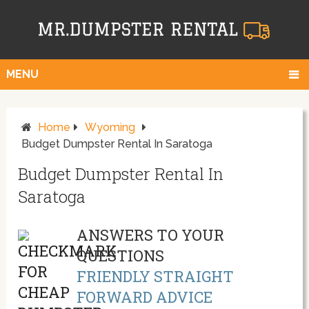
MENU
Home
Wyoming
Budget Dumpster Rental In Saratoga
Budget Dumpster Rental In
Saratoga
ANSWERS TO YOUR
QUESTIONS
FRIENDLY STRAIGHT
FORWARD ADVICE