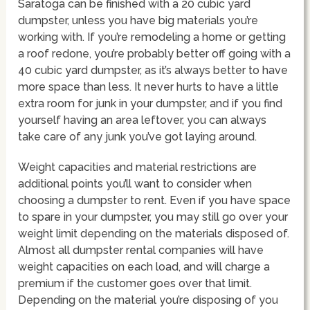
Saratoga can be finished with a 20 cubic yard
dumpster, unless you have big materials you’re
working with. If you’re remodeling a home or getting
a roof redone, you’re probably better off going with a
40 cubic yard dumpster, as it’s always better to have
more space than less. It never hurts to have a little
extra room for junk in your dumpster, and if you find
yourself having an area leftover, you can always
take care of any junk you’ve got laying around.
Weight capacities and material restrictions are
additional points you’ll want to consider when
choosing a dumpster to rent. Even if you have space
to spare in your dumpster, you may still go over your
weight limit depending on the materials disposed of.
Almost all dumpster rental companies will have
weight capacities on each load, and will charge a
premium if the customer goes over that limit.
Depending on the material you’re disposing of you