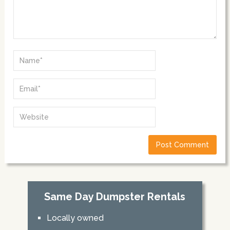
Same Day Dumpster Rentals
Locally owned