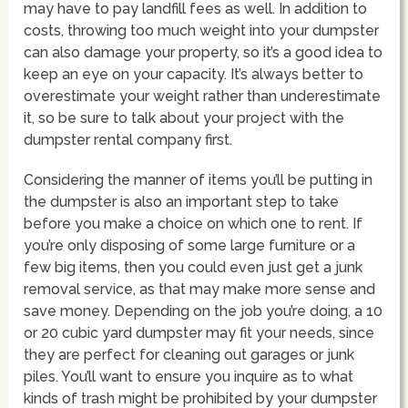
may have to pay landfill fees as well. In addition to
costs, throwing too much weight into your dumpster
can also damage your property, so it’s a good idea to
keep an eye on your capacity. It’s always better to
overestimate your weight rather than underestimate
it, so be sure to talk about your project with the
dumpster rental company first.
Considering the manner of items you’ll be putting in
the dumpster is also an important step to take
before you make a choice on which one to rent. If
you’re only disposing of some large furniture or a
few big items, then you could even just get a junk
removal service, as that may make more sense and
save money. Depending on the job you’re doing, a 10
or 20 cubic yard dumpster may fit your needs, since
they are perfect for cleaning out garages or junk
piles. You’ll want to ensure you inquire as to what
kinds of trash might be prohibited by your dumpster