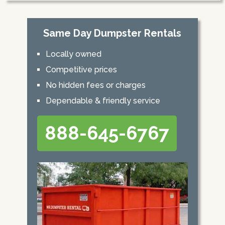
Same Day Dumpster Rentals
Locally owned
Competitive prices
No hidden fees or charges
Dependable & friendly service
888-645-6767