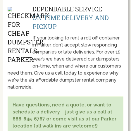
DEPENDABLE SERVICE
ON TIME DELIVERY AND
PICKUP
If your looking to rent a roll off container
in Parker, don’t accept slow responding
companies or late deliveries. For over 15
year’s we have delivered our dumpsters
on-time, when and where our customers
need them. Give us a call today to experience why
we’re the #1 affordable dumpster rental company
nationwide.
Have questions, need a quote, or want to
schedule a delivery – just give us a call at
888-645-6767 or come visit us at our Parker
location (all walk-ins are welcome!)