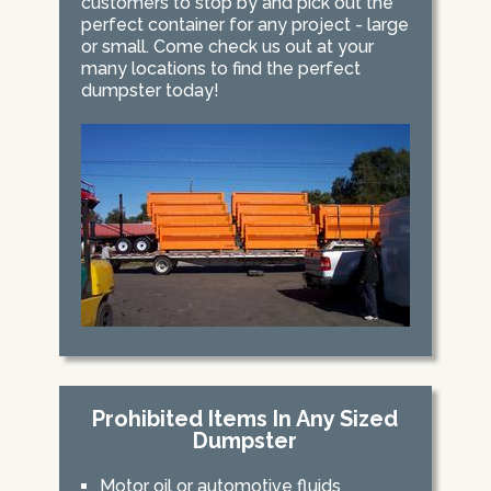
customers to stop by and pick out the
perfect container for any project - large
or small. Come check us out at your
many locations to find the perfect
dumpster today!
Prohibited Items In Any Sized
Dumpster
Motor oil or automotive fluids