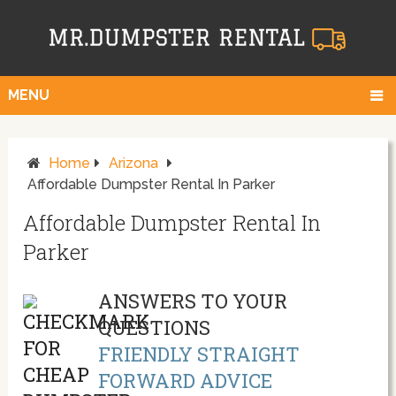
MENU
Home
Arizona
Affordable Dumpster Rental In Parker
Affordable Dumpster Rental In
Parker
ANSWERS TO YOUR
QUESTIONS
FRIENDLY STRAIGHT
FORWARD ADVICE