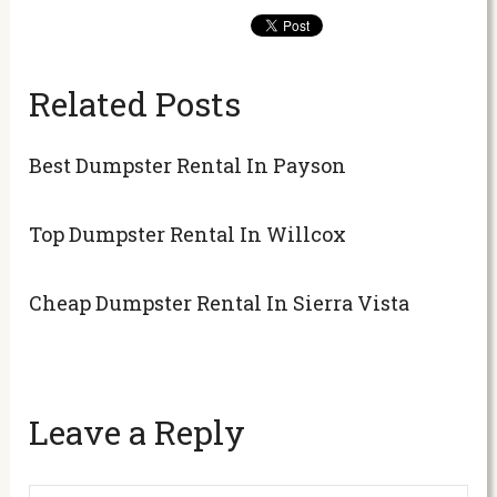
Related Posts
Best Dumpster Rental In Payson
Top Dumpster Rental In Willcox
Cheap Dumpster Rental In Sierra Vista
Leave a Reply