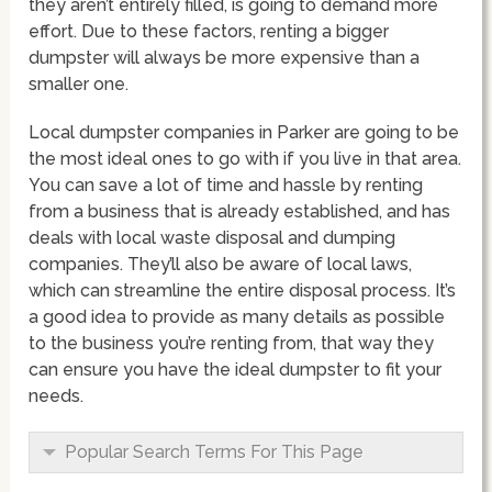
they aren’t entirely filled, is going to demand more
effort. Due to these factors, renting a bigger
dumpster will always be more expensive than a
smaller one.
Local dumpster companies in Parker are going to be
the most ideal ones to go with if you live in that area.
You can save a lot of time and hassle by renting
from a business that is already established, and has
deals with local waste disposal and dumping
companies. They’ll also be aware of local laws,
which can streamline the entire disposal process. It’s
a good idea to provide as many details as possible
to the business you’re renting from, that way they
can ensure you have the ideal dumpster to fit your
needs.
Popular Search Terms For This Page