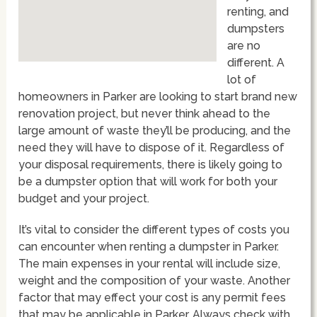
renting, and
dumpsters
are no
different. A
lot of
homeowners in Parker are looking to start brand new
renovation project, but never think ahead to the
large amount of waste they’ll be producing, and the
need they will have to dispose of it. Regardless of
your disposal requirements, there is likely going to
be a dumpster option that will work for both your
budget and your project.
It’s vital to consider the different types of costs you
can encounter when renting a dumpster in Parker.
The main expenses in your rental will include size,
weight and the composition of your waste. Another
factor that may effect your cost is any permit fees
that may be applicable in Parker. Always check with