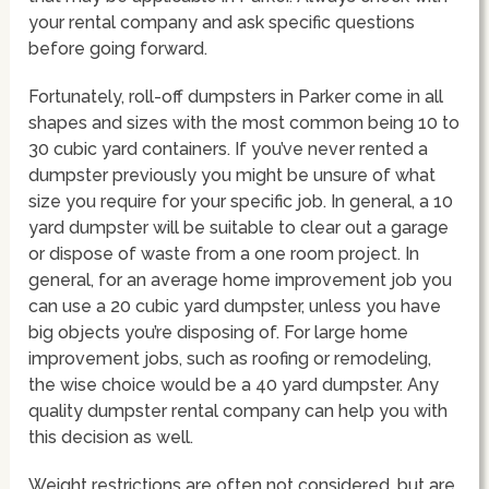
your rental company and ask specific questions
before going forward.
Fortunately, roll-off dumpsters in Parker come in all
shapes and sizes with the most common being 10 to
30 cubic yard containers. If you’ve never rented a
dumpster previously you might be unsure of what
size you require for your specific job. In general, a 10
yard dumpster will be suitable to clear out a garage
or dispose of waste from a one room project. In
general, for an average home improvement job you
can use a 20 cubic yard dumpster, unless you have
big objects you’re disposing of. For large home
improvement jobs, such as roofing or remodeling,
the wise choice would be a 40 yard dumpster. Any
quality dumpster rental company can help you with
this decision as well.
Weight restrictions are often not considered, but are