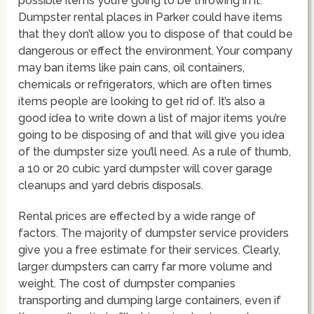
possible items you’re going to be throwing in it.
Dumpster rental places in Parker could have items
that they don’t allow you to dispose of that could be
dangerous or effect the environment. Your company
may ban items like pain cans, oil containers,
chemicals or refrigerators, which are often times
items people are looking to get rid of. It’s also a
good idea to write down a list of major items you’re
going to be disposing of and that will give you idea
of the dumpster size you’ll need. As a rule of thumb,
a 10 or 20 cubic yard dumpster will cover garage
cleanups and yard debris disposals.
Rental prices are effected by a wide range of
factors. The majority of dumpster service providers
give you a free estimate for their services. Clearly,
larger dumpsters can carry far more volume and
weight. The cost of dumpster companies
transporting and dumping large containers, even if