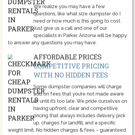
We realize you may have a few
questions, like what size dumpster do I
need or how much is this going to cost.
Just give us a call and one of our
specialists in Parker, Arizona will be happy
to answer any questions you may have.
AFFORDABLE PRICES
COMPETITIVE PRICING
WITH NO HIDDEN FEES
Some dumpster companies will charge
add on fees that you’re not made aware
of until it’s too late. We pride ourselves on
having upfront, clear and competitive
pricing that always includes delivery, pick
up, charges for landfill, and a specific
weight limit. No hidden charges & fees – guaranteed.