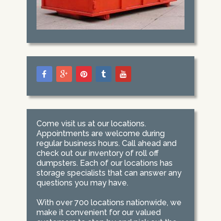
Come visit us at our locations.
Appointments are welcome during
regular business hours. Call ahead and
check out our inventory of roll off
dumpsters. Each of our locations has
storage specialists that can answer any
questions you may have.
With over 700 locations nationwide, we
make it convenient for our valued