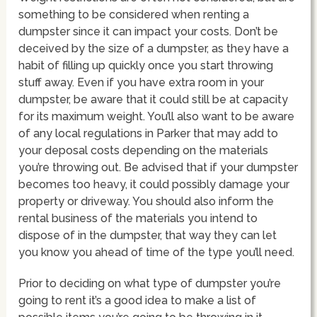
something to be considered when renting a
dumpster since it can impact your costs. Don’t be
deceived by the size of a dumpster, as they have a
habit of filling up quickly once you start throwing
stuff away. Even if you have extra room in your
dumpster, be aware that it could still be at capacity
for its maximum weight. You’ll also want to be aware
of any local regulations in Parker that may add to
your deposal costs depending on the materials
you’re throwing out. Be advised that if your dumpster
becomes too heavy, it could possibly damage your
property or driveway. You should also inform the
rental business of the materials you intend to
dispose of in the dumpster, that way they can let
you know you ahead of time of the type you’ll need.
Prior to deciding on what type of dumpster you’re
going to rent it’s a good idea to make a list of