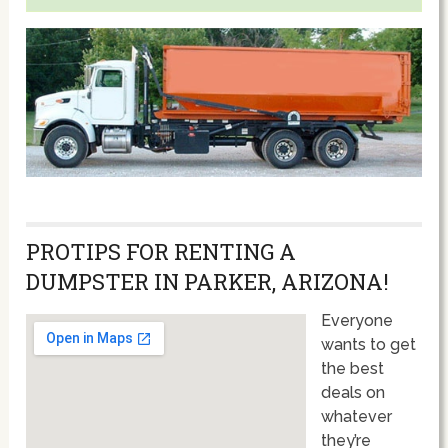
PROTIPS FOR RENTING A
DUMPSTER IN PARKER, ARIZONA!
Everyone
wants to get
the best
deals on
whatever
they’re