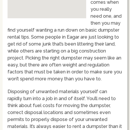
comes when
you really
need one, and
then you may
find yourself wanting a run down on basic dumpster
rental tips. Some people in Eagar are just looking to
get rid of some junk that’s been littering their land,
while others are starting on a big construction
project. Picking the right dumpster may seem like an
easy, but there are often weight and regulation
factors that must be taken in order to make sure you
won’t spend more money than you have to.
Disposing of unwanted materials yourself can
rapidly turn into a job in and of itself. You’ll need to
think about fuel costs for moving the dumpster,
correct disposal locations and sometimes even
permits to properly dispose of your unwanted
materials. It’s always easier to rent a dumpster than it