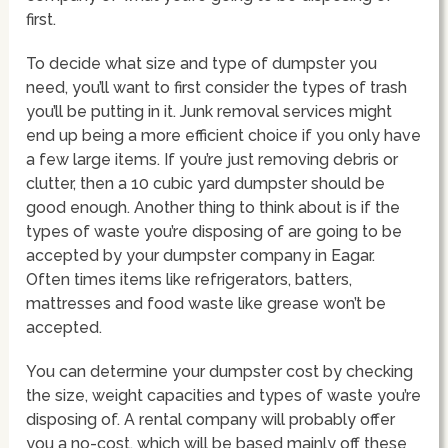
first.
To decide what size and type of dumpster you
need, you’ll want to first consider the types of trash
you’ll be putting in it. Junk removal services might
end up being a more efficient choice if you only have
a few large items. If you’re just removing debris or
clutter, then a 10 cubic yard dumpster should be
good enough. Another thing to think about is if the
types of waste you’re disposing of are going to be
accepted by your dumpster company in Eagar.
Often times items like refrigerators, batters,
mattresses and food waste like grease won’t be
accepted.
You can determine your dumpster cost by checking
the size, weight capacities and types of waste you’re
disposing of. A rental company will probably offer
you a no-cost, which will be based mainly off these