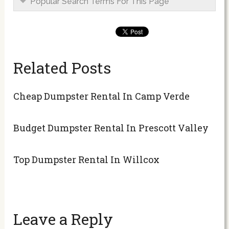
Popular Search Terms For This Page
Related Posts
Cheap Dumpster Rental In Camp Verde
Budget Dumpster Rental In Prescott Valley
Top Dumpster Rental In Willcox
Leave a Reply