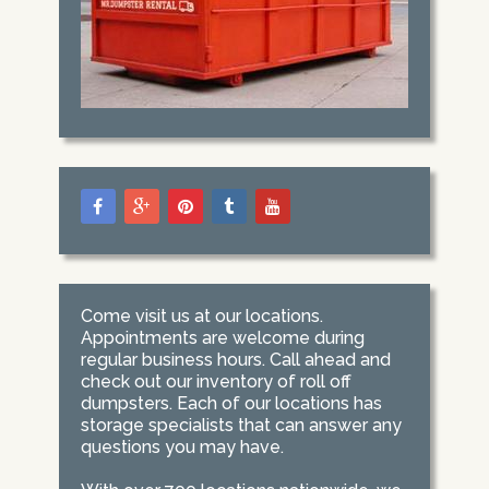
Come visit us at our locations.
Appointments are welcome during
regular business hours. Call ahead and
check out our inventory of roll off
dumpsters. Each of our locations has
storage specialists that can answer any
questions you may have.