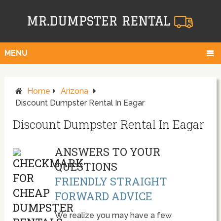
MENU
Home
Arizona
Discount Dumpster Rental In Eagar
Discount Dumpster Rental In Eagar
ANSWERS TO YOUR
QUESTIONS
FRIENDLY STRAIGHT
FORWARD ADVICE
We realize you may have a few