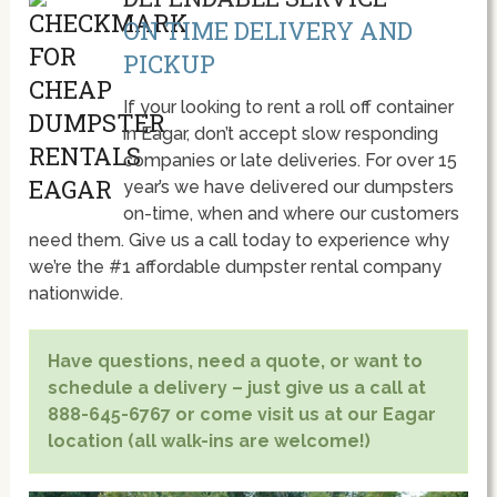
ON TIME DELIVERY AND
PICKUP
If your looking to rent a roll off container
in Eagar, don’t accept slow responding
companies or late deliveries. For over 15
year’s we have delivered our dumpsters
on-time, when and where our customers
need them. Give us a call today to experience why
we’re the #1 affordable dumpster rental company
nationwide.
Have questions, need a quote, or want to
schedule a delivery – just give us a call at
888-645-6767 or come visit us at our Eagar
location (all walk-ins are welcome!)