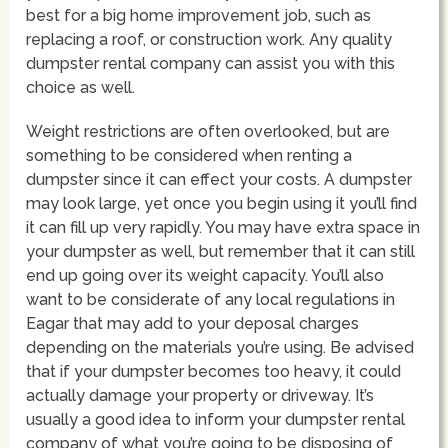
best for a big home improvement job, such as
replacing a roof, or construction work. Any quality
dumpster rental company can assist you with this
choice as well.
Weight restrictions are often overlooked, but are
something to be considered when renting a
dumpster since it can effect your costs. A dumpster
may look large, yet once you begin using it you’ll find
it can fill up very rapidly. You may have extra space in
your dumpster as well, but remember that it can still
end up going over its weight capacity. You’ll also
want to be considerate of any local regulations in
Eagar that may add to your deposal charges
depending on the materials you’re using. Be advised
that if your dumpster becomes too heavy, it could
actually damage your property or driveway. It’s
usually a good idea to inform your dumpster rental
company of what you’re going to be disposing of