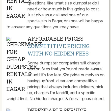
questions, like what size dumpster do I
need or how much is this going to cost.
Just give us a call and one of our
specialists in Eagar, Arizona will be happy
to answer any questions you may have.
AFFORDABLE PRICES
COMPETITIVE PRICING
WITH NO HIDDEN FEES
Some dumpster companies will charge
add on fees that you’re not made aware
of until it’s too late. We pride ourselves on
having upfront, clear and competitive
pricing that always includes delivery, pick
up, charges for landfill, and a specific
weight limit. No hidden charges & fees – guaranteed.
DEPENDABLE SERVICE