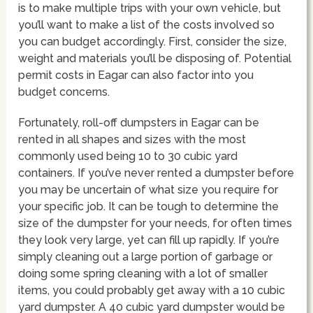
is to make multiple trips with your own vehicle, but
you’ll want to make a list of the costs involved so
you can budget accordingly. First, consider the size,
weight and materials you’ll be disposing of. Potential
permit costs in Eagar can also factor into you
budget concerns.
Fortunately, roll-off dumpsters in Eagar can be
rented in all shapes and sizes with the most
commonly used being 10 to 30 cubic yard
containers. If you’ve never rented a dumpster before
you may be uncertain of what size you require for
your specific job. It can be tough to determine the
size of the dumpster for your needs, for often times
they look very large, yet can fill up rapidly. If you’re
simply cleaning out a large portion of garbage or
doing some spring cleaning with a lot of smaller
items, you could probably get away with a 10 cubic
yard dumpster. A 40 cubic yard dumpster would be