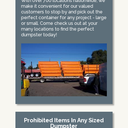
With over 700 locations nationwide, we
make it convenient for our valued
customers to stop by and pick out the
perfect container for any project - large
or small. Come check us out at your
many locations to find the perfect
dumpster today!
Prohibited Items In Any Sized
Dumpster