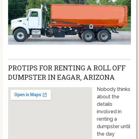
PROTIPS FOR RENTING A ROLL OFF
DUMPSTER IN EAGAR, ARIZONA
Nobody thinks
about the
details
involved in
renting a
dumpster until
the day