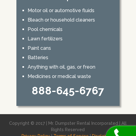
Motor oil or automotive fluids
Bleach or household cleaners
Pool chemicals
Lawn fertilizers
Paint cans
Batteries
Anything with oil, gas, or freon
Medicines or medical waste
888-645-6767
Copyright © 2017 | Mr. Dumpster Rental Incorporated | All
Rights Reserved
Privacy Policy
|
Terms of Service
|
Disclaimer