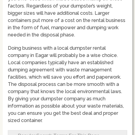
factors. Regardless of your dumpster’s weight,
bigger sizes will have additional costs. Larger
containers put more of a cost on the rental business
in the form of fuel, manpower and dumping work
needed in the disposal phase.
Doing business with a local dumpster rental
company in Eagar will probably be a wise choice.
Local companies typically have an established
dumping agreement with waste management
facilities, which will save you effort and paperwork.
The disposal process can be more smooth with a
company that knows the local environmental laws.
By giving your dumpster company as much
information as possible about your waste materials,
you can ensure you get the best deal and proper
sized container.