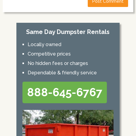
Same Day Dumpster Rentals
Locally owned
Competitive prices
No hidden fees or charges
Dependable & friendly service
888-645-6767