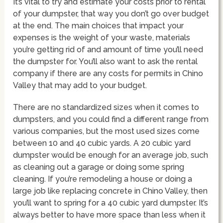
It’s vital to try and estimate your costs prior to rental
of your dumpster, that way you don’t go over budget
at the end. The main choices that impact your
expenses is the weight of your waste, materials
you’re getting rid of and amount of time you’ll need
the dumpster for. You’ll also want to ask the rental
company if there are any costs for permits in Chino
Valley that may add to your budget.
There are no standardized sizes when it comes to
dumpsters, and you could find a different range from
various companies, but the most used sizes come
between 10 and 40 cubic yards. A 20 cubic yard
dumpster would be enough for an average job, such
as cleaning out a garage or doing some spring
cleaning. If you’re remodeling a house or doing a
large job like replacing concrete in Chino Valley, then
you’ll want to spring for a 40 cubic yard dumpster. It’s
always better to have more space than less when it