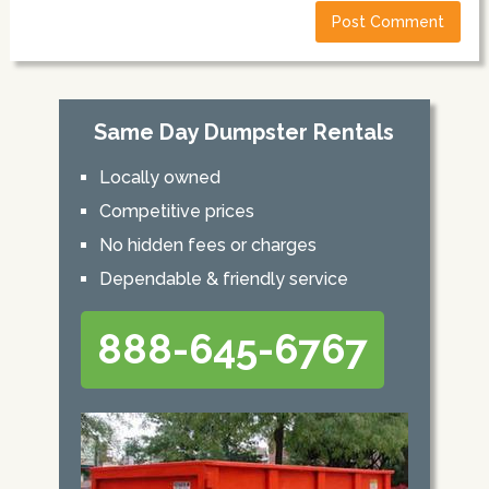
Same Day Dumpster Rentals
Locally owned
Competitive prices
No hidden fees or charges
Dependable & friendly service
888-645-6767