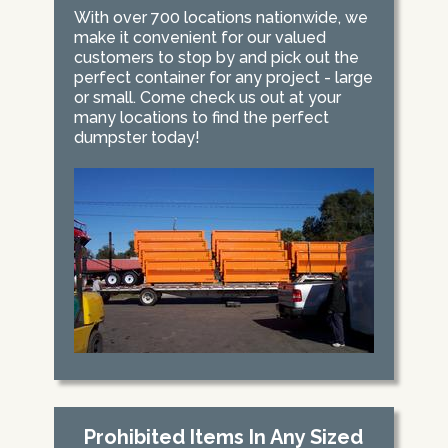
With over 700 locations nationwide, we
make it convenient for our valued
customers to stop by and pick out the
perfect container for any project - large
or small. Come check us out at your
many locations to find the perfect
dumpster today!
Prohibited Items In Any Sized