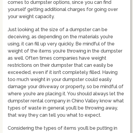
comes to dumpster options, since you can find
yourself getting additional charges for going over
your weight capacity.
Just looking at the size of a dumpster can be
deceiving, as depending on the materials you’re
using, it can fill up very quickly. Be mindful of the
weight of the items you’re throwing in the dumpster
as well. Often times companies have weight
restrictions on their dumpster that can easily be
exceeded, even if it isn’t completely filled. Having
too much weight in your dumpster could easily
damage your driveway or property, so be mindful of
where you’re are placing it. You should always let the
dumpster rental company in Chino Valley know what
types of waste in general you’ll be throwing away,
that way they can tell you what to expect.
Considering the types of items you’ll be putting in