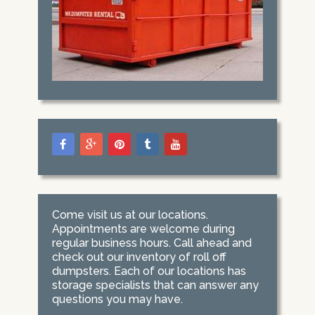
Come visit us at our locations.
Appointments are welcome during
regular business hours. Call ahead and
check out our inventory of roll off
dumpsters. Each of our locations has
storage specialists that can answer any
questions you may have.