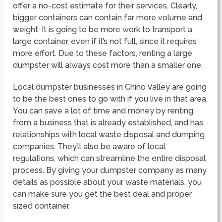
offer a no-cost estimate for their services. Clearly,
bigger containers can contain far more volume and
weight. It is going to be more work to transport a
large container, even if it’s not full, since it requires
more effort. Due to these factors, renting a large
dumpster will always cost more than a smaller one.
Local dumpster businesses in Chino Valley are going
to be the best ones to go with if you live in that area.
You can save a lot of time and money by renting
from a business that is already established, and has
relationships with local waste disposal and dumping
companies. They’ll also be aware of local
regulations, which can streamline the entire disposal
process. By giving your dumpster company as many
details as possible about your waste materials, you
can make sure you get the best deal and proper
sized container.