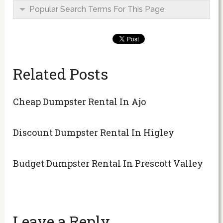
Popular Search Terms For This Page
Related Posts
Cheap Dumpster Rental In Ajo
Discount Dumpster Rental In Higley
Budget Dumpster Rental In Prescott Valley
Leave a Reply