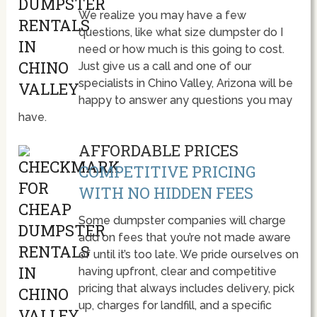
We realize you may have a few
questions, like what size dumpster do I
need or how much is this going to cost.
Just give us a call and one of our
specialists in Chino Valley, Arizona will be
happy to answer any questions you may
have.
AFFORDABLE PRICES
COMPETITIVE PRICING
WITH NO HIDDEN FEES
Some dumpster companies will charge
add on fees that you’re not made aware
of until it’s too late. We pride ourselves on
having upfront, clear and competitive
pricing that always includes delivery, pick
up, charges for landfill, and a specific