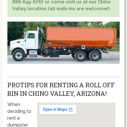
888-645-6767 or come visit us at our Chino
Valley location (all walk-ins are welcome!)
PROTIPS FOR RENTING A ROLL OFF
BIN IN CHINO VALLEY, ARIZONA!
When
deciding to
rent a
dumpster