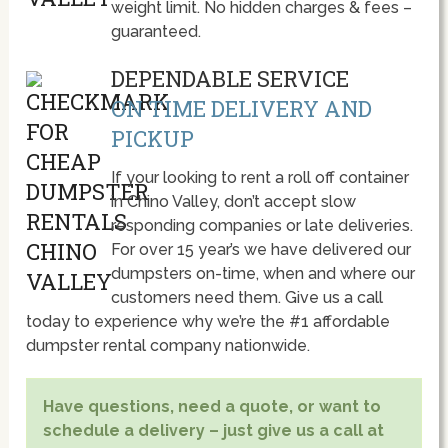
weight limit. No hidden charges & fees –
guaranteed.
DEPENDABLE SERVICE
ON TIME DELIVERY AND
PICKUP
If your looking to rent a roll off container
in Chino Valley, don’t accept slow
responding companies or late deliveries.
For over 15 year’s we have delivered our
dumpsters on-time, when and where our
customers need them. Give us a call
today to experience why we’re the #1 affordable
dumpster rental company nationwide.
Have questions, need a quote, or want to
schedule a delivery – just give us a call at