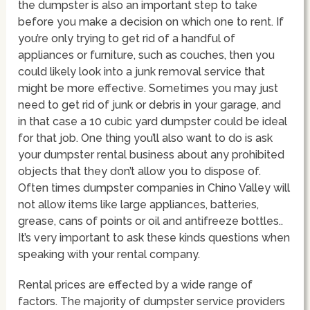
the dumpster is also an important step to take
before you make a decision on which one to rent. If
you’re only trying to get rid of a handful of
appliances or furniture, such as couches, then you
could likely look into a junk removal service that
might be more effective. Sometimes you may just
need to get rid of junk or debris in your garage, and
in that case a 10 cubic yard dumpster could be ideal
for that job. One thing you’ll also want to do is ask
your dumpster rental business about any prohibited
objects that they don’t allow you to dispose of.
Often times dumpster companies in Chino Valley will
not allow items like large appliances, batteries,
grease, cans of points or oil and antifreeze bottles..
It’s very important to ask these kinds questions when
speaking with your rental company.
Rental prices are effected by a wide range of
factors. The majority of dumpster service providers