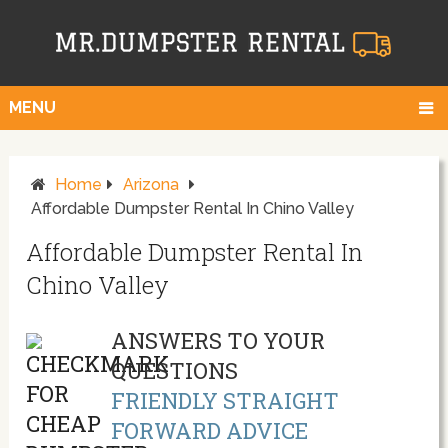
MENU
Home
Arizona
Affordable Dumpster Rental In Chino Valley
Affordable Dumpster Rental In
Chino Valley
ANSWERS TO YOUR
QUESTIONS
FRIENDLY STRAIGHT
FORWARD ADVICE