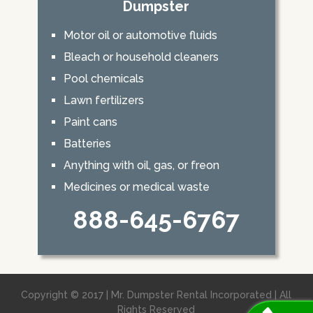
Dumpster
Motor oil or automotive fluids
Bleach or household cleaners
Pool chemicals
Lawn fertilizers
Paint cans
Batteries
Anything with oil, gas, or freon
Medicines or medical waste
888-645-6767
Copyright © 2017 | Mr. Dumpster Rental Incorporated | All
Rights Reserved