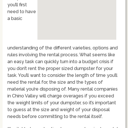
you’ll first
need to have
a basic
understanding of the different varieties, options and
rules involving the rental process. What seems like
an easy task can quickly turn into a budget crisis if
you don’t rent the proper sized dumpster for your
task. You’ll want to consider the length of time you’ll
need the rental for, the size and the types of
material you’re disposing of. Many rental companies
in Chino Valley will charge overages if you exceed
the weight limits of your dumpster, so it’s important
to guess at the size and weight of your disposal
needs before committing to the rental itself.