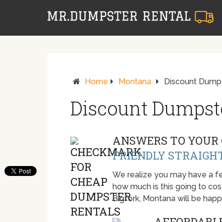
Home
Montana
Discount Dumpst
Discount Dumpste
ANSWERS TO YOUR 
FRIENDLY STRAIGH
We realize you may have a fe
how much is this going to cost.
Bigfork, Montana will be hap
AFFORDABLE