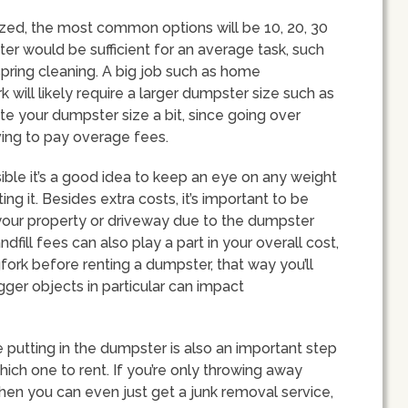
ized, the most common options will be 10, 20, 30
er would be sufficient for an average task, such
pring cleaning. A big job such as home
 will likely require a larger dumpster size such as
te your dumpster size a bit, since going over
aving to pay overage fees.
ible it’s a good idea to keep an eye on any weight
ing it. Besides extra costs, it’s important to be
our property or driveway due to the dumpster
dfill fees can also play a part in your overall cost,
gfork before renting a dumpster, that way you’ll
ger objects in particular can impact
 putting in the dumpster is also an important step
ich one to rent. If you’re only throwing away
then you can even just get a junk removal service,