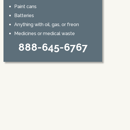
Paint cans
Batteries
Anything with oil, gas, or freon
Medicines or medical waste
888-645-6767