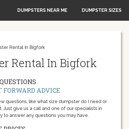
DUMPSTERS NEAR ME
DUMPSTER SIZES
er Rental In Bigfork
r Rental In Bigfork
QUESTIONS
T FORWARD ADVICE
w questions, like what size dumpster do I need or
 Just give us a call and one of our specialists in
py to answer any questions you may have.
 PRICES