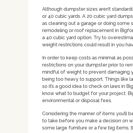
Although dumpster sizes aren’t standard
or 40 cubic yards. A 20 cubic yard dumpst
as cleaning out a garage or doing some s
remodeling or roof replacement in Bigfork
a 40 cubic yard option. Try to overestima
weight restrictions could result in you h
In order to keep costs as minimal as poss
restrictions on your dumpster prior to rent
mindful of weight to prevent damaging y
being too heavy to support. Things like lan
so it’s a good idea to check on laws in Bi
know what to budget for your project. Big
environmental or disposal fees.
Considering the manner of items you’ll be
to take before you make a decision on wh
some large furniture or a few big items, 