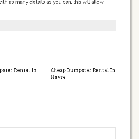
th as many details as you can, this will allow
ster Rental In
Cheap Dumpster Rental In
Havre