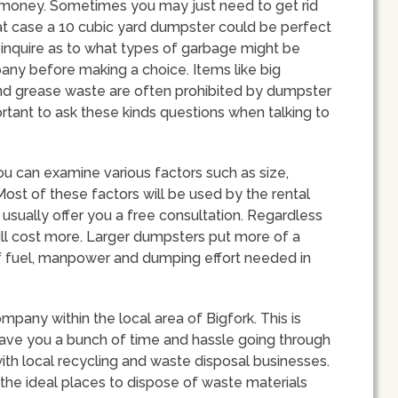
money. Sometimes you may just need to get rid
that case a 10 cubic yard dumpster could be perfect
u inquire as to what types of garbage might be
any before making a choice. Items like big
 and grease waste are often prohibited by dumpster
ortant to ask these kinds questions when talking to
u can examine various factors such as size,
ost of these factors will be used by the rental
 usually offer you a free consultation. Regardless
will cost more. Larger dumpsters put more of a
of fuel, manpower and dumping effort needed in
ompany within the local area of Bigfork. This is
ve you a bunch of time and hassle going through
ith local recycling and waste disposal businesses.
 the ideal places to dispose of waste materials