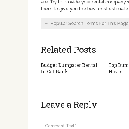
are. Try to provide your rental company wi
them to give you the best cost estimate.
Popular Search Terms For This Page
Related Posts
Budget Dumpster Rental
Top Dump
In Cut Bank
Havre
Leave a Reply