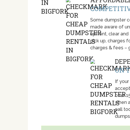
COMPETITIV
Some dumpster com
made aware of unti
upfront, clear and
pick up, charges fo
charges & fees – 
DEP
ON T
If your
accept
over 1
when a
call t
dumpst