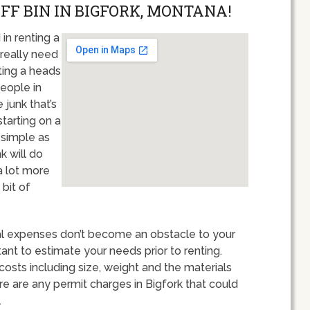
OFF BIN IN BIGFORK, MONTANA!
in renting a
really need
ting a heads
eople in
 junk that’s
starting on a
s simple as
k will do
a lot more
bit of
tal expenses don’t become an obstacle to your
rtant to estimate your needs prior to renting.
costs including size, weight and the materials
ere are any permit charges in Bigfork that could
.