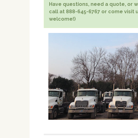
Have questions, need a quote, or wa
call at 888-645-6767 or come visit u
welcome!)