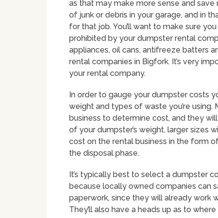
as that may make more sense and save 
of junk or debris in your garage, and in 
for that job. You’ll want to make sure yo
prohibited by your dumpster rental comp
appliances, oil cans, antifreeze batters
rental companies in Bigfork. It’s very imp
your rental company.
In order to gauge your dumpster costs yo
weight and types of waste you’re using. M
business to determine cost, and they will
of your dumpster’s weight, larger sizes 
cost on the rental business in the form 
the disposal phase.
It’s typically best to select a dumpster c
because locally owned companies can sa
paperwork, since they will already work w
They’ll also have a heads up as to where