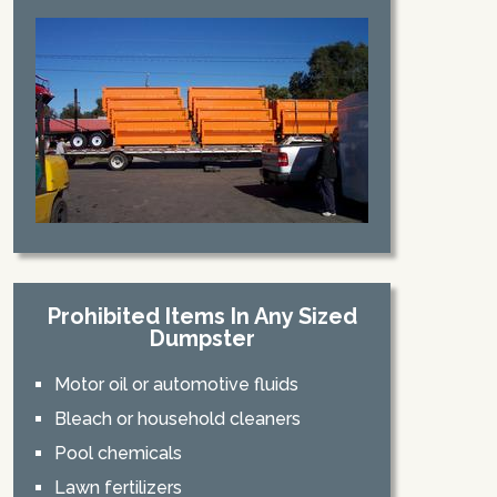
Prohibited Items In Any Sized
Dumpster
Motor oil or automotive fluids
Bleach or household cleaners
Pool chemicals
Lawn fertilizers