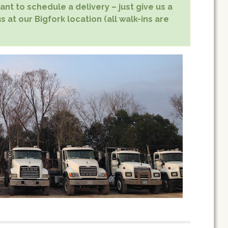
nt to schedule a delivery – just give us a
s at our Bigfork location (all walk-ins are