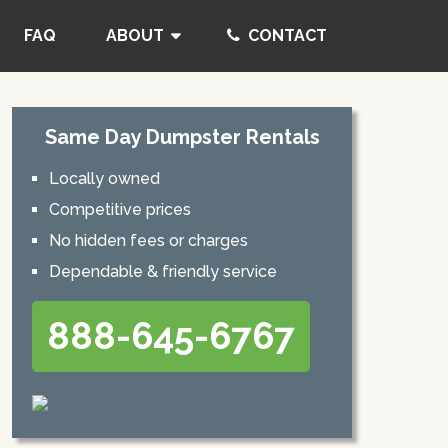
FAQ
ABOUT
CONTACT
Same Day Dumpster Rentals
Locally owned
Competitive prices
No hidden fees or charges
Dependable & friendly service
888-645-6767