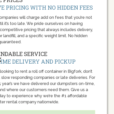
E PRICING WITH NO HIDDEN FEES
panies will charge add on fees that you’re not
l it’s too late. We pride ourselves on having
 competitive pricing that always includes delivery,
r landfill, and a specific weight limit. No hidden
guaranteed.
ENDABLE SERVICE
IME DELIVERY AND PICKUP
 looking to rent a roll off container in Bigfork, don’t
 slow responding companies or late deliveries. For
5 year’s we have delivered our dumpsters on-time,
nd where our customers need them. Give us a
oday to experience why we’re the #1 affordable
er rental company nationwide.