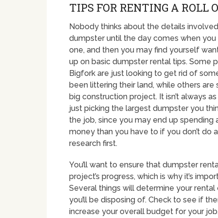
TIPS FOR RENTING A ROLL 
Nobody thinks about the details involved 
dumpster until the day comes when you 
one, and then you may find yourself wan
up on basic dumpster rental tips. Some p
Bigfork are just looking to get rid of some
been littering their land, while others are 
big construction project. It isn’t always a
just picking the largest dumpster you thin
the job, since you may end up spending 
money than you have to if you don’t do a 
research first.
You’ll want to ensure that dumpster ren
project’s progress, which is why it’s impo
Several things will determine your rental 
you’ll be disposing of. Check to see if th
increase your overall budget for your job