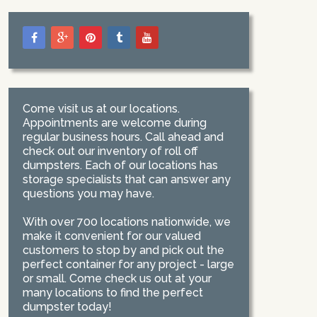
Come visit us at our locations.
Appointments are welcome during
regular business hours. Call ahead and
check out our inventory of roll off
dumpsters. Each of our locations has
storage specialists that can answer any
questions you may have.
With over 700 locations nationwide, we
make it convenient for our valued
customers to stop by and pick out the
perfect container for any project - large
or small. Come check us out at your
many locations to find the perfect
dumpster today!