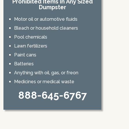
Prohibited Items In Any Sized
Dumpster
Motor oil or automotive fluids
Bleach or household cleaners
Pool chemicals
Lawn fertilizers
Paint cans
Batteries
Anything with oil, gas, or freon
Medicines or medical waste
888-645-6767