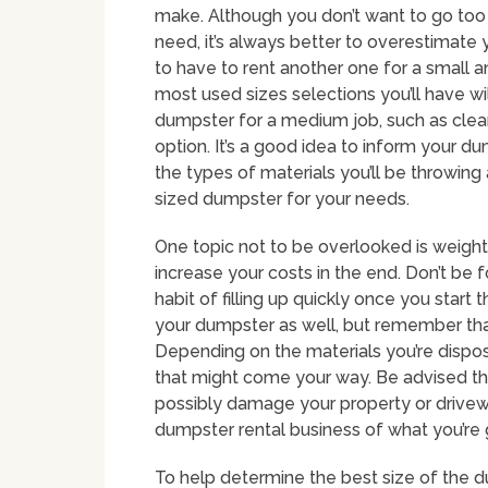
make. Although you don’t want to go too 
need, it’s always better to overestimate 
to have to rent another one for a small
most used sizes selections you’ll have wi
dumpster for a medium job, such as clea
option. It’s a good idea to inform your 
the types of materials you’ll be throwin
sized dumpster for your needs.
One topic not to be overlooked is weight
increase your costs in the end. Don’t be 
habit of filling up quickly once you start
your dumpster as well, but remember that 
Depending on the materials you’re dispos
that might come your way. Be advised th
possibly damage your property or drivewa
dumpster rental business of what you’re g
To help determine the best size of the d