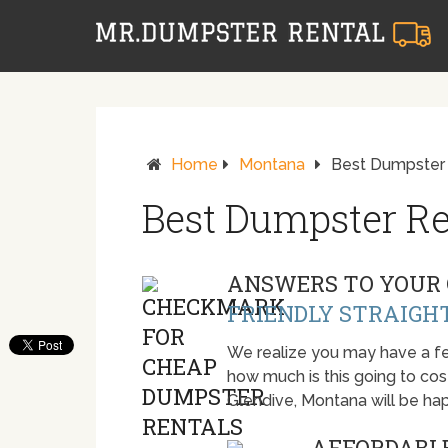
Home
Montana
Best Dumpster 
Best Dumpster Re
ANSWERS TO YOUR 
FRIENDLY STRAIGH
We realize you may have a fe
how much is this going to cost.
Glendive, Montana will be ha
AFFORDABLE