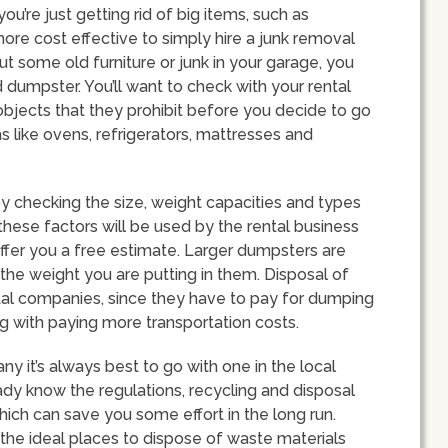
 you’re just getting rid of big items, such as
more cost effective to simply hire a junk removal
out some old furniture or junk in your garage, you
d dumpster. You’ll want to check with your rental
objects that they prohibit before you decide to go
 like ovens, refrigerators, mattresses and
 checking the size, weight capacities and types
 these factors will be used by the rental business
offer you a free estimate. Larger dumpsters are
 the weight you are putting in them. Disposal of
ental companies, since they have to pay for dumping
g with paying more transportation costs.
it’s always best to go with one in the local
ady know the regulations, recycling and disposal
hich can save you some effort in the long run.
 the ideal places to dispose of waste materials