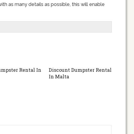
ith as many details as possible, this will enable
mpster Rental In
Discount Dumpster Rental
In Malta