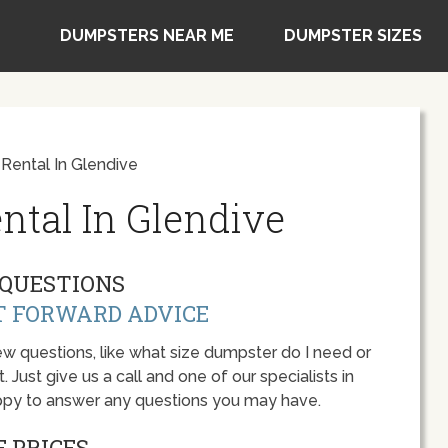
DUMPSTERS NEAR ME
DUMPSTER SIZES
Rental In Glendive
ntal In Glendive
QUESTIONS
T FORWARD ADVICE
w questions, like what size dumpster do I need or
 Just give us a call and one of our specialists in
ppy to answer any questions you may have.
 PRICES