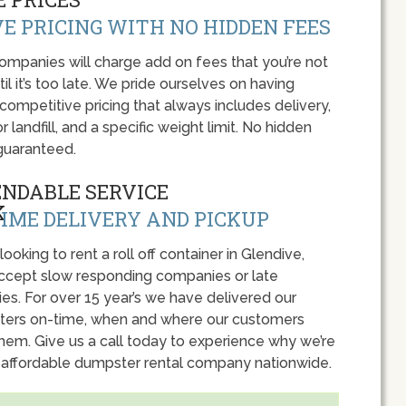
E PRICING WITH NO HIDDEN FEES
panies will charge add on fees that you’re not
l it’s too late. We pride ourselves on having
 competitive pricing that always includes delivery,
r landfill, and a specific weight limit. No hidden
guaranteed.
ENDABLE SERVICE
IME DELIVERY AND PICKUP
 looking to rent a roll off container in Glendive,
accept slow responding companies or late
ies. For over 15 year’s we have delivered our
ers on-time, when and where our customers
hem. Give us a call today to experience why we’re
 affordable dumpster rental company nationwide.