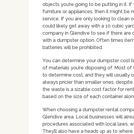
objects you’re going to be putting in it. If
furniture or appliances, then it might be 
service. If you are only looking to clean 
could likely get away with a 10 cubic yar
company in Glendive to see if there are 
with a dumpster option. Often times items
batteries will be prohibited.
You can determine your dumpster cost by
of materials you’re disposing of. Most of
to determine cost, and they will usually 
always pricier than smaller ones, despite
the waste is a sizable cost factor for r
based on the size of each container alon
When choosing a dumpster rental company 
Glendive area. Local businesses will alre
procedures associated with local laws, w
They’ll also have a heads up as to where