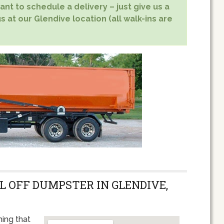
nt to schedule a delivery – just give us a
s at our Glendive location (all walk-ins are
L OFF DUMPSTER IN GLENDIVE,
ing that