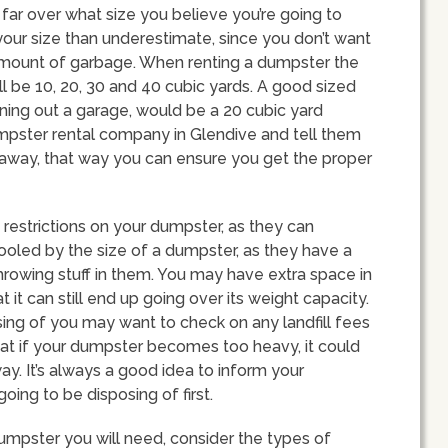
far over what size you believe you’re going to
your size than underestimate, since you don’t want
 amount of garbage. When renting a dumpster the
ll be 10, 20, 30 and 40 cubic yards. A good sized
ning out a garage, would be a 20 cubic yard
dumpster rental company in Glendive and tell them
g away, that way you can ensure you get the proper
 restrictions on your dumpster, as they can
fooled by the size of a dumpster, as they have a
 throwing stuff in them. You may have extra space in
it can still end up going over its weight capacity.
ing of you may want to check on any landfill fees
at if your dumpster becomes too heavy, it could
y. It’s always a good idea to inform your
oing to be disposing of first.
umpster you will need, consider the types of