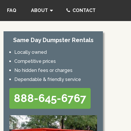
FAQ
ABOUT
CONTACT
Same Day Dumpster Rentals
Locally owned
Competitive prices
No hidden fees or charges
Dependable & friendly service
888-645-6767