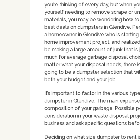
you’re thinking of every day, but when yo
yourself needing to remove scrape or 
materials, you may be wondering how to
best deals on dumpsters in Glendive. Pe
a homeowner in Glendive who is starting
home improvement project, and realized t
be making a large amount of junk that is 
much for average garbage disposal choi
matter what your disposal needs, there is
going to be a dumpster selection that wil
both your budget and your job.
It’s important to factor in the various t
dumpster in Glendive. The main expenses i
composition of your garbage. Possible p
consideration in your waste disposal proj
business and ask specific questions bef
Deciding on what size dumpster to rent i