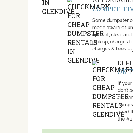
COMPETITIV
Some dumpster com
made aware of unti
upfront, clear and
pick up, charges fo
charges & fees – 
DEP
ON T
If your
don’t 
deliver
dumpst
need t
the #1