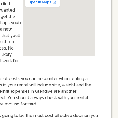
u find
unwanted
 get the
rhaps you’re
 a new
hat you’ll
just too
ces. No
 likely
l work for
ypes of costs you can encounter when renting a
n your rental will include size, weight and the
ermit expenses in Glendive are another
ect. You should always check with your rental
ore moving forward.
s going to be the most cost effective decision you