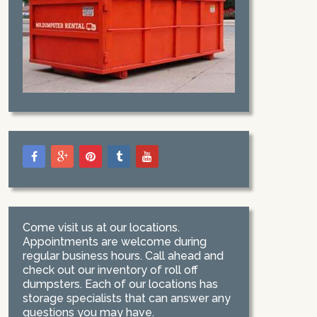
Come visit us at our locations.
Appointments are welcome during
regular business hours. Call ahead and
check out our inventory of roll off
dumpsters. Each of our locations has
storage specialists that can answer any
questions you may have.