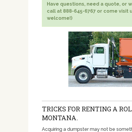
Have questions, need a quote, or wa
call at 888-645-6767 or come visit u
welcome!)
TRICKS FOR RENTING A ROL
MONTANA.
Acquiring a dumpster may not be someth