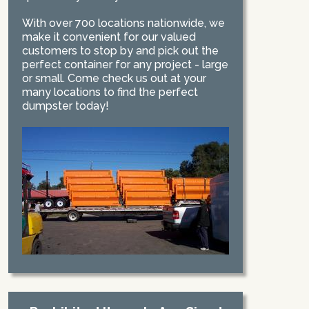
With over 700 locations nationwide, we
make it convenient for our valued
customers to stop by and pick out the
perfect container for any project - large
or small. Come check us out at your
many locations to find the perfect
dumpster today!