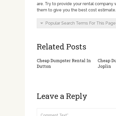
are. Try to provide your rental company w
them to give you the best cost estimate.
Popular Search Terms For This Page
Related Posts
Cheap Dumpster Rental In
Cheap Du
Dutton
Joplin
Leave a Reply