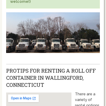
welcome!)
PROTIPS FOR RENTING A ROLL OFF
CONTAINER IN WALLINGFORD,
CONNECTICUT
There are a
variety of
rental options