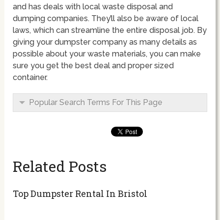
and has deals with local waste disposal and
dumping companies. They’ll also be aware of local
laws, which can streamline the entire disposal job. By
giving your dumpster company as many details as
possible about your waste materials, you can make
sure you get the best deal and proper sized
container.
Popular Search Terms For This Page
Related Posts
Top Dumpster Rental In Bristol