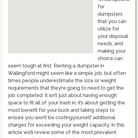
for
dumpsters
that you can
utilize for
your disposal
needs, and
making your
choice can
seem tough at first. Renting a dumpster in
Wallingford might seem like a simple job, but often
times people underestimate the size or weight
requirements that they’re going to need to get the
job completed. It isn’t just about having enough
space to fit all of your trash in, it’s about getting the
most benefit for your buck and taking steps to
ensure you won’t be costingyourself additional
charges for exceeding your weight capacity. In this
article we’ll review some of the most prevalent