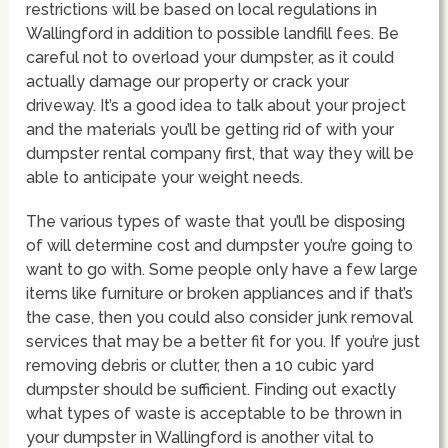
restrictions will be based on local regulations in
Wallingford in addition to possible landfill fees. Be
careful not to overload your dumpster, as it could
actually damage our property or crack your
driveway. It’s a good idea to talk about your project
and the materials you’ll be getting rid of with your
dumpster rental company first, that way they will be
able to anticipate your weight needs.
The various types of waste that you’ll be disposing
of will determine cost and dumpster you’re going to
want to go with. Some people only have a few large
items like furniture or broken appliances and if that’s
the case, then you could also consider junk removal
services that may be a better fit for you. If you’re just
removing debris or clutter, then a 10 cubic yard
dumpster should be sufficient. Finding out exactly
what types of waste is acceptable to be thrown in
your dumpster in Wallingford is another vital to