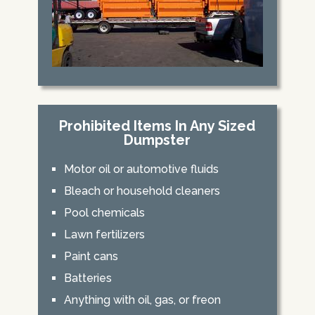
Prohibited Items In Any Sized
Dumpster
Motor oil or automotive fluids
Bleach or household cleaners
Pool chemicals
Lawn fertilizers
Paint cans
Batteries
Anything with oil, gas, or freon