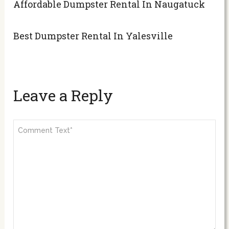
Affordable Dumpster Rental In Naugatuck
Best Dumpster Rental In Yalesville
Leave a Reply