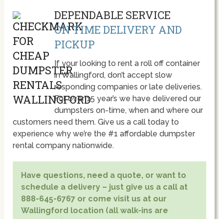
DEPENDABLE SERVICE
ON TIME DELIVERY AND
PICKUP
If your looking to rent a roll off container
in Wallingford, don’t accept slow
responding companies or late deliveries.
For over 15 year’s we have delivered our
dumpsters on-time, when and where our
customers need them. Give us a call today to
experience why we’re the #1 affordable dumpster
rental company nationwide.
Have questions, need a quote, or want to
schedule a delivery – just give us a call at
888-645-6767 or come visit us at our
Wallingford location (all walk-ins are