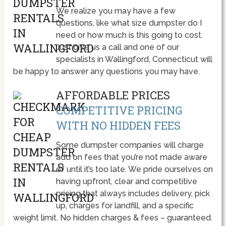
We realize you may have a few
questions, like what size dumpster do I
need or how much is this going to cost.
Just give us a call and one of our
specialists in Wallingford, Connecticut will
be happy to answer any questions you may have.
AFFORDABLE PRICES
COMPETITIVE PRICING
WITH NO HIDDEN FEES
Some dumpster companies will charge
add on fees that you’re not made aware
of until it’s too late. We pride ourselves on
having upfront, clear and competitive
pricing that always includes delivery, pick
up, charges for landfill, and a specific
weight limit. No hidden charges & fees – guaranteed.