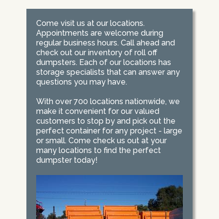
Come visit us at our locations.
Appointments are welcome during
regular business hours. Call ahead and
check out our inventory of roll off
dumpsters. Each of our locations has
storage specialists that can answer any
questions you may have.
With over 700 locations nationwide, we
make it convenient for our valued
customers to stop by and pick out the
perfect container for any project - large
or small. Come check us out at your
many locations to find the perfect
dumpster today!