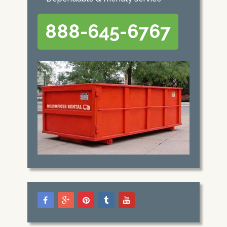
888-645-6767