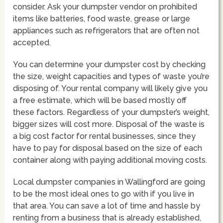
consider. Ask your dumpster vendor on prohibited
items like batteries, food waste, grease or large
appliances such as refrigerators that are often not
accepted.
You can determine your dumpster cost by checking
the size, weight capacities and types of waste you’re
disposing of. Your rental company will likely give you
a free estimate, which will be based mostly off
these factors. Regardless of your dumpster’s weight,
bigger sizes will cost more. Disposal of the waste is
a big cost factor for rental businesses, since they
have to pay for disposal based on the size of each
container along with paying additional moving costs.
Local dumpster companies in Wallingford are going
to be the most ideal ones to go with if you live in
that area. You can save a lot of time and hassle by
renting from a business that is already established,