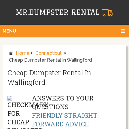
MENU
Home
Connecticut
Cheap Dumpster Rental In Wallingford
Cheap Dumpster Rental In
Wallingford
ANSWERS TO YOUR
QUESTIONS
FRIENDLY STRAIGHT
FORWARD ADVICE