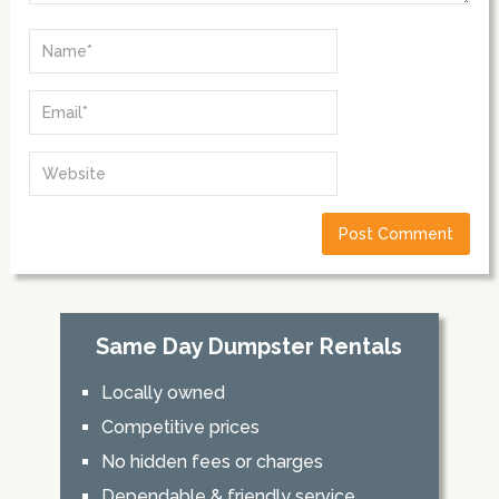
Same Day Dumpster Rentals
Locally owned
Competitive prices
No hidden fees or charges
Dependable & friendly service