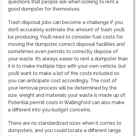
questions that people ask when looking to rent a
good dumpster for themselves.
Trash disposal jobs can become a challenge if you
don’t accurately estimate the amount of trash you’ll
be producing. You’ll need to consider fuel costs for
moving the dumpster, correct disposal facilities and
sometimes even permits to correctly dispose of
your waste. It’s always easier to rent a dumpster than
it is to make multiple trips with your own vehicle, but
you’ll want to make a list of the costs included so
you can anticipate cost accordingly. The cost of
your removal process will be determined by the
size, weight and materials your waste is made up of.
Potential permit costs in Wallingford can also make
a different into you budget concerns.
There are no standardized sizes when it comes to
dumpsters, and you could locate a different range