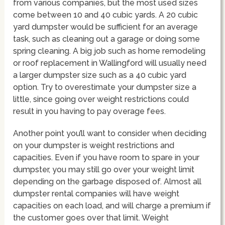
from various companies, but the most used sizes
come between 10 and 40 cubic yards. A 20 cubic
yard dumpster would be sufficient for an average
task, such as cleaning out a garage or doing some
spring cleaning. A big job such as home remodeling
or roof replacement in Wallingford will usually need
a larger dumpster size such as a 40 cubic yard
option. Try to overestimate your dumpster size a
little, since going over weight restrictions could
result in you having to pay overage fees.
Another point you’ll want to consider when deciding
on your dumpster is weight restrictions and
capacities. Even if you have room to spare in your
dumpster, you may still go over your weight limit
depending on the garbage disposed of. Almost all
dumpster rental companies will have weight
capacities on each load, and will charge a premium if
the customer goes over that limit. Weight