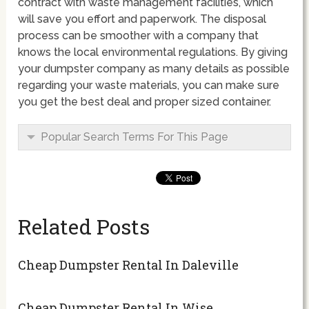
contract with waste management facilities, which
will save you effort and paperwork. The disposal
process can be smoother with a company that
knows the local environmental regulations. By giving
your dumpster company as many details as possible
regarding your waste materials, you can make sure
you get the best deal and proper sized container.
Popular Search Terms For This Page
Related Posts
Cheap Dumpster Rental In Daleville
Cheap Dumpster Rental In Wise