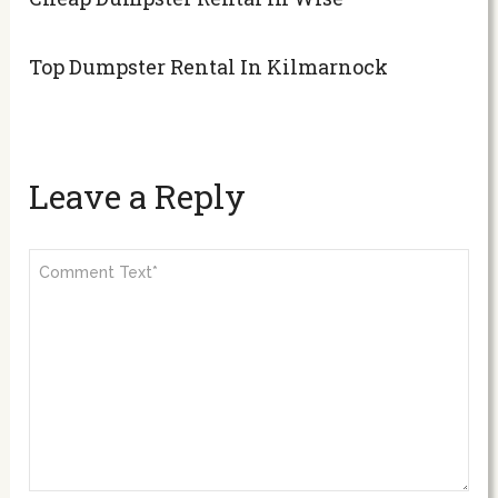
Top Dumpster Rental In Kilmarnock
Leave a Reply