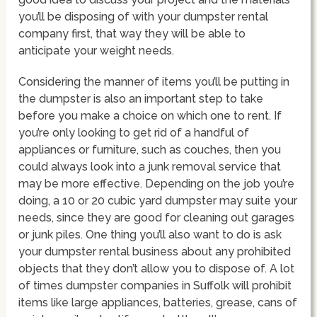
you’ll be disposing of with your dumpster rental
company first, that way they will be able to
anticipate your weight needs.
Considering the manner of items you’ll be putting in
the dumpster is also an important step to take
before you make a choice on which one to rent. If
you’re only looking to get rid of a handful of
appliances or furniture, such as couches, then you
could always look into a junk removal service that
may be more effective. Depending on the job you’re
doing, a 10 or 20 cubic yard dumpster may suite your
needs, since they are good for cleaning out garages
or junk piles. One thing you’ll also want to do is ask
your dumpster rental business about any prohibited
objects that they don’t allow you to dispose of. A lot
of times dumpster companies in Suffolk will prohibit
items like large appliances, batteries, grease, cans of