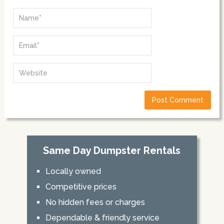
Same Day Dumpster Rentals
Locally owned
Competitive prices
No hidden fees or charges
Dependable & friendly service