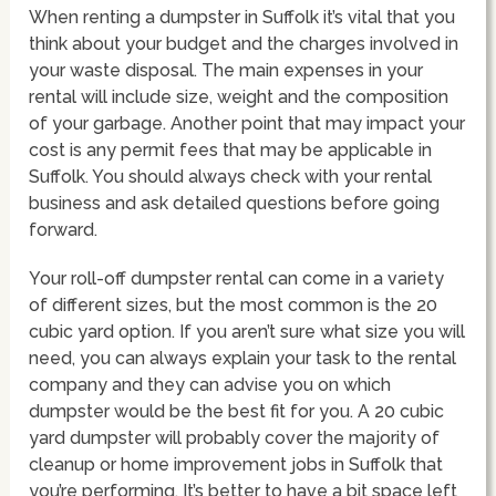
When renting a dumpster in Suffolk it’s vital that you
think about your budget and the charges involved in
your waste disposal. The main expenses in your
rental will include size, weight and the composition
of your garbage. Another point that may impact your
cost is any permit fees that may be applicable in
Suffolk. You should always check with your rental
business and ask detailed questions before going
forward.
Your roll-off dumpster rental can come in a variety
of different sizes, but the most common is the 20
cubic yard option. If you aren’t sure what size you will
need, you can always explain your task to the rental
company and they can advise you on which
dumpster would be the best fit for you. A 20 cubic
yard dumpster will probably cover the majority of
cleanup or home improvement jobs in Suffolk that
you’re performing. It’s better to have a bit space left