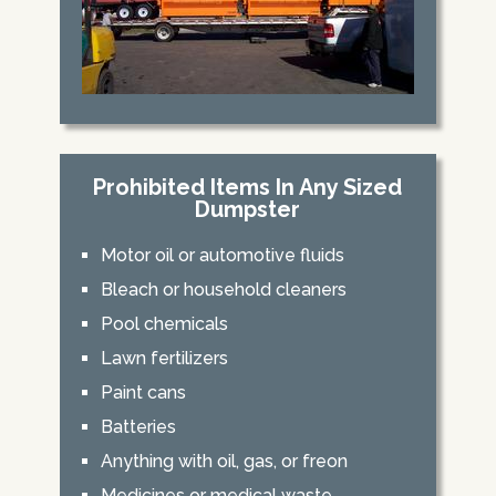
Prohibited Items In Any Sized
Dumpster
Motor oil or automotive fluids
Bleach or household cleaners
Pool chemicals
Lawn fertilizers
Paint cans
Batteries
Anything with oil, gas, or freon
Medicines or medical waste