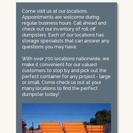
Come visit us at our locations.
Appointments are welcome during
regular business hours. Call ahead and
check out our inventory of roll off
dumpsters. Each of our locations has
storage specialists that can answer any
questions you may have.
With over 700 locations nationwide, we
make it convenient for our valued
customers to stop by and pick out the
perfect container for any project - large
or small. Come check us out at your
many locations to find the perfect
dumpster today!