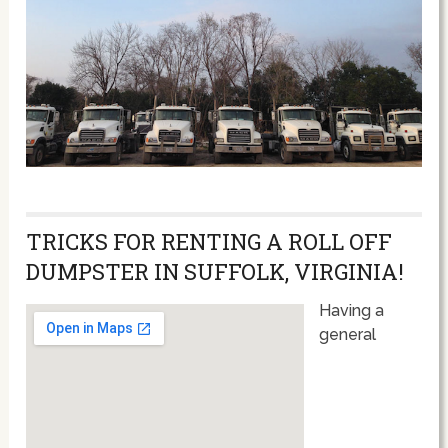
TRICKS FOR RENTING A ROLL OFF
DUMPSTER IN SUFFOLK, VIRGINIA!
Having a
general