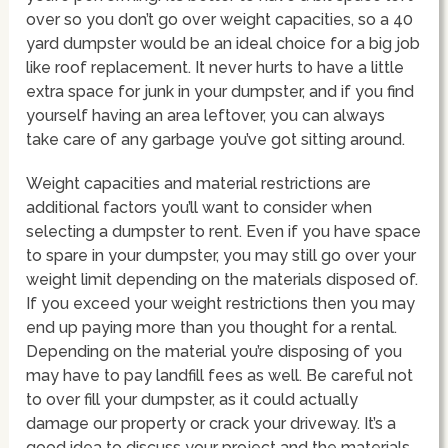
over so you don’t go over weight capacities, so a 40
yard dumpster would be an ideal choice for a big job
like roof replacement. It never hurts to have a little
extra space for junk in your dumpster, and if you find
yourself having an area leftover, you can always
take care of any garbage you’ve got sitting around.
Weight capacities and material restrictions are
additional factors you’ll want to consider when
selecting a dumpster to rent. Even if you have space
to spare in your dumpster, you may still go over your
weight limit depending on the materials disposed of.
If you exceed your weight restrictions then you may
end up paying more than you thought for a rental.
Depending on the material you’re disposing of you
may have to pay landfill fees as well. Be careful not
to over fill your dumpster, as it could actually
damage our property or crack your driveway. It’s a
good idea to discuss your project and the materials