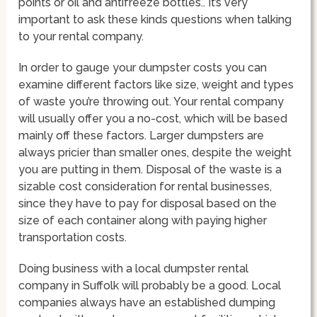
points or oil and antifreeze bottles.. It’s very
important to ask these kinds questions when talking
to your rental company.
In order to gauge your dumpster costs you can
examine different factors like size, weight and types
of waste you’re throwing out. Your rental company
will usually offer you a no-cost, which will be based
mainly off these factors. Larger dumpsters are
always pricier than smaller ones, despite the weight
you are putting in them. Disposal of the waste is a
sizable cost consideration for rental businesses,
since they have to pay for disposal based on the
size of each container along with paying higher
transportation costs.
Doing business with a local dumpster rental
company in Suffolk will probably be a good. Local
companies always have an established dumping