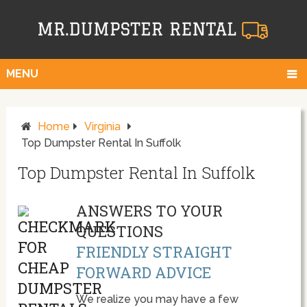
MENU
Home
Virginia
Top Dumpster Rental In Suffolk
Top Dumpster Rental In Suffolk
ANSWERS TO YOUR
QUESTIONS
FRIENDLY STRAIGHT
FORWARD ADVICE
We realize you may have a few