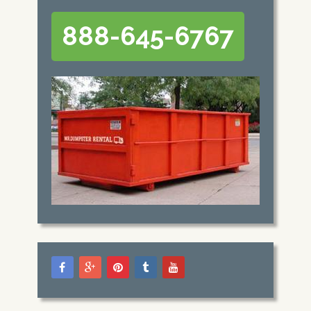
888-645-6767