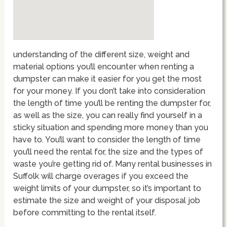
understanding of the different size, weight and
material options you’ll encounter when renting a
dumpster can make it easier for you get the most
for your money. If you don’t take into consideration
the length of time you’ll be renting the dumpster for,
as well as the size, you can really find yourself in a
sticky situation and spending more money than you
have to. You’ll want to consider the length of time
you’ll need the rental for, the size and the types of
waste you’re getting rid of. Many rental businesses in
Suffolk will charge overages if you exceed the
weight limits of your dumpster, so it’s important to
estimate the size and weight of your disposal job
before committing to the rental itself.