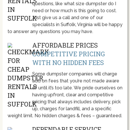
questions, like what size dumpster do I
need or how much is this going to cost.
Just give us a call and one of our
specialists in Suffolk, Virginia will be happy
to answer any questions you may have.
AFFORDABLE PRICES
COMPETITIVE PRICING
WITH NO HIDDEN FEES
Some dumpster companies will charge
add on fees that you’re not made aware
of until it’s too late. We pride ourselves on
having upfront, clear and competitive
pricing that always includes delivery, pick
up, charges for landfill, and a specific
weight limit. No hidden charges & fees – guaranteed.
DEPENDABLE SERVICE