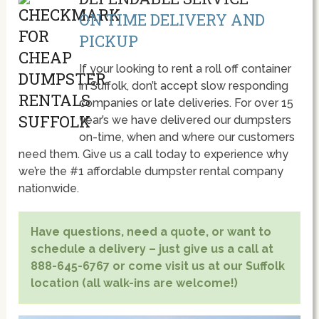
ON TIME DELIVERY AND
PICKUP
If your looking to rent a roll off container
in Suffolk, don’t accept slow responding
companies or late deliveries. For over 15
year’s we have delivered our dumpsters
on-time, when and where our customers
need them. Give us a call today to experience why
we’re the #1 affordable dumpster rental company
nationwide.
Have questions, need a quote, or want to
schedule a delivery – just give us a call at
888-645-6767 or come visit us at our Suffolk
location (all walk-ins are welcome!)