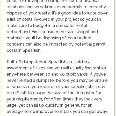
costs for moving the dumpster, correct disposal
locations and sometimes even permits to correctly
dispose of your waste. It’s a good idea to write down
a list of costs involved in your project so you can
make sure to budget in a dumpster rental
beforehand. First, consider the size, weight and
materials you’ll be disposing of. Your budget
concerns can also be impacted by potential permit
costs in Spearfish.
Roll-off dumpsters in Spearfish are sold in a
assortment of sizes and you will usually find rentals
anywhere between 10 and 40 cubic yards. If you’ve
never rented a dumpster before you may be unsure
of what size you require for your specific job. It can
be difficult to gauge the size of the dumpster for
your requirements, for often times they look very
large, yet can fill up quickly. In general, for an
average home improvement task you can get away