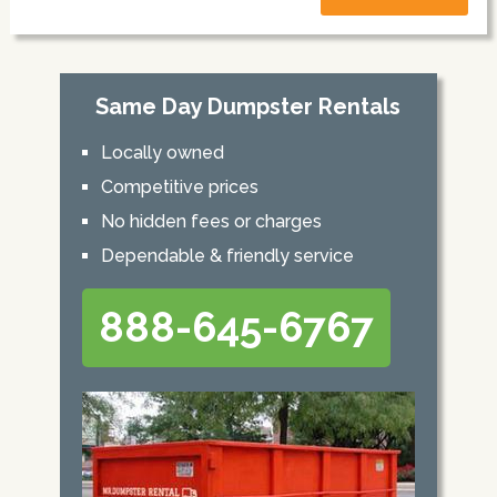
Same Day Dumpster Rentals
Locally owned
Competitive prices
No hidden fees or charges
Dependable & friendly service
888-645-6767