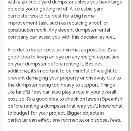
with a 20 cubic yard dumpster, unless you have large
objects you’re getting rid of. A 40 cubic yard
dumpster would be best for a big home
improvement task, such as replacing a roof, or
construction work. Any decent dumpster rental
company can assist you with this decision as well.
In order to keep costs as minimal as possible it’s a
good idea to keep an eye on any weight capacities
on your dumpster before renting it. Besides
additional, it’s important to be mindful of weight to
prevent damaging your property or driveway due to
the dumpster being too heavy to support. Things
like landfill fees can also play a role in your overall
cost, so it’s a good idea to check on laws in Spearfish
before renting a dumpster, that way you’ll know what
to budget for your project. Bigger objects in
particular can effect environmental or disposal fees.