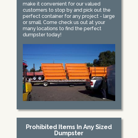
make it convenient for our valued
customers to stop by and pick out the
perfect container for any project - large
or small. Come check us out at your
many locations to find the perfect
dumpster today!
Prohibited Items In Any Sized
Dumpster