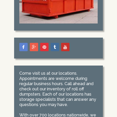
Come visit us at our locations.
Appointments are welcome during
regular business hours. Call ahead and
check out our inventory of roll off
dumpsters. Each of our locations has
storage specialists that can answer any
questions you may have.
With over 700 locations nationwide, we