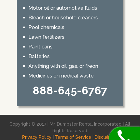
Motor oil or automotive fluids
Bleach or household cleaners
Pool chemicals
Lawn fertilizers
Paint cans
Batteries
Anything with oil, gas, or freon
Medicines or medical waste
888-645-6767
Copyright © 2017 | Mr. Dumpster Rental Incorporated | All
Rights Reserved
Privacy Policy
|
Terms of Service
|
Disclaimer