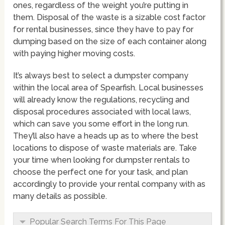
ones, regardless of the weight you’re putting in
them. Disposal of the waste is a sizable cost factor
for rental businesses, since they have to pay for
dumping based on the size of each container along
with paying higher moving costs.
It’s always best to select a dumpster company
within the local area of Spearfish. Local businesses
will already know the regulations, recycling and
disposal procedures associated with local laws,
which can save you some effort in the long run.
They’ll also have a heads up as to where the best
locations to dispose of waste materials are. Take
your time when looking for dumpster rentals to
choose the perfect one for your task, and plan
accordingly to provide your rental company with as
many details as possible.
Popular Search Terms For This Page