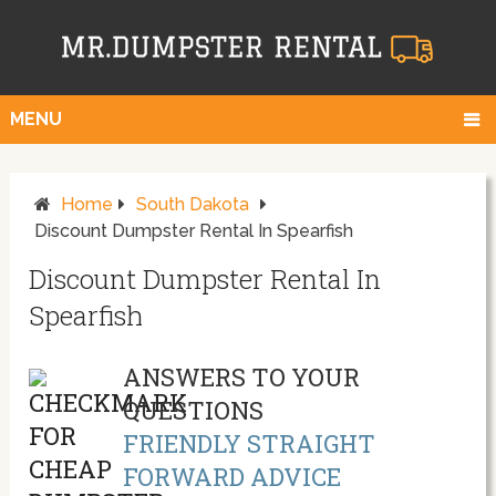
MENU
Home
South Dakota
Discount Dumpster Rental In Spearfish
Discount Dumpster Rental In
Spearfish
ANSWERS TO YOUR
QUESTIONS
FRIENDLY STRAIGHT
FORWARD ADVICE