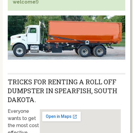
welcome!)
TRICKS FOR RENTING A ROLL OFF
DUMPSTER IN SPEARFISH, SOUTH
DAKOTA.
Everyone
wants to get
the most cost
effective