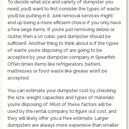
To decide what size and variety of dumpster you
need, you’ll want to first consider the types of waste
you’ll be putting in it. Junk removal services might
end up being a more efficient choice if you only have
a few large items. If you’re just removing debris or
clutter, then a 10 cubic yard dumpster should be
sufficient. Another thing to think about is if the types
of waste you’re disposing of are going to be
accepted by your dumpster company in Spearfish.
Often times items like refrigerators, batters,
mattresses or food waste like grease won’t be
accepted.
You can estimate your dumpster cost by checking
the size, weight capacities and types of materials
you’re disposing of. Most of these factors will be
used by the rental company to figure out cost, and
they will likely offer you a free estimate. Larger
dumpsters are always more expensive than smaller