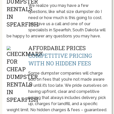
We realize you may have a few
questions, like what size dumpster do I
need or how much is this going to cost.
Just give us a call and one of our
specialists in Spearfish, South Dakota will
be happy to answer any questions you may have.
AFFORDABLE PRICES
COMPETITIVE PRICING
WITH NO HIDDEN FEES
Some dumpster companies will charge
add on fees that you’re not made aware
of until it’s too late. We pride ourselves on
having upfront, clear and competitive
pricing that always includes delivery, pick
up, charges for landfill, and a specific
weight limit. No hidden charges & fees – guaranteed.