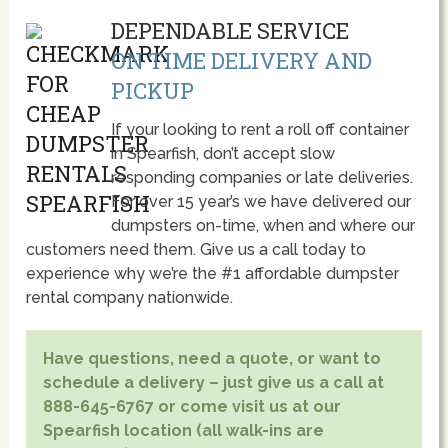
DEPENDABLE SERVICE
ON TIME DELIVERY AND
PICKUP
If your looking to rent a roll off container
in Spearfish, don’t accept slow
responding companies or late deliveries.
For over 15 year’s we have delivered our
dumpsters on-time, when and where our
customers need them. Give us a call today to
experience why we’re the #1 affordable dumpster
rental company nationwide.
Have questions, need a quote, or want to
schedule a delivery – just give us a call at
888-645-6767 or come visit us at our
Spearfish location (all walk-ins are