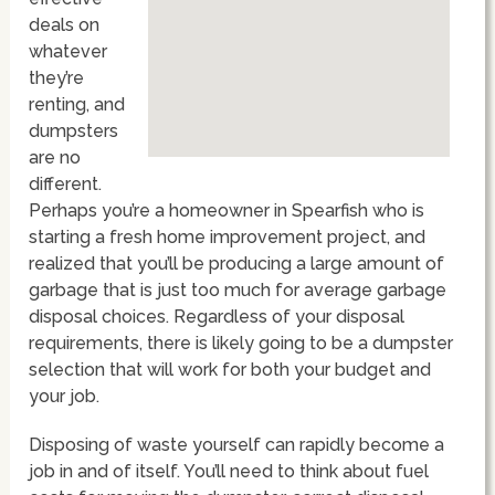
deals on
whatever
they’re
renting, and
dumpsters
are no
different.
Perhaps you’re a homeowner in Spearfish who is
starting a fresh home improvement project, and
realized that you’ll be producing a large amount of
garbage that is just too much for average garbage
disposal choices. Regardless of your disposal
requirements, there is likely going to be a dumpster
selection that will work for both your budget and
your job.
Disposing of waste yourself can rapidly become a
job in and of itself. You’ll need to think about fuel