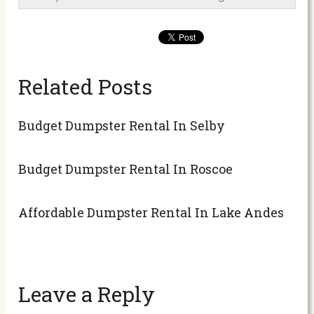
Related Posts
Budget Dumpster Rental In Selby
Budget Dumpster Rental In Roscoe
Affordable Dumpster Rental In Lake Andes
Leave a Reply