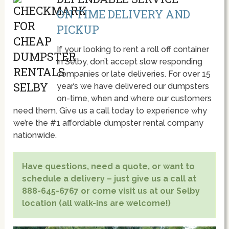
ON TIME DELIVERY AND
PICKUP
If your looking to rent a roll off container
in Selby, don’t accept slow responding
companies or late deliveries. For over 15
year’s we have delivered our dumpsters
on-time, when and where our customers
need them. Give us a call today to experience why
we’re the #1 affordable dumpster rental company
nationwide.
Have questions, need a quote, or want to
schedule a delivery – just give us a call at
888-645-6767 or come visit us at our Selby
location (all walk-ins are welcome!)