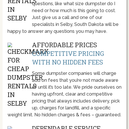
questions, like what size dumpster do I
need or how much is this going to cost.
Just give us a call and one of our
specialists in Selby, South Dakota will be
happy to answer any questions you may have.
AFFORDABLE PRICES
COMPETITIVE PRICING
WITH NO HIDDEN FEES
Some dumpster companies will charge
add on fees that you’re not made aware
of until it’s too late. We pride ourselves on
having upfront, clear and competitive
pricing that always includes delivery, pick
up, charges for landfill, and a specific
weight limit. No hidden charges & fees – guaranteed.
DEPENDABLE SERVICE