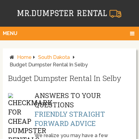
MENU
Home
South Dakota
Budget Dumpster Rental In Selby
Budget Dumpster Rental In Selby
ANSWERS TO YOUR
QUESTIONS
FRIENDLY STRAIGHT
FORWARD ADVICE
We realize you may have a few