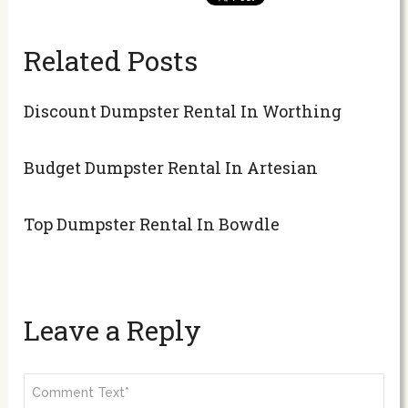
Related Posts
Discount Dumpster Rental In Worthing
Budget Dumpster Rental In Artesian
Top Dumpster Rental In Bowdle
Leave a Reply