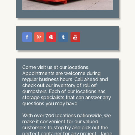
Come visit us at our locations.
Appointments are welcome during
regular business hours. Call ahead and
check out our inventory of roll off
dumpsters. Each of our locations has
storage specialists that can answer any
questions you may have.
With over 700 locations nationwide, we
make it convenient for our valued
customers to stop by and pick out the
perfect container for any project - large