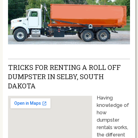
TRICKS FOR RENTING A ROLL OFF
DUMPSTER IN SELBY, SOUTH
DAKOTA
Having
knowledge of
how
dumpster
rentals works,
the different