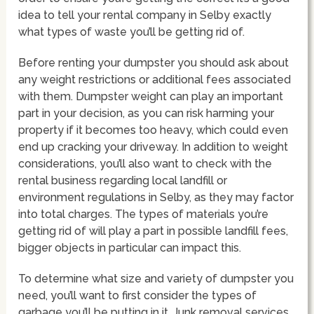
idea to tell your rental company in Selby exactly
what types of waste you’ll be getting rid of.
Before renting your dumpster you should ask about
any weight restrictions or additional fees associated
with them. Dumpster weight can play an important
part in your decision, as you can risk harming your
property if it becomes too heavy, which could even
end up cracking your driveway. In addition to weight
considerations, you’ll also want to check with the
rental business regarding local landfill or
environment regulations in Selby, as they may factor
into total charges. The types of materials you’re
getting rid of will play a part in possible landfill fees,
bigger objects in particular can impact this.
To determine what size and variety of dumpster you
need, you’ll want to first consider the types of
garbage you’ll be putting in it. Junk removal services