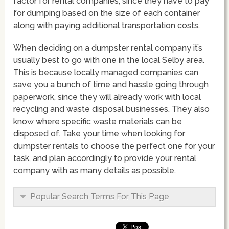
factor for rental companies, since they have to pay
for dumping based on the size of each container
along with paying additional transportation costs.
When deciding on a dumpster rental company it’s
usually best to go with one in the local Selby area.
This is because locally managed companies can
save you a bunch of time and hassle going through
paperwork, since they will already work with local
recycling and waste disposal businesses. They also
know where specific waste materials can be
disposed of. Take your time when looking for
dumpster rentals to choose the perfect one for your
task, and plan accordingly to provide your rental
company with as many details as possible.
Popular Search Terms For This Page