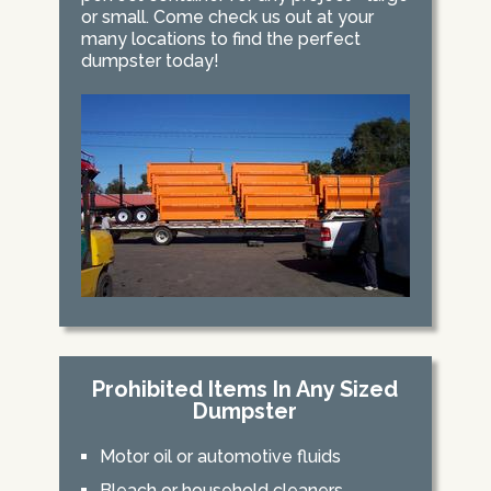
or small. Come check us out at your
many locations to find the perfect
dumpster today!
Prohibited Items In Any Sized
Dumpster
Motor oil or automotive fluids
Bleach or household cleaners