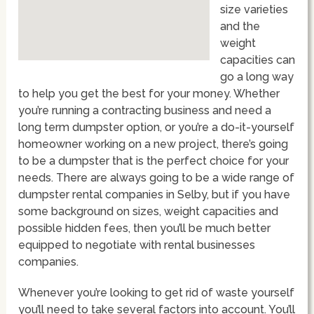
size varieties
and the
weight
capacities can
go a long way
to help you get the best for your money. Whether
you’re running a contracting business and need a
long term dumpster option, or you’re a do-it-yourself
homeowner working on a new project, there’s going
to be a dumpster that is the perfect choice for your
needs. There are always going to be a wide range of
dumpster rental companies in Selby, but if you have
some background on sizes, weight capacities and
possible hidden fees, then you’ll be much better
equipped to negotiate with rental businesses
companies.
Whenever you’re looking to get rid of waste yourself
you’ll need to take several factors into account. You’ll