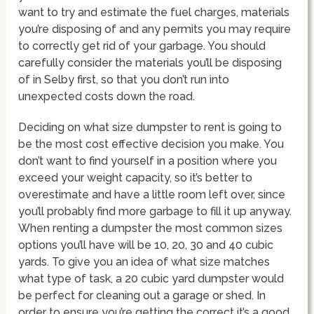
want to try and estimate the fuel charges, materials
you’re disposing of and any permits you may require
to correctly get rid of your garbage. You should
carefully consider the materials you’ll be disposing
of in Selby first, so that you don’t run into
unexpected costs down the road.
Deciding on what size dumpster to rent is going to
be the most cost effective decision you make. You
don’t want to find yourself in a position where you
exceed your weight capacity, so it’s better to
overestimate and have a little room left over, since
you’ll probably find more garbage to fill it up anyway.
When renting a dumpster the most common sizes
options you’ll have will be 10, 20, 30 and 40 cubic
yards. To give you an idea of what size matches
what type of task, a 20 cubic yard dumpster would
be perfect for cleaning out a garage or shed. In
order to ensure you’re getting the correct it’s a good