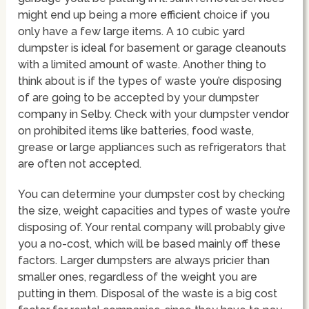
might end up being a more efficient choice if you
only have a few large items. A 10 cubic yard
dumpster is ideal for basement or garage cleanouts
with a limited amount of waste. Another thing to
think about is if the types of waste you’re disposing
of are going to be accepted by your dumpster
company in Selby. Check with your dumpster vendor
on prohibited items like batteries, food waste,
grease or large appliances such as refrigerators that
are often not accepted.
You can determine your dumpster cost by checking
the size, weight capacities and types of waste you’re
disposing of. Your rental company will probably give
you a no-cost, which will be based mainly off these
factors. Larger dumpsters are always pricier than
smaller ones, regardless of the weight you are
putting in them. Disposal of the waste is a big cost