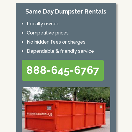
Same Day Dumpster Rentals
Locally owned
Competitive prices
No hidden fees or charges
Dependable & friendly service
888-645-6767