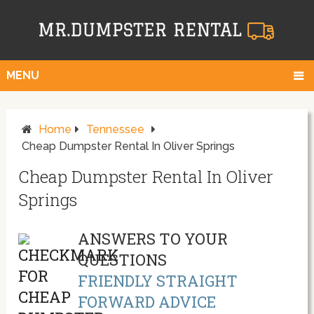
MENU
Home
Tennessee
Cheap Dumpster Rental In Oliver Springs
Cheap Dumpster Rental In Oliver
Springs
ANSWERS TO YOUR
QUESTIONS
FRIENDLY STRAIGHT
FORWARD ADVICE