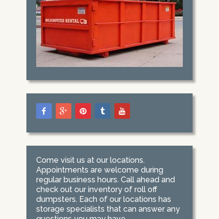
Come visit us at our locations.
Appointments are welcome during
regular business hours. Call ahead and
check out our inventory of roll off
dumpsters. Each of our locations has
storage specialists that can answer any
questions you may have.