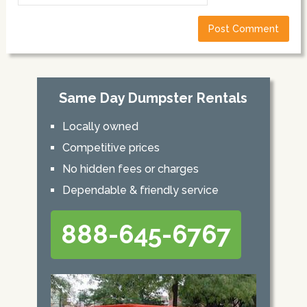
Same Day Dumpster Rentals
Locally owned
Competitive prices
No hidden fees or charges
Dependable & friendly service
888-645-6767