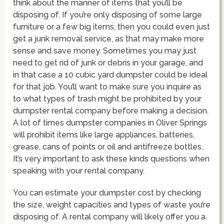
think about the manner of items that you’ll be
disposing of. If you’re only disposing of some large
furniture or a few big items, then you could even just
get a junk removal service, as that may make more
sense and save money. Sometimes you may just
need to get rid of junk or debris in your garage, and
in that case a 10 cubic yard dumpster could be ideal
for that job. You’ll want to make sure you inquire as
to what types of trash might be prohibited by your
dumpster rental company before making a decision.
A lot of times dumpster companies in Oliver Springs
will prohibit items like large appliances, batteries,
grease, cans of points or oil and antifreeze bottles..
It’s very important to ask these kinds questions when
speaking with your rental company.
You can estimate your dumpster cost by checking
the size, weight capacities and types of waste you’re
disposing of. A rental company will likely offer you a