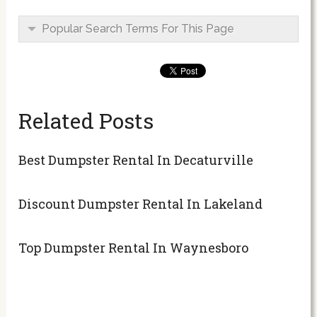
Popular Search Terms For This Page
Related Posts
Best Dumpster Rental In Decaturville
Discount Dumpster Rental In Lakeland
Top Dumpster Rental In Waynesboro