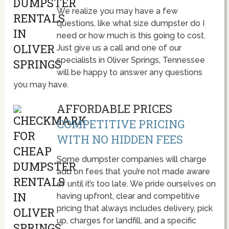
We realize you may have a few
questions, like what size dumpster do I
need or how much is this going to cost.
Just give us a call and one of our
specialists in Oliver Springs, Tennessee
will be happy to answer any questions
you may have.
AFFORDABLE PRICES
COMPETITIVE PRICING
WITH NO HIDDEN FEES
Some dumpster companies will charge
add on fees that you’re not made aware
of until it’s too late. We pride ourselves on
having upfront, clear and competitive
pricing that always includes delivery, pick
up, charges for landfill, and a specific