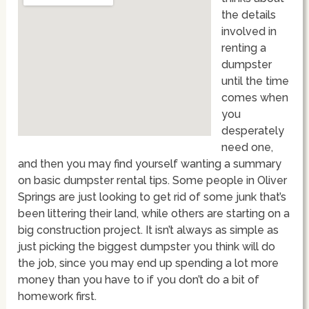
the details
involved in
renting a
dumpster
until the time
comes when
you
desperately
need one,
and then you may find yourself wanting a summary
on basic dumpster rental tips. Some people in Oliver
Springs are just looking to get rid of some junk that’s
been littering their land, while others are starting on a
big construction project. It isn’t always as simple as
just picking the biggest dumpster you think will do
the job, since you may end up spending a lot more
money than you have to if you don’t do a bit of
homework first.