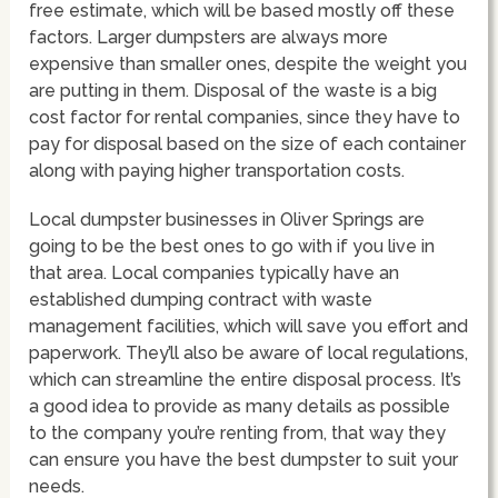
free estimate, which will be based mostly off these
factors. Larger dumpsters are always more
expensive than smaller ones, despite the weight you
are putting in them. Disposal of the waste is a big
cost factor for rental companies, since they have to
pay for disposal based on the size of each container
along with paying higher transportation costs.
Local dumpster businesses in Oliver Springs are
going to be the best ones to go with if you live in
that area. Local companies typically have an
established dumping contract with waste
management facilities, which will save you effort and
paperwork. They’ll also be aware of local regulations,
which can streamline the entire disposal process. It’s
a good idea to provide as many details as possible
to the company you’re renting from, that way they
can ensure you have the best dumpster to suit your
needs.