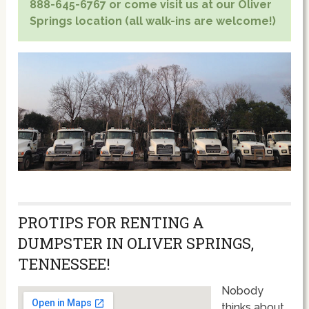
888-645-6767 or come visit us at our Oliver
Springs location (all walk-ins are welcome!)
PROTIPS FOR RENTING A
DUMPSTER IN OLIVER SPRINGS,
TENNESSEE!
Nobody
thinks about