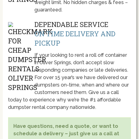
weight limit. No hidden charges & fees –
guaranteed.
DEPENDABLE SERVICE
ON TIME DELIVERY AND
PICKUP
If your looking to rent a roll off container
in Oliver Springs, don’t accept slow
responding companies or late deliveries.
For over 15 year’s we have delivered our
dumpsters on-time, when and where our
customers need them. Give us a call
today to experience why we’re the #1 affordable
dumpster rental company nationwide.
Have questions, need a quote, or want to
schedule a delivery – just give us a call at