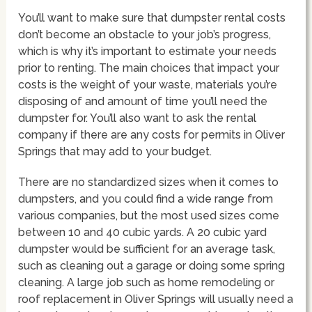
You’ll want to make sure that dumpster rental costs
don’t become an obstacle to your job’s progress,
which is why it’s important to estimate your needs
prior to renting. The main choices that impact your
costs is the weight of your waste, materials you’re
disposing of and amount of time you’ll need the
dumpster for. You’ll also want to ask the rental
company if there are any costs for permits in Oliver
Springs that may add to your budget.
There are no standardized sizes when it comes to
dumpsters, and you could find a wide range from
various companies, but the most used sizes come
between 10 and 40 cubic yards. A 20 cubic yard
dumpster would be sufficient for an average task,
such as cleaning out a garage or doing some spring
cleaning. A large job such as home remodeling or
roof replacement in Oliver Springs will usually need a