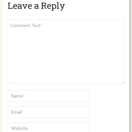
Leave a Reply