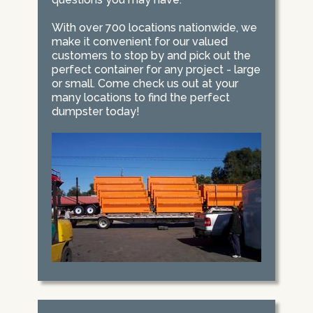
With over 700 locations nationwide, we
make it convenient for our valued
customers to stop by and pick out the
perfect container for any project - large
or small. Come check us out at your
many locations to find the perfect
dumpster today!