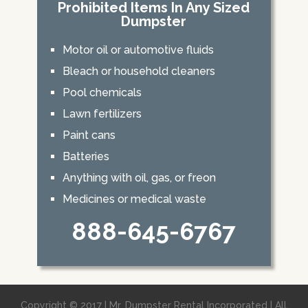
Prohibited Items In Any Sized
Dumpster
Motor oil or automotive fluids
Bleach or household cleaners
Pool chemicals
Lawn fertilizers
Paint cans
Batteries
Anything with oil, gas, or freon
Medicines or medical waste
888-645-6767
Copyright © 2017 | Mr. Dumpster Rental Incorporated | All