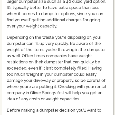
larger dumpster size such as a 40 cubic yard option.
It’s typically better to have extra space than less
when it comes to dumpster options, since you can
find yourself getting additional charges for going
over your weight capacity.
Depending on the waste you’re disposing of, your
dumpster can fill up very quickly. Be aware of the
weight of the items you’re throwing in the dumpster
as well. Often times companies have weight
restrictions on their dumpster that can quickly be
exceeded, even if it isn’t completely filled. Having
too much weight in your dumpster could easily
damage your driveway or property, so be careful of
where you’re are putting it. Checking with your rental
company in Oliver Springs first will help you get an
idea of any costs or weight capacities.
Before making a dumpster decision you’ll want to