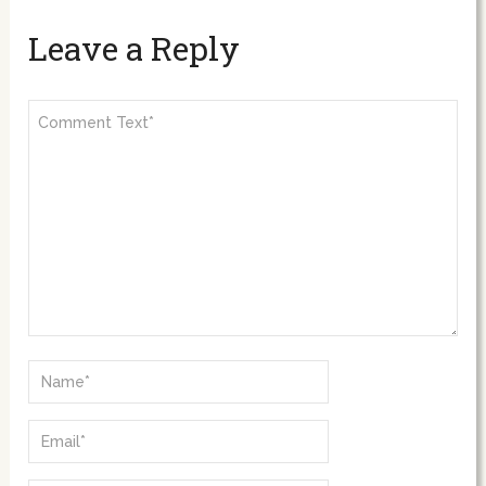
Leave a Reply