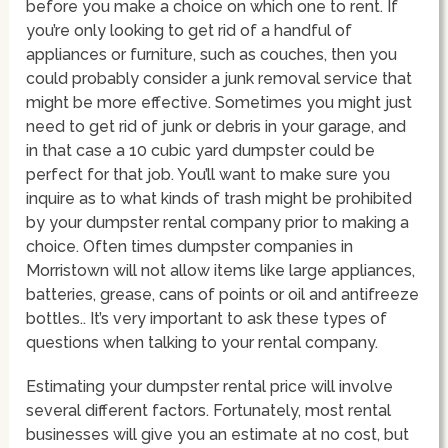
before you make a choice on which one to rent. If
you’re only looking to get rid of a handful of
appliances or furniture, such as couches, then you
could probably consider a junk removal service that
might be more effective. Sometimes you might just
need to get rid of junk or debris in your garage, and
in that case a 10 cubic yard dumpster could be
perfect for that job. You’ll want to make sure you
inquire as to what kinds of trash might be prohibited
by your dumpster rental company prior to making a
choice. Often times dumpster companies in
Morristown will not allow items like large appliances,
batteries, grease, cans of points or oil and antifreeze
bottles.. It’s very important to ask these types of
questions when talking to your rental company.
Estimating your dumpster rental price will involve
several different factors. Fortunately, most rental
businesses will give you an estimate at no cost, but