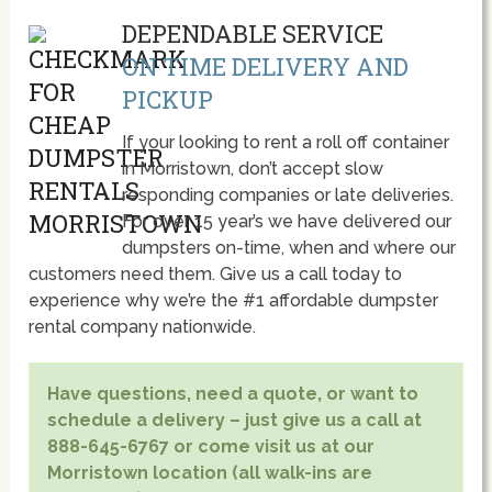
DEPENDABLE SERVICE
ON TIME DELIVERY AND
PICKUP
If your looking to rent a roll off container
in Morristown, don’t accept slow
responding companies or late deliveries.
For over 15 year’s we have delivered our
dumpsters on-time, when and where our
customers need them. Give us a call today to
experience why we’re the #1 affordable dumpster
rental company nationwide.
Have questions, need a quote, or want to
schedule a delivery – just give us a call at
888-645-6767 or come visit us at our
Morristown location (all walk-ins are