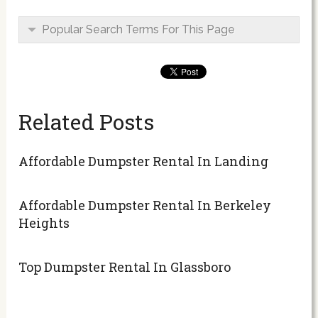
Popular Search Terms For This Page
Related Posts
Affordable Dumpster Rental In Landing
Affordable Dumpster Rental In Berkeley
Heights
Top Dumpster Rental In Glassboro