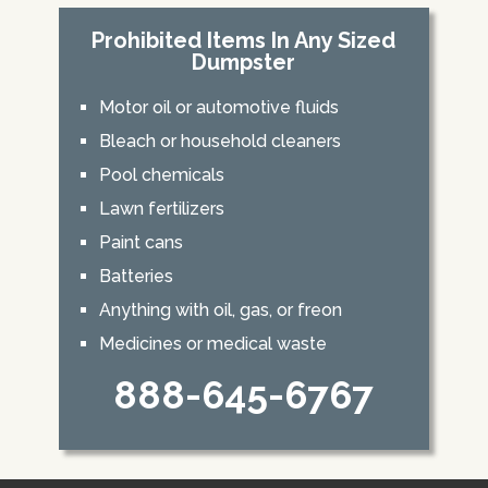
Prohibited Items In Any Sized
Dumpster
Motor oil or automotive fluids
Bleach or household cleaners
Pool chemicals
Lawn fertilizers
Paint cans
Batteries
Anything with oil, gas, or freon
Medicines or medical waste
888-645-6767