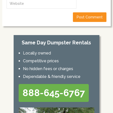
Same Day Dumpster Rentals
Locally owned
Competitive prices
No hidden fees or charges
Dependable & friendly service
888-645-6767