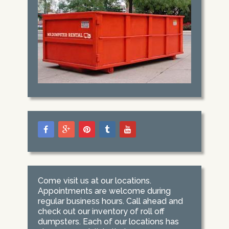
Come visit us at our locations.
Appointments are welcome during
regular business hours. Call ahead and
check out our inventory of roll off
dumpsters. Each of our locations has