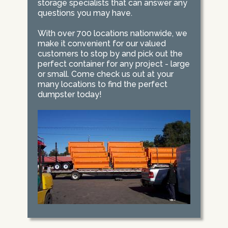
storage specialists that can answer any
questions you may have.
With over 700 locations nationwide, we
make it convenient for our valued
customers to stop by and pick out the
perfect container for any project - large
or small. Come check us out at your
many locations to find the perfect
dumpster today!