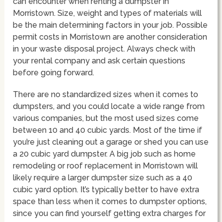
can encounter when renting a dumpster in
Morristown. Size, weight and types of materials will
be the main determining factors in your job. Possible
permit costs in Morristown are another consideration
in your waste disposal project. Always check with
your rental company and ask certain questions
before going forward.
There are no standardized sizes when it comes to
dumpsters, and you could locate a wide range from
various companies, but the most used sizes come
between 10 and 40 cubic yards. Most of the time if
you’re just cleaning out a garage or shed you can use
a 20 cubic yard dumpster. A big job such as home
remodeling or roof replacement in Morristown will
likely require a larger dumpster size such as a 40
cubic yard option. It’s typically better to have extra
space than less when it comes to dumpster options,
since you can find yourself getting extra charges for