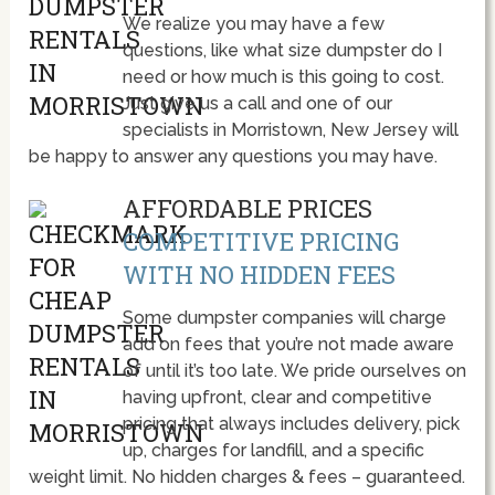
We realize you may have a few
questions, like what size dumpster do I
need or how much is this going to cost.
Just give us a call and one of our
specialists in Morristown, New Jersey will
be happy to answer any questions you may have.
AFFORDABLE PRICES
COMPETITIVE PRICING
WITH NO HIDDEN FEES
Some dumpster companies will charge
add on fees that you’re not made aware
of until it’s too late. We pride ourselves on
having upfront, clear and competitive
pricing that always includes delivery, pick
up, charges for landfill, and a specific
weight limit. No hidden charges & fees – guaranteed.