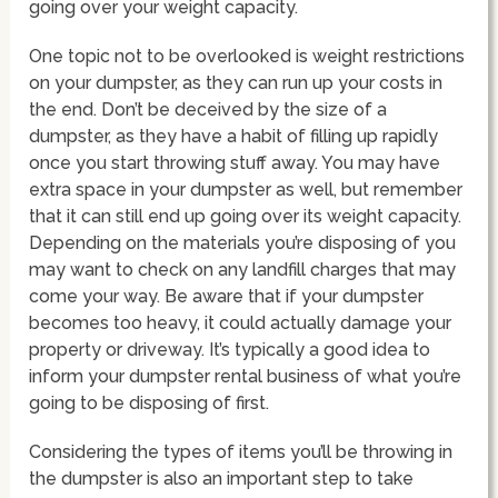
going over your weight capacity.
One topic not to be overlooked is weight restrictions
on your dumpster, as they can run up your costs in
the end. Don’t be deceived by the size of a
dumpster, as they have a habit of filling up rapidly
once you start throwing stuff away. You may have
extra space in your dumpster as well, but remember
that it can still end up going over its weight capacity.
Depending on the materials you’re disposing of you
may want to check on any landfill charges that may
come your way. Be aware that if your dumpster
becomes too heavy, it could actually damage your
property or driveway. It’s typically a good idea to
inform your dumpster rental business of what you’re
going to be disposing of first.
Considering the types of items you’ll be throwing in
the dumpster is also an important step to take