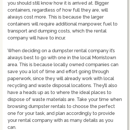
you should still know how it is arrived at. Bigger
containers, regardless of how full they are, will
always cost more. This is because the larger
containers will require additional manpower, fuel to
transport and dumping costs, which the rental
company will have to incur.
When deciding on a dumpster rental company it’s
always best to go with one in the local Morristown
area. This is because locally owned companies can
save you a lot of time and effort going through
paperwork, since they will already work with local
recycling and waste disposal locations. They’ll also
have a heads up as to where the ideal places to
dispose of waste materials are. Take your time when
browsing dumpster rentals to choose the perfect
one for your task, and plan accordingly to provide
your rental company with as many details as you
can.