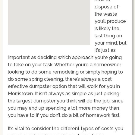
dispose of
the waste
you’ll produce
is likely the
last thing on
your mind, but
it’s just as
important as deciding which approach you’re going
to take on your task. Whether you’re a homeowner
looking to do some remodeling or simply hoping to
do some spring cleaning, there’s always a cost
effective dumpster option that will work for you in
Morristown. It isn’t always as simple as just picking
the largest dumpster you think will do the job, since
you may end up spending a lot more money than
you have to if you don’t do a bit of homework first.
It’s vital to consider the different types of costs you