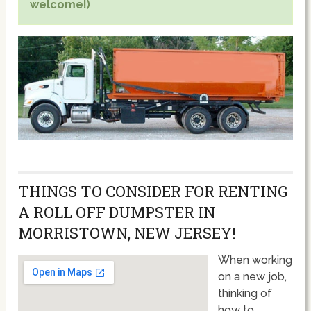
welcome!)
THINGS TO CONSIDER FOR RENTING
A ROLL OFF DUMPSTER IN
MORRISTOWN, NEW JERSEY!
When working
on a new job,
thinking of
how to