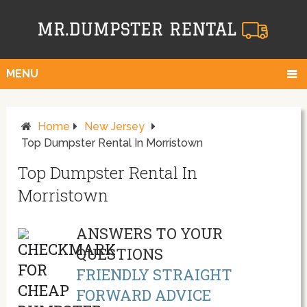
MENU
Home
New Jersey
Top Dumpster Rental In Morristown
Top Dumpster Rental In
Morristown
ANSWERS TO YOUR
QUESTIONS
FRIENDLY STRAIGHT
FORWARD ADVICE