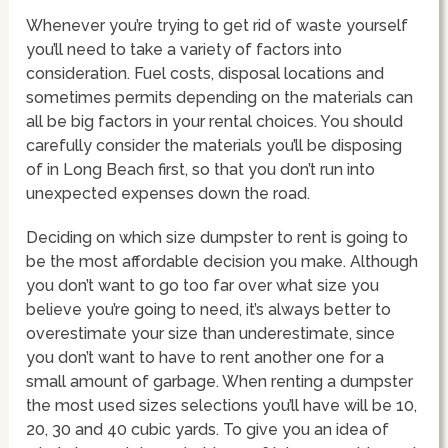
Whenever you’re trying to get rid of waste yourself
you’ll need to take a variety of factors into
consideration. Fuel costs, disposal locations and
sometimes permits depending on the materials can
all be big factors in your rental choices. You should
carefully consider the materials you’ll be disposing
of in Long Beach first, so that you don’t run into
unexpected expenses down the road.
Deciding on which size dumpster to rent is going to
be the most affordable decision you make. Although
you don’t want to go too far over what size you
believe you’re going to need, it’s always better to
overestimate your size than underestimate, since
you don’t want to have to rent another one for a
small amount of garbage. When renting a dumpster
the most used sizes selections you’ll have will be 10,
20, 30 and 40 cubic yards. To give you an idea of