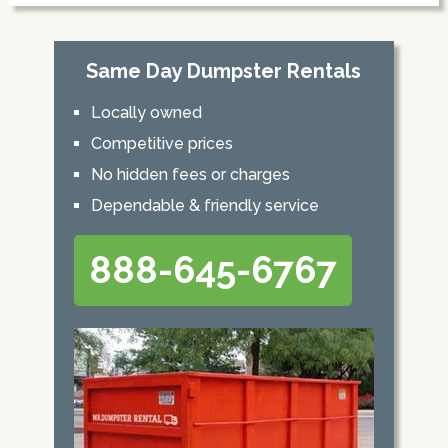
Same Day Dumpster Rentals
Locally owned
Competitive prices
No hidden fees or charges
Dependable & friendly service
888-645-6767