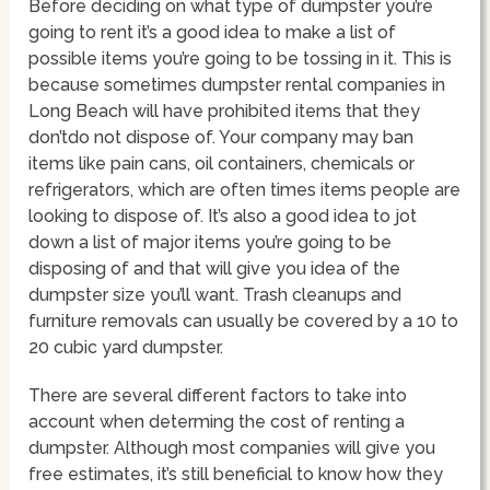
Before deciding on what type of dumpster you’re
going to rent it’s a good idea to make a list of
possible items you’re going to be tossing in it. This is
because sometimes dumpster rental companies in
Long Beach will have prohibited items that they
don’tdo not dispose of. Your company may ban
items like pain cans, oil containers, chemicals or
refrigerators, which are often times items people are
looking to dispose of. It’s also a good idea to jot
down a list of major items you’re going to be
disposing of and that will give you idea of the
dumpster size you’ll want. Trash cleanups and
furniture removals can usually be covered by a 10 to
20 cubic yard dumpster.
There are several different factors to take into
account when determing the cost of renting a
dumpster. Although most companies will give you
free estimates, it’s still beneficial to know how they