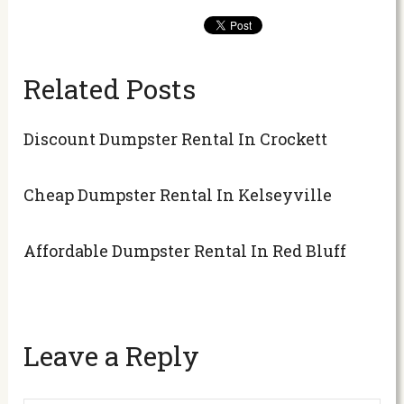
Related Posts
Discount Dumpster Rental In Crockett
Cheap Dumpster Rental In Kelseyville
Affordable Dumpster Rental In Red Bluff
Leave a Reply