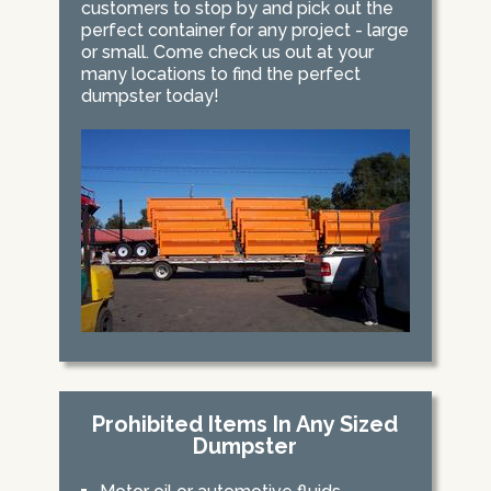
customers to stop by and pick out the
perfect container for any project - large
or small. Come check us out at your
many locations to find the perfect
dumpster today!
Prohibited Items In Any Sized
Dumpster