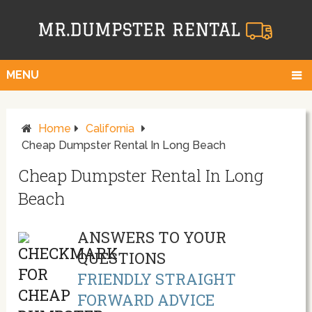
MENU
Home
California
Cheap Dumpster Rental In Long Beach
Cheap Dumpster Rental In Long
Beach
ANSWERS TO YOUR
QUESTIONS
FRIENDLY STRAIGHT
FORWARD ADVICE