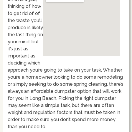
thinking of how
to get rid of of
the waste you’ll
produce is likely
the last thing on
your mind, but
it’s just as
important as
deciding which
approach you’re going to take on your task. Whether
you’re a homeowner looking to do some remodeling
or simply seeking to do some spring cleaning, there’s
always an affordable dumpster option that will work
for you in Long Beach. Picking the right dumpster
may seem like a simple task, but there are often
weight and regulation factors that must be taken in
order to make sure you don’t spend more money
than you need to.