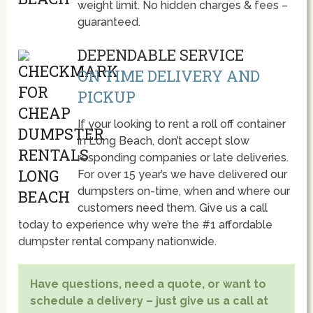
weight limit. No hidden charges & fees –
guaranteed.
DEPENDABLE SERVICE
ON TIME DELIVERY AND
PICKUP
If your looking to rent a roll off container
in Long Beach, don’t accept slow
responding companies or late deliveries.
For over 15 year’s we have delivered our
dumpsters on-time, when and where our
customers need them. Give us a call
today to experience why we’re the #1 affordable
dumpster rental company nationwide.
Have questions, need a quote, or want to
schedule a delivery – just give us a call at