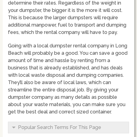
determine their rates. Regardless of the weight in
your dumpster, the bigger it is the more it will cost.
This is because the larger dumpsters will require
additional manpower, fuel to transport and dumping
fees, which the rental company will have to pay.
Going with a local dumpster rental company in Long
Beach will probably be a good. You can save a good
amount of time and hassle by renting from a
business that is already established, and has deals
with local waste disposal and dumping companies.
They’ll also be aware of local laws, which can
streamline the entire disposal job. By giving your
dumpster company as many details as possible
about your waste materials, you can make sure you
get the best deal and correct sized container.
Popular Search Terms For This Page