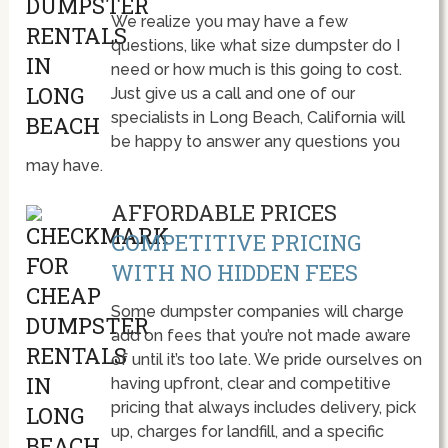
We realize you may have a few
questions, like what size dumpster do I
need or how much is this going to cost.
Just give us a call and one of our
specialists in Long Beach, California will
be happy to answer any questions you
may have.
AFFORDABLE PRICES
COMPETITIVE PRICING
WITH NO HIDDEN FEES
Some dumpster companies will charge
add on fees that you’re not made aware
of until it’s too late. We pride ourselves on
having upfront, clear and competitive
pricing that always includes delivery, pick
up, charges for landfill, and a specific