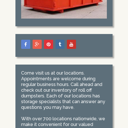
Come visit us at our locations.
Appointments are welcome during
regular business hours. Call ahead and
check out our inventory of roll off
dumpsters. Each of our locations has
storage specialists that can answer any
questions you may have.
With over 700 locations nationwide, we
make it convenient for our valued