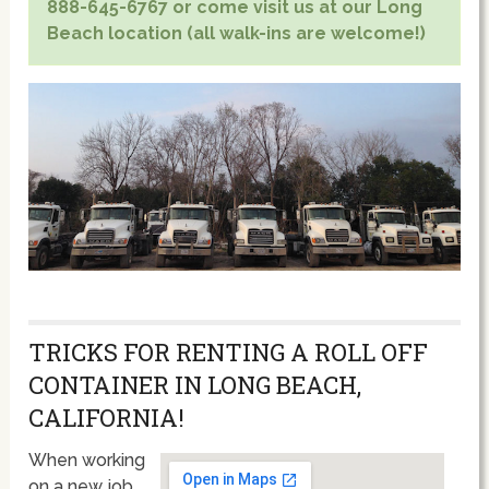
888-645-6767 or come visit us at our Long
Beach location (all walk-ins are welcome!)
TRICKS FOR RENTING A ROLL OFF
CONTAINER IN LONG BEACH,
CALIFORNIA!
When working
on a new job,