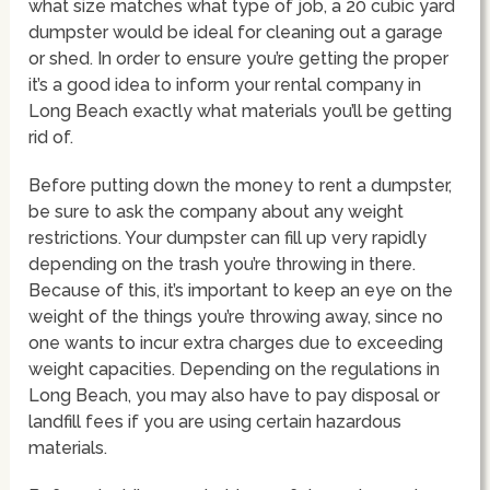
what size matches what type of job, a 20 cubic yard
dumpster would be ideal for cleaning out a garage
or shed. In order to ensure you’re getting the proper
it’s a good idea to inform your rental company in
Long Beach exactly what materials you’ll be getting
rid of.
Before putting down the money to rent a dumpster,
be sure to ask the company about any weight
restrictions. Your dumpster can fill up very rapidly
depending on the trash you’re throwing in there.
Because of this, it’s important to keep an eye on the
weight of the things you’re throwing away, since no
one wants to incur extra charges due to exceeding
weight capacities. Depending on the regulations in
Long Beach, you may also have to pay disposal or
landfill fees if you are using certain hazardous
materials.