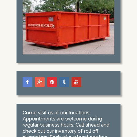
Come visit us at our locations.
Appointments are welcome during
regular business hours. Call ahead and
check out our inventory of roll off