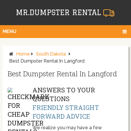
MENU
Home
South Dakota
Best Dumpster Rental In Langford
Best Dumpster Rental In Langford
ANSWERS TO YOUR
QUESTIONS
FRIENDLY STRAIGHT
FORWARD ADVICE
We realize you may have a few