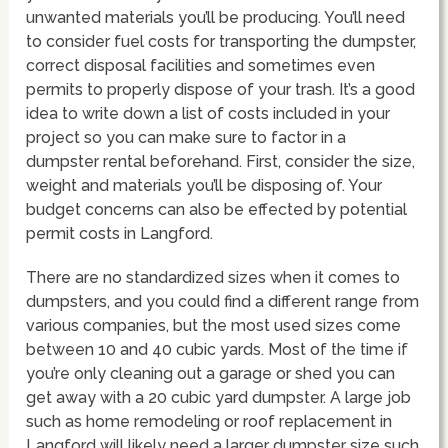
unwanted materials you’ll be producing. You’ll need
to consider fuel costs for transporting the dumpster,
correct disposal facilities and sometimes even
permits to properly dispose of your trash. It’s a good
idea to write down a list of costs included in your
project so you can make sure to factor in a
dumpster rental beforehand. First, consider the size,
weight and materials you’ll be disposing of. Your
budget concerns can also be effected by potential
permit costs in Langford.
There are no standardized sizes when it comes to
dumpsters, and you could find a different range from
various companies, but the most used sizes come
between 10 and 40 cubic yards. Most of the time if
you’re only cleaning out a garage or shed you can
get away with a 20 cubic yard dumpster. A large job
such as home remodeling or roof replacement in
Langford will likely need a larger dumpster size such