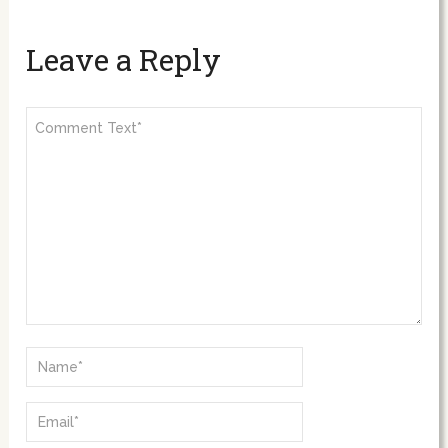
Leave a Reply