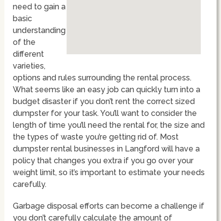
need to gain a
basic
understanding
of the
different
varieties,
options and rules surrounding the rental process.
What seems like an easy job can quickly turn into a
budget disaster if you don’t rent the correct sized
dumpster for your task. You’ll want to consider the
length of time you’ll need the rental for, the size and
the types of waste you’re getting rid of. Most
dumpster rental businesses in Langford will have a
policy that changes you extra if you go over your
weight limit, so it’s important to estimate your needs
carefully.
Garbage disposal efforts can become a challenge if
you don’t carefully calculate the amount of