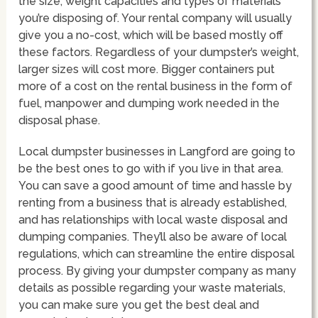
the size, weight capacities and types of materials
you’re disposing of. Your rental company will usually
give you a no-cost, which will be based mostly off
these factors. Regardless of your dumpster’s weight,
larger sizes will cost more. Bigger containers put
more of a cost on the rental business in the form of
fuel, manpower and dumping work needed in the
disposal phase.
Local dumpster businesses in Langford are going to
be the best ones to go with if you live in that area.
You can save a good amount of time and hassle by
renting from a business that is already established,
and has relationships with local waste disposal and
dumping companies. They’ll also be aware of local
regulations, which can streamline the entire disposal
process. By giving your dumpster company as many
details as possible regarding your waste materials,
you can make sure you get the best deal and