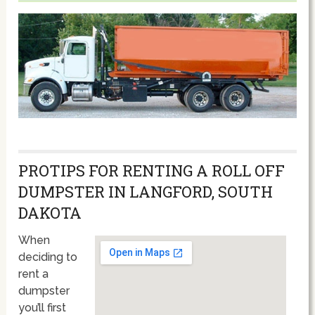
PROTIPS FOR RENTING A ROLL OFF
DUMPSTER IN LANGFORD, SOUTH
DAKOTA
When
deciding to
rent a
dumpster
you’ll first