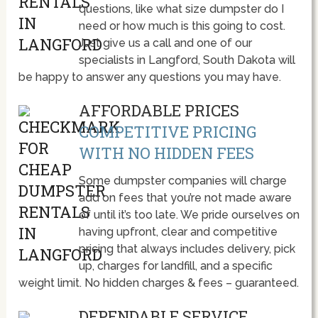
questions, like what size dumpster do I
need or how much is this going to cost.
Just give us a call and one of our
specialists in Langford, South Dakota will
be happy to answer any questions you may have.
AFFORDABLE PRICES
COMPETITIVE PRICING
WITH NO HIDDEN FEES
Some dumpster companies will charge
add on fees that you’re not made aware
of until it’s too late. We pride ourselves on
having upfront, clear and competitive
pricing that always includes delivery, pick
up, charges for landfill, and a specific
weight limit. No hidden charges & fees – guaranteed.
DEPENDABLE SERVICE