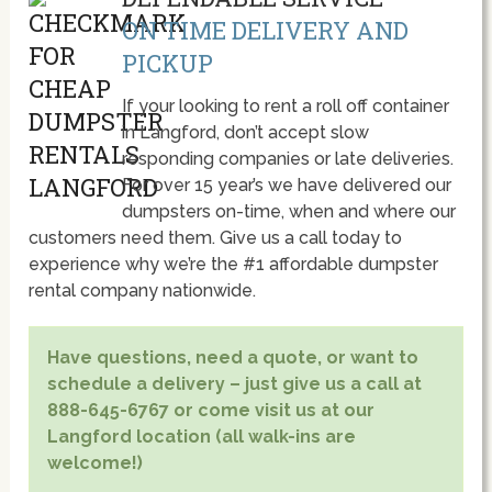
ON TIME DELIVERY AND
PICKUP
If your looking to rent a roll off container
in Langford, don’t accept slow
responding companies or late deliveries.
For over 15 year’s we have delivered our
dumpsters on-time, when and where our
customers need them. Give us a call today to
experience why we’re the #1 affordable dumpster
rental company nationwide.
Have questions, need a quote, or want to
schedule a delivery – just give us a call at
888-645-6767 or come visit us at our
Langford location (all walk-ins are
welcome!)