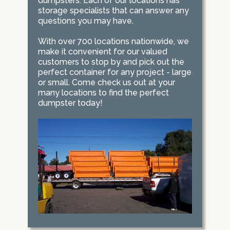
dumpsters. Each of our locations has
storage specialists that can answer any
questions you may have.
With over 700 locations nationwide, we
make it convenient for our valued
customers to stop by and pick out the
perfect container for any project - large
or small. Come check us out at your
many locations to find the perfect
dumpster today!