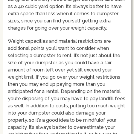
as a 40 cubic yard option. It’s always better to have
extra space than less when it comes to dumpster
sizes, since you can find yourself getting extra
charges for going over your weight capacity.
Weight capacities and material restrictions are
additional points you’ll want to consider when
selecting a dumpster to rent. It’s not just about the
size of your dumpster, as you could have a fair
amount of room left over yet still exceed your
weight limit. If you go over your weight restrictions
then you may end up paying more than you
anticipated for a rental. Depending on the material
you’re disposing of you may have to pay landfill fees
as well. In addition to costs, putting too much weight
into your dumpster could also damage your
property, so it’s a good idea to be mindfulof your
capacity. It’s always better to overestimate your