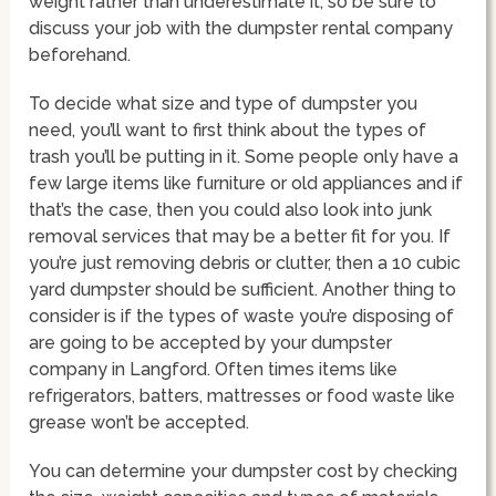
weight rather than underestimate it, so be sure to
discuss your job with the dumpster rental company
beforehand.
To decide what size and type of dumpster you
need, you’ll want to first think about the types of
trash you’ll be putting in it. Some people only have a
few large items like furniture or old appliances and if
that’s the case, then you could also look into junk
removal services that may be a better fit for you. If
you’re just removing debris or clutter, then a 10 cubic
yard dumpster should be sufficient. Another thing to
consider is if the types of waste you’re disposing of
are going to be accepted by your dumpster
company in Langford. Often times items like
refrigerators, batters, mattresses or food waste like
grease won’t be accepted.
You can determine your dumpster cost by checking