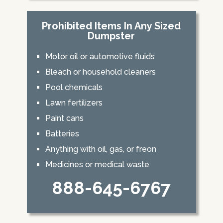
Prohibited Items In Any Sized
Dumpster
Motor oil or automotive fluids
Bleach or household cleaners
Pool chemicals
Lawn fertilizers
Paint cans
Batteries
Anything with oil, gas, or freon
Medicines or medical waste
888-645-6767