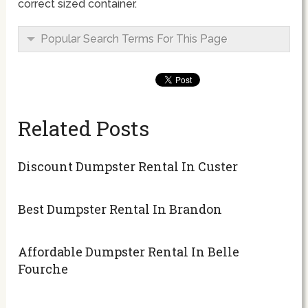
correct sized container.
Popular Search Terms For This Page
Related Posts
Discount Dumpster Rental In Custer
Best Dumpster Rental In Brandon
Affordable Dumpster Rental In Belle
Fourche