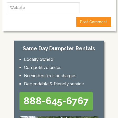
Same Day Dumpster Rentals
Locally owned
Competitive prices
No hidden fees or charges
Dependable & friendly service
888-645-6767