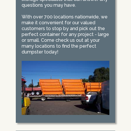
questions you may have.
With over 700 locations nationwide, we
make it convenient for our valued
customers to stop by and pick out the
perfect container for any project - large
or small. Come check us out at your
many locations to find the perfect
dumpster today!