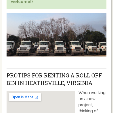
welcome!)
PROTIPS FOR RENTING A ROLL OFF
BIN IN HEATHSVILLE, VIRGINIA
When working
on a new
project,
thinking of