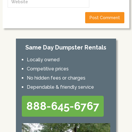
Same Day Dumpster Rentals
Locally owned
Competitive prices
No hidden fees or charges
Dependable & friendly service
888-645-6767