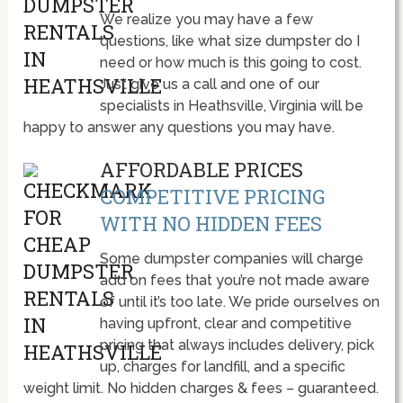
We realize you may have a few
questions, like what size dumpster do I
need or how much is this going to cost.
Just give us a call and one of our
specialists in Heathsville, Virginia will be
happy to answer any questions you may have.
AFFORDABLE PRICES
COMPETITIVE PRICING
WITH NO HIDDEN FEES
Some dumpster companies will charge
add on fees that you’re not made aware
of until it’s too late. We pride ourselves on
having upfront, clear and competitive
pricing that always includes delivery, pick
up, charges for landfill, and a specific
weight limit. No hidden charges & fees – guaranteed.