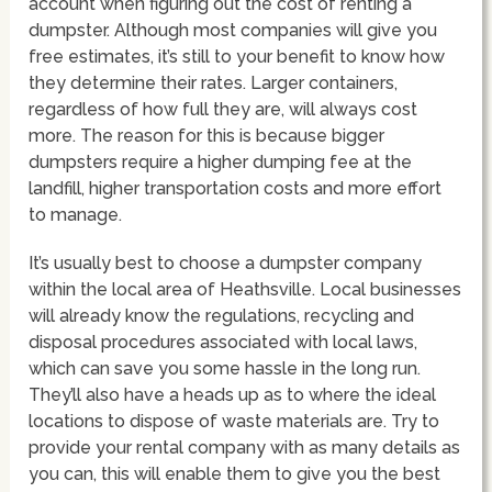
account when figuring out the cost of renting a
dumpster. Although most companies will give you
free estimates, it’s still to your benefit to know how
they determine their rates. Larger containers,
regardless of how full they are, will always cost
more. The reason for this is because bigger
dumpsters require a higher dumping fee at the
landfill, higher transportation costs and more effort
to manage.
It’s usually best to choose a dumpster company
within the local area of Heathsville. Local businesses
will already know the regulations, recycling and
disposal procedures associated with local laws,
which can save you some hassle in the long run.
They’ll also have a heads up as to where the ideal
locations to dispose of waste materials are. Try to
provide your rental company with as many details as
you can, this will enable them to give you the best