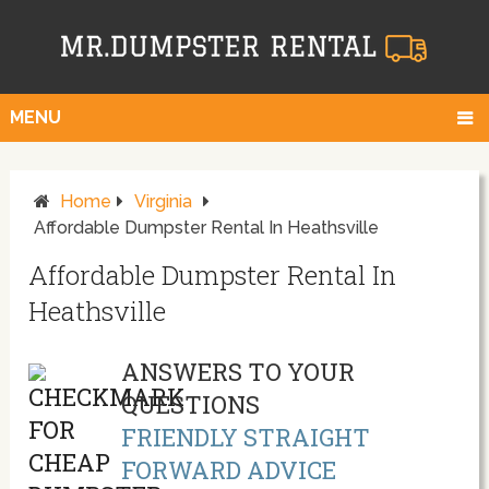
MENU
Home
Virginia
Affordable Dumpster Rental In Heathsville
Affordable Dumpster Rental In
Heathsville
ANSWERS TO YOUR
QUESTIONS
FRIENDLY STRAIGHT
FORWARD ADVICE