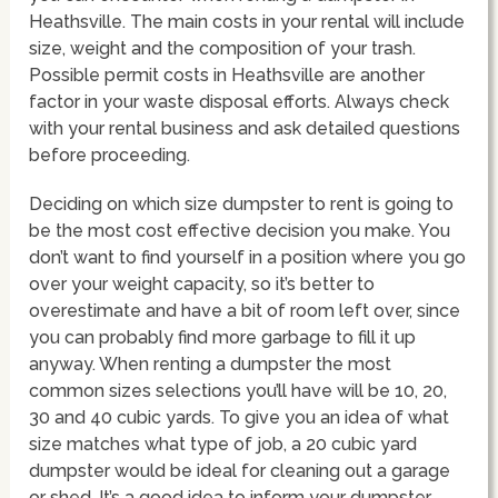
Heathsville. The main costs in your rental will include
size, weight and the composition of your trash.
Possible permit costs in Heathsville are another
factor in your waste disposal efforts. Always check
with your rental business and ask detailed questions
before proceeding.
Deciding on which size dumpster to rent is going to
be the most cost effective decision you make. You
don’t want to find yourself in a position where you go
over your weight capacity, so it’s better to
overestimate and have a bit of room left over, since
you can probably find more garbage to fill it up
anyway. When renting a dumpster the most
common sizes selections you’ll have will be 10, 20,
30 and 40 cubic yards. To give you an idea of what
size matches what type of job, a 20 cubic yard
dumpster would be ideal for cleaning out a garage
or shed. It’s a good idea to inform your dumpster