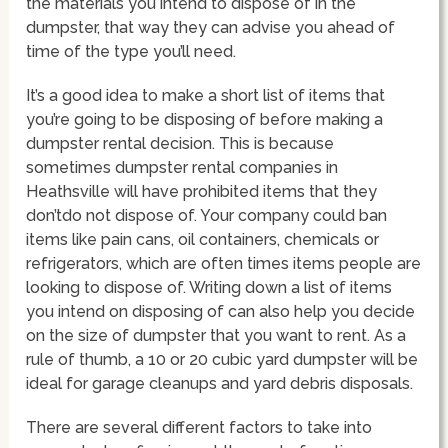
the materials you intend to dispose of in the
dumpster, that way they can advise you ahead of
time of the type you’ll need.
It’s a good idea to make a short list of items that
you’re going to be disposing of before making a
dumpster rental decision. This is because
sometimes dumpster rental companies in
Heathsville will have prohibited items that they
don’tdo not dispose of. Your company could ban
items like pain cans, oil containers, chemicals or
refrigerators, which are often times items people are
looking to dispose of. Writing down a list of items
you intend on disposing of can also help you decide
on the size of dumpster that you want to rent. As a
rule of thumb, a 10 or 20 cubic yard dumpster will be
ideal for garage cleanups and yard debris disposals.
There are several different factors to take into