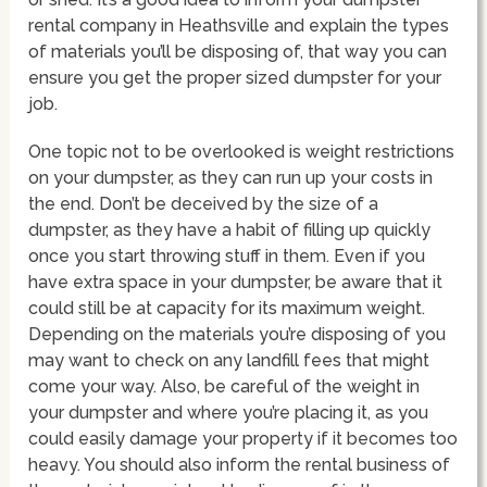
rental company in Heathsville and explain the types
of materials you’ll be disposing of, that way you can
ensure you get the proper sized dumpster for your
job.
One topic not to be overlooked is weight restrictions
on your dumpster, as they can run up your costs in
the end. Don’t be deceived by the size of a
dumpster, as they have a habit of filling up quickly
once you start throwing stuff in them. Even if you
have extra space in your dumpster, be aware that it
could still be at capacity for its maximum weight.
Depending on the materials you’re disposing of you
may want to check on any landfill fees that might
come your way. Also, be careful of the weight in
your dumpster and where you’re placing it, as you
could easily damage your property if it becomes too
heavy. You should also inform the rental business of