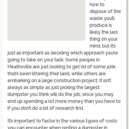
how to
dispose of the
waste you’ll
produce is
likely the last
thing on your
mind, but it’s
just as important as deciding which approach you’re
going to take on your task. Some people in
Heathsville are just looking to get rid of some junk
that’s been littering their land, while others are
embarking on a large construction project. It isn’t
always as simple as just picking the largest
dumpster you think will do the job, since you may
end up spending a lot more money than you have to
if you don’t do a bit of research first.
It’s important to factor in the various types of costs
you can encounter when renting a dumpster in