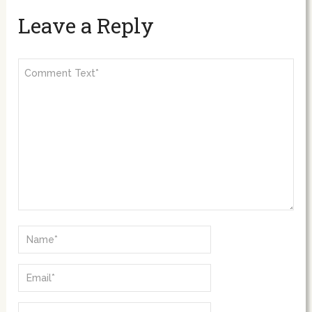
Leave a Reply