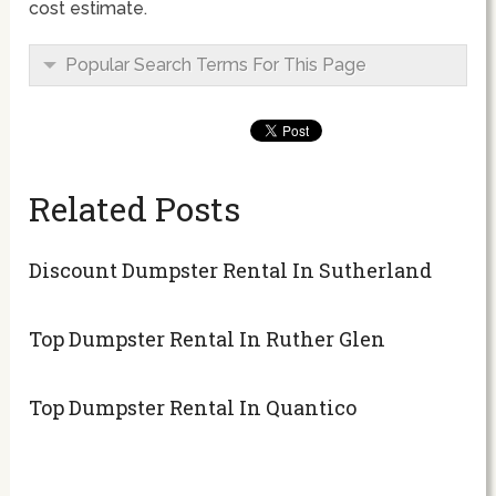
cost estimate.
Popular Search Terms For This Page
Related Posts
Discount Dumpster Rental In Sutherland
Top Dumpster Rental In Ruther Glen
Top Dumpster Rental In Quantico