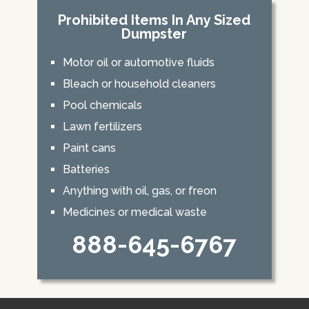
Prohibited Items In Any Sized
Dumpster
Motor oil or automotive fluids
Bleach or household cleaners
Pool chemicals
Lawn fertilizers
Paint cans
Batteries
Anything with oil, gas, or freon
Medicines or medical waste
888-645-6767