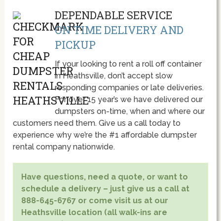
DEPENDABLE SERVICE
ON TIME DELIVERY AND
PICKUP
If your looking to rent a roll off container
in Heathsville, don’t accept slow
responding companies or late deliveries.
For over 15 year’s we have delivered our
dumpsters on-time, when and where our
customers need them. Give us a call today to
experience why we’re the #1 affordable dumpster
rental company nationwide.
Have questions, need a quote, or want to
schedule a delivery – just give us a call at
888-645-6767 or come visit us at our
Heathsville location (all walk-ins are