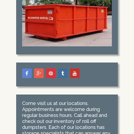
Come visit us at our locations.
Appointments are welcome during
regular business hours. Call ahead and
check out our inventory of roll off
dumpsters. Each of our locations has
storage specialists that can answer any