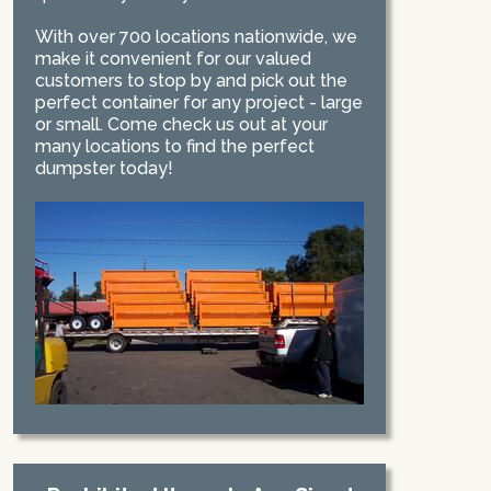
With over 700 locations nationwide, we
make it convenient for our valued
customers to stop by and pick out the
perfect container for any project - large
or small. Come check us out at your
many locations to find the perfect
dumpster today!