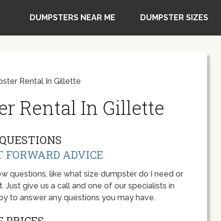
DUMPSTERS NEAR ME
DUMPSTER SIZES
ter Rental In Gillette
 Rental In Gillette
QUESTIONS
T FORWARD ADVICE
w questions, like what size dumpster do I need or
 Just give us a call and one of our specialists in
ppy to answer any questions you may have.
 PRICES