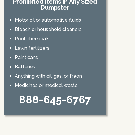
Prohibited Items In Any Sized
Dumpster
Motor oil or automotive fluids
Bleach or household cleaners
Pool chemicals
Lawn fertilizers
Paint cans
Batteries
Anything with oil, gas, or freon
Medicines or medical waste
888-645-6767