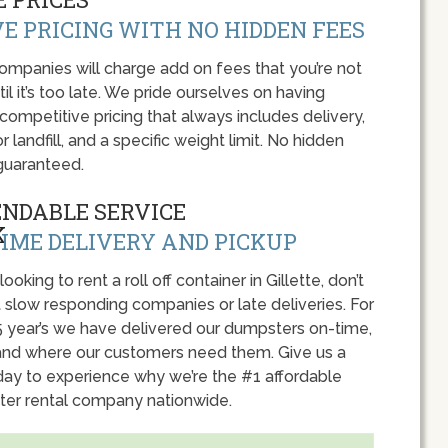
E PRICING WITH NO HIDDEN FEES
panies will charge add on fees that you’re not
l it’s too late. We pride ourselves on having
 competitive pricing that always includes delivery,
r landfill, and a specific weight limit. No hidden
guaranteed.
ENDABLE SERVICE
IME DELIVERY AND PICKUP
 looking to rent a roll off container in Gillette, don’t
 slow responding companies or late deliveries. For
5 year’s we have delivered our dumpsters on-time,
nd where our customers need them. Give us a
oday to experience why we’re the #1 affordable
er rental company nationwide.