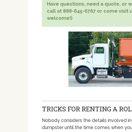
Have questions, need a quote, or wa
call at 888-645-6767 or come visit us
welcome!)
TRICKS FOR RENTING A ROL
Nobody considers the details involved in 
dumpster until the time comes when yo