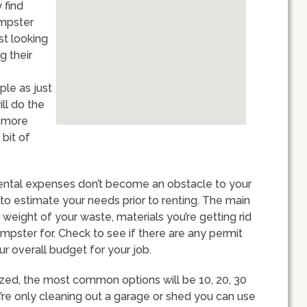
 find
umpster
st looking
g their
ple as just
ll do the
y more
bit of
rental expenses don’t become an obstacle to your
t to estimate your needs prior to renting. The main
weight of your waste, materials you’re getting rid
mpster for. Check to see if there are any permit
ur overall budget for your job.
ized, the most common options will be 10, 20, 30
u’re only cleaning out a garage or shed you can use