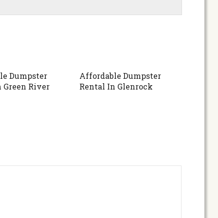
le Dumpster
Affordable Dumpster
n Green River
Rental In Glenrock