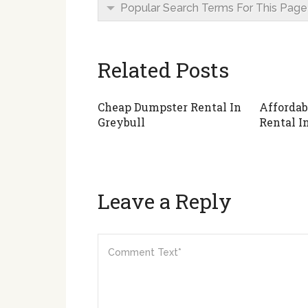
Popular Search Terms For This Page
Related Posts
Cheap Dumpster Rental In
Affordab
Greybull
Rental I
Leave a Reply