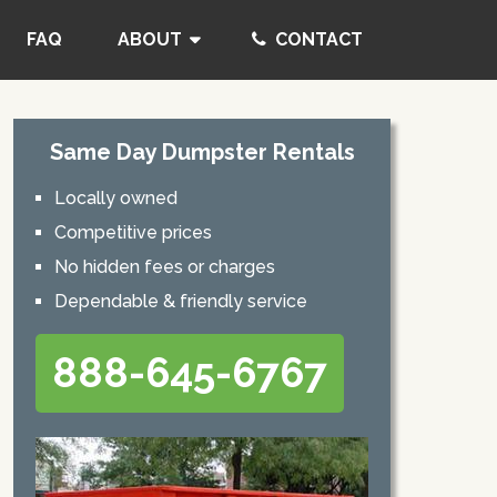
FAQ
ABOUT
CONTACT
Same Day Dumpster Rentals
Locally owned
Competitive prices
No hidden fees or charges
Dependable & friendly service
888-645-6767