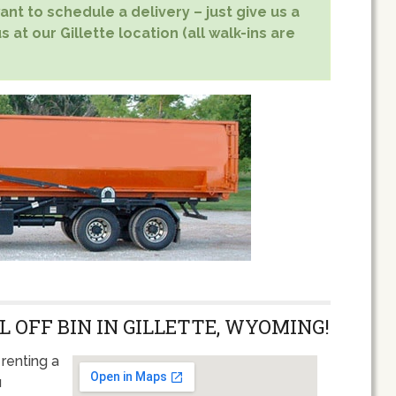
nt to schedule a delivery – just give us a
 at our Gillette location (all walk-ins are
L OFF BIN IN GILLETTE, WYOMING!
renting a
u