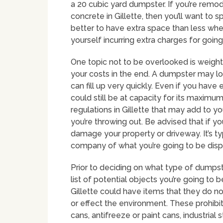
a 20 cubic yard dumpster. If you’re remod
concrete in Gillette, then you’ll want to s
better to have extra space than less whe
yourself incurring extra charges for goin
One topic not to be overlooked is weight 
your costs in the end. A dumpster may look
can fill up very quickly. Even if you have
could still be at capacity for its maximum
regulations in Gillette that may add to 
you’re throwing out. Be advised that if 
damage your property or driveway. It’s ty
company of what you’re going to be dispos
Prior to deciding on what type of dumpste
list of potential objects you’re going to 
Gillette could have items that they do no
or effect the environment. These prohibit
cans, antifreeze or paint cans, industria