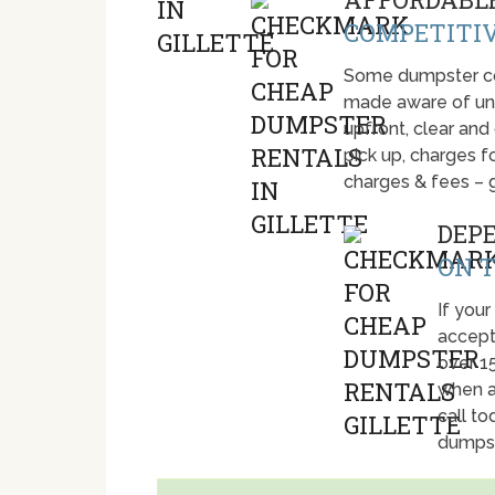
COMPETITIV
Some dumpster com
made aware of unti
upfront, clear and
pick up, charges fo
charges & fees – 
DEP
ON T
If your
accept
over 1
when a
call t
dumpst