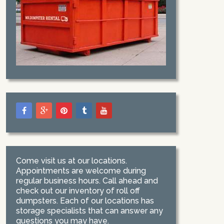
Come visit us at our locations.
Appointments are welcome during
regular business hours. Call ahead and
check out our inventory of roll off
dumpsters. Each of our locations has
storage specialists that can answer any
questions you may have.