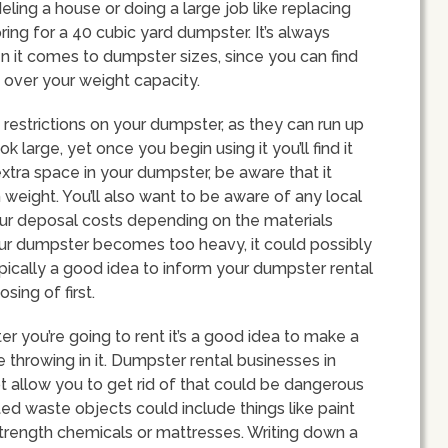
eling a house or doing a large job like replacing
pring for a 40 cubic yard dumpster. It’s always
n it comes to dumpster sizes, since you can find
g over your weight capacity.
restrictions on your dumpster, as they can run up
 large, yet once you begin using it you’ll find it
 extra space in your dumpster, be aware that it
 weight. You’ll also want to be aware of any local
your deposal costs depending on the materials
your dumpster becomes too heavy, it could possibly
pically a good idea to inform your dumpster rental
ing of first.
r you’re going to rent it’s a good idea to make a
be throwing in it. Dumpster rental businesses in
t allow you to get rid of that could be dangerous
ed waste objects could include things like paint
l strength chemicals or mattresses. Writing down a