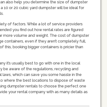
f can also help you determine the size of dumpster
 a 10 or 20 cubic yard dumpster will be ideal for
s.
ety of factors. While a lot of service providers
mended you find out how rental rates are figured
 far more volume and weight. The cost of dumpster
 containers, even if they aren’t completely full,
this, booking bigger containers is pricier than
it’s usually best to go with one in the local
ady be aware of the regulations, recycling and
l laws, which can save you some hassle in the
 to where the best locations to dispose of waste
sing dumpster rentals to choose the perfect one
rovide your rental company with as many details as