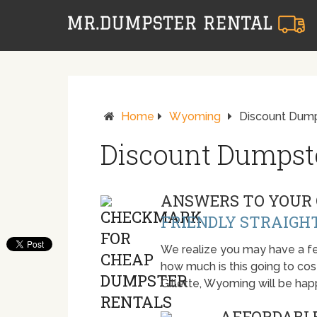
Home
Wyoming
Discount Dumps
Discount Dumpster
ANSWERS TO YOUR 
FRIENDLY STRAIGH
We realize you may have a fe
how much is this going to cost.
Gillette, Wyoming will be ha
AFFORDABLE