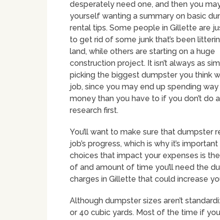
desperately need one, and then you may
yourself wanting a summary on basic d
rental tips. Some people in Gillette are ju
to get rid of some junk that’s been litterin
land, while others are starting on a huge
construction project. It isn’t always as sim
picking the biggest dumpster you think wi
job, since you may end up spending wa
money than you have to if you don’t do a 
research first.
You’ll want to make sure that dumpster 
job’s progress, which is why it’s importan
choices that impact your expenses is the 
of and amount of time you’ll need the du
charges in Gillette that could increase yo
Although dumpster sizes aren’t standard
or 40 cubic yards. Most of the time if yo