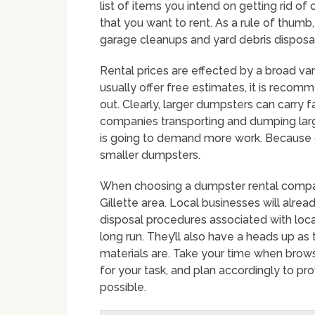
list of items you intend on getting rid o
that you want to rent. As a rule of thumb,
garage cleanups and yard debris disposal
Rental prices are effected by a broad vari
usually offer free estimates, it is recom
out. Clearly, larger dumpsters can carry
companies transporting and dumping large
is going to demand more work. Because of 
smaller dumpsters.
When choosing a dumpster rental company 
Gillette area. Local businesses will alre
disposal procedures associated with loca
long run. They’ll also have a heads up as
materials are. Take your time when brow
for your task, and plan accordingly to p
possible.