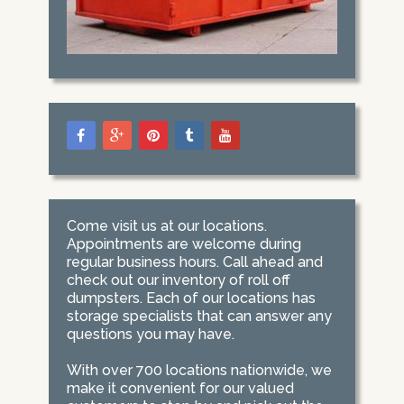
Come visit us at our locations.
Appointments are welcome during
regular business hours. Call ahead and
check out our inventory of roll off
dumpsters. Each of our locations has
storage specialists that can answer any
questions you may have.
With over 700 locations nationwide, we
make it convenient for our valued