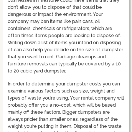
businesses in Firestone could have items that they
don’t allow you to dispose of that could be
dangerous or impact the environment. Your
company may ban items like pain cans, oil
containers, chemicals or refrigerators, which are
often times items people are looking to dispose of.
Writing down a list of items you intend on disposing
of can also help you decide on the size of dumpster
that you want to rent. Garbage cleanups and
furniture removals can typically be covered by a 10
to 20 cubic yard dumpster.
In order to determine your dumpster costs you can
examine various factors such as size, weight and
types of waste you’re using. Your rental company will
probably offer you a no-cost, which will be based
mainly off these factors. Bigger dumpsters are
always pricier than smaller ones, regardless of the
weight you’re putting in them. Disposal of the waste