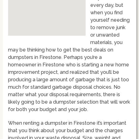
every day, but
when you find
yourself needing
to remove junk
or unwanted
materials, you
may be thinking how to get the best deals on
dumpsters in Firestone. Perhaps you’re a
homeowner in Firestone who is starting a new home
improvement project, and realized that you’ll be
producing a large amount of garbage that is just too
much for standard garbage disposal choices. No
matter what your disposal requirements, there is
likely going to be a dumpster selection that will work
for both your budget and your job.
When renting a dumpster in Firestone it’s important
that you think about your budget and the charges
involved in your waste disposal. Size, weight and