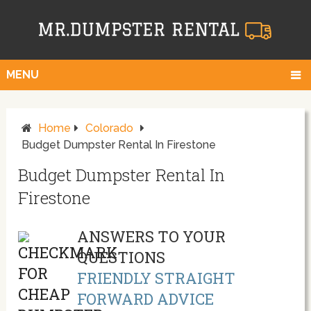
MENU
Home
Colorado
Budget Dumpster Rental In Firestone
Budget Dumpster Rental In
Firestone
ANSWERS TO YOUR
QUESTIONS
FRIENDLY STRAIGHT
FORWARD ADVICE