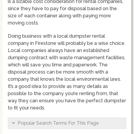
is a sizable cost consideration for rental companies,
since they have to pay for disposal based on the
size of each container along with paying more
moving costs.
Doing business with a local dumpster rental
company in Firestone will probably be a wise choice.
Local companies always have an established
dumping contract with waste management facilities,
which will save you time and paperwork. The
disposal process can be more smooth with a
company that knows the local environmental laws.
It’s a good idea to provide as many details as
possible to the company you’re renting from, that
way they can ensure you have the perfect dumpster
to fit your needs.
Popular Search Terms For This Page