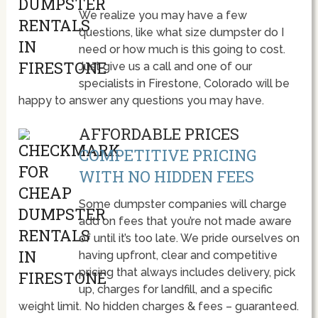
We realize you may have a few
questions, like what size dumpster do I
need or how much is this going to cost.
Just give us a call and one of our
specialists in Firestone, Colorado will be
happy to answer any questions you may have.
AFFORDABLE PRICES
COMPETITIVE PRICING
WITH NO HIDDEN FEES
Some dumpster companies will charge
add on fees that you’re not made aware
of until it’s too late. We pride ourselves on
having upfront, clear and competitive
pricing that always includes delivery, pick
up, charges for landfill, and a specific
weight limit. No hidden charges & fees – guaranteed.