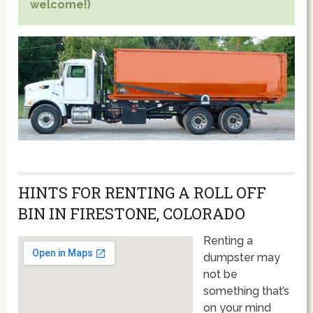
welcome!)
HINTS FOR RENTING A ROLL OFF
BIN IN FIRESTONE, COLORADO
Renting a
dumpster may
not be
something that’s
on your mind