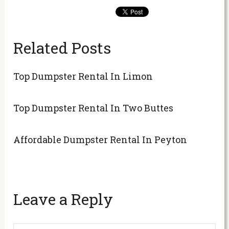
Related Posts
Top Dumpster Rental In Limon
Top Dumpster Rental In Two Buttes
Affordable Dumpster Rental In Peyton
Leave a Reply