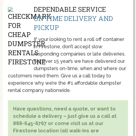
DEPENDABLE SERVICE
ON TIME DELIVERY AND
PICKUP
If your looking to rent a roll off container
in Firestone, don’t accept slow
responding companies or late deliveries.
For over 15 year’s we have delivered our
dumpsters on-time, when and where our
customers need them. Give us a call today to
experience why we’re the #1 affordable dumpster
rental company nationwide.
Have questions, need a quote, or want to
schedule a delivery – just give us a call at
888-645-6767 or come visit us at our
Firestone location (all walk-ins are