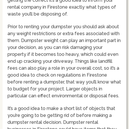
getting the correct it’s a good idea to inform your
rental company in Firestone exactly what types of
waste you’ll be disposing of.
Prior to renting your dumpster you should ask about
any weight restrictions or extra fees associated with
them. Dumpster weight can play an important part in
your decision, as you can risk damaging your
property if it becomes too heavy, which could even
end up cracking your driveway. Things like landfill
fees can also play a role in your overall cost, so it’s a
good idea to check on regulations in Firestone
before renting a dumpster, that way you’ll know what
to budget for your project. Larger objects in
particular can effect environmental or disposal fees.
It’s a good idea to make a short list of objects that
you’re going to be getting rid of before making a
dumpster rental decision. Dumpster rental