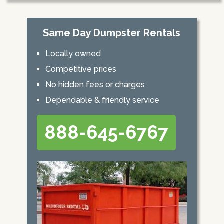
Same Day Dumpster Rentals
Locally owned
Competitive prices
No hidden fees or charges
Dependable & friendly service
888-645-6767