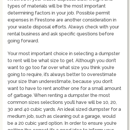
types of materials will be the most important
determining factors in your job. Possible permit
expenses in Firestone are another consideration in
your waste disposal efforts. Always check with your
rental business and ask specific questions before
going forward.
Your most important choice in selecting a dumpster
to rent will be what size to get. Although you don’t
want to go too far over what size you think you’re
going to require, it’s always better to overestimate
your size than underestimate, because you don’t
want to have to rent another one for a small amount
of garbage. When renting a dumpster the most
common sizes selections you’ll have will be 10, 20,
30 and 40 cubic yards. An ideal sized dumpster for a
medium job, such as cleaning out a garage, would
be a 20 cubic yard option. In order to ensure you’re