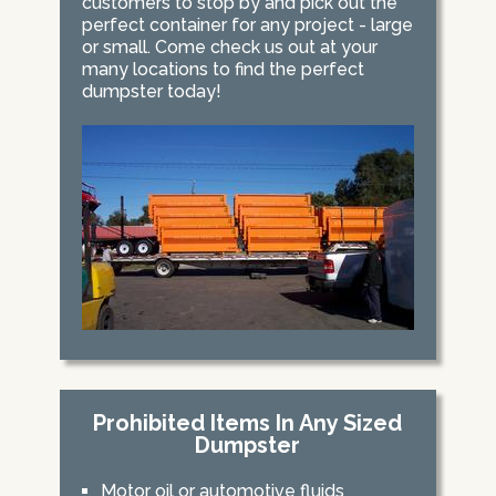
customers to stop by and pick out the
perfect container for any project - large
or small. Come check us out at your
many locations to find the perfect
dumpster today!
Prohibited Items In Any Sized
Dumpster
Motor oil or automotive fluids