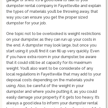
dumpster rental company in Fayetteville and explain
the types of materials you’ll be throwing away, that
way you can ensure you get the proper sized
dumpster for your job.
One topic not to be overlooked is weight restrictions
on your dumpster, as they can run up your costs in
the end. A dumpster may look large, but once you
start using it you’ll find it can fill up very quickly. Even
if you have extra room in your dumpster, be aware
that it could still be at capacity for its maximum
weight. You’ll also want to be considerate of any
local regulations in Fayetteville that may add to your
deposal costs depending on the materials you’re
using. Also, be careful of the weight in your
dumpster and where you’re putting it, as you could
easily damage your property if it gets too heavy. It’s
always a good idea to inform your dumpster rental