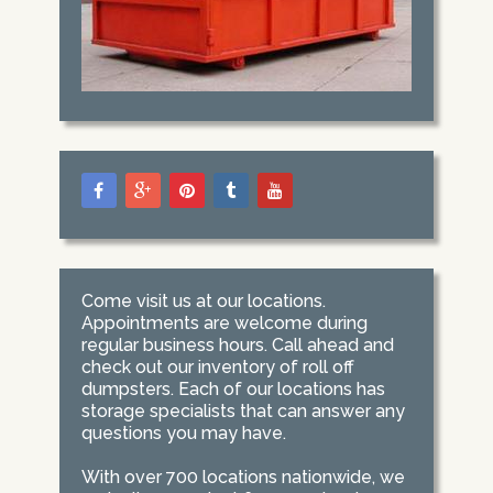
Come visit us at our locations.
Appointments are welcome during
regular business hours. Call ahead and
check out our inventory of roll off
dumpsters. Each of our locations has
storage specialists that can answer any
questions you may have.
With over 700 locations nationwide, we