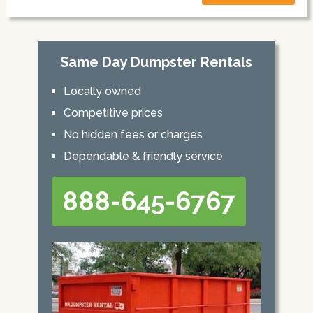
Same Day Dumpster Rentals
Locally owned
Competitive prices
No hidden fees or charges
Dependable & friendly service
888-645-6767