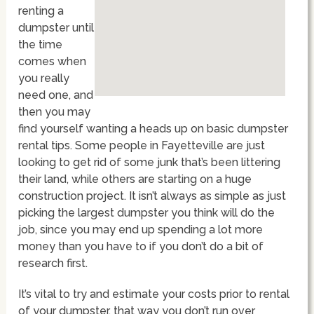
renting a
dumpster until
the time
comes when
you really
need one, and
then you may
find yourself wanting a heads up on basic dumpster
rental tips. Some people in Fayetteville are just
looking to get rid of some junk that’s been littering
their land, while others are starting on a huge
construction project. It isn’t always as simple as just
picking the largest dumpster you think will do the
job, since you may end up spending a lot more
money than you have to if you don’t do a bit of
research first.
It’s vital to try and estimate your costs prior to rental
of your dumpster, that way you don’t run over