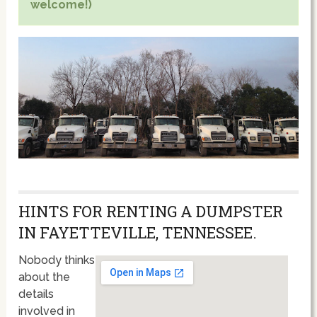
welcome!)
HINTS FOR RENTING A DUMPSTER
IN FAYETTEVILLE, TENNESSEE.
Nobody thinks
about the
details
involved in