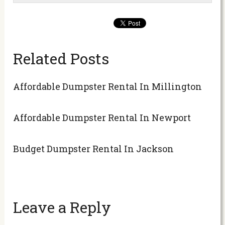
Related Posts
Affordable Dumpster Rental In Millington
Affordable Dumpster Rental In Newport
Budget Dumpster Rental In Jackson
Leave a Reply