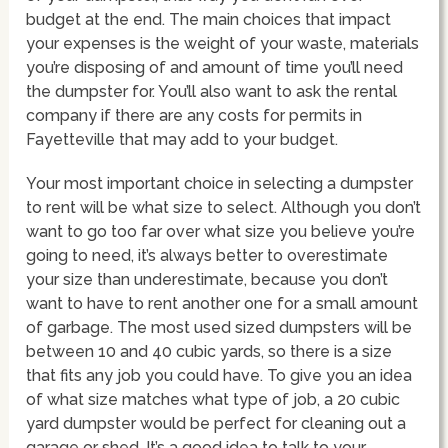
budget at the end. The main choices that impact
your expenses is the weight of your waste, materials
you’re disposing of and amount of time you’ll need
the dumpster for. You’ll also want to ask the rental
company if there are any costs for permits in
Fayetteville that may add to your budget.
Your most important choice in selecting a dumpster
to rent will be what size to select. Although you don’t
want to go too far over what size you believe you’re
going to need, it’s always better to overestimate
your size than underestimate, because you don’t
want to have to rent another one for a small amount
of garbage. The most used sized dumpsters will be
between 10 and 40 cubic yards, so there is a size
that fits any job you could have. To give you an idea
of what size matches what type of job, a 20 cubic
yard dumpster would be perfect for cleaning out a
garage or shed. It’s a good idea to talk to your