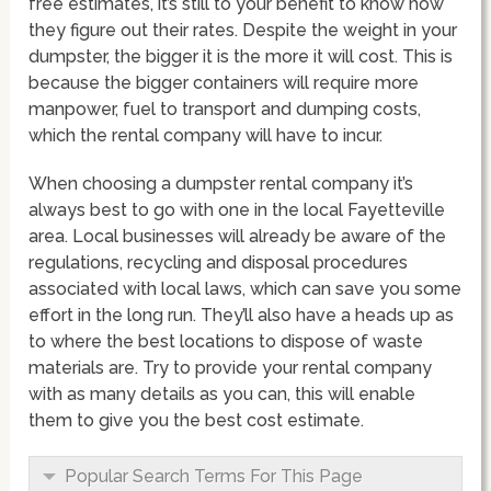
free estimates, it’s still to your benefit to know how
they figure out their rates. Despite the weight in your
dumpster, the bigger it is the more it will cost. This is
because the bigger containers will require more
manpower, fuel to transport and dumping costs,
which the rental company will have to incur.
When choosing a dumpster rental company it’s
always best to go with one in the local Fayetteville
area. Local businesses will already be aware of the
regulations, recycling and disposal procedures
associated with local laws, which can save you some
effort in the long run. They’ll also have a heads up as
to where the best locations to dispose of waste
materials are. Try to provide your rental company
with as many details as you can, this will enable
them to give you the best cost estimate.
Popular Search Terms For This Page