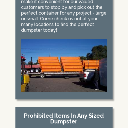
make it convenient for our valued
customers to stop by and pick out the
perfect container for any project - large
or small. Come check us out at your
many locations to find the perfect
dumpster today!
Prohibited Items In Any Sized
Dumpster