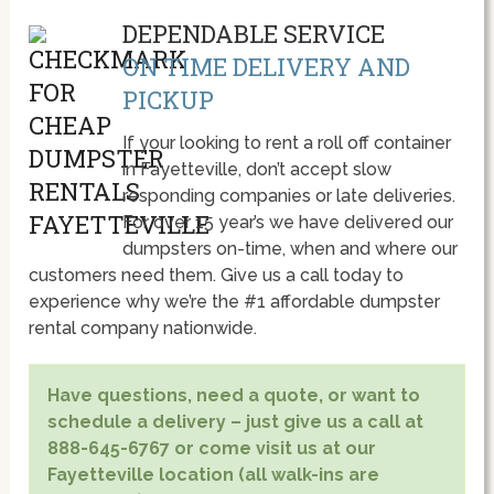
DEPENDABLE SERVICE
ON TIME DELIVERY AND
PICKUP
If your looking to rent a roll off container
in Fayetteville, don’t accept slow
responding companies or late deliveries.
For over 15 year’s we have delivered our
dumpsters on-time, when and where our
customers need them. Give us a call today to
experience why we’re the #1 affordable dumpster
rental company nationwide.
Have questions, need a quote, or want to
schedule a delivery – just give us a call at
888-645-6767 or come visit us at our
Fayetteville location (all walk-ins are