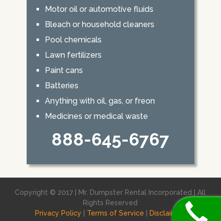
Motor oil or automotive fluids
Bleach or household cleaners
Pool chemicals
Lawn fertilizers
Paint cans
Batteries
Anything with oil, gas, or freon
Medicines or medical waste
888-645-6767
Copyright © 2017 | Mr. Dumpster Rental Incorporated | All
Rights Reserved
Privacy Policy
|
Terms of Service
|
Disclaimer