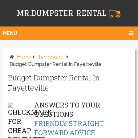
MENU
Home
Tennessee
Budget Dumpster Rental In Fayetteville
Budget Dumpster Rental In
Fayetteville
ANSWERS TO YOUR
QUESTIONS
FRIENDLY STRAIGHT
FORWARD ADVICE