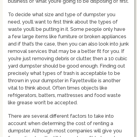
business of what you’re going to be disposing of first.
To decide what size and type of dumpster you
need, you’ll want to first think about the types of
waste you’ll be putting in it. Some people only have
a few large items like furniture or broken appliances
and if that’s the case, then you can also look into junk
removal services that may be a better fit for you. If
you’re just removing debris or clutter, then a 10 cubic
yard dumpster should be good enough. Finding out
precisely what types of trash is acceptable to be
thrown in your dumpster in Fayetteville is another
vital to think about. Often times objects like
refrigerators, batters, mattresses and food waste
like grease won’t be accepted.
There are several different factors to take into
account when determing the cost of renting a
dumpster. Although most companies will give you