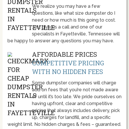
We realize you may have a few
questions, like what size dumpster do I
need or how much is this going to cost.
Just give us a call and one of our
specialists in Fayetteville, Tennessee will
be happy to answer any questions you may have.
AFFORDABLE PRICES
COMPETITIVE PRICING
WITH NO HIDDEN FEES
Some dumpster companies will charge
add on fees that you’re not made aware
of until it’s too late. We pride ourselves on
having upfront, clear and competitive
pricing that always includes delivery, pick
up, charges for landfill, and a specific
weight limit. No hidden charges & fees – guaranteed.