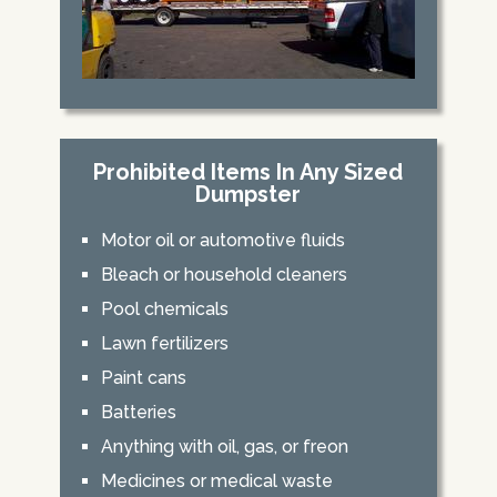
Prohibited Items In Any Sized
Dumpster
Motor oil or automotive fluids
Bleach or household cleaners
Pool chemicals
Lawn fertilizers
Paint cans
Batteries
Anything with oil, gas, or freon
Medicines or medical waste