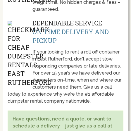
weight limit. No hidden charges & fees –
guaranteed.
DEPENDABLE SERVICE
ON TIME DELIVERY AND
PICKUP
If your looking to rent a roll off container
in East Rutherford, don’t accept slow
responding companies or late deliveries.
For over 15 year’s we have delivered our
dumpsters on-time, when and where our
customers need them. Give us a call
today to experience why we’re the #1 affordable
dumpster rental company nationwide.
Have questions, need a quote, or want to
schedule a delivery – just give us a call at