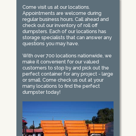
Come visit us at our locations.
Appointments are welcome during
regular business hours. Call ahead and
check out our inventory of roll off
dumpsters. Each of our locations has
storage specialists that can answer any
questions you may have.
With over 700 locations nationwide, we
make it convenient for our valued
customers to stop by and pick out the
perfect container for any project - large
or small. Come check us out at your
many locations to find the perfect
dumpster today!