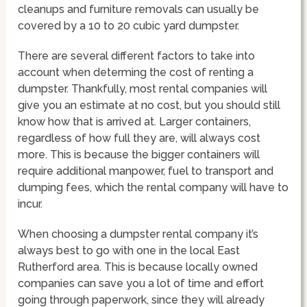
cleanups and furniture removals can usually be
covered by a 10 to 20 cubic yard dumpster.
There are several different factors to take into
account when determing the cost of renting a
dumpster. Thankfully, most rental companies will
give you an estimate at no cost, but you should still
know how that is arrived at. Larger containers,
regardless of how full they are, will always cost
more. This is because the bigger containers will
require additional manpower, fuel to transport and
dumping fees, which the rental company will have to
incur.
When choosing a dumpster rental company it’s
always best to go with one in the local East
Rutherford area. This is because locally owned
companies can save you a lot of time and effort
going through paperwork, since they will already