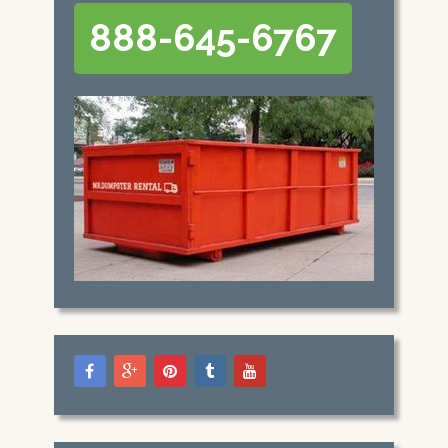
888-645-6767