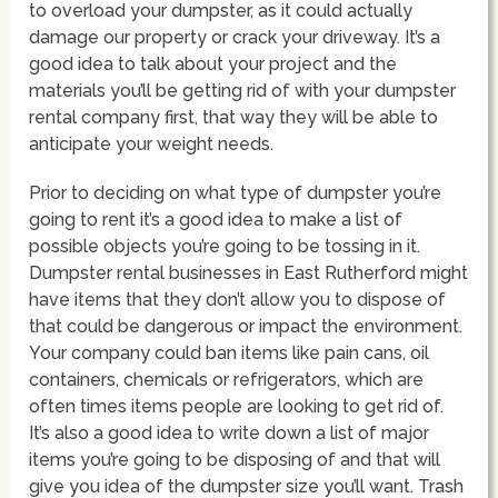
to overload your dumpster, as it could actually
damage our property or crack your driveway. It’s a
good idea to talk about your project and the
materials you’ll be getting rid of with your dumpster
rental company first, that way they will be able to
anticipate your weight needs.
Prior to deciding on what type of dumpster you’re
going to rent it’s a good idea to make a list of
possible objects you’re going to be tossing in it.
Dumpster rental businesses in East Rutherford might
have items that they don’t allow you to dispose of
that could be dangerous or impact the environment.
Your company could ban items like pain cans, oil
containers, chemicals or refrigerators, which are
often times items people are looking to get rid of.
It’s also a good idea to write down a list of major
items you’re going to be disposing of and that will
give you idea of the dumpster size you’ll want. Trash