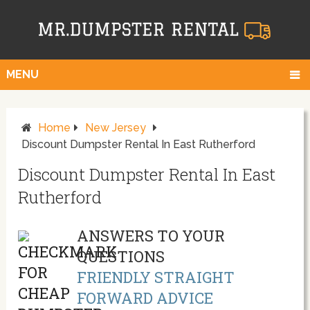
MENU
Home
New Jersey
Discount Dumpster Rental In East Rutherford
Discount Dumpster Rental In East
Rutherford
ANSWERS TO YOUR
QUESTIONS
FRIENDLY STRAIGHT
FORWARD ADVICE