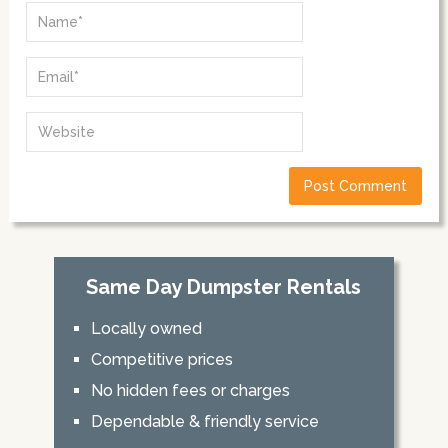
Same Day Dumpster Rentals
Locally owned
Competitive prices
No hidden fees or charges
Dependable & friendly service