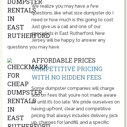
We realize you may have a few
questions, like what size dumpster do I
need or how much is this going to cost.
Just give us a call and one of our
specialists in East Rutherford, New
Jersey will be happy to answer any
questions you may have.
AFFORDABLE PRICES
COMPETITIVE PRICING
WITH NO HIDDEN FEES
Some dumpster companies will charge
add on fees that you’re not made aware
of until it’s too late. We pride ourselves on
having upfront, clear and competitive
pricing that always includes delivery, pick
up, charges for landfill, and a specific