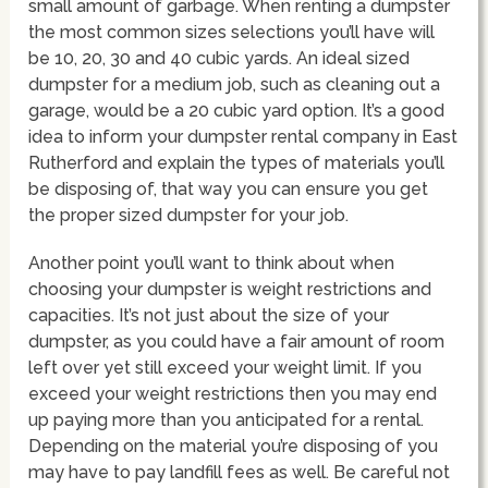
small amount of garbage. When renting a dumpster
the most common sizes selections you’ll have will
be 10, 20, 30 and 40 cubic yards. An ideal sized
dumpster for a medium job, such as cleaning out a
garage, would be a 20 cubic yard option. It’s a good
idea to inform your dumpster rental company in East
Rutherford and explain the types of materials you’ll
be disposing of, that way you can ensure you get
the proper sized dumpster for your job.
Another point you’ll want to think about when
choosing your dumpster is weight restrictions and
capacities. It’s not just about the size of your
dumpster, as you could have a fair amount of room
left over yet still exceed your weight limit. If you
exceed your weight restrictions then you may end
up paying more than you anticipated for a rental.
Depending on the material you’re disposing of you
may have to pay landfill fees as well. Be careful not