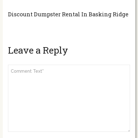
Discount Dumpster Rental In Basking Ridge
Leave a Reply