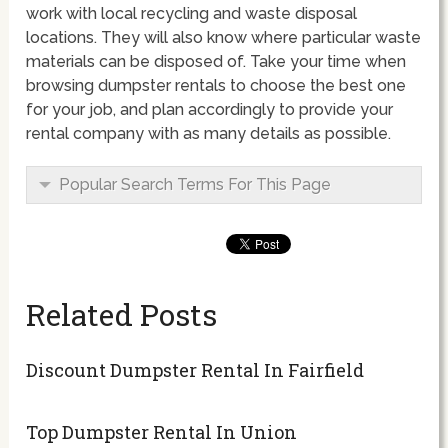
work with local recycling and waste disposal
locations. They will also know where particular waste
materials can be disposed of. Take your time when
browsing dumpster rentals to choose the best one
for your job, and plan accordingly to provide your
rental company with as many details as possible.
Popular Search Terms For This Page
Related Posts
Discount Dumpster Rental In Fairfield
Top Dumpster Rental In Union