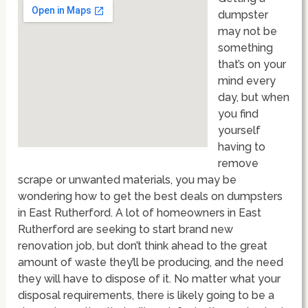
dumpster
may not be
something
that’s on your
mind every
day, but when
you find
yourself
having to
remove
scrape or unwanted materials, you may be
wondering how to get the best deals on dumpsters
in East Rutherford. A lot of homeowners in East
Rutherford are seeking to start brand new
renovation job, but don’t think ahead to the great
amount of waste they’ll be producing, and the need
they will have to dispose of it. No matter what your
disposal requirements, there is likely going to be a