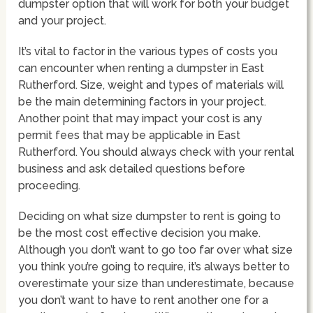
dumpster option that will work for both your budget
and your project.
It’s vital to factor in the various types of costs you
can encounter when renting a dumpster in East
Rutherford. Size, weight and types of materials will
be the main determining factors in your project.
Another point that may impact your cost is any
permit fees that may be applicable in East
Rutherford. You should always check with your rental
business and ask detailed questions before
proceeding.
Deciding on what size dumpster to rent is going to
be the most cost effective decision you make.
Although you don’t want to go too far over what size
you think you’re going to require, it’s always better to
overestimate your size than underestimate, because
you don’t want to have to rent another one for a