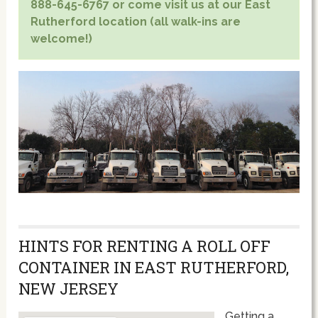
888-645-6767 or come visit us at our East
Rutherford location (all walk-ins are
welcome!)
HINTS FOR RENTING A ROLL OFF
CONTAINER IN EAST RUTHERFORD,
NEW JERSEY
Getting a