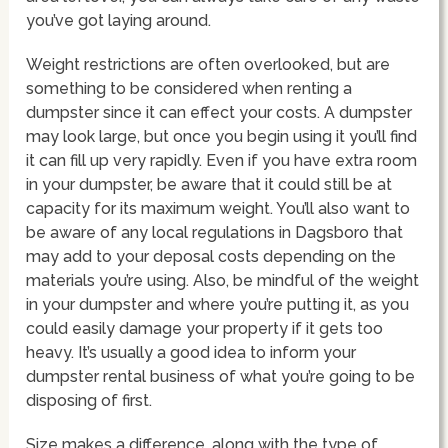
you’ve got laying around.
Weight restrictions are often overlooked, but are
something to be considered when renting a
dumpster since it can effect your costs. A dumpster
may look large, but once you begin using it you’ll find
it can fill up very rapidly. Even if you have extra room
in your dumpster, be aware that it could still be at
capacity for its maximum weight. You’ll also want to
be aware of any local regulations in Dagsboro that
may add to your deposal costs depending on the
materials you’re using. Also, be mindful of the weight
in your dumpster and where you’re putting it, as you
could easily damage your property if it gets too
heavy. It’s usually a good idea to inform your
dumpster rental business of what you’re going to be
disposing of first.
Size makes a difference, along with the type of