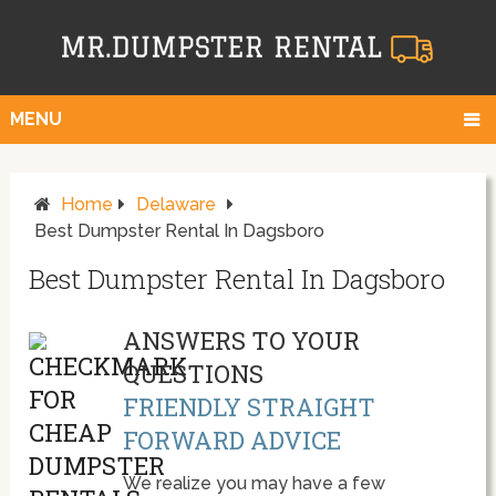
MENU
Home
Delaware
Best Dumpster Rental In Dagsboro
Best Dumpster Rental In Dagsboro
ANSWERS TO YOUR
QUESTIONS
FRIENDLY STRAIGHT
FORWARD ADVICE
We realize you may have a few