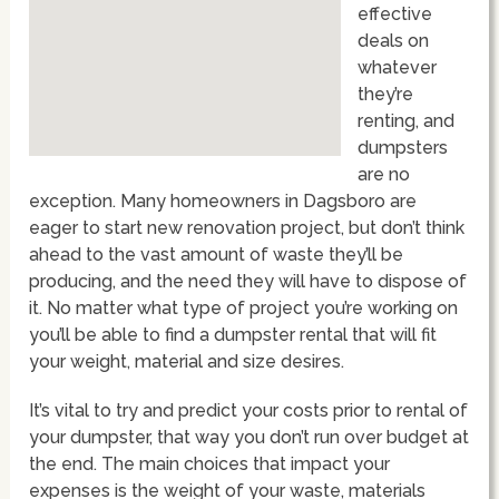
effective
deals on
whatever
they’re
renting, and
dumpsters
are no
exception. Many homeowners in Dagsboro are
eager to start new renovation project, but don’t think
ahead to the vast amount of waste they’ll be
producing, and the need they will have to dispose of
it. No matter what type of project you’re working on
you’ll be able to find a dumpster rental that will fit
your weight, material and size desires.
It’s vital to try and predict your costs prior to rental of
your dumpster, that way you don’t run over budget at
the end. The main choices that impact your
expenses is the weight of your waste, materials