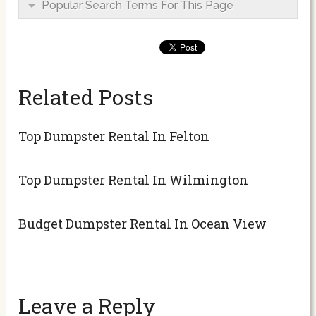
Popular Search Terms For This Page
Related Posts
Top Dumpster Rental In Felton
Top Dumpster Rental In Wilmington
Budget Dumpster Rental In Ocean View
Leave a Reply