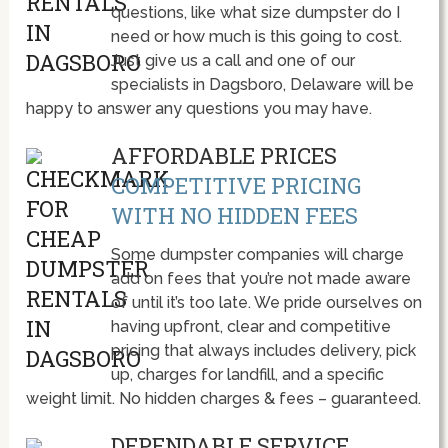
questions, like what size dumpster do I
need or how much is this going to cost.
Just give us a call and one of our
specialists in Dagsboro, Delaware will be
happy to answer any questions you may have.
AFFORDABLE PRICES
COMPETITIVE PRICING
WITH NO HIDDEN FEES
Some dumpster companies will charge
add on fees that you’re not made aware
of until it’s too late. We pride ourselves on
having upfront, clear and competitive
pricing that always includes delivery, pick
up, charges for landfill, and a specific
weight limit. No hidden charges & fees – guaranteed.
DEPENDABLE SERVICE