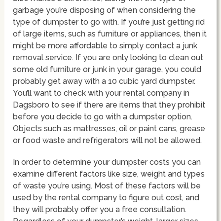
garbage you’re disposing of when considering the
type of dumpster to go with. If you’re just getting rid
of large items, such as furniture or appliances, then it
might be more affordable to simply contact a junk
removal service. If you are only looking to clean out
some old furniture or junk in your garage, you could
probably get away with a 10 cubic yard dumpster.
You’ll want to check with your rental company in
Dagsboro to see if there are items that they prohibit
before you decide to go with a dumpster option.
Objects such as mattresses, oil or paint cans, grease
or food waste and refrigerators will not be allowed.
In order to determine your dumpster costs you can
examine different factors like size, weight and types
of waste you’re using. Most of these factors will be
used by the rental company to figure out cost, and
they will probably offer you a free consultation.