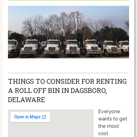
THINGS TO CONSIDER FOR RENTING
A ROLL OFF BIN IN DAGSBORO,
DELAWARE
Everyone
wants to get
the most
cost