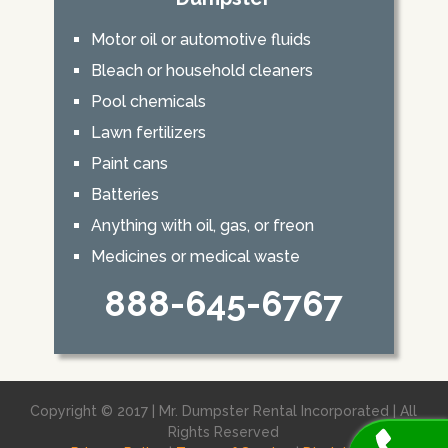
Motor oil or automotive fluids
Bleach or household cleaners
Pool chemicals
Lawn fertilizers
Paint cans
Batteries
Anything with oil, gas, or freon
Medicines or medical waste
888-645-6767
Copyright © 2017 | Mr. Dumpster Rental Incorporated | All
Rights Reserved