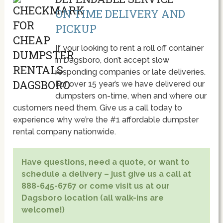
ON TIME DELIVERY AND
PICKUP
If your looking to rent a roll off container
in Dagsboro, don’t accept slow
responding companies or late deliveries.
For over 15 year’s we have delivered our
dumpsters on-time, when and where our
customers need them. Give us a call today to
experience why we’re the #1 affordable dumpster
rental company nationwide.
Have questions, need a quote, or want to
schedule a delivery – just give us a call at
888-645-6767 or come visit us at our
Dagsboro location (all walk-ins are
welcome!)