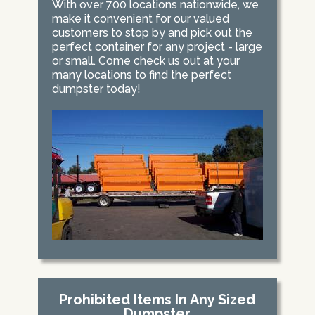
With over 700 locations nationwide, we
make it convenient for our valued
customers to stop by and pick out the
perfect container for any project - large
or small. Come check us out at your
many locations to find the perfect
dumpster today!
Prohibited Items In Any Sized
Dumpster