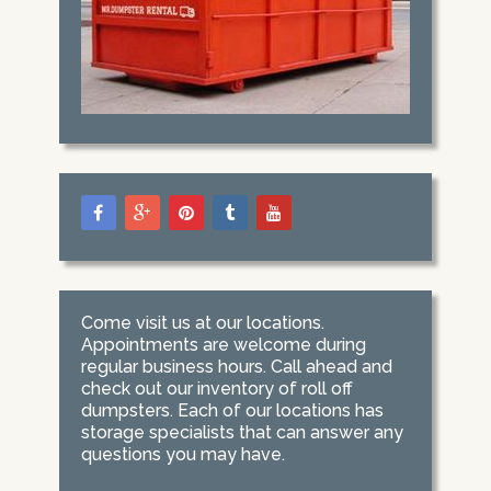
Come visit us at our locations.
Appointments are welcome during
regular business hours. Call ahead and
check out our inventory of roll off
dumpsters. Each of our locations has
storage specialists that can answer any
questions you may have.