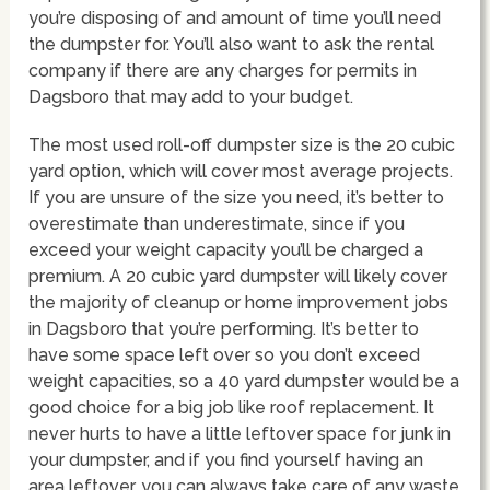
you’re disposing of and amount of time you’ll need
the dumpster for. You’ll also want to ask the rental
company if there are any charges for permits in
Dagsboro that may add to your budget.
The most used roll-off dumpster size is the 20 cubic
yard option, which will cover most average projects.
If you are unsure of the size you need, it’s better to
overestimate than underestimate, since if you
exceed your weight capacity you’ll be charged a
premium. A 20 cubic yard dumpster will likely cover
the majority of cleanup or home improvement jobs
in Dagsboro that you’re performing. It’s better to
have some space left over so you don’t exceed
weight capacities, so a 40 yard dumpster would be a
good choice for a big job like roof replacement. It
never hurts to have a little leftover space for junk in
your dumpster, and if you find yourself having an
area leftover, you can always take care of any waste