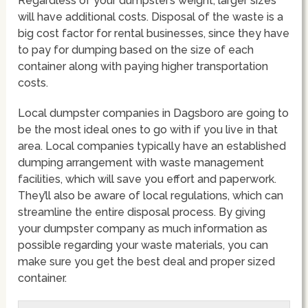
Regardless of your dumpster’s weight, larger sizes
will have additional costs. Disposal of the waste is a
big cost factor for rental businesses, since they have
to pay for dumping based on the size of each
container along with paying higher transportation
costs.
Local dumpster companies in Dagsboro are going to
be the most ideal ones to go with if you live in that
area. Local companies typically have an established
dumping arrangement with waste management
facilities, which will save you effort and paperwork.
They’ll also be aware of local regulations, which can
streamline the entire disposal process. By giving
your dumpster company as much information as
possible regarding your waste materials, you can
make sure you get the best deal and proper sized
container.