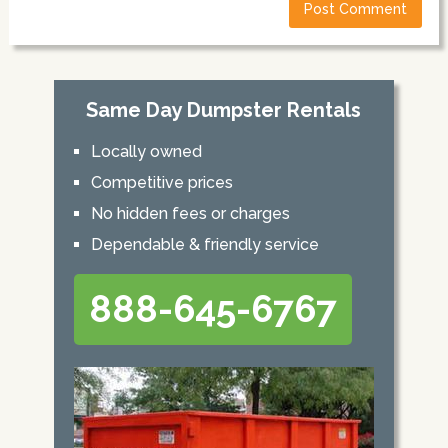
Same Day Dumpster Rentals
Locally owned
Competitive prices
No hidden fees or charges
Dependable & friendly service
888-645-6767