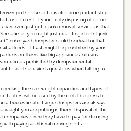
throwing in the dumpster is also an important step
ich one to rent. If you’re only disposing of some
ou can even just get a junk removal service, as that
metimes you might just need to get rid of junk
 a 10 cubic yard dumpster could be ideal for that
to what kinds of trash might be prohibited by your
decision. Items like big appliances, oil cans,
 sometimes prohibited by dumpster rental
tant to ask these kinds questions when talking to
checking the size, weight capacities and types of
ese factors will be used by the rental business to
r you a free estimate. Larger dumpsters are always
the weight you are putting in them. Disposal of the
ntal companies, since they have to pay for dumping
g with paying additional moving costs.