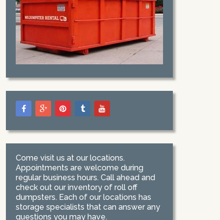
Come visit us at our locations.
Appointments are welcome during
regular business hours. Call ahead and
check out our inventory of roll off
dumpsters. Each of our locations has
storage specialists that can answer any
questions you may have.