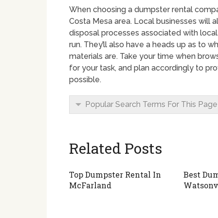
When choosing a dumpster rental company 
Costa Mesa area. Local businesses will a
disposal processes associated with local
run. They’ll also have a heads up as to w
materials are. Take your time when brow
for your task, and plan accordingly to p
possible.
Popular Search Terms For This Page
Related Posts
Top Dumpster Rental In
Best Dum
McFarland
Watsonv