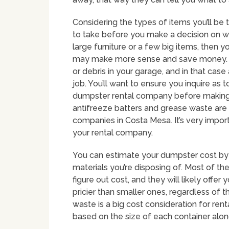
Considering the types of items you’ll be 
to take before you make a decision on wh
large furniture or a few big items, then y
may make more sense and save money. So
or debris in your garage, and in that case
job. You’ll want to ensure you inquire as 
dumpster rental company before making a 
antifreeze batters and grease waste are
companies in Costa Mesa. It’s very impor
your rental company.
You can estimate your dumpster cost by 
materials you’re disposing of. Most of th
figure out cost, and they will likely offe
pricier than smaller ones, regardless of 
waste is a big cost consideration for re
based on the size of each container alon