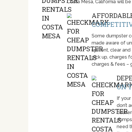
Costa Mesa, California will 
AFFORDABLE
COMPETITIV
Some dumpster com
made aware of unti
upfront, clear and
pick up, charges fo
charges & fees – 
DEP
ON T
If your
don’t 
deliver
dumpst
need t