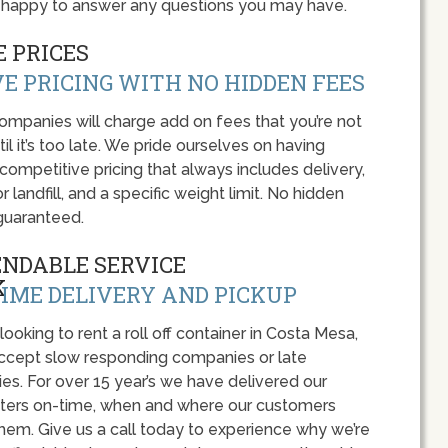
be happy to answer any questions you may have.
 PRICES
E PRICING WITH NO HIDDEN FEES
panies will charge add on fees that you’re not
l it’s too late. We pride ourselves on having
 competitive pricing that always includes delivery,
r landfill, and a specific weight limit. No hidden
guaranteed.
ENDABLE SERVICE
IME DELIVERY AND PICKUP
 looking to rent a roll off container in Costa Mesa,
accept slow responding companies or late
ies. For over 15 year’s we have delivered our
ers on-time, when and where our customers
hem. Give us a call today to experience why we’re