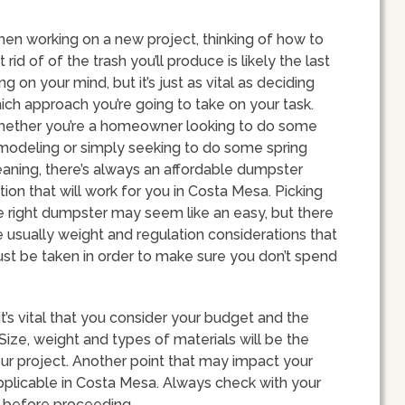
en working on a new project, thinking of how to
t rid of of the trash you’ll produce is likely the last
ing on your mind, but it’s just as vital as deciding
ich approach you’re going to take on your task.
ether you’re a homeowner looking to do some
modeling or simply seeking to do some spring
eaning, there’s always an affordable dumpster
tion that will work for you in Costa Mesa. Picking
e right dumpster may seem like an easy, but there
e usually weight and regulation considerations that
st be taken in order to make sure you don’t spend
’s vital that you consider your budget and the
Size, weight and types of materials will be the
ur project. Another point that may impact your
pplicable in Costa Mesa. Always check with your
s before proceeding.