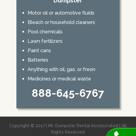
Dumpster
Motor oil or automotive fluids
Bleach or household cleaners
Pool chemicals
Lawn fertilizers
Paint cans
Batteries
Anything with oil, gas, or freon
Medicines or medical waste
888-645-6767
Copyright © 2017 | Mr. Dumpster Rental Incorporated | All
Rights Reserved