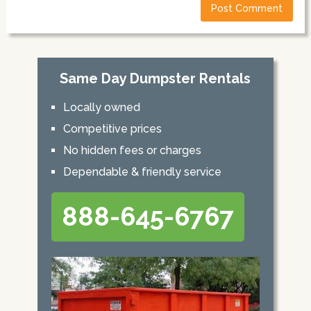
Same Day Dumpster Rentals
Locally owned
Competitive prices
No hidden fees or charges
Dependable & friendly service
888-645-6767