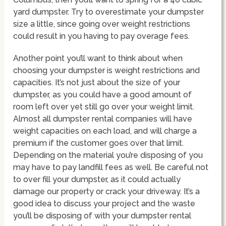
yard dumpster. Try to overestimate your dumpster
size a little, since going over weight restrictions
could result in you having to pay overage fees.
Another point you’ll want to think about when
choosing your dumpster is weight restrictions and
capacities. It’s not just about the size of your
dumpster, as you could have a good amount of
room left over yet still go over your weight limit.
Almost all dumpster rental companies will have
weight capacities on each load, and will charge a
premium if the customer goes over that limit.
Depending on the material you’re disposing of you
may have to pay landfill fees as well. Be careful not
to over fill your dumpster, as it could actually
damage our property or crack your driveway. It’s a
good idea to discuss your project and the waste
you’ll be disposing of with your dumpster rental