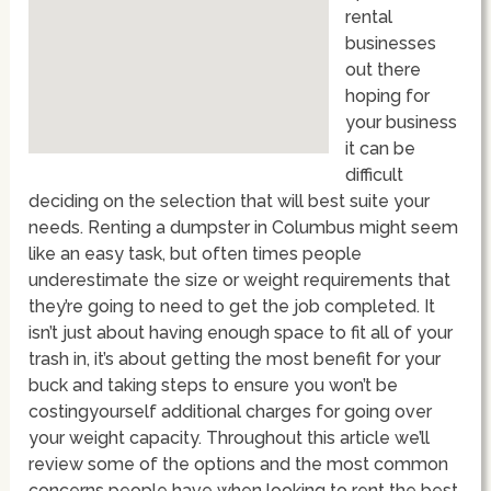
rental
businesses
out there
hoping for
your business
it can be
difficult
deciding on the selection that will best suite your
needs. Renting a dumpster in Columbus might seem
like an easy task, but often times people
underestimate the size or weight requirements that
they’re going to need to get the job completed. It
isn’t just about having enough space to fit all of your
trash in, it’s about getting the most benefit for your
buck and taking steps to ensure you won’t be
costingyourself additional charges for going over
your weight capacity. Throughout this article we’ll
review some of the options and the most common
concerns people have when looking to rent the best