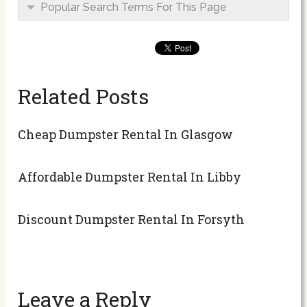
Popular Search Terms For This Page
Related Posts
Cheap Dumpster Rental In Glasgow
Affordable Dumpster Rental In Libby
Discount Dumpster Rental In Forsyth
Leave a Reply