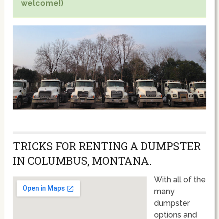
welcome!)
TRICKS FOR RENTING A DUMPSTER
IN COLUMBUS, MONTANA.
With all of the
many
dumpster
options and