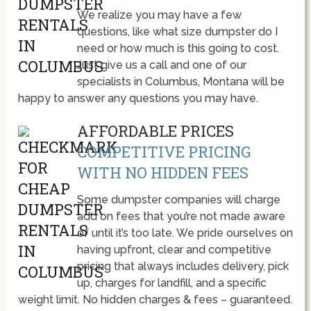
We realize you may have a few
questions, like what size dumpster do I
need or how much is this going to cost.
Just give us a call and one of our
specialists in Columbus, Montana will be
happy to answer any questions you may have.
AFFORDABLE PRICES
COMPETITIVE PRICING
WITH NO HIDDEN FEES
Some dumpster companies will charge
add on fees that you’re not made aware
of until it’s too late. We pride ourselves on
having upfront, clear and competitive
pricing that always includes delivery, pick
up, charges for landfill, and a specific
weight limit. No hidden charges & fees – guaranteed.