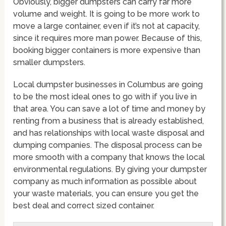
Obviously, bigger dumpsters can carry far more
volume and weight. It is going to be more work to
move a large container, even if it’s not at capacity,
since it requires more man power. Because of this,
booking bigger containers is more expensive than
smaller dumpsters.
Local dumpster businesses in Columbus are going
to be the most ideal ones to go with if you live in
that area. You can save a lot of time and money by
renting from a business that is already established,
and has relationships with local waste disposal and
dumping companies. The disposal process can be
more smooth with a company that knows the local
environmental regulations. By giving your dumpster
company as much information as possible about
your waste materials, you can ensure you get the
best deal and correct sized container.