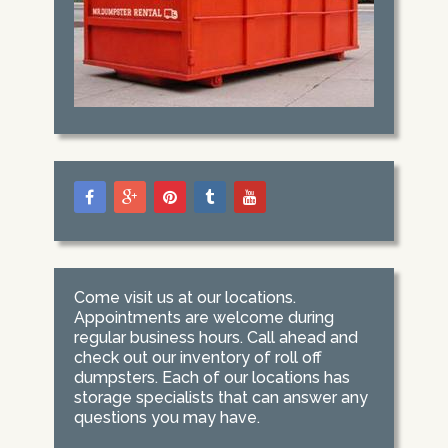
Come visit us at our locations.
Appointments are welcome during
regular business hours. Call ahead and
check out our inventory of roll off
dumpsters. Each of our locations has
storage specialists that can answer any
questions you may have.