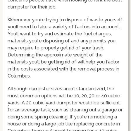
dumpster for their job.
Whenever you’re trying to dispose of waste yourself
you’ll need to take a variety of factors into account.
You’ll want to try and estimate the fuel charges,
materials you’re disposing of and any permits you
may require to properly get rid of your trash.
Determining the approximate weight of the
materials you’ll be getting rid of will help you factor
in the costs associated with the removal process in
Columbus.
Although dumpster sizes aren’t standardized, the
most common options will be 10, 20, 30 or 40 cubic
yards. A 20 cubic yard dumpster would be sufficient
for an average task, such as cleaning out a garage or
doing some spring cleaning. If you’re remodeling a
house or doing a large job like replacing concrete in
Columbus, then you’ll want to spring for a 40 cubic