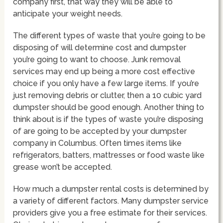
company first, that way they will be able to
anticipate your weight needs.
The different types of waste that you’re going to be
disposing of will determine cost and dumpster
you’re going to want to choose. Junk removal
services may end up being a more cost effective
choice if you only have a few large items. If you’re
just removing debris or clutter, then a 10 cubic yard
dumpster should be good enough. Another thing to
think about is if the types of waste you’re disposing
of are going to be accepted by your dumpster
company in Columbus. Often times items like
refrigerators, batters, mattresses or food waste like
grease won’t be accepted.
How much a dumpster rental costs is determined by
a variety of different factors. Many dumpster service
providers give you a free estimate for their services.