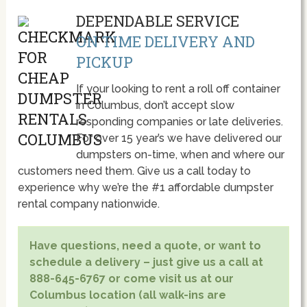
DEPENDABLE SERVICE
ON TIME DELIVERY AND
PICKUP
If your looking to rent a roll off container
in Columbus, don’t accept slow
responding companies or late deliveries.
For over 15 year’s we have delivered our
dumpsters on-time, when and where our
customers need them. Give us a call today to
experience why we’re the #1 affordable dumpster
rental company nationwide.
Have questions, need a quote, or want to
schedule a delivery – just give us a call at
888-645-6767 or come visit us at our
Columbus location (all walk-ins are