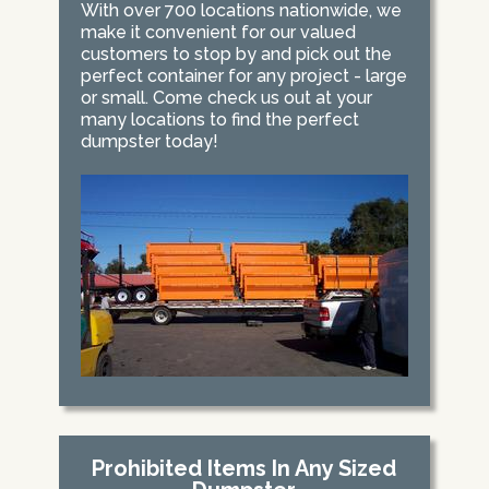
With over 700 locations nationwide, we
make it convenient for our valued
customers to stop by and pick out the
perfect container for any project - large
or small. Come check us out at your
many locations to find the perfect
dumpster today!
Prohibited Items In Any Sized