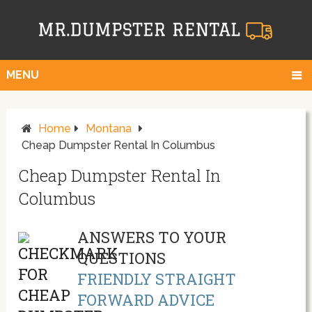
MENU
Home
Montana
Cheap Dumpster Rental In Columbus
Cheap Dumpster Rental In
Columbus
ANSWERS TO YOUR
QUESTIONS
FRIENDLY STRAIGHT
FORWARD ADVICE