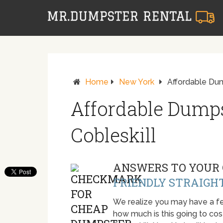
Home
New York
Affordable Dum
Affordable Dumps
Cobleskill
ANSWERS TO YOUR 
FRIENDLY STRAIGH
We realize you may have a fe
how much is this going to cost.