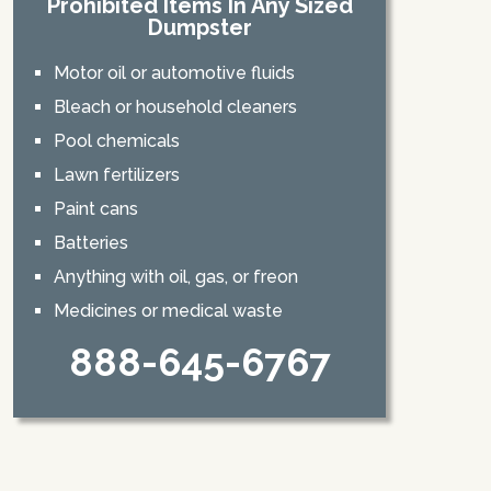
Prohibited Items In Any Sized
Dumpster
Motor oil or automotive fluids
Bleach or household cleaners
Pool chemicals
Lawn fertilizers
Paint cans
Batteries
Anything with oil, gas, or freon
Medicines or medical waste
888-645-6767