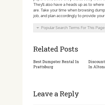
They’ll also have a heads up as to where
are. Take your time when browsing dumps
job, and plan accordingly to provide you
Popular Search Terms For This Page
Related Posts
Best Dumpster Rental In
Discount
Prattsburg
In Alton
Leave a Reply