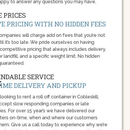
 happy to answer any questions you may have.
 PRICES
E PRICING WITH NO HIDDEN FEES
panies will charge add on fees that you’re not
l it’s too late. We pride ourselves on having
 competitive pricing that always includes delivery,
r landfill, and a specific weight limit. No hidden
guaranteed.
ENDABLE SERVICE
IME DELIVERY AND PICKUP
 looking to rent a roll off container in Cobleskill,
accept slow responding companies or late
ies. For over 15 year’s we have delivered our
ers on-time, when and where our customers
hem. Give us a call today to experience why we’re