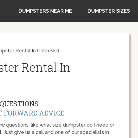
DUMPSTERS NEAR ME
DUMPSTER SIZES
pster Rental In Cobleskill
ter Rental In
QUESTIONS
T FORWARD ADVICE
w questions, like what size dumpster do I need or
 Just give us a call and one of our specialists in