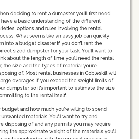
en deciding to rent a dumpster you’ll first need
 have a basic understanding of the different
rieties, options and rules involving the rental
ocess. What seems like an easy job can quickly
rn into a budget disaster if you don’t rent the
rrect sized dumpster for your task. You’ll want to
ink about the length of time you’ll need the rental
r, the size and the types of material you’re
sposing of. Most rental businesses in Cobleskill will
arge overages if you exceed the weight limits of
ur dumpster, so it’s important to estimate the size
mmitting to the rental itself.
our budget and how much you’re willing to spend
unwanted materials. You’ll want to try and
’re disposing of and any permits you may require
ining the approximate weight of the materials you’ll
the costs involved in with the removal process in