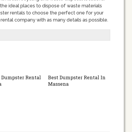
 the ideal places to dispose of waste materials
ter rentals to choose the perfect one for your
r rental company with as many details as possible.
 Dumpster Rental
Best Dumpster Rental In
a
Massena