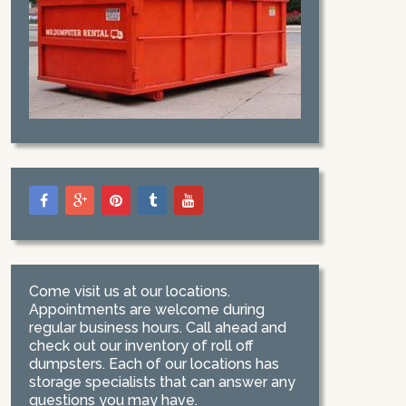
Come visit us at our locations.
Appointments are welcome during
regular business hours. Call ahead and
check out our inventory of roll off
dumpsters. Each of our locations has
storage specialists that can answer any
questions you may have.