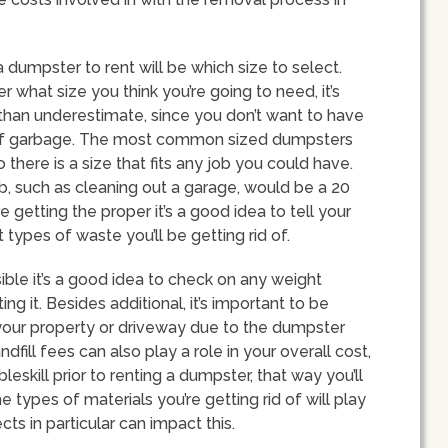
 dumpster to rent will be which size to select.
 what size you think you’re going to need, it’s
than underestimate, since you don’t want to have
 of garbage. The most common sized dumpsters
there is a size that fits any job you could have.
, such as cleaning out a garage, would be a 20
e getting the proper it’s a good idea to tell your
types of waste you’ll be getting rid of.
ible it’s a good idea to check on any weight
ing it. Besides additional, it’s important to be
our property or driveway due to the dumpster
dfill fees can also play a role in your overall cost,
leskill prior to renting a dumpster, that way you’ll
 types of materials you’re getting rid of will play
ects in particular can impact this.