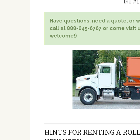
the #1
Have questions, need a quote, or wa
call at 888-645-6767 or come visit u
welcome!)
HINTS FOR RENTING A ROLL