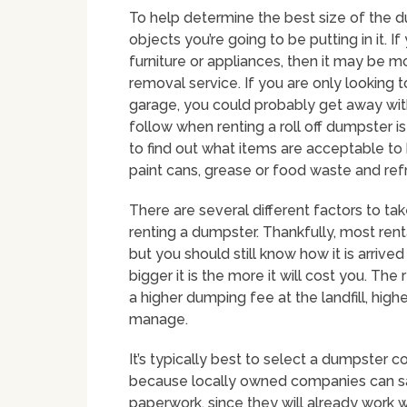
To help determine the best size of the d
objects you’re going to be putting in it. If
furniture or appliances, then it may be m
removal service. If you are only looking t
garage, you could probably get away wi
follow when renting a roll off dumpster i
to find out what items are acceptable to 
paint cans, grease or food waste and refr
There are several different factors to t
renting a dumpster. Thankfully, most rent
but you should still know how it is arrive
bigger it is the more it will cost you. Th
a higher dumping fee at the landfill, hi
manage.
It’s typically best to select a dumpster c
because locally owned companies can sa
paperwork, since they will already work w