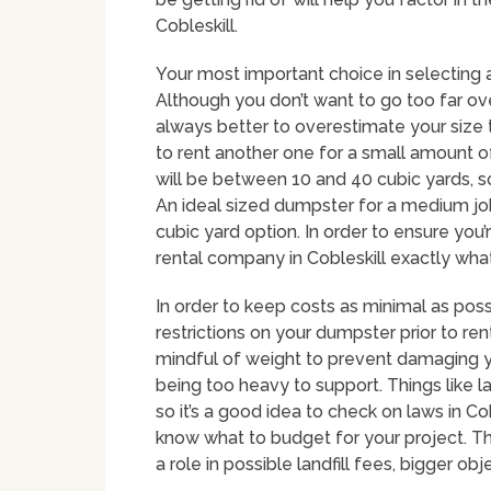
Cobleskill.
Your most important choice in selecting a
Although you don’t want to go too far over
always better to overestimate your size 
to rent another one for a small amount
will be between 10 and 40 cubic yards, so 
An ideal sized dumpster for a medium job
cubic yard option. In order to ensure you’r
rental company in Cobleskill exactly what 
In order to keep costs as minimal as poss
restrictions on your dumpster prior to rent
mindful of weight to prevent damaging y
being too heavy to support. Things like lan
so it’s a good idea to check on laws in Cob
know what to budget for your project. The
a role in possible landfill fees, bigger obj