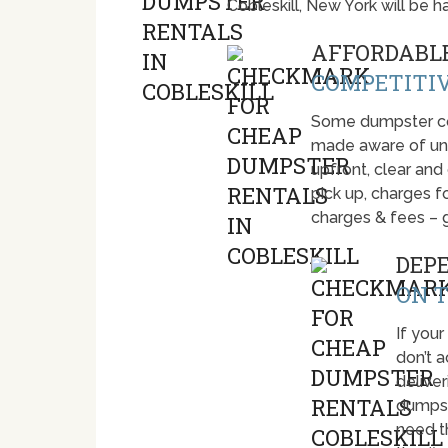
Cobleskill, New York will be
AFFORDABLE
COMPETITIV
Some dumpster com
made aware of unti
upfront, clear and
pick up, charges fo
charges & fees – 
DEP
ON T
If your
don’t 
deliver
dumpst
need t