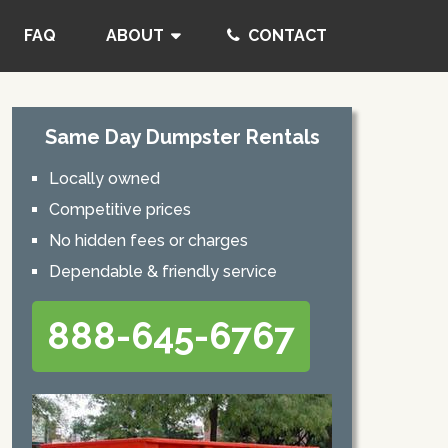
FAQ
ABOUT
CONTACT
Same Day Dumpster Rentals
Locally owned
Competitive prices
No hidden fees or charges
Dependable & friendly service
888-645-6767