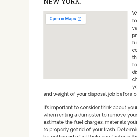
NEW YORK.
Wh
to
va
pr
tu
co
th
fo
di
ch
yo
and weight of your disposal job before co
It’s important to consider think about y
when renting a dumpster to remove your 
estimate the fuel charges, materials you
to properly get rid of your trash. Determ
be getting rid of will help you factor in 