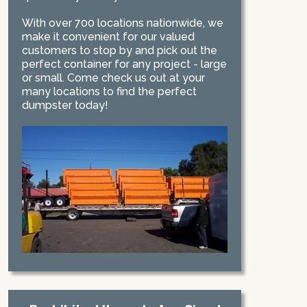
With over 700 locations nationwide, we
make it convenient for our valued
customers to stop by and pick out the
perfect container for any project - large
or small. Come check us out at your
many locations to find the perfect
dumpster today!