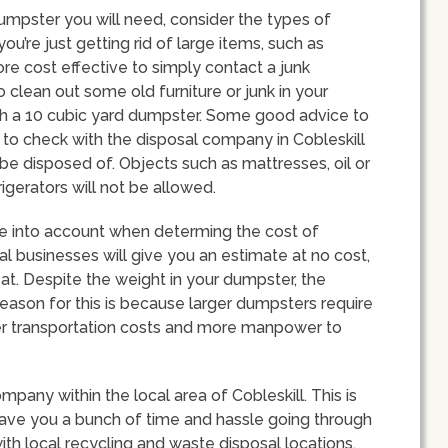
umpster you will need, consider the types of
 you’re just getting rid of large items, such as
ore cost effective to simply contact a junk
o clean out some old furniture or junk in your
th a 10 cubic yard dumpster. Some good advice to
s to check with the disposal company in Cobleskill
be disposed of. Objects such as mattresses, oil or
igerators will not be allowed.
ake into account when determing the cost of
al businesses will give you an estimate at no cost,
d at. Despite the weight in your dumpster, the
e reason for this is because larger dumpsters require
gher transportation costs and more manpower to
ompany within the local area of Cobleskill. This is
ve you a bunch of time and hassle going through
ith local recycling and waste disposal locations.