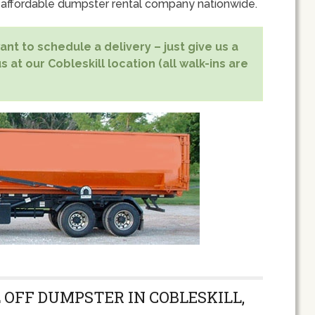
 affordable dumpster rental company nationwide.
nt to schedule a delivery – just give us a
s at our Cobleskill location (all walk-ins are
 OFF DUMPSTER IN COBLESKILL,