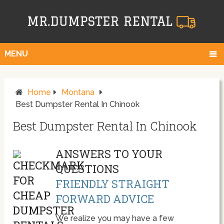
MENU
Home
Montana
Best Dumpster Rental In Chinook
Best Dumpster Rental In Chinook
ANSWERS TO YOUR
QUESTIONS
FRIENDLY STRAIGHT
FORWARD ADVICE
We realize you may have a few