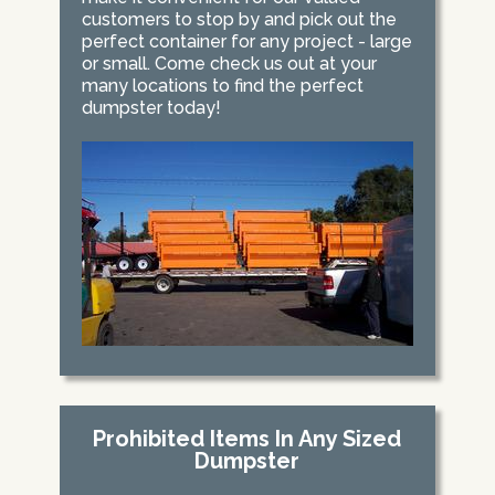
customers to stop by and pick out the
perfect container for any project - large
or small. Come check us out at your
many locations to find the perfect
dumpster today!
Prohibited Items In Any Sized
Dumpster