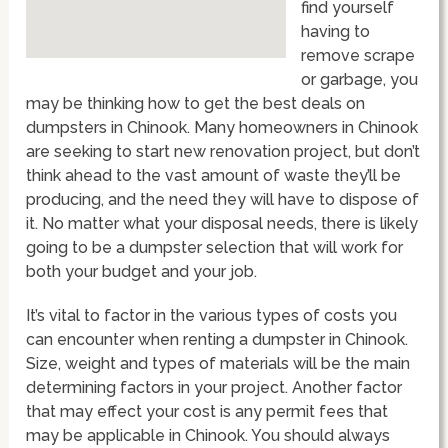
find yourself
having to
remove scrape
or garbage, you
may be thinking how to get the best deals on
dumpsters in Chinook. Many homeowners in Chinook
are seeking to start new renovation project, but don’t
think ahead to the vast amount of waste they’ll be
producing, and the need they will have to dispose of
it. No matter what your disposal needs, there is likely
going to be a dumpster selection that will work for
both your budget and your job.
It’s vital to factor in the various types of costs you
can encounter when renting a dumpster in Chinook.
Size, weight and types of materials will be the main
determining factors in your project. Another factor
that may effect your cost is any permit fees that
may be applicable in Chinook. You should always