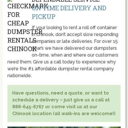
ON TIME DELIVERY AND
PICKUP
If your looking to rent a roll off container
in Chinook, don’t accept slow responding
companies or late deliveries. For over 15
year’s we have delivered our dumpsters
on-time, when and where our customers
need them. Give us a call today to experience why
we’re the #1 affordable dumpster rental company
nationwide.
Have questions, need a quote, or want to
schedule a delivery – just give us a call at
888-645-6767 or come visit us at our
Chinook location (all walk-ins are welcome!)