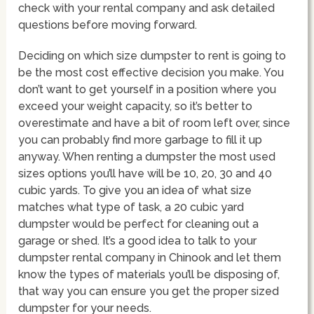
check with your rental company and ask detailed
questions before moving forward.
Deciding on which size dumpster to rent is going to
be the most cost effective decision you make. You
don’t want to get yourself in a position where you
exceed your weight capacity, so it’s better to
overestimate and have a bit of room left over, since
you can probably find more garbage to fill it up
anyway. When renting a dumpster the most used
sizes options you’ll have will be 10, 20, 30 and 40
cubic yards. To give you an idea of what size
matches what type of task, a 20 cubic yard
dumpster would be perfect for cleaning out a
garage or shed. It’s a good idea to talk to your
dumpster rental company in Chinook and let them
know the types of materials you’ll be disposing of,
that way you can ensure you get the proper sized
dumpster for your needs.