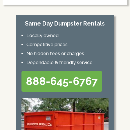
Same Day Dumpster Rentals
Locally owned
Competitive prices
No hidden fees or charges
Dependable & friendly service
888-645-6767