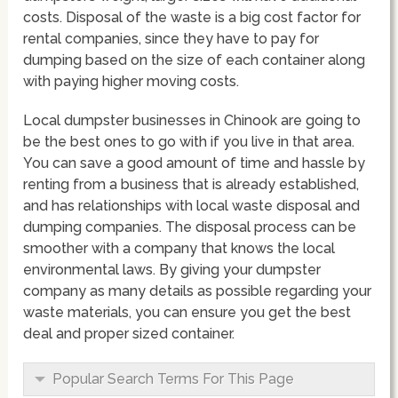
costs. Disposal of the waste is a big cost factor for
rental companies, since they have to pay for
dumping based on the size of each container along
with paying higher moving costs.
Local dumpster businesses in Chinook are going to
be the best ones to go with if you live in that area.
You can save a good amount of time and hassle by
renting from a business that is already established,
and has relationships with local waste disposal and
dumping companies. The disposal process can be
smoother with a company that knows the local
environmental laws. By giving your dumpster
company as many details as possible regarding your
waste materials, you can ensure you get the best
deal and proper sized container.
Popular Search Terms For This Page