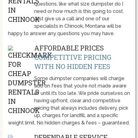
questions, like what size dumpster do I
need or how much is this going to cost.
Just give us a call and one of our
specialists in Chinook, Montana will be
happy to answer any questions you may have.
AFFORDABLE PRICES
COMPETITIVE PRICING
WITH NO HIDDEN FEES
Some dumpster companies will charge
add on fees that you’re not made aware
of until it’s too late. We pride ourselves on
having upfront, clear and competitive
pricing that always includes delivery, pick
up, charges for landfill, and a specific
weight limit. No hidden charges & fees – guaranteed.
DEPENDABLE SERVICE