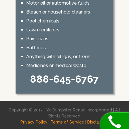
Motor oil or automotive fluids
Bleach or household cleaners
Pool chemicals
Lawn fertilizers
Paint cans
Batteries
Anything with oil, gas, or freon
Medicines or medical waste
888-645-6767
Copyright © 2017 | Mr. Dumpster Rental Incorporated | All
Rights Reserved
Privacy Policy
|
Terms of Service
|
Disclaimer