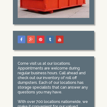
Come visit us at our locations.
Appointments are welcome during
regular business hours. Call ahead and
check out our inventory of roll off
dumpsters. Each of our locations has
storage specialists that can answer any
questions you may have.
With over 700 locations nationwide, we
make it convenient for our valued