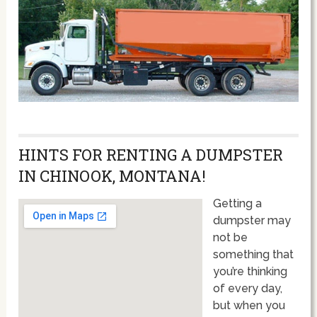
HINTS FOR RENTING A DUMPSTER
IN CHINOOK, MONTANA!
Getting a
dumpster may
not be
something that
you’re thinking
of every day,
but when you