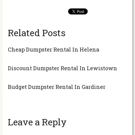
Related Posts
Cheap Dumpster Rental In Helena
Discount Dumpster Rental In Lewistown
Budget Dumpster Rental In Gardiner
Leave a Reply