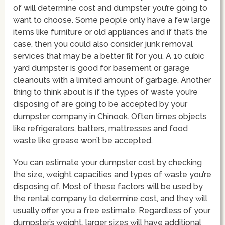
of will determine cost and dumpster you’re going to
want to choose. Some people only have a few large
items like furniture or old appliances and if that’s the
case, then you could also consider junk removal
services that may be a better fit for you. A 10 cubic
yard dumpster is good for basement or garage
cleanouts with a limited amount of garbage. Another
thing to think about is if the types of waste you’re
disposing of are going to be accepted by your
dumpster company in Chinook. Often times objects
like refrigerators, batters, mattresses and food
waste like grease won’t be accepted.
You can estimate your dumpster cost by checking
the size, weight capacities and types of waste you’re
disposing of. Most of these factors will be used by
the rental company to determine cost, and they will
usually offer you a free estimate. Regardless of your
dumpster’s weight, larger sizes will have additional