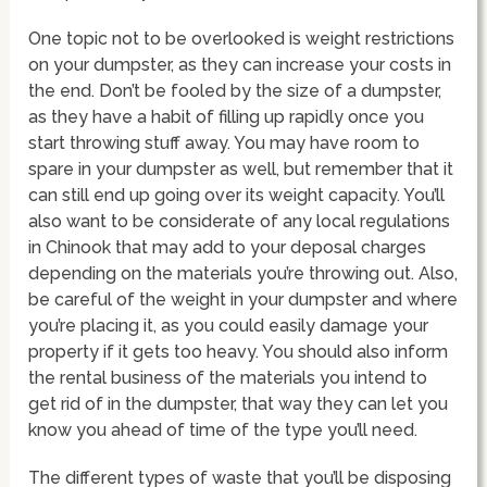
One topic not to be overlooked is weight restrictions
on your dumpster, as they can increase your costs in
the end. Don’t be fooled by the size of a dumpster,
as they have a habit of filling up rapidly once you
start throwing stuff away. You may have room to
spare in your dumpster as well, but remember that it
can still end up going over its weight capacity. You’ll
also want to be considerate of any local regulations
in Chinook that may add to your deposal charges
depending on the materials you’re throwing out. Also,
be careful of the weight in your dumpster and where
you’re placing it, as you could easily damage your
property if it gets too heavy. You should also inform
the rental business of the materials you intend to
get rid of in the dumpster, that way they can let you
know you ahead of time of the type you’ll need.
The different types of waste that you’ll be disposing