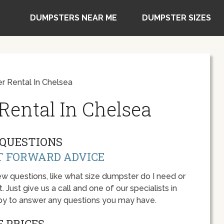
DUMPSTERS NEAR ME
DUMPSTER SIZES
 Rental In Chelsea
ental In Chelsea
QUESTIONS
T FORWARD ADVICE
w questions, like what size dumpster do I need or
 Just give us a call and one of our specialists in
py to answer any questions you may have.
 PRICES