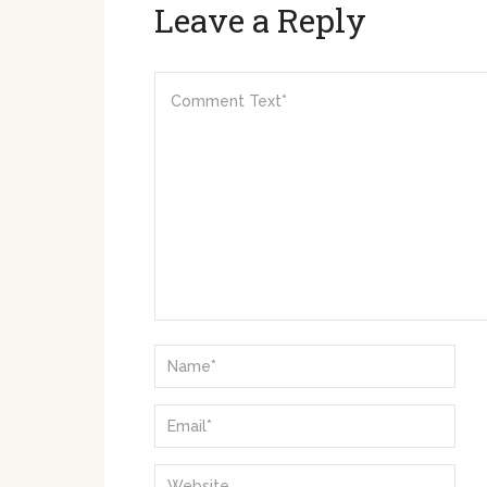
Leave a Reply