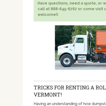
Have questions, need a quote, or wa
call at 888-645-6767 or come visit u
welcome!)
TRICKS FOR RENTING A ROL
VERMONT!
Having an understanding of how dumpste