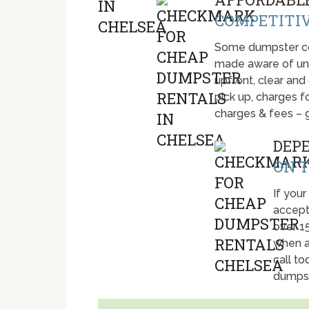
COMPETITIV
Some dumpster com
made aware of unti
upfront, clear and
pick up, charges fo
charges & fees – 
DEP
ON T
If your
accept
over 1
when a
call t
dumpst