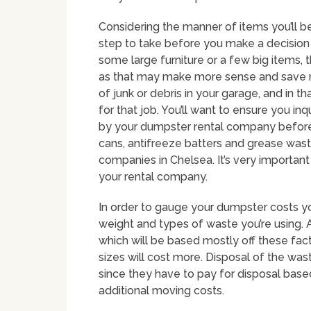
Considering the manner of items you’ll b
step to take before you make a decision 
some large furniture or a few big items, 
as that may make more sense and save 
of junk or debris in your garage, and in 
for that job. You’ll want to ensure you in
by your dumpster rental company before m
cans, antifreeze batters and grease wast
companies in Chelsea. It’s very importan
your rental company.
In order to gauge your dumpster costs you
weight and types of waste you’re using. A
which will be based mostly off these fac
sizes will cost more. Disposal of the wast
since they have to pay for disposal base
additional moving costs.