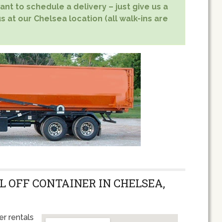
nt to schedule a delivery – just give us a
s at our Chelsea location (all walk-ins are
L OFF CONTAINER IN CHELSEA,
r rentals