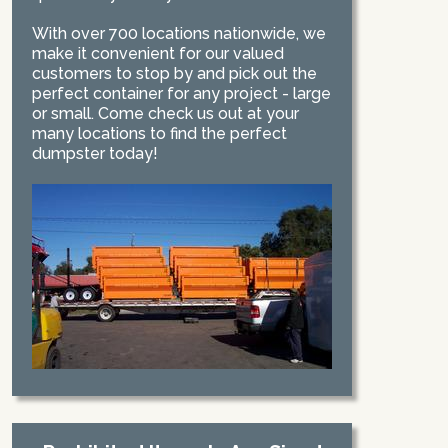
With over 700 locations nationwide, we
make it convenient for our valued
customers to stop by and pick out the
perfect container for any project - large
or small. Come check us out at your
many locations to find the perfect
dumpster today!