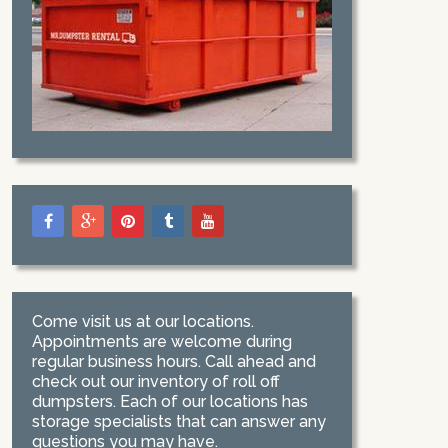
Come visit us at our locations.
Appointments are welcome during
regular business hours. Call ahead and
check out our inventory of roll off
dumpsters. Each of our locations has
storage specialists that can answer any
questions you may have.