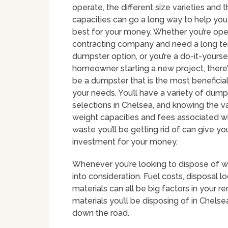
operate, the different size varieties and 
capacities can go a long way to help you
best for your money. Whether you’re ope
contracting company and need a long t
dumpster option, or you’re a do-it-yourse
homeowner starting a new project, there’
be a dumpster that is the most beneficial
your needs. You’ll have a variety of dump
selections in Chelsea, and knowing the va
weight capacities and fees associated w
waste you’ll be getting rid of can give 
investment for your money.
Whenever you’re looking to dispose of wa
into consideration. Fuel costs, disposal
materials can all be big factors in your r
materials you’ll be disposing of in Chelse
down the road.