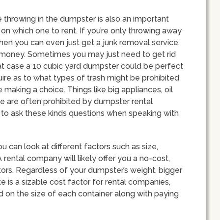
e throwing in the dumpster is also an important
on which one to rent. If you’re only throwing away
then you can even just get a junk removal service,
money. Sometimes you may just need to get rid
that case a 10 cubic yard dumpster could be perfect
quire as to what types of trash might be prohibited
aking a choice. Things like big appliances, oil
e are often prohibited by dumpster rental
t to ask these kinds questions when speaking with
 can look at different factors such as size,
 rental company will likely offer you a no-cost,
tors. Regardless of your dumpster’s weight, bigger
e is a sizable cost factor for rental companies,
d on the size of each container along with paying