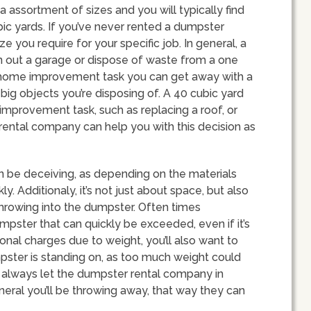
a assortment of sizes and you will typically find
c yards. If you’ve never rented a dumpster
 you require for your specific job. In general, a
n out a garage or dispose of waste from a one
e home improvement task you can get away with a
big objects you’re disposing of. A 40 cubic yard
mprovement task, such as replacing a roof, or
rental company can help you with this decision as
an be deceiving, as depending on the materials
kly. Additionaly, it’s not just about space, but also
hrowing into the dumpster. Often times
mpster that can quickly be exceeded, even if it’s
tional charges due to weight, you’ll also want to
pster is standing on, as too much weight could
 always let the dumpster rental company in
eral you’ll be throwing away, that way they can