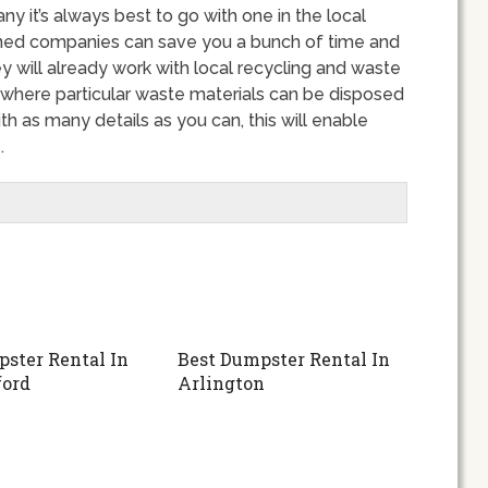
it’s always best to go with one in the local
wned companies can save you a bunch of time and
y will already work with local recycling and waste
 where particular waste materials can be disposed
th as many details as you can, this will enable
.
ster Rental In
Best Dumpster Rental In
ford
Arlington