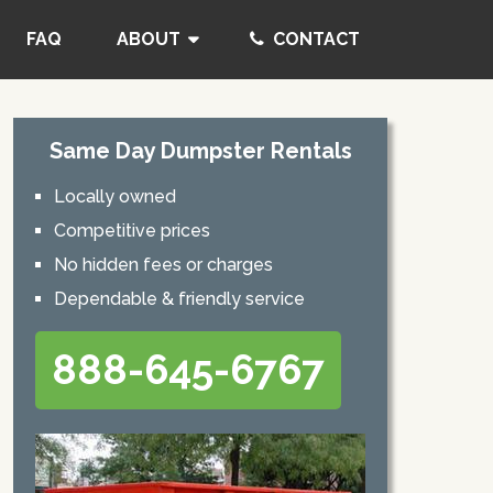
FAQ
ABOUT
CONTACT
Same Day Dumpster Rentals
Locally owned
Competitive prices
No hidden fees or charges
Dependable & friendly service
888-645-6767