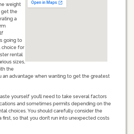
the weight
 get the
rating a
erm
lf
s going to
 choice for
ster rental
rious sizes,
ith the
you an advantage when wanting to get the greatest
ste yourself you’ll need to take several factors
 locations and sometimes permits depending on the
ental choices. You should carefully consider the
a first, so that you don’t run into unexpected costs