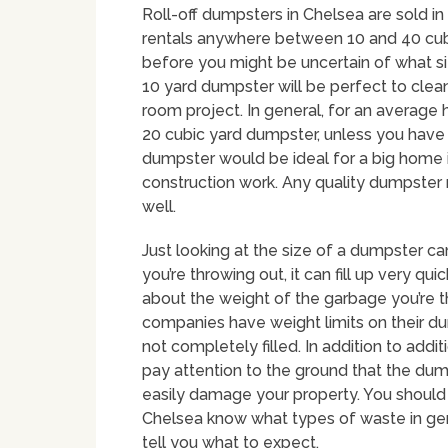
Roll-off dumpsters in Chelsea are sold in 
rentals anywhere between 10 and 40 cubi
before you might be uncertain of what size
10 yard dumpster will be perfect to clea
room project. In general, for an averag
20 cubic yard dumpster, unless you have 
dumpster would be ideal for a big home i
construction work. Any quality dumpster 
well.
Just looking at the size of a dumpster c
you’re throwing out, it can fill up very quic
about the weight of the garbage you’re t
companies have weight limits on their du
not completely filled. In addition to addi
pay attention to the ground that the dum
easily damage your property. You should
Chelsea know what types of waste in gen
tell you what to expect.