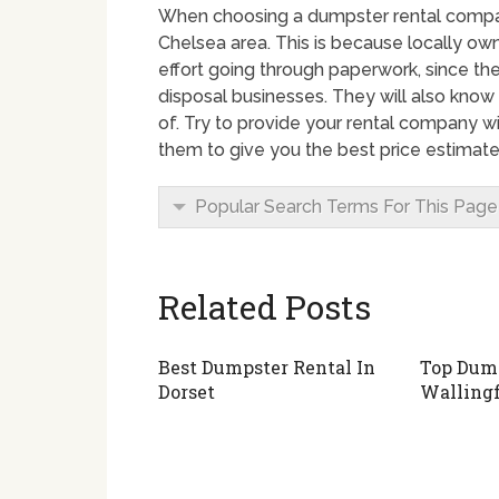
When choosing a dumpster rental company 
Chelsea area. This is because locally o
effort going through paperwork, since the
disposal businesses. They will also know
of. Try to provide your rental company wi
them to give you the best price estimate
Popular Search Terms For This Page
Related Posts
Best Dumpster Rental In
Top Dump
Dorset
Walling