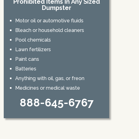
Prohibited Items In Any Sized
Dumpster
Motor oil or automotive fluids
Bleach or household cleaners
Pool chemicals
Lawn fertilizers
Paint cans
Batteries
Anything with oil, gas, or freon
Medicines or medical waste
888-645-6767