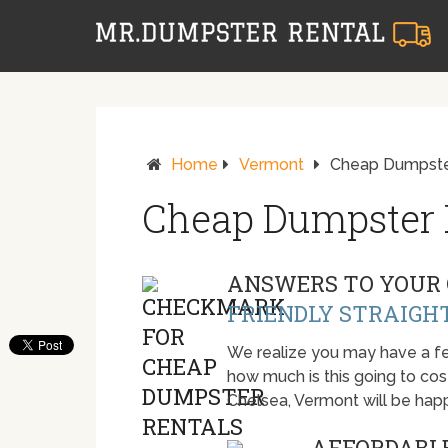
Home
Vermont
Cheap Dumpster
Cheap Dumpster R
ANSWERS TO YOUR 
FRIENDLY STRAIGH
We realize you may have a fe
how much is this going to cost.
Chelsea, Vermont will be hap
AFFORDABLE