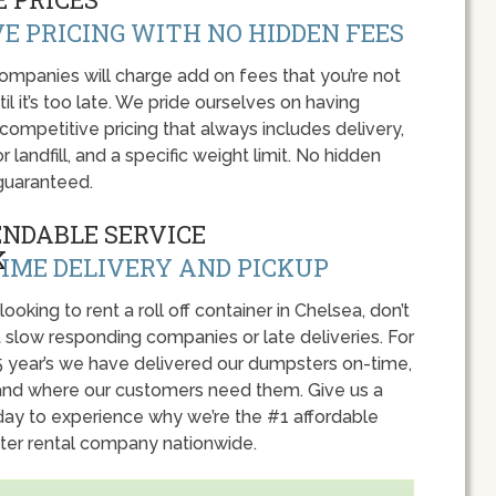
E PRICING WITH NO HIDDEN FEES
panies will charge add on fees that you’re not
l it’s too late. We pride ourselves on having
 competitive pricing that always includes delivery,
r landfill, and a specific weight limit. No hidden
guaranteed.
ENDABLE SERVICE
IME DELIVERY AND PICKUP
 looking to rent a roll off container in Chelsea, don’t
 slow responding companies or late deliveries. For
5 year’s we have delivered our dumpsters on-time,
nd where our customers need them. Give us a
oday to experience why we’re the #1 affordable
er rental company nationwide.