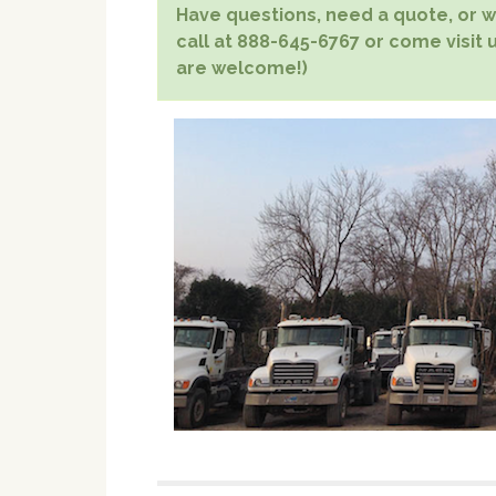
Have questions, need a quote, or wa
call at 888-645-6767 or come visit u
are welcome!)