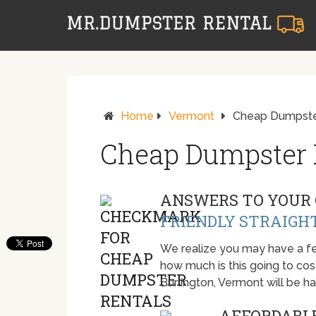
Home
Vermont
Cheap Dumpster
Cheap Dumpster R
ANSWERS TO YOUR 
FRIENDLY STRAIGH
We realize you may have a fe
how much is this going to cost.
Burlington, Vermont will be 
AFFORDABLE