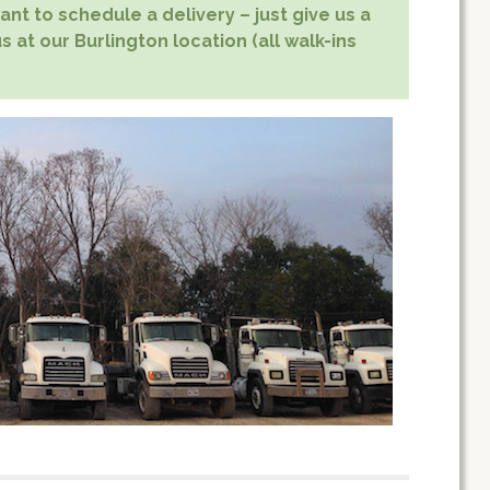
nt to schedule a delivery – just give us a
s at our Burlington location (all walk-ins