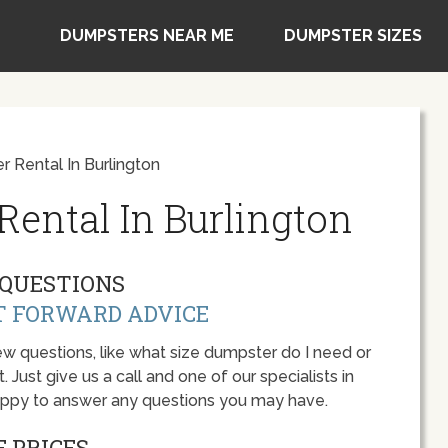
DUMPSTERS NEAR ME
DUMPSTER SIZES
 Rental In Burlington
ental In Burlington
QUESTIONS
T FORWARD ADVICE
w questions, like what size dumpster do I need or
 Just give us a call and one of our specialists in
happy to answer any questions you may have.
 PRICES