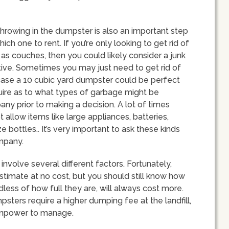
throwing in the dumpster is also an important step
h one to rent. If you’re only looking to get rid of
 as couches, then you could likely consider a junk
ive. Sometimes you may just need to get rid of
t case a 10 cubic yard dumpster could be perfect
nquire as to what types of garbage might be
ny prior to making a decision. A lot of times
 allow items like large appliances, batteries,
e bottles.. It’s very important to ask these kinds
ompany.
involve several different factors. Fortunately,
stimate at no cost, but you should still know how
rdless of how full they are, will always cost more.
psters require a higher dumping fee at the landfill,
anpower to manage.