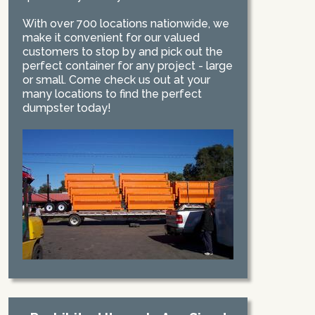
With over 700 locations nationwide, we
make it convenient for our valued
customers to stop by and pick out the
perfect container for any project - large
or small. Come check us out at your
many locations to find the perfect
dumpster today!