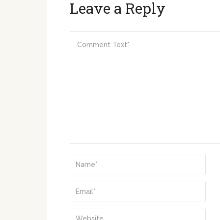
Leave a Reply