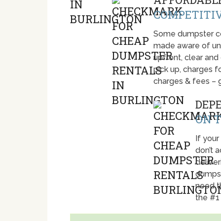
COMPETITIV
Some dumpster com
made aware of unti
upfront, clear and
pick up, charges fo
charges & fees – 
DEP
ON T
If your
don’t 
deliver
dumpst
need t
the #1