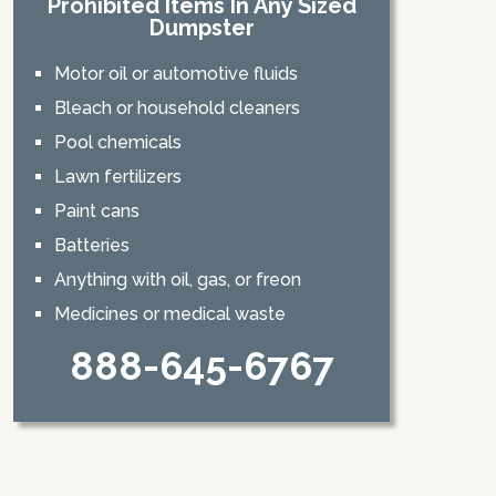
Prohibited Items In Any Sized
Dumpster
Motor oil or automotive fluids
Bleach or household cleaners
Pool chemicals
Lawn fertilizers
Paint cans
Batteries
Anything with oil, gas, or freon
Medicines or medical waste
888-645-6767