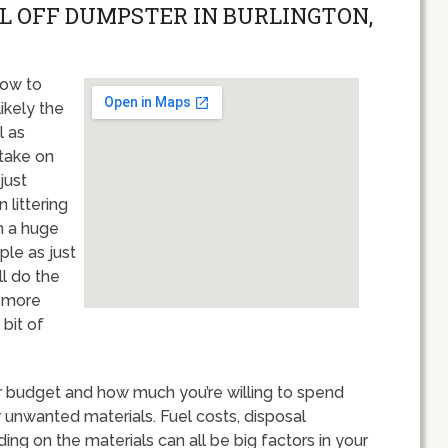
LL OFF DUMPSTER IN BURLINGTON,
how to
ikely the
l as
 take on
just
 littering
on a huge
ple as just
ll do the
y more
bit of
our budget and how much you’re willing to spend
unwanted materials. Fuel costs, disposal
g on the materials can all be big factors in your