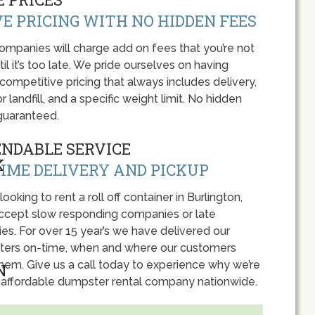
E PRICING WITH NO HIDDEN FEES
panies will charge add on fees that you’re not
l it’s too late. We pride ourselves on having
 competitive pricing that always includes delivery,
r landfill, and a specific weight limit. No hidden
guaranteed.
ENDABLE SERVICE
IME DELIVERY AND PICKUP
 looking to rent a roll off container in Burlington,
accept slow responding companies or late
ies. For over 15 year’s we have delivered our
ers on-time, when and where our customers
hem. Give us a call today to experience why we’re
 affordable dumpster rental company nationwide.