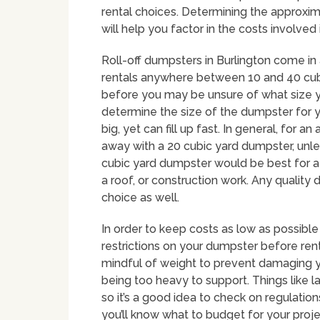
rental choices. Determining the approxima
will help you factor in the costs involved
Roll-off dumpsters in Burlington come in 
rentals anywhere between 10 and 40 cubi
before you may be unsure of what size yo
determine the size of the dumpster for y
big, yet can fill up fast. In general, fo
away with a 20 cubic yard dumpster, unles
cubic yard dumpster would be best for a
a roof, or construction work. Any qualit
choice as well.
In order to keep costs as low as possible
restrictions on your dumpster before renti
mindful of weight to prevent damaging y
being too heavy to support. Things like lan
so it’s a good idea to check on regulatio
you’ll know what to budget for your projec