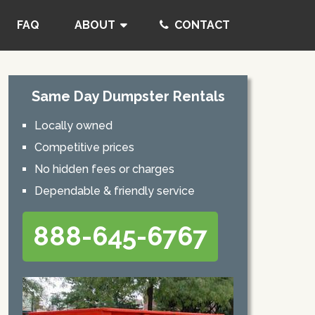
FAQ
ABOUT
CONTACT
Same Day Dumpster Rentals
Locally owned
Competitive prices
No hidden fees or charges
Dependable & friendly service
888-645-6767