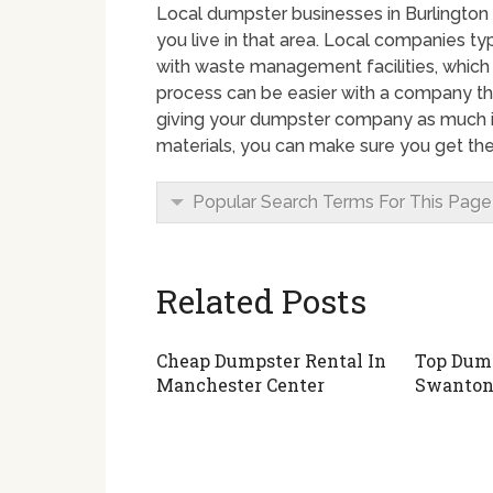
Local dumpster businesses in Burlington 
you live in that area. Local companies t
with waste management facilities, which
process can be easier with a company th
giving your dumpster company as much i
materials, you can make sure you get the
Popular Search Terms For This Page
Related Posts
Cheap Dumpster Rental In
Top Dump
Manchester Center
Swanto