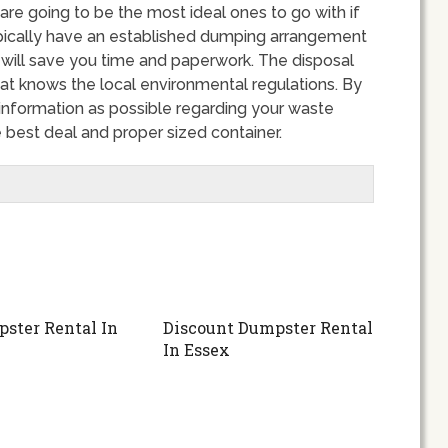
are going to be the most ideal ones to go with if
ypically have an established dumping arrangement
 will save you time and paperwork. The disposal
at knows the local environmental regulations. By
nformation as possible regarding your waste
 best deal and proper sized container.
ster Rental In
Discount Dumpster Rental
n
In Essex