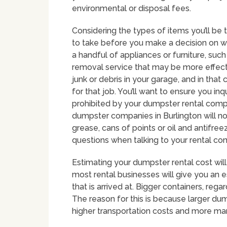
environmental or disposal fees.
Considering the types of items you’ll be 
to take before you make a decision on whic
a handful of appliances or furniture, such
removal service that may be more effect
junk or debris in your garage, and in tha
for that job. You’ll want to ensure you i
prohibited by your dumpster rental compa
dumpster companies in Burlington will not
grease, cans of points or oil and antifreez
questions when talking to your rental c
Estimating your dumpster rental cost will 
most rental businesses will give you an e
that is arrived at. Bigger containers, rega
The reason for this is because larger dum
higher transportation costs and more m