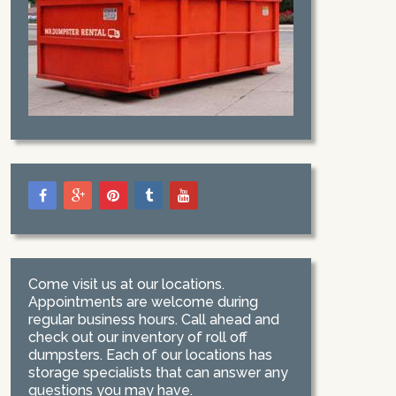
Come visit us at our locations.
Appointments are welcome during
regular business hours. Call ahead and
check out our inventory of roll off
dumpsters. Each of our locations has
storage specialists that can answer any
questions you may have.