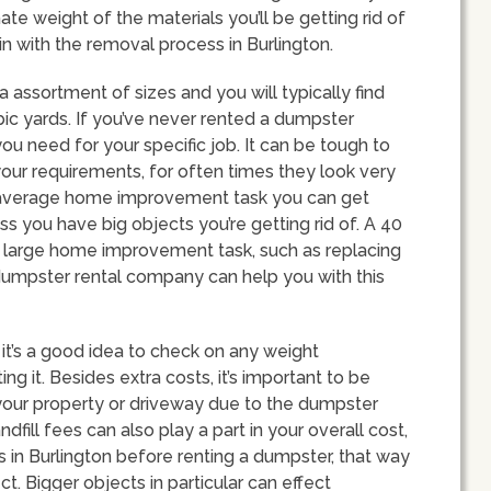
te weight of the materials you’ll be getting rid of
 in with the removal process in Burlington.
a assortment of sizes and you will typically find
c yards. If you’ve never rented a dumpster
u need for your specific job. It can be tough to
our requirements, for often times they look very
r an average home improvement task you can get
s you have big objects you’re getting rid of. A 40
 large home improvement task, such as replacing
y dumpster rental company can help you with this
 it’s a good idea to check on any weight
ng it. Besides extra costs, it’s important to be
our property or driveway due to the dumpster
dfill fees can also play a part in your overall cost,
ns in Burlington before renting a dumpster, that way
t. Bigger objects in particular can effect