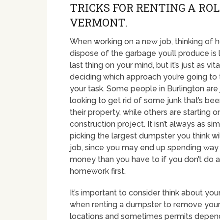
TRICKS FOR RENTING A RO
VERMONT.
When working on a new job, thinking of 
dispose of the garbage you’ll produce is l
last thing on your mind, but it’s just as vita
deciding which approach you’re going to
your task. Some people in Burlington are 
looking to get rid of some junk that’s been
their property, while others are starting 
construction project. It isn’t always as sim
picking the largest dumpster you think wi
job, since you may end up spending wa
money than you have to if you don’t do a 
homework first.
It’s important to consider think about y
when renting a dumpster to remove your 
locations and sometimes permits dependin