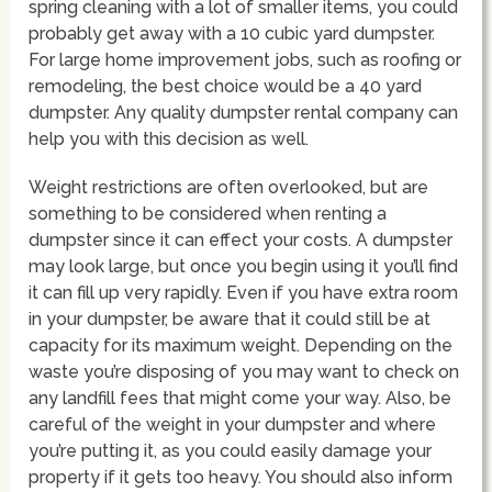
spring cleaning with a lot of smaller items, you could
probably get away with a 10 cubic yard dumpster.
For large home improvement jobs, such as roofing or
remodeling, the best choice would be a 40 yard
dumpster. Any quality dumpster rental company can
help you with this decision as well.
Weight restrictions are often overlooked, but are
something to be considered when renting a
dumpster since it can effect your costs. A dumpster
may look large, but once you begin using it you’ll find
it can fill up very rapidly. Even if you have extra room
in your dumpster, be aware that it could still be at
capacity for its maximum weight. Depending on the
waste you’re disposing of you may want to check on
any landfill fees that might come your way. Also, be
careful of the weight in your dumpster and where
you’re putting it, as you could easily damage your
property if it gets too heavy. You should also inform