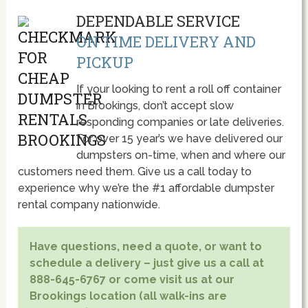
DEPENDABLE SERVICE
ON TIME DELIVERY AND
PICKUP
If your looking to rent a roll off container
in Brookings, don’t accept slow
responding companies or late deliveries.
For over 15 year’s we have delivered our
dumpsters on-time, when and where our
customers need them. Give us a call today to
experience why we’re the #1 affordable dumpster
rental company nationwide.
Have questions, need a quote, or want to
schedule a delivery – just give us a call at
888-645-6767 or come visit us at our
Brookings location (all walk-ins are