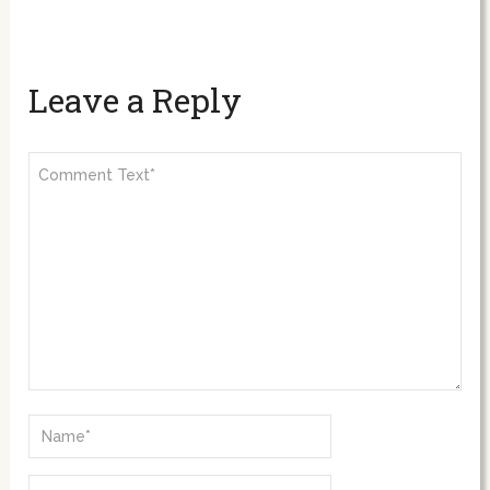
Leave a Reply