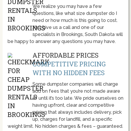
We realize you may have a few
questions, like what size dumpster do I
need or how much is this going to cost.
Just give us a call and one of our
specialists in Brookings, South Dakota will
be happy to answer any questions you may have.
AFFORDABLE PRICES
COMPETITIVE PRICING
WITH NO HIDDEN FEES
Some dumpster companies will charge
add on fees that you’re not made aware
of until it’s too late. We pride ourselves on
having upfront, clear and competitive
pricing that always includes delivery, pick
up, charges for landfill, and a specific
weight limit. No hidden charges & fees – guaranteed.