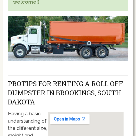
welcome!)
PROTIPS FOR RENTING A ROLL OFF
DUMPSTER IN BROOKINGS, SOUTH
DAKOTA
Having a basic
understanding of
the different size,
weight and