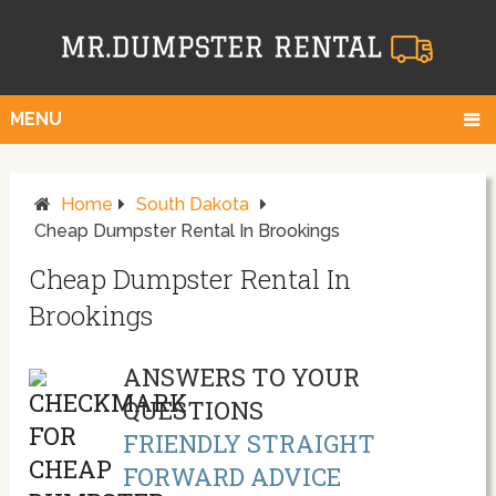
MENU
Home
South Dakota
Cheap Dumpster Rental In Brookings
Cheap Dumpster Rental In
Brookings
ANSWERS TO YOUR
QUESTIONS
FRIENDLY STRAIGHT
FORWARD ADVICE