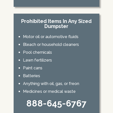
Prohibited Items In Any Sized
Dumpster
Motor oil or automotive fluids
Bleach or household cleaners
Pool chemicals
Lawn fertilizers
Paint cans
Batteries
Anything with oil, gas, or freon
Medicines or medical waste
888-645-6767