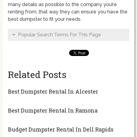
many details as possible to the company you’re
renting from, that way they can ensure you have the
best dumpster to fit your needs.
Popular Search Terms For This Page
Related Posts
Best Dumpster Rental In Alcester
Best Dumpster Rental In Ramona
Budget Dumpster Rental In Dell Rapids