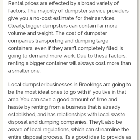
Rental prices are effected by a broad variety of
factors. The majority of dumpster service providers
give you a no-cost estimate for their services.
Clearly, bigger dumpsters can contain far more
volume and weight. The cost of dumpster
companies transporting and dumping large
containers, even if they aren’t completely filled, is
going to demand more work. Due to these factors,
renting a bigger container will always cost more than
a smaller one.
Local dumpster businesses in Brookings are going to
be the most ideal ones to go with if you live in that
area. You can save a good amount of time and
hassle by renting from a business that is already
established, and has relationships with local waste
disposal and dumping companies. They’ll also be
aware of local regulations, which can streamline the
entire disposal process. It’s a good idea to provide as