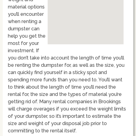
material options
you’ll encounter
when renting a
dumpster can
help you get the
most for your
investment. If
you don’t take into account the length of time you’ll
be renting the dumpster for, as well as the size, you
can quickly find yourself in a sticky spot and
spending more funds than you need to. You’ll want
to think about the length of time you’ll need the
rental for, the size and the types of material you’re
getting rid of. Many rental companies in Brookings
will charge overages if you exceed the weight limits
of your dumpster, so it’s important to estimate the
size and weight of your disposal job prior to
committing to the rental itself.