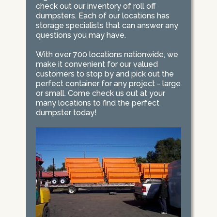
check out our inventory of roll off
dumpsters. Each of our locations has
storage specialists that can answer any
questions you may have.
With over 700 locations nationwide, we
make it convenient for our valued
customers to stop by and pick out the
perfect container for any project - large
or small. Come check us out at your
many locations to find the perfect
dumpster today!