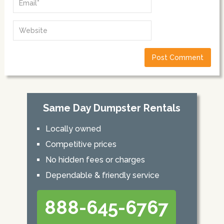
Same Day Dumpster Rentals
Locally owned
Competitive prices
No hidden fees or charges
Dependable & friendly service
888-645-6767