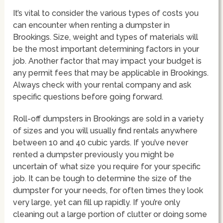
It’s vital to consider the various types of costs you
can encounter when renting a dumpster in
Brookings. Size, weight and types of materials will
be the most important determining factors in your
job. Another factor that may impact your budget is
any permit fees that may be applicable in Brookings.
Always check with your rental company and ask
specific questions before going forward.
Roll-off dumpsters in Brookings are sold in a variety
of sizes and you will usually find rentals anywhere
between 10 and 40 cubic yards. If you’ve never
rented a dumpster previously you might be
uncertain of what size you require for your specific
job. It can be tough to determine the size of the
dumpster for your needs, for often times they look
very large, yet can fill up rapidly. If you’re only
cleaning out a large portion of clutter or doing some