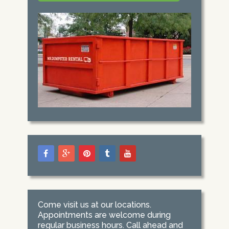
Come visit us at our locations.
Appointments are welcome during
regular business hours. Call ahead and