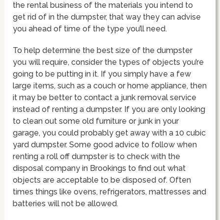
the rental business of the materials you intend to
get rid of in the dumpster, that way they can advise
you ahead of time of the type you’ll need.
To help determine the best size of the dumpster
you will require, consider the types of objects you’re
going to be putting in it. If you simply have a few
large items, such as a couch or home appliance, then
it may be better to contact a junk removal service
instead of renting a dumpster. If you are only looking
to clean out some old furniture or junk in your
garage, you could probably get away with a 10 cubic
yard dumpster. Some good advice to follow when
renting a roll off dumpster is to check with the
disposal company in Brookings to find out what
objects are acceptable to be disposed of. Often
times things like ovens, refrigerators, mattresses and
batteries will not be allowed.