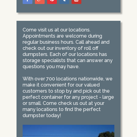
Come visit us at our locations.
Appointments are welcome during
regular business hours. Call ahead and
check out our inventory of roll off
dumpsters. Each of our locations has
storage specialists that can answer any
questions you may have.
With over 700 locations nationwide, we
make it convenient for our valued
customers to stop by and pick out the
perfect container for any project - large
or small. Come check us out at your
many locations to find the perfect
dumpster today!