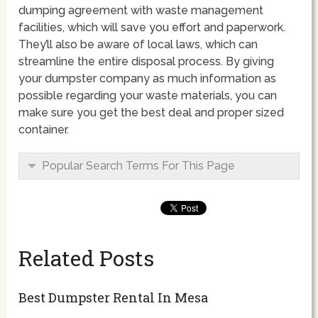
dumping agreement with waste management
facilities, which will save you effort and paperwork.
They’ll also be aware of local laws, which can
streamline the entire disposal process. By giving
your dumpster company as much information as
possible regarding your waste materials, you can
make sure you get the best deal and proper sized
container.
Popular Search Terms For This Page
Related Posts
Best Dumpster Rental In Mesa