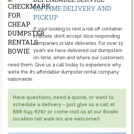
ON TIME DELIVERY AND
PICKUP
If your looking to rent a roll off container
in Bowie, don’t accept slow responding
companies or late deliveries. For over 15
year’s we have delivered our dumpsters
on-time, when and where our customers
need them. Give us a call today to experience why
we’re the #1 affordable dumpster rental company
nationwide.
Have questions, need a quote, or want to
schedule a delivery – just give us a call at
888-645-6767 or come visit us at our Bowie
location (all walk-ins are welcome!)