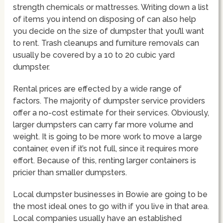
strength chemicals or mattresses. Writing down a list
of items you intend on disposing of can also help
you decide on the size of dumpster that you’ll want
to rent. Trash cleanups and furniture removals can
usually be covered by a 10 to 20 cubic yard
dumpster.
Rental prices are effected by a wide range of
factors. The majority of dumpster service providers
offer a no-cost estimate for their services. Obviously,
larger dumpsters can carry far more volume and
weight. It is going to be more work to move a large
container, even if it’s not full, since it requires more
effort. Because of this, renting larger containers is
pricier than smaller dumpsters.
Local dumpster businesses in Bowie are going to be
the most ideal ones to go with if you live in that area.
Local companies usually have an established