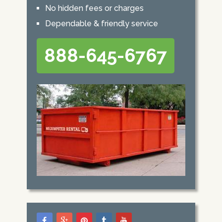
No hidden fees or charges
Dependable & friendly service
888-645-6767