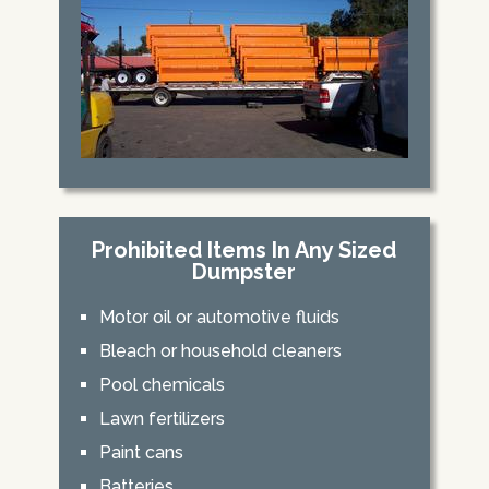
Prohibited Items In Any Sized
Dumpster
Motor oil or automotive fluids
Bleach or household cleaners
Pool chemicals
Lawn fertilizers
Paint cans
Batteries