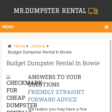
MENU
Home
Arizona
Budget Dumpster Rental In Bowie
Budget Dumpster Rental In Bowie
ANSWERS TO YOUR
QUESTIONS
FRIENDLY STRAIGHT
FORWARD ADVICE
We realize you may have a few