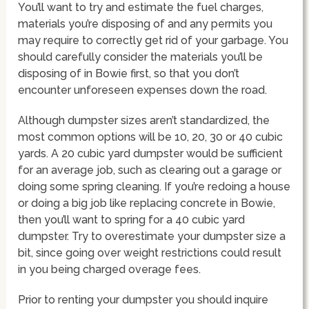
You’ll want to try and estimate the fuel charges,
materials you’re disposing of and any permits you
may require to correctly get rid of your garbage. You
should carefully consider the materials you’ll be
disposing of in Bowie first, so that you don’t
encounter unforeseen expenses down the road.
Although dumpster sizes aren’t standardized, the
most common options will be 10, 20, 30 or 40 cubic
yards. A 20 cubic yard dumpster would be sufficient
for an average job, such as clearing out a garage or
doing some spring cleaning. If you’re redoing a house
or doing a big job like replacing concrete in Bowie,
then you’ll want to spring for a 40 cubic yard
dumpster. Try to overestimate your dumpster size a
bit, since going over weight restrictions could result
in you being charged overage fees.
Prior to renting your dumpster you should inquire