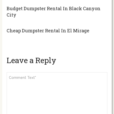
Budget Dumpster Rental In Black Canyon
City
Cheap Dumpster Rental In El Mirage
Leave a Reply