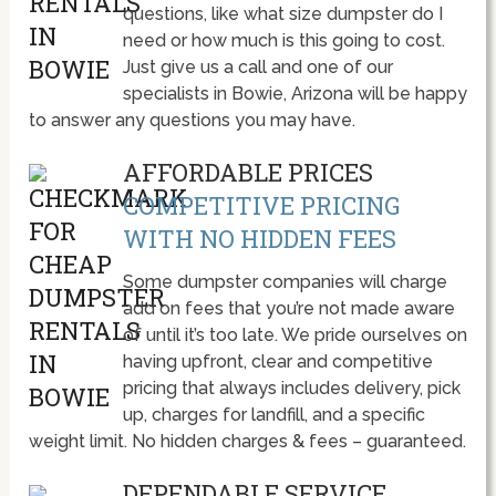
questions, like what size dumpster do I
need or how much is this going to cost.
Just give us a call and one of our
specialists in Bowie, Arizona will be happy
to answer any questions you may have.
AFFORDABLE PRICES
COMPETITIVE PRICING
WITH NO HIDDEN FEES
Some dumpster companies will charge
add on fees that you’re not made aware
of until it’s too late. We pride ourselves on
having upfront, clear and competitive
pricing that always includes delivery, pick
up, charges for landfill, and a specific
weight limit. No hidden charges & fees – guaranteed.
DEPENDABLE SERVICE