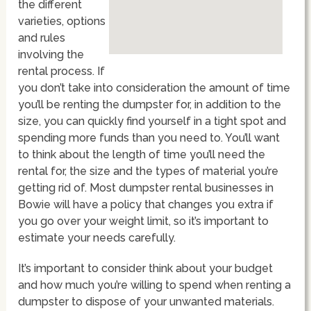
the different
varieties, options
and rules
involving the
rental process. If
you don’t take into consideration the amount of time
you’ll be renting the dumpster for, in addition to the
size, you can quickly find yourself in a tight spot and
spending more funds than you need to. You’ll want
to think about the length of time you’ll need the
rental for, the size and the types of material you’re
getting rid of. Most dumpster rental businesses in
Bowie will have a policy that changes you extra if
you go over your weight limit, so it’s important to
estimate your needs carefully.
It’s important to consider think about your budget
and how much you’re willing to spend when renting a
dumpster to dispose of your unwanted materials.