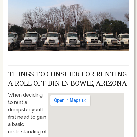
THINGS TO CONSIDER FOR RENTING
A ROLL OFF BIN IN BOWIE, ARIZONA
When deciding
to rent a
dumpster you’ll
first need to gain
a basic
understanding of