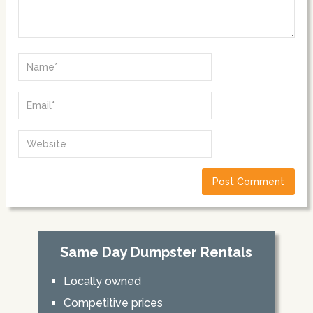
Same Day Dumpster Rentals
Locally owned
Competitive prices