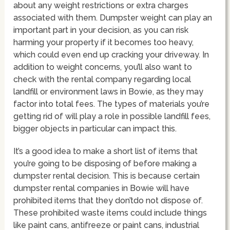
about any weight restrictions or extra charges
associated with them. Dumpster weight can play an
important part in your decision, as you can risk
harming your property if it becomes too heavy,
which could even end up cracking your driveway. In
addition to weight concerns, you’ll also want to
check with the rental company regarding local
landfill or environment laws in Bowie, as they may
factor into total fees. The types of materials you’re
getting rid of will play a role in possible landfill fees,
bigger objects in particular can impact this.
It’s a good idea to make a short list of items that
you’re going to be disposing of before making a
dumpster rental decision. This is because certain
dumpster rental companies in Bowie will have
prohibited items that they don’tdo not dispose of.
These prohibited waste items could include things
like paint cans, antifreeze or paint cans, industrial