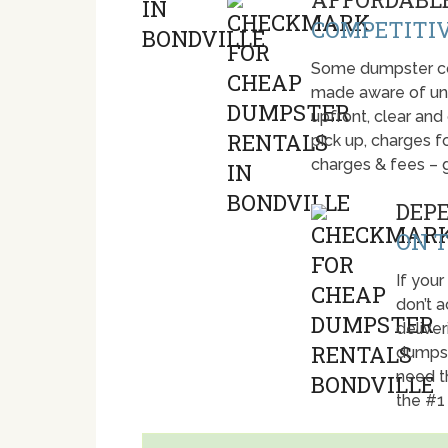
COMPETITIV
Some dumpster com
made aware of unti
upfront, clear and
pick up, charges fo
charges & fees – 
DEP
ON T
If your
don’t 
deliver
dumpst
need t
the #1