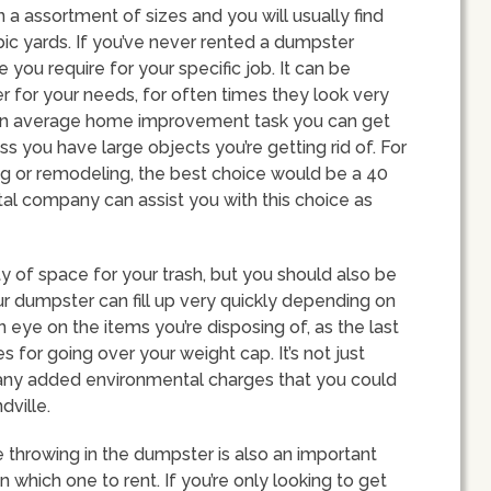
n a assortment of sizes and you will usually find
c yards. If you’ve never rented a dumpster
you require for your specific job. It can be
er for your needs, for often times they look very
 for an average home improvement task you can get
s you have large objects you’re getting rid of. For
ng or remodeling, the best choice would be a 40
al company can assist you with this choice as
y of space for your trash, but you should also be
ur dumpster can fill up very quickly depending on
n eye on the items you’re disposing of, as the last
s for going over your weight cap. It’s not just
 any added environmental charges that you could
dville.
e throwing in the dumpster is also an important
which one to rent. If you’re only looking to get