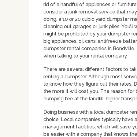
rid of a handful of appliances or furnitu
consider a junk removal service that may
doing, a 10 or 20 cubic yard dumpster ma
cleaning out garages or junk piles. You’ll
might be prohibited by your dumpster re
big appliances, oil cans, antifreeze bat
dumpster rental companies in Bondville. I
when talking to your rental company.
There are several different factors to t
renting a dumpster. Although most service p
to know how they figure out their rates. D
the more it will cost you. The reason for
dumping fee at the landfill, higher trans
Doing business with a local dumpster ren
choice. Local companies typically have
management facilities, which will save 
be easier with a company that knows the 