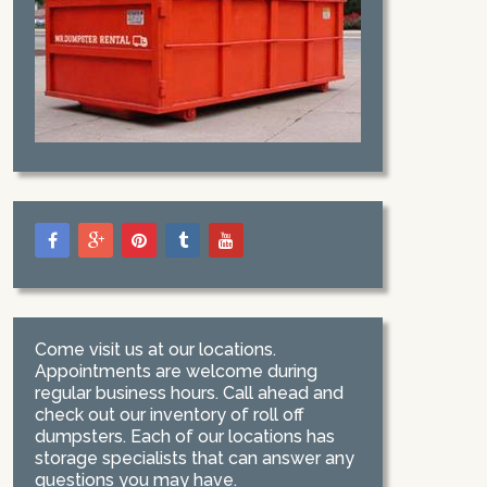
Come visit us at our locations.
Appointments are welcome during
regular business hours. Call ahead and
check out our inventory of roll off
dumpsters. Each of our locations has
storage specialists that can answer any
questions you may have.