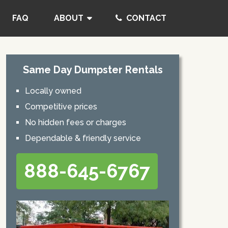
FAQ
ABOUT
CONTACT
Same Day Dumpster Rentals
Locally owned
Competitive prices
No hidden fees or charges
Dependable & friendly service
888-645-6767