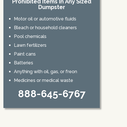
Prohibited Items In Any Sized
Dumpster
Motor oil or automotive fluids
Bleach or household cleaners
Pool chemicals
Lawn fertilizers
Paint cans
Batteries
Anything with oil, gas, or freon
Medicines or medical waste
888-645-6767