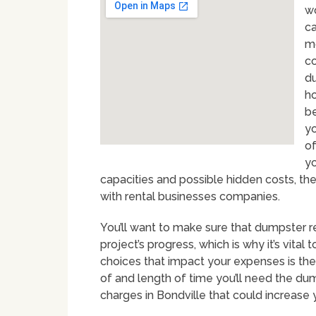
wo
ca
mo
co
du
ho
be
yo
of
yo
capacities and possible hidden costs, th
with rental businesses companies.
You’ll want to make sure that dumpster r
project’s progress, which is why it’s vital
choices that impact your expenses is the
of and length of time you’ll need the dum
charges in Bondville that could increase 