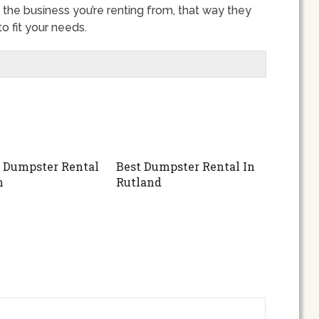
 the business you’re renting from, that way they
 fit your needs.
 Dumpster Rental
Best Dumpster Rental In
n
Rutland