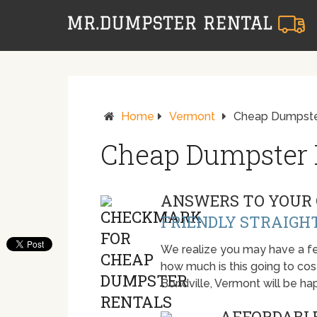
Home
Vermont
Cheap Dumpster
Cheap Dumpster R
ANSWERS TO YOUR 
FRIENDLY STRAIGH
We realize you may have a fe
how much is this going to cost.
Bondville, Vermont will be h
AFFORDABLE