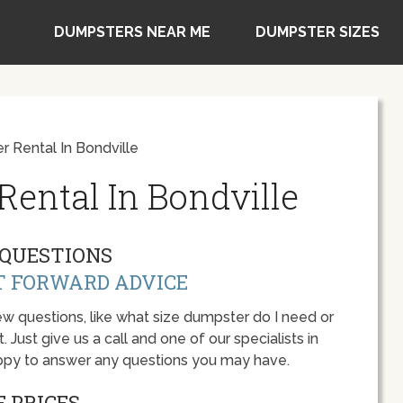
DUMPSTERS NEAR ME
DUMPSTER SIZES
 Rental In Bondville
ental In Bondville
QUESTIONS
T FORWARD ADVICE
w questions, like what size dumpster do I need or
 Just give us a call and one of our specialists in
appy to answer any questions you may have.
 PRICES