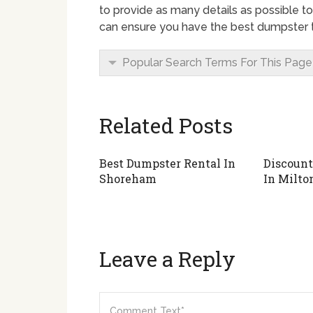
to provide as many details as possible to
can ensure you have the best dumpster to
Popular Search Terms For This Page
Related Posts
Best Dumpster Rental In
Discount
Shoreham
In Milto
Leave a Reply