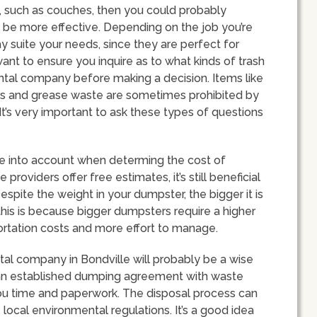
re, such as couches, then you could probably
 be more effective. Depending on the job you’re
y suite your needs, since they are perfect for
 want to ensure you inquire as to what kinds of trash
ntal company before making a decision. Items like
ters and grease waste are sometimes prohibited by
t’s very important to ask these types of questions
ake into account when determing the cost of
roviders offer free estimates, it’s still beneficial
espite the weight in your dumpster, the bigger it is
 this is because bigger dumpsters require a higher
portation costs and more effort to manage.
tal company in Bondville will probably be a wise
 an established dumping agreement with waste
you time and paperwork. The disposal process can
local environmental regulations. It’s a good idea