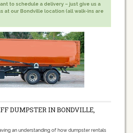
nt to schedule a delivery – just give us a
s at our Bondville location (all walk-ins are
OFF DUMPSTER IN BONDVILLE,
ving an understanding of how dumpster rentals