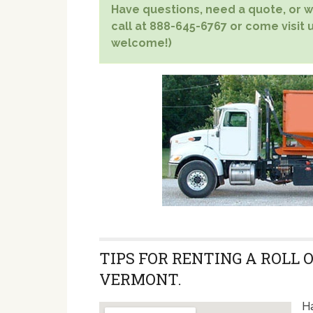
Have questions, need a quote, or wa
call at 888-645-6767 or come visit u
welcome!)
TIPS FOR RENTING A ROLL 
VERMONT.
Ha