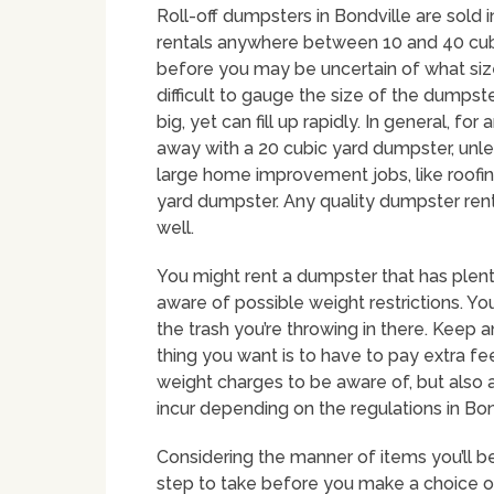
Roll-off dumpsters in Bondville are sold i
rentals anywhere between 10 and 40 cubi
before you may be uncertain of what size 
difficult to gauge the size of the dumpst
big, yet can fill up rapidly. In general,
away with a 20 cubic yard dumpster, unles
large home improvement jobs, like roofi
yard dumpster. Any quality dumpster rent
well.
You might rent a dumpster that has plent
aware of possible weight restrictions. Yo
the trash you’re throwing in there. Keep a
thing you want is to have to pay extra fee
weight charges to be aware of, but also
incur depending on the regulations in Bon
Considering the manner of items you’ll b
step to take before you make a choice on 