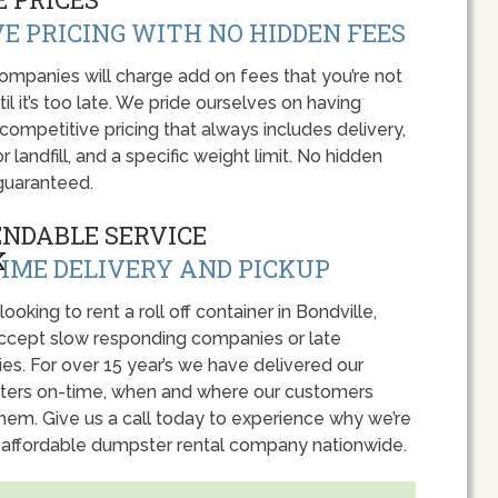
E PRICING WITH NO HIDDEN FEES
panies will charge add on fees that you’re not
l it’s too late. We pride ourselves on having
 competitive pricing that always includes delivery,
r landfill, and a specific weight limit. No hidden
guaranteed.
ENDABLE SERVICE
IME DELIVERY AND PICKUP
 looking to rent a roll off container in Bondville,
accept slow responding companies or late
ies. For over 15 year’s we have delivered our
ers on-time, when and where our customers
hem. Give us a call today to experience why we’re
 affordable dumpster rental company nationwide.