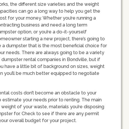
rks, the different size varieties and the weight
pacities can go a long way to help you get the
st for your money. Whether you’re running a
ntracting business and need a long term
mpster option, or you’re a do-it-yourself
meowner starting a new project, there’s going to
 a dumpster that is the most beneficial choice for
ur needs. There are always going to be a variety
 dumpster rental companies in Bondville, but if
u have a little bit of background on sizes, weight
en you’ll be much better equipped to negotiate
ental costs don’t become an obstacle to your
 to estimate your needs prior to renting. The main
 weight of your waste, materials you’re disposing
pster for. Check to see if there are any permit
your overall budget for your project.