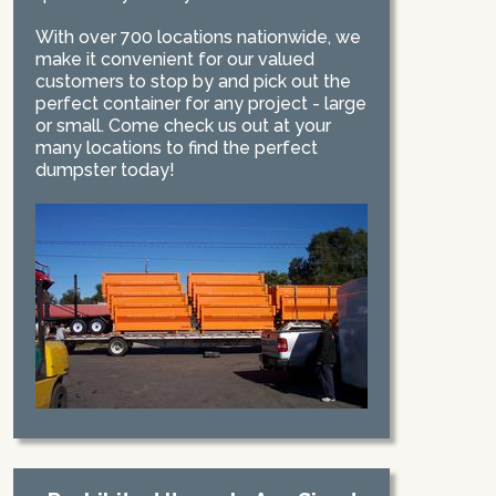
With over 700 locations nationwide, we
make it convenient for our valued
customers to stop by and pick out the
perfect container for any project - large
or small. Come check us out at your
many locations to find the perfect
dumpster today!