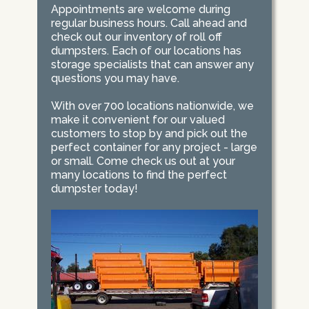
Appointments are welcome during
regular business hours. Call ahead and
check out our inventory of roll off
dumpsters. Each of our locations has
storage specialists that can answer any
questions you may have.
With over 700 locations nationwide, we
make it convenient for our valued
customers to stop by and pick out the
perfect container for any project - large
or small. Come check us out at your
many locations to find the perfect
dumpster today!