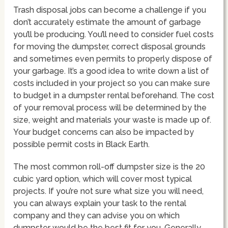
Trash disposal jobs can become a challenge if you
don’t accurately estimate the amount of garbage
you’ll be producing. You’ll need to consider fuel costs
for moving the dumpster, correct disposal grounds
and sometimes even permits to properly dispose of
your garbage. It’s a good idea to write down a list of
costs included in your project so you can make sure
to budget in a dumpster rental beforehand. The cost
of your removal process will be determined by the
size, weight and materials your waste is made up of.
Your budget concerns can also be impacted by
possible permit costs in Black Earth.
The most common roll-off dumpster size is the 20
cubic yard option, which will cover most typical
projects. If you’re not sure what size you will need,
you can always explain your task to the rental
company and they can advise you on which
dumpster would be the best fit for you. Generally