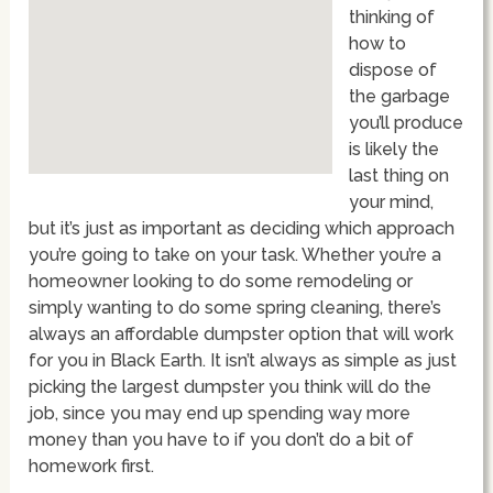
thinking of
how to
dispose of
the garbage
you’ll produce
is likely the
last thing on
your mind,
but it’s just as important as deciding which approach
you’re going to take on your task. Whether you’re a
homeowner looking to do some remodeling or
simply wanting to do some spring cleaning, there’s
always an affordable dumpster option that will work
for you in Black Earth. It isn’t always as simple as just
picking the largest dumpster you think will do the
job, since you may end up spending way more
money than you have to if you don’t do a bit of
homework first.