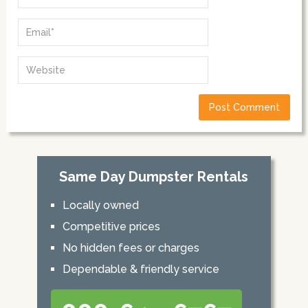
Same Day Dumpster Rentals
Locally owned
Competitive prices
No hidden fees or charges
Dependable & friendly service