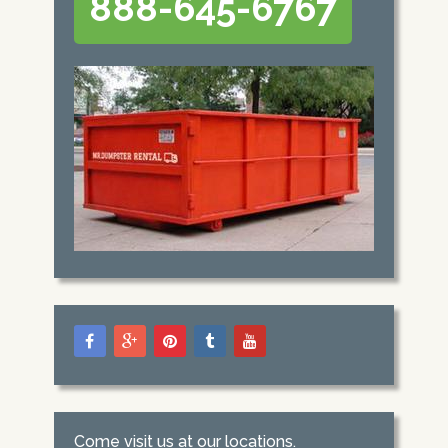
888-645-6767
Come visit us at our locations.