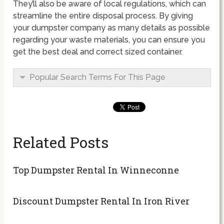
They’ll also be aware of local regulations, which can
streamline the entire disposal process. By giving
your dumpster company as many details as possible
regarding your waste materials, you can ensure you
get the best deal and correct sized container.
Popular Search Terms For This Page
Related Posts
Top Dumpster Rental In Winneconne
Discount Dumpster Rental In Iron River