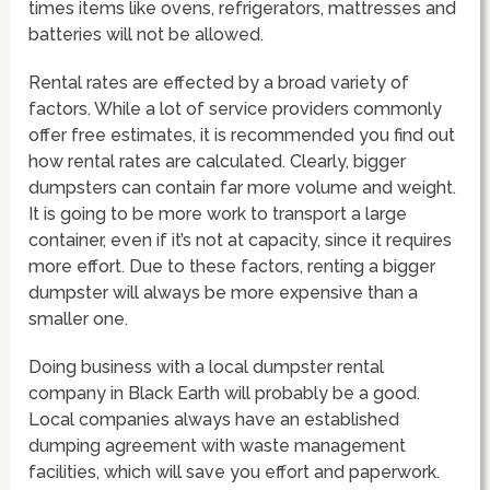
times items like ovens, refrigerators, mattresses and
batteries will not be allowed.
Rental rates are effected by a broad variety of
factors. While a lot of service providers commonly
offer free estimates, it is recommended you find out
how rental rates are calculated. Clearly, bigger
dumpsters can contain far more volume and weight.
It is going to be more work to transport a large
container, even if it’s not at capacity, since it requires
more effort. Due to these factors, renting a bigger
dumpster will always be more expensive than a
smaller one.
Doing business with a local dumpster rental
company in Black Earth will probably be a good.
Local companies always have an established
dumping agreement with waste management
facilities, which will save you effort and paperwork.