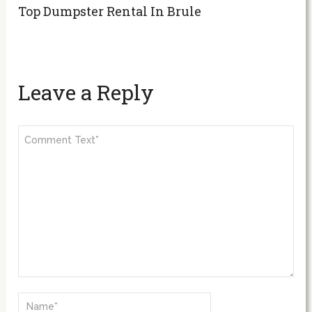
Top Dumpster Rental In Brule
Leave a Reply