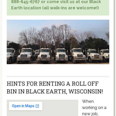
888-645-6767 or come visit us at our Black
Earth location (all walk-ins are welcome!)
HINTS FOR RENTING A ROLL OFF
BIN IN BLACK EARTH, WISCONSIN!
When
working on a
new job,