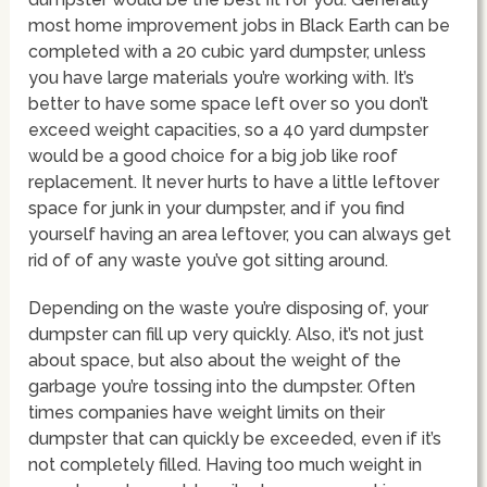
most home improvement jobs in Black Earth can be
completed with a 20 cubic yard dumpster, unless
you have large materials you’re working with. It’s
better to have some space left over so you don’t
exceed weight capacities, so a 40 yard dumpster
would be a good choice for a big job like roof
replacement. It never hurts to have a little leftover
space for junk in your dumpster, and if you find
yourself having an area leftover, you can always get
rid of of any waste you’ve got sitting around.
Depending on the waste you’re disposing of, your
dumpster can fill up very quickly. Also, it’s not just
about space, but also about the weight of the
garbage you’re tossing into the dumpster. Often
times companies have weight limits on their
dumpster that can quickly be exceeded, even if it’s
not completely filled. Having too much weight in