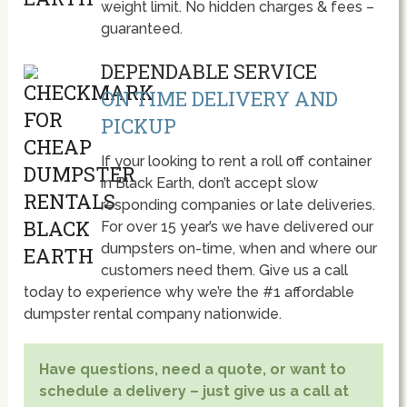
weight limit. No hidden charges & fees –
guaranteed.
DEPENDABLE SERVICE
ON TIME DELIVERY AND
PICKUP
If your looking to rent a roll off container
in Black Earth, don’t accept slow
responding companies or late deliveries.
For over 15 year’s we have delivered our
dumpsters on-time, when and where our
customers need them. Give us a call
today to experience why we’re the #1 affordable
dumpster rental company nationwide.
Have questions, need a quote, or want to
schedule a delivery – just give us a call at