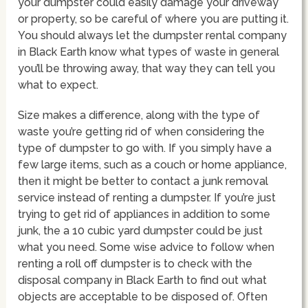
your dumpster could easily damage your driveway
or property, so be careful of where you are putting it.
You should always let the dumpster rental company
in Black Earth know what types of waste in general
you’ll be throwing away, that way they can tell you
what to expect.
Size makes a difference, along with the type of
waste you’re getting rid of when considering the
type of dumpster to go with. If you simply have a
few large items, such as a couch or home appliance,
then it might be better to contact a junk removal
service instead of renting a dumpster. If you’re just
trying to get rid of appliances in addition to some
junk, the a 10 cubic yard dumpster could be just
what you need. Some wise advice to follow when
renting a roll off dumpster is to check with the
disposal company in Black Earth to find out what
objects are acceptable to be disposed of. Often