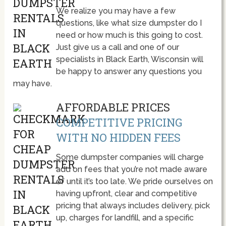
We realize you may have a few
questions, like what size dumpster do I
need or how much is this going to cost.
Just give us a call and one of our
specialists in Black Earth, Wisconsin will
be happy to answer any questions you
may have.
AFFORDABLE PRICES
COMPETITIVE PRICING
WITH NO HIDDEN FEES
Some dumpster companies will charge
add on fees that you’re not made aware
of until it’s too late. We pride ourselves on
having upfront, clear and competitive
pricing that always includes delivery, pick
up, charges for landfill, and a specific