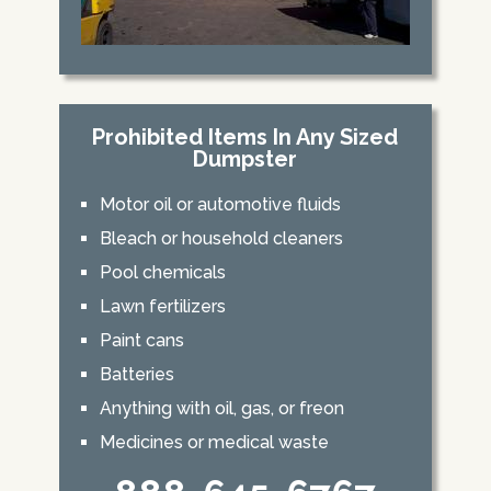
Prohibited Items In Any Sized
Dumpster
Motor oil or automotive fluids
Bleach or household cleaners
Pool chemicals
Lawn fertilizers
Paint cans
Batteries
Anything with oil, gas, or freon
Medicines or medical waste