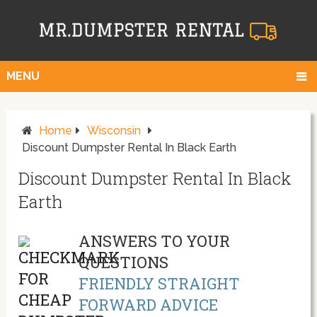
MENU
Home
Wisconsin
Discount Dumpster Rental In Black Earth
Discount Dumpster Rental In Black
Earth
ANSWERS TO YOUR
QUESTIONS
FRIENDLY STRAIGHT
FORWARD ADVICE