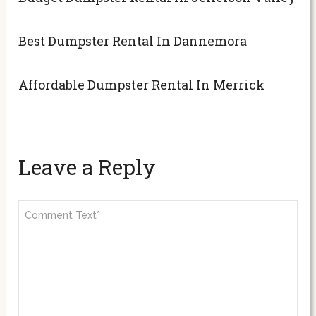
Best Dumpster Rental In Dannemora
Affordable Dumpster Rental In Merrick
Leave a Reply