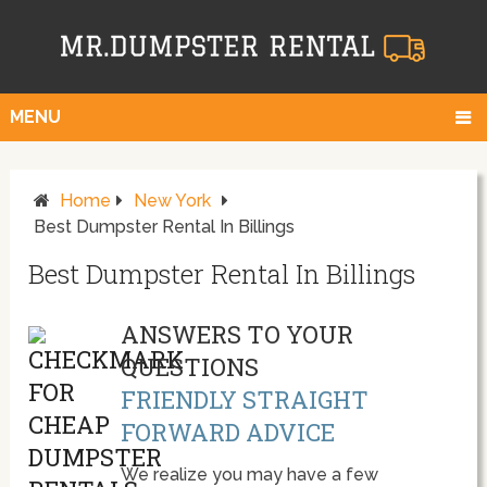
MENU
Home
New York
Best Dumpster Rental In Billings
Best Dumpster Rental In Billings
ANSWERS TO YOUR
QUESTIONS
FRIENDLY STRAIGHT
FORWARD ADVICE
We realize you may have a few