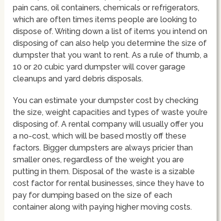
pain cans, oil containers, chemicals or refrigerators,
which are often times items people are looking to
dispose of. Writing down a list of items you intend on
disposing of can also help you determine the size of
dumpster that you want to rent. As a rule of thumb, a
10 or 20 cubic yard dumpster will cover garage
cleanups and yard debris disposals.
You can estimate your dumpster cost by checking
the size, weight capacities and types of waste you’re
disposing of. A rental company will usually offer you
a no-cost, which will be based mostly off these
factors. Bigger dumpsters are always pricier than
smaller ones, regardless of the weight you are
putting in them. Disposal of the waste is a sizable
cost factor for rental businesses, since they have to
pay for dumping based on the size of each
container along with paying higher moving costs.