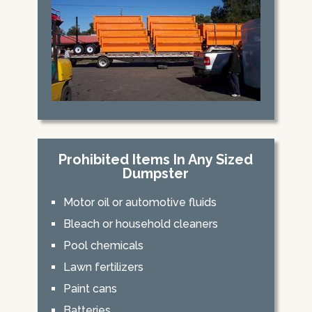
Prohibited Items In Any Sized
Dumpster
Motor oil or automotive fluids
Bleach or household cleaners
Pool chemicals
Lawn fertilizers
Paint cans
Batteries