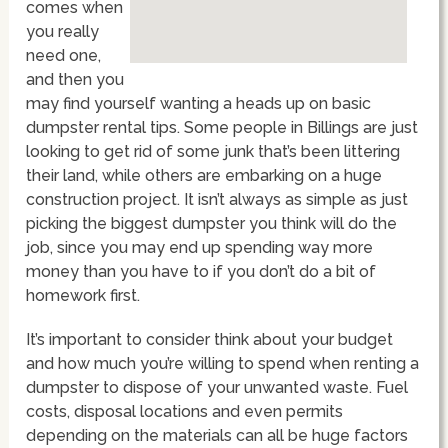
comes when
you really
need one,
and then you
may find yourself wanting a heads up on basic
dumpster rental tips. Some people in Billings are just
looking to get rid of some junk that’s been littering
their land, while others are embarking on a huge
construction project. It isn’t always as simple as just
picking the biggest dumpster you think will do the
job, since you may end up spending way more
money than you have to if you don’t do a bit of
homework first.
It’s important to consider think about your budget
and how much you’re willing to spend when renting a
dumpster to dispose of your unwanted waste. Fuel
costs, disposal locations and even permits
depending on the materials can all be huge factors