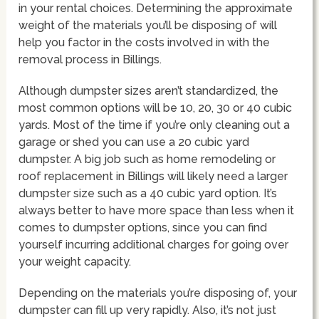
in your rental choices. Determining the approximate
weight of the materials you’ll be disposing of will
help you factor in the costs involved in with the
removal process in Billings.
Although dumpster sizes aren’t standardized, the
most common options will be 10, 20, 30 or 40 cubic
yards. Most of the time if you’re only cleaning out a
garage or shed you can use a 20 cubic yard
dumpster. A big job such as home remodeling or
roof replacement in Billings will likely need a larger
dumpster size such as a 40 cubic yard option. It’s
always better to have more space than less when it
comes to dumpster options, since you can find
yourself incurring additional charges for going over
your weight capacity.
Depending on the materials you’re disposing of, your
dumpster can fill up very rapidly. Also, it’s not just