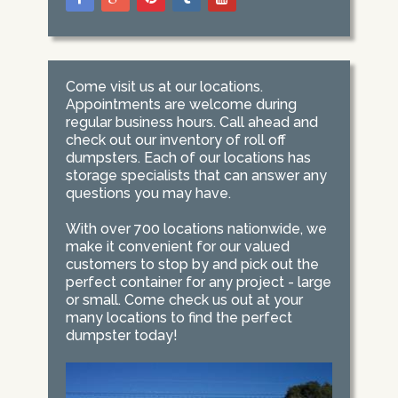
Come visit us at our locations.
Appointments are welcome during
regular business hours. Call ahead and
check out our inventory of roll off
dumpsters. Each of our locations has
storage specialists that can answer any
questions you may have.
With over 700 locations nationwide, we
make it convenient for our valued
customers to stop by and pick out the
perfect container for any project - large
or small. Come check us out at your
many locations to find the perfect
dumpster today!