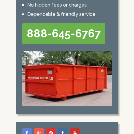
No hidden fees or charges
Dependable & friendly service
888-645-6767