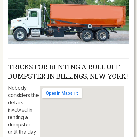
TRICKS FOR RENTING A ROLL OFF
DUMPSTER IN BILLINGS, NEW YORK!
Nobody
considers the
details
involved in
renting a
dumpster
until the day