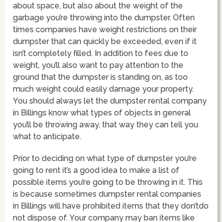
about space, but also about the weight of the
garbage you’re throwing into the dumpster. Often
times companies have weight restrictions on their
dumpster that can quickly be exceeded, even if it
isn’t completely filled. In addition to fees due to
weight, you’ll also want to pay attention to the
ground that the dumpster is standing on, as too
much weight could easily damage your property.
You should always let the dumpster rental company
in Billings know what types of objects in general
you’ll be throwing away, that way they can tell you
what to anticipate.
Prior to deciding on what type of dumpster you’re
going to rent it’s a good idea to make a list of
possible items you’re going to be throwing in it. This
is because sometimes dumpster rental companies
in Billings will have prohibited items that they don’tdo
not dispose of. Your company may ban items like