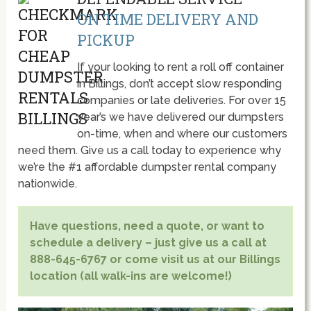
ON TIME DELIVERY AND
PICKUP
If your looking to rent a roll off container
in Billings, don’t accept slow responding
companies or late deliveries. For over 15
year’s we have delivered our dumpsters
on-time, when and where our customers
need them. Give us a call today to experience why
we’re the #1 affordable dumpster rental company
nationwide.
Have questions, need a quote, or want to
schedule a delivery – just give us a call at
888-645-6767 or come visit us at our Billings
location (all walk-ins are welcome!)