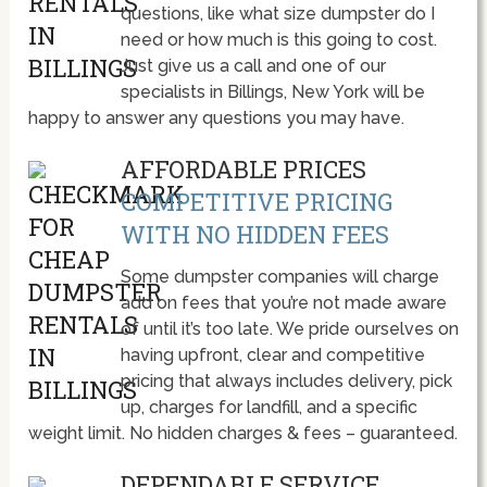
questions, like what size dumpster do I
need or how much is this going to cost.
Just give us a call and one of our
specialists in Billings, New York will be
happy to answer any questions you may have.
AFFORDABLE PRICES
COMPETITIVE PRICING
WITH NO HIDDEN FEES
Some dumpster companies will charge
add on fees that you’re not made aware
of until it’s too late. We pride ourselves on
having upfront, clear and competitive
pricing that always includes delivery, pick
up, charges for landfill, and a specific
weight limit. No hidden charges & fees – guaranteed.
DEPENDABLE SERVICE