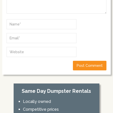
Same Day Dumpster Rentals
Locally owned
Competitive prices