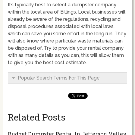
It’s typically best to select a dumpster company
within the local area of Billings. Local businesses will
already be aware of the regulations, recycling and
disposal procedures associated with local laws,
which can save you some effort in the long run. They
will also know where particular waste materials can
be disposed of. Try to provide your rental company
with as many details as you can, this will allow them
to give you the best cost estimate.
Popular Search Terms For This Page
Related Posts
Budget Dumpster Rental In Jefferson Valley