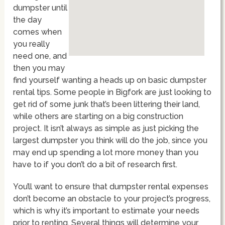
dumpster until
the day
comes when
you really
need one, and
then you may
find yourself wanting a heads up on basic dumpster
rental tips. Some people in Bigfork are just looking to
get rid of some junk that’s been littering their land,
while others are starting on a big construction
project. It isn’t always as simple as just picking the
largest dumpster you think will do the job, since you
may end up spending a lot more money than you
have to if you don’t do a bit of research first.
You’ll want to ensure that dumpster rental expenses
don’t become an obstacle to your project’s progress,
which is why it’s important to estimate your needs
prior to renting. Several things will determine your