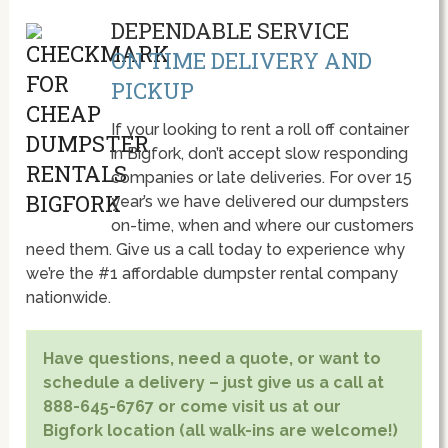
DEPENDABLE SERVICE
ON TIME DELIVERY AND
PICKUP
If your looking to rent a roll off container
in Bigfork, don’t accept slow responding
companies or late deliveries. For over 15
year’s we have delivered our dumpsters
on-time, when and where our customers
need them. Give us a call today to experience why
we’re the #1 affordable dumpster rental company
nationwide.
Have questions, need a quote, or want to
schedule a delivery – just give us a call at
888-645-6767 or come visit us at our
Bigfork location (all walk-ins are welcome!)