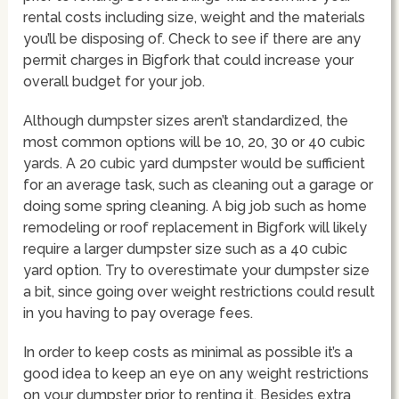
rental costs including size, weight and the materials
you’ll be disposing of. Check to see if there are any
permit charges in Bigfork that could increase your
overall budget for your job.
Although dumpster sizes aren’t standardized, the
most common options will be 10, 20, 30 or 40 cubic
yards. A 20 cubic yard dumpster would be sufficient
for an average task, such as cleaning out a garage or
doing some spring cleaning. A big job such as home
remodeling or roof replacement in Bigfork will likely
require a larger dumpster size such as a 40 cubic
yard option. Try to overestimate your dumpster size
a bit, since going over weight restrictions could result
in you having to pay overage fees.
In order to keep costs as minimal as possible it’s a
good idea to keep an eye on any weight restrictions
on your dumpster prior to renting it. Besides extra