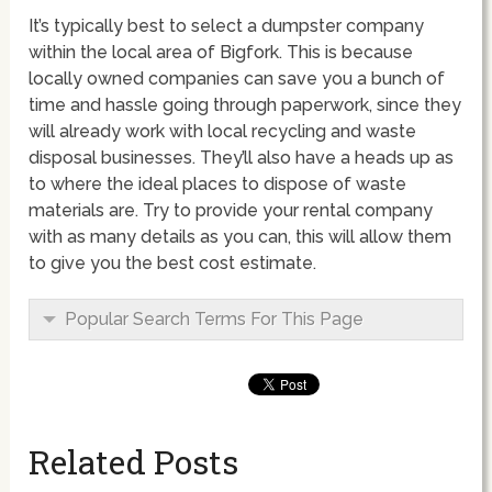
It’s typically best to select a dumpster company
within the local area of Bigfork. This is because
locally owned companies can save you a bunch of
time and hassle going through paperwork, since they
will already work with local recycling and waste
disposal businesses. They’ll also have a heads up as
to where the ideal places to dispose of waste
materials are. Try to provide your rental company
with as many details as you can, this will allow them
to give you the best cost estimate.
Popular Search Terms For This Page
Related Posts