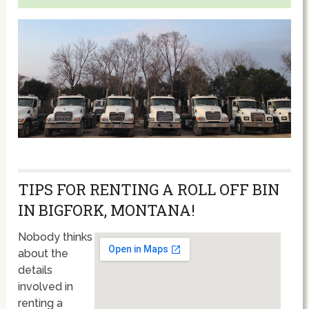
TIPS FOR RENTING A ROLL OFF BIN
IN BIGFORK, MONTANA!
Nobody thinks
about the
details
involved in
renting a