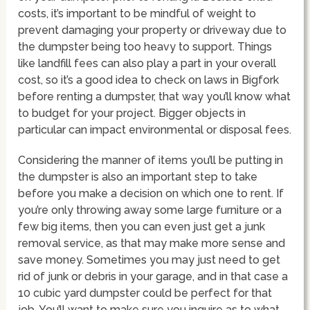
costs, it’s important to be mindful of weight to
prevent damaging your property or driveway due to
the dumpster being too heavy to support. Things
like landfill fees can also play a part in your overall
cost, so it’s a good idea to check on laws in Bigfork
before renting a dumpster, that way you’ll know what
to budget for your project. Bigger objects in
particular can impact environmental or disposal fees.
Considering the manner of items you’ll be putting in
the dumpster is also an important step to take
before you make a decision on which one to rent. If
you’re only throwing away some large furniture or a
few big items, then you can even just get a junk
removal service, as that may make more sense and
save money. Sometimes you may just need to get
rid of junk or debris in your garage, and in that case a
10 cubic yard dumpster could be perfect for that
job. You’ll want to make sure you inquire as to what