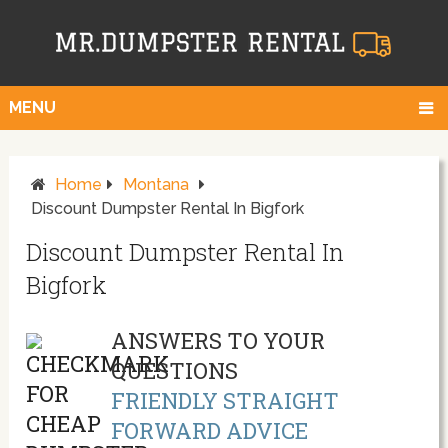
MENU
Home
Montana
Discount Dumpster Rental In Bigfork
Discount Dumpster Rental In
Bigfork
ANSWERS TO YOUR
QUESTIONS
FRIENDLY STRAIGHT
FORWARD ADVICE