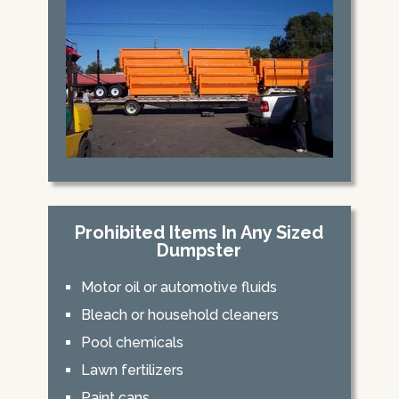
Prohibited Items In Any Sized
Dumpster
Motor oil or automotive fluids
Bleach or household cleaners
Pool chemicals
Lawn fertilizers
Paint cans