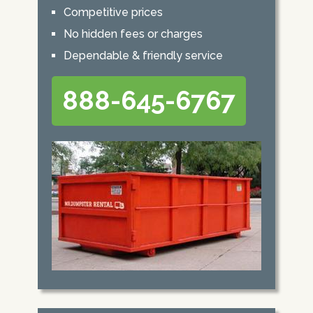
Competitive prices
No hidden fees or charges
Dependable & friendly service
888-645-6767