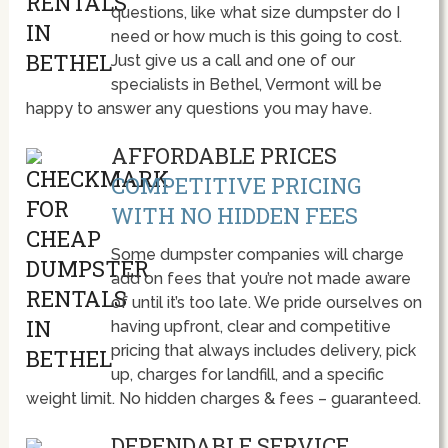
questions, like what size dumpster do I
need or how much is this going to cost.
Just give us a call and one of our
specialists in Bethel, Vermont will be
happy to answer any questions you may have.
AFFORDABLE PRICES
COMPETITIVE PRICING
WITH NO HIDDEN FEES
Some dumpster companies will charge
add on fees that you’re not made aware
of until it’s too late. We pride ourselves on
having upfront, clear and competitive
pricing that always includes delivery, pick
up, charges for landfill, and a specific
weight limit. No hidden charges & fees – guaranteed.
DEPENDABLE SERVICE