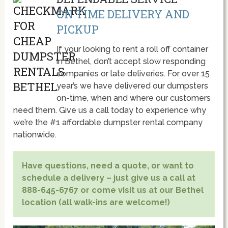
ON TIME DELIVERY AND
PICKUP
If your looking to rent a roll off container
in Bethel, don’t accept slow responding
companies or late deliveries. For over 15
year’s we have delivered our dumpsters
on-time, when and where our customers
need them. Give us a call today to experience why
we’re the #1 affordable dumpster rental company
nationwide.
Have questions, need a quote, or want to
schedule a delivery – just give us a call at
888-645-6767 or come visit us at our Bethel
location (all walk-ins are welcome!)