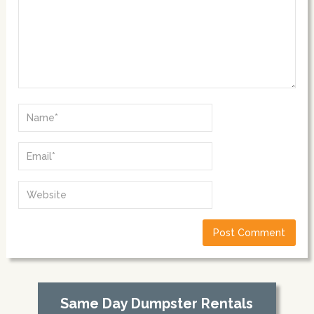
Same Day Dumpster Rentals