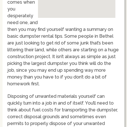
comes when
you
desperately
need one, and
then you may find yourself wanting a summary on
basic dumpster rental tips. Some people in Bethel
are just looking to get rid of some junk that’s been
littering their land, while others are starting on a huge
construction project. It isn’t always as simple as just
picking the largest dumpster you think will do the
job, since you may end up spending way more
money than you have to if you don’t do a bit of
homework first.
Disposing of unwanted materials yourself can
quickly turn into a job in and of itself. You’ll need to
think about fuel costs for transporting the dumpster,
correct disposal grounds and sometimes even
permits to properly dispose of your unwanted