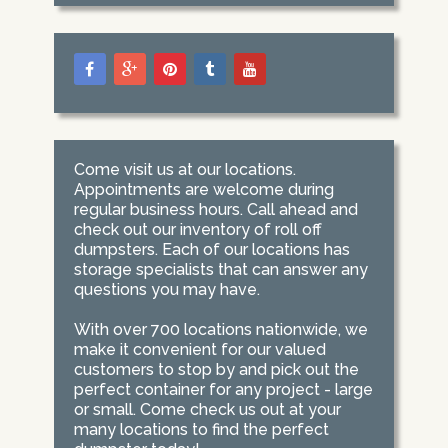
Come visit us at our locations.
Appointments are welcome during
regular business hours. Call ahead and
check out our inventory of roll off
dumpsters. Each of our locations has
storage specialists that can answer any
questions you may have.
With over 700 locations nationwide, we
make it convenient for our valued
customers to stop by and pick out the
perfect container for any project - large
or small. Come check us out at your
many locations to find the perfect