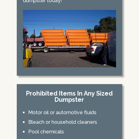
dumpster today!
Prohibited Items In Any Sized
Dumpster
Motor oil or automotive fluids
Bleach or household cleaners
Pool chemicals