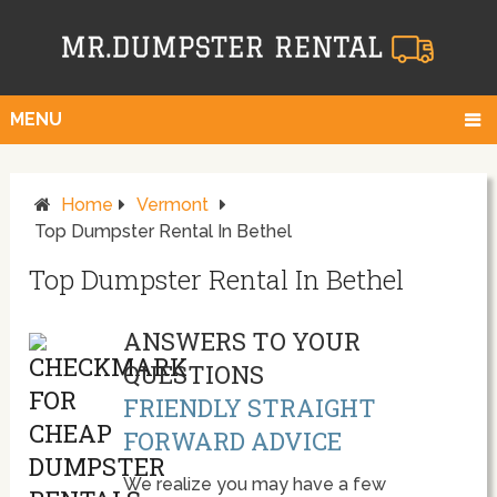
MENU
Home
Vermont
Top Dumpster Rental In Bethel
Top Dumpster Rental In Bethel
ANSWERS TO YOUR
QUESTIONS
FRIENDLY STRAIGHT
FORWARD ADVICE
We realize you may have a few