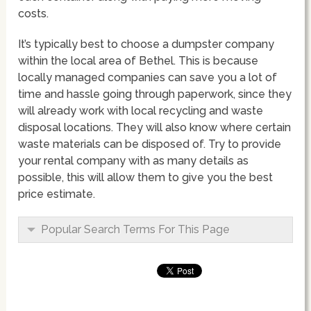
costs.
It’s typically best to choose a dumpster company
within the local area of Bethel. This is because
locally managed companies can save you a lot of
time and hassle going through paperwork, since they
will already work with local recycling and waste
disposal locations. They will also know where certain
waste materials can be disposed of. Try to provide
your rental company with as many details as
possible, this will allow them to give you the best
price estimate.
Popular Search Terms For This Page