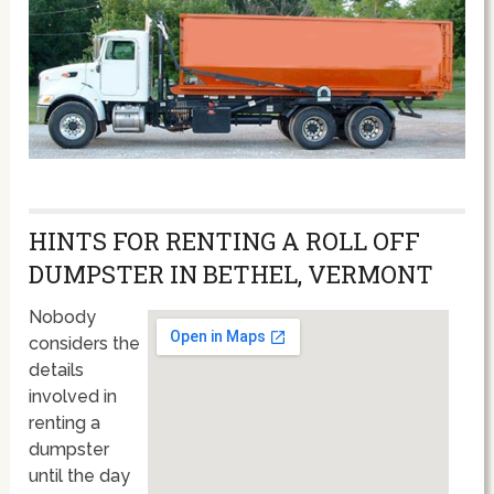
HINTS FOR RENTING A ROLL OFF
DUMPSTER IN BETHEL, VERMONT
Nobody
considers the
details
involved in
renting a
dumpster
until the day