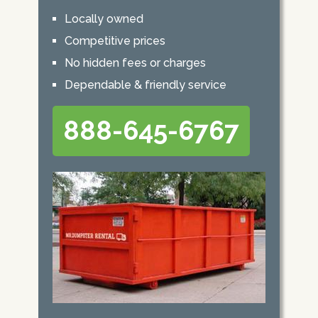
Locally owned
Competitive prices
No hidden fees or charges
Dependable & friendly service
888-645-6767