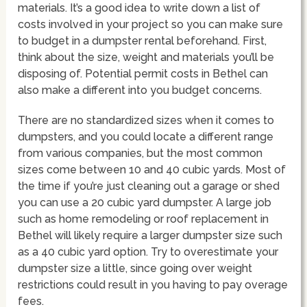
materials. It’s a good idea to write down a list of
costs involved in your project so you can make sure
to budget in a dumpster rental beforehand. First,
think about the size, weight and materials you’ll be
disposing of. Potential permit costs in Bethel can
also make a different into you budget concerns.
There are no standardized sizes when it comes to
dumpsters, and you could locate a different range
from various companies, but the most common
sizes come between 10 and 40 cubic yards. Most of
the time if you’re just cleaning out a garage or shed
you can use a 20 cubic yard dumpster. A large job
such as home remodeling or roof replacement in
Bethel will likely require a larger dumpster size such
as a 40 cubic yard option. Try to overestimate your
dumpster size a little, since going over weight
restrictions could result in you having to pay overage
fees.