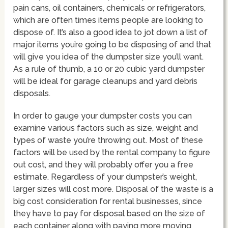
pain cans, oil containers, chemicals or refrigerators,
which are often times items people are looking to
dispose of. It’s also a good idea to jot down a list of
major items you’re going to be disposing of and that
will give you idea of the dumpster size you’ll want.
As a rule of thumb, a 10 or 20 cubic yard dumpster
will be ideal for garage cleanups and yard debris
disposals.
In order to gauge your dumpster costs you can
examine various factors such as size, weight and
types of waste you’re throwing out. Most of these
factors will be used by the rental company to figure
out cost, and they will probably offer you a free
estimate. Regardless of your dumpster’s weight,
larger sizes will cost more. Disposal of the waste is a
big cost consideration for rental businesses, since
they have to pay for disposal based on the size of
each container along with paying more moving