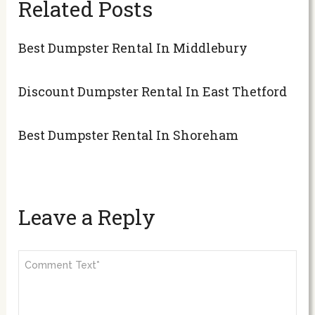
Related Posts
Best Dumpster Rental In Middlebury
Discount Dumpster Rental In East Thetford
Best Dumpster Rental In Shoreham
Leave a Reply