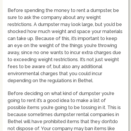
Before spending the money to rent a dumpster, be
sure to ask the company about any weight
restrictions. A dumpster may look large, but you’d be
shocked how much weight and space your materials
can take up. Because of this, it’s important to keep
an eye on the weight of the things you’re throwing
away, since no one wants to incur extra charges due
to exceeding weight restrictions. It’s not just weight
fees to be aware of, but also any additional
environmental charges that you could incur
depending on the regulations in Bethel.
Before deciding on what kind of dumpster you’re
going to rent it’s a good idea to make a list of
possible items you’re going to be tossing in it. This is
because sometimes dumpster rental companies in
Bethel will have prohibited items that they don’tdo
not dispose of. Your company may ban items like