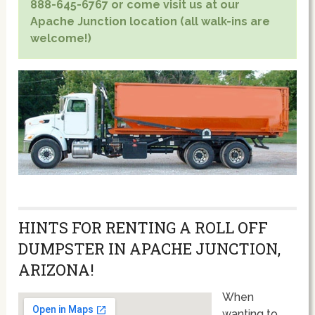
888-645-6767 or come visit us at our
Apache Junction location (all walk-ins are
welcome!)
HINTS FOR RENTING A ROLL OFF
DUMPSTER IN APACHE JUNCTION,
ARIZONA!
When
wanting to