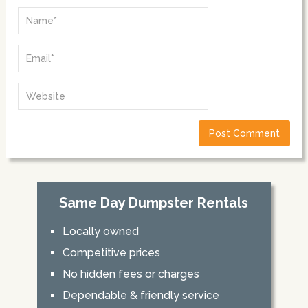
Same Day Dumpster Rentals
Locally owned
Competitive prices
No hidden fees or charges
Dependable & friendly service