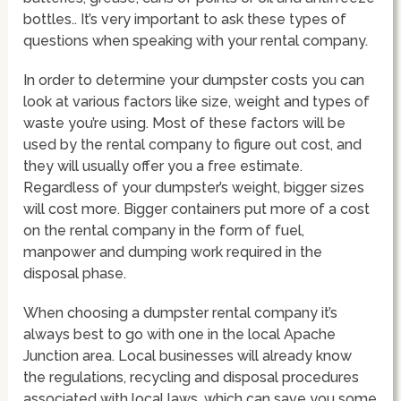
bottles.. It’s very important to ask these types of
questions when speaking with your rental company.
In order to determine your dumpster costs you can
look at various factors like size, weight and types of
waste you’re using. Most of these factors will be
used by the rental company to figure out cost, and
they will usually offer you a free estimate.
Regardless of your dumpster’s weight, bigger sizes
will cost more. Bigger containers put more of a cost
on the rental company in the form of fuel,
manpower and dumping work required in the
disposal phase.
When choosing a dumpster rental company it’s
always best to go with one in the local Apache
Junction area. Local businesses will already know
the regulations, recycling and disposal procedures
associated with local laws, which can save you some