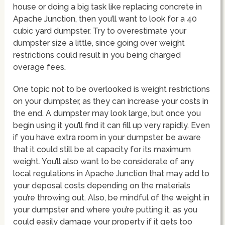
house or doing a big task like replacing concrete in
Apache Junction, then you’ll want to look for a 40
cubic yard dumpster. Try to overestimate your
dumpster size a little, since going over weight
restrictions could result in you being charged
overage fees.
One topic not to be overlooked is weight restrictions
on your dumpster, as they can increase your costs in
the end. A dumpster may look large, but once you
begin using it you’ll find it can fill up very rapidly. Even
if you have extra room in your dumpster, be aware
that it could still be at capacity for its maximum
weight. You’ll also want to be considerate of any
local regulations in Apache Junction that may add to
your deposal costs depending on the materials
you’re throwing out. Also, be mindful of the weight in
your dumpster and where you’re putting it, as you
could easily damage your property if it gets too