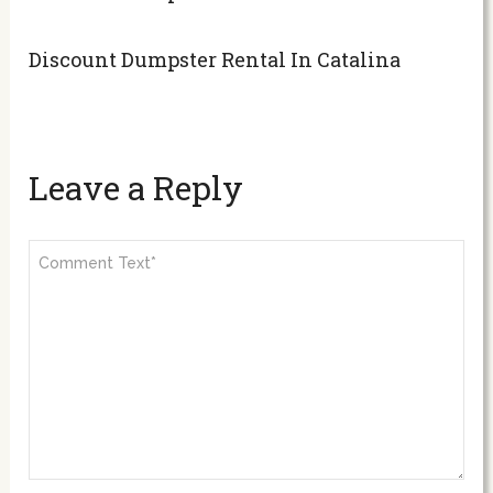
Discount Dumpster Rental In Catalina
Leave a Reply