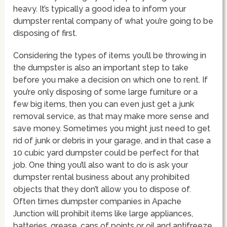
heavy. It’s typically a good idea to inform your
dumpster rental company of what you’re going to be
disposing of first.
Considering the types of items you’ll be throwing in
the dumpster is also an important step to take
before you make a decision on which one to rent. If
you’re only disposing of some large furniture or a
few big items, then you can even just get a junk
removal service, as that may make more sense and
save money. Sometimes you might just need to get
rid of junk or debris in your garage, and in that case a
10 cubic yard dumpster could be perfect for that
job. One thing you’ll also want to do is ask your
dumpster rental business about any prohibited
objects that they don’t allow you to dispose of.
Often times dumpster companies in Apache
Junction will prohibit items like large appliances,
batteries, grease, cans of points or oil and antifreeze