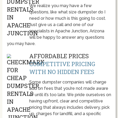
We realize you may have a few
questions, like what size dumpster do I
need or how much is this going to cost.
Just give us a call and one of our
specialists in Apache Junction, Arizona
will be happy to answer any questions
you may have.
AFFORDABLE PRICES
COMPETITIVE PRICING
WITH NO HIDDEN FEES
Some dumpster companies will charge
add on fees that you’re not made aware
of until it’s too late. We pride ourselves on
having upfront, clear and competitive
pricing that always includes delivery, pick
up, charges for landfill, and a specific