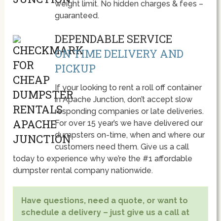
weight limit. No hidden charges & fees –
guaranteed.
DEPENDABLE SERVICE
ON TIME DELIVERY AND
PICKUP
If your looking to rent a roll off container
in Apache Junction, don’t accept slow
responding companies or late deliveries.
For over 15 year’s we have delivered our
dumpsters on-time, when and where our
customers need them. Give us a call
today to experience why we’re the #1 affordable
dumpster rental company nationwide.
Have questions, need a quote, or want to
schedule a delivery – just give us a call at