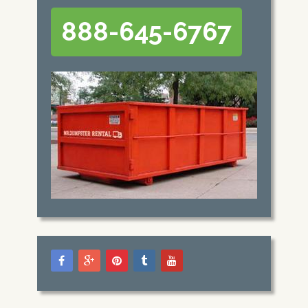
888-645-6767