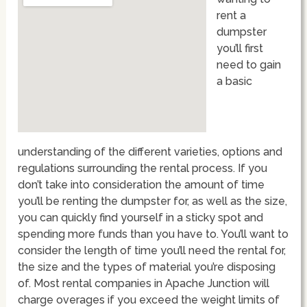
rent a
dumpster
you’ll first
need to gain
a basic
understanding of the different varieties, options and
regulations surrounding the rental process. If you
don’t take into consideration the amount of time
you’ll be renting the dumpster for, as well as the size,
you can quickly find yourself in a sticky spot and
spending more funds than you have to. You’ll want to
consider the length of time you’ll need the rental for,
the size and the types of material you’re disposing
of. Most rental companies in Apache Junction will
charge overages if you exceed the weight limits of