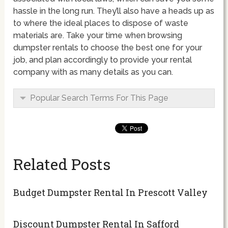
hassle in the long run. They’ll also have a heads up as
to where the ideal places to dispose of waste
materials are. Take your time when browsing
dumpster rentals to choose the best one for your
job, and plan accordingly to provide your rental
company with as many details as you can.
Popular Search Terms For This Page
Related Posts
Budget Dumpster Rental In Prescott Valley
Discount Dumpster Rental In Safford