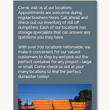
Come visit us at our locations.
Appointments are welcome during
regular business hours. Call ahead and
check out our inventory of roll off
dumpsters. Each of our locations has
storage specialists that can answer any
questions you may have.
With over 700 locations nationwide, we
make it convenient for our valued
customers to stop by and pick out the
perfect container for any project - large
or small. Come check us out at your
many locations to find the perfect
dumpster today!