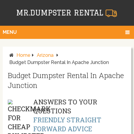
MENU
Home
Arizona
Budget Dumpster Rental In Apache Junction
Budget Dumpster Rental In Apache
Junction
ANSWERS TO YOUR
QUESTIONS
FRIENDLY STRAIGHT
FORWARD ADVICE