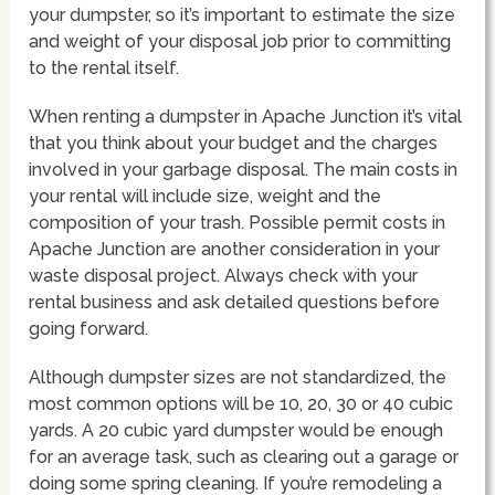
your dumpster, so it’s important to estimate the size
and weight of your disposal job prior to committing
to the rental itself.
When renting a dumpster in Apache Junction it’s vital
that you think about your budget and the charges
involved in your garbage disposal. The main costs in
your rental will include size, weight and the
composition of your trash. Possible permit costs in
Apache Junction are another consideration in your
waste disposal project. Always check with your
rental business and ask detailed questions before
going forward.
Although dumpster sizes are not standardized, the
most common options will be 10, 20, 30 or 40 cubic
yards. A 20 cubic yard dumpster would be enough
for an average task, such as clearing out a garage or
doing some spring cleaning. If you’re remodeling a