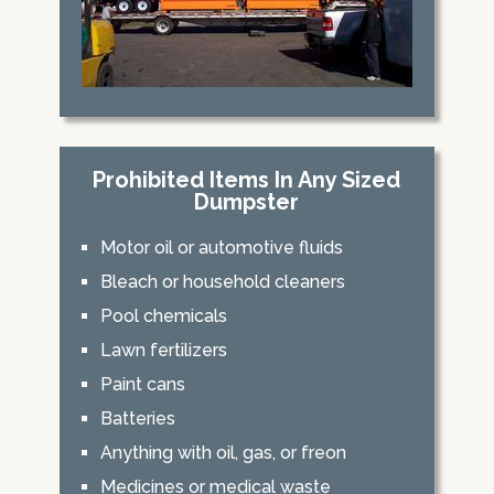
Prohibited Items In Any Sized
Dumpster
Motor oil or automotive fluids
Bleach or household cleaners
Pool chemicals
Lawn fertilizers
Paint cans
Batteries
Anything with oil, gas, or freon
Medicines or medical waste