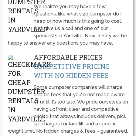
We realize you may have a few
questions, like what size dumpster do I
need or how much is this going to cost.
Just give us a call and one of our
specialists in Yardville, New Jersey will be
happy to answer any questions you may have.
AFFORDABLE PRICES
COMPETITIVE PRICING
WITH NO HIDDEN FEES
Some dumpster companies will charge
add on fees that you’re not made aware
of until it’s too late. We pride ourselves on
having upfront, clear and competitive
pricing that always includes delivery, pick
up, charges for landfill, and a specific
weight limit. No hidden charges & fees – guaranteed.