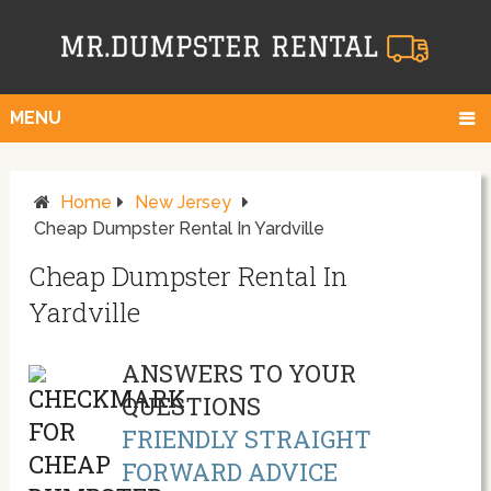
MENU
Home
New Jersey
Cheap Dumpster Rental In Yardville
Cheap Dumpster Rental In
Yardville
ANSWERS TO YOUR
QUESTIONS
FRIENDLY STRAIGHT
FORWARD ADVICE