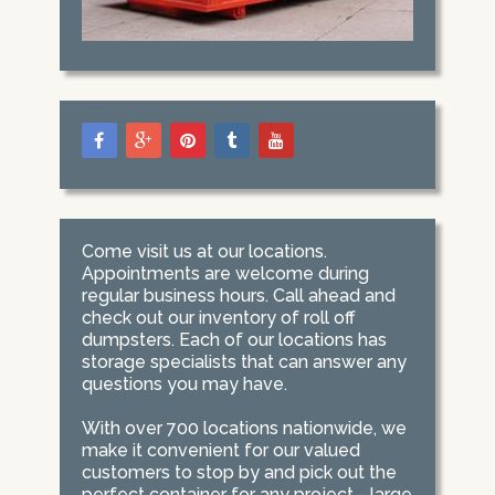
Come visit us at our locations.
Appointments are welcome during
regular business hours. Call ahead and
check out our inventory of roll off
dumpsters. Each of our locations has
storage specialists that can answer any
questions you may have.
With over 700 locations nationwide, we
make it convenient for our valued
customers to stop by and pick out the
perfect container for any project - large