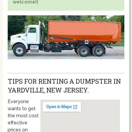
welcome!)
TIPS FOR RENTING A DUMPSTER IN
YARDVILLE, NEW JERSEY.
Everyone
wants to get
the most cost
effective
prices on