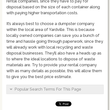
rental companies, since they have to pay for
disposal based on the size of each container along
with paying higher transportation costs.
It’s always best to choose a dumpster company
within the local area of Yardville. This is because
locally owned companies can save you a bunch of
time and hassle going through paperwork, since they
will already work with local recycling and waste
disposal businesses. They’ll also have a heads up as
to where the ideal locations to dispose of waste
materials are. Try to provide your rental company
with as many details as possible, this will allow them
to give you the best price estimate.
Popular Search Terms For This Page