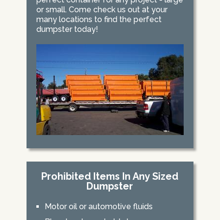
or small. Come check us out at your
many locations to find the perfect
dumpster today!
Prohibited Items In Any Sized
Dumpster
Motor oil or automotive fluids