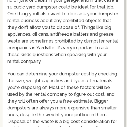
rid of junk or debris in your garage, and in that case a
10 cubic yard dumpster could be ideal for that job.
One thing you’ll also want to do is ask your dumpster
rental business about any prohibited objects that
they don’t allow you to dispose of. Things like big
appliances, oil cans, antifreeze batters and grease
waste are sometimes prohibited by dumpster rental
companies in Yardville. It’s very important to ask
these kinds questions when speaking with your
rental company.
You can determine your dumpster cost by checking
the size, weight capacities and types of materials
you’re disposing of. Most of these factors will be
used by the rental company to figure out cost, and
they will often offer you a free estimate. Bigger
dumpsters are always more expensive than smaller
ones, despite the weight you’re putting in them.
Disposal of the waste is a big cost consideration for