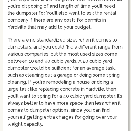
you’re disposing of and length of time you’ll need
the dumpster for. You’ll also want to ask the rental
company if there are any costs for permits in
Yardville that may add to your budget.
There are no standardized sizes when it comes to
dumpsters, and you could find a different range from
various companies, but the most used sizes come
between 10 and 40 cubic yards. A 20 cubic yard
dumpster would be sufficient for an average task,
such as cleaning out a garage or doing some spring
cleaning. If you’re remodeling a house or doing a
large task like replacing concrete in Yardville, then
you’ll want to spring for a 40 cubic yard dumpster. It’s
always better to have more space than less when it
comes to dumpster options, since you can find
yourself getting extra charges for going over your
weight capacity.