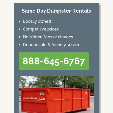
Same Day Dumpster Rentals
Locally owned
Competitive prices
No hidden fees or charges
Dependable & friendly service
888-645-6767