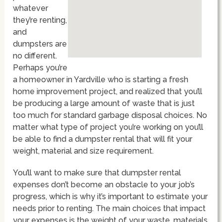
whatever
they’re renting,
and
dumpsters are
no different.
Perhaps you’re
a homeowner in Yardville who is starting a fresh
home improvement project, and realized that you’ll
be producing a large amount of waste that is just
too much for standard garbage disposal choices. No
matter what type of project you’re working on you’ll
be able to find a dumpster rental that will fit your
weight, material and size requirement.
You’ll want to make sure that dumpster rental
expenses don’t become an obstacle to your job’s
progress, which is why it’s important to estimate your
needs prior to renting. The main choices that impact
your expenses is the weight of your waste, materials