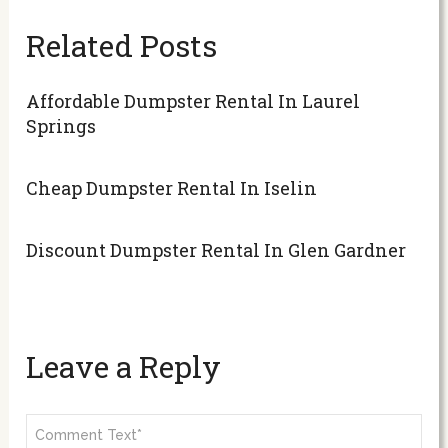
Related Posts
Affordable Dumpster Rental In Laurel
Springs
Cheap Dumpster Rental In Iselin
Discount Dumpster Rental In Glen Gardner
Leave a Reply