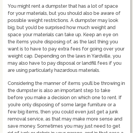
You might rent a dumpster that has a lot of space
for your materials, but you should also be aware of
possible weight restrictions. A dumpster may look
big, but you’d be surprised how much weight and
space your materials can take up. Keep an eye on
the items you’re disposing of, as the last thing you
want is to have to pay extra fees for going over your
weight cap. Depending on the laws in Yardville, you
may also have to pay disposal or landfill fees if you
are using particularly hazardous materials.
Considering the manner of items you’ll be throwing in
the dumpster is also an important step to take
before you make a decision on which one to rent. If
you’re only disposing of some large furniture or a
few big items, then you could even just get a junk
removal service, as that may make more sense and
save money. Sometimes you may just need to get