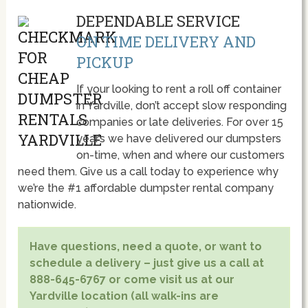
DEPENDABLE SERVICE
ON TIME DELIVERY AND
PICKUP
If your looking to rent a roll off container
in Yardville, don’t accept slow responding
companies or late deliveries. For over 15
year’s we have delivered our dumpsters
on-time, when and where our customers
need them. Give us a call today to experience why
we’re the #1 affordable dumpster rental company
nationwide.
Have questions, need a quote, or want to
schedule a delivery – just give us a call at
888-645-6767 or come visit us at our
Yardville location (all walk-ins are