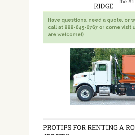
the #1
Have questions, need a quote, or wa
call at 888-645-6767 or come visit 
are welcome!)
PROTIPS FOR RENTING A RO