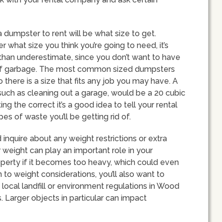
 dumpster to rent will be what size to get.
 what size you think you’re going to need, it’s
than underestimate, since you don’t want to have
 of garbage. The most common sized dumpsters
 there is a size that fits any job you may have. A
uch as cleaning out a garage, would be a 20 cubic
ing the correct it’s a good idea to tell your rental
 of waste you’ll be getting rid of.
inquire about any weight restrictions or extra
weight can play an important role in your
roperty if it becomes too heavy, which could even
 to weight considerations, you’ll also want to
local landfill or environment regulations in Wood
. Larger objects in particular can impact