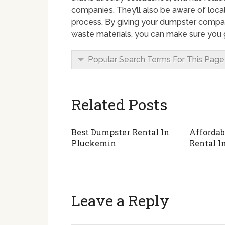
companies. They’ll also be aware of local
process. By giving your dumpster compan
waste materials, you can make sure you g
Popular Search Terms For This Page
Related Posts
Best Dumpster Rental In
Affordab
Pluckemin
Rental I
Leave a Reply