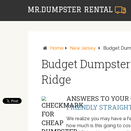
Home
New Jersey
Budget Dump
Budget Dumpster
Ridge
ANSWERS TO YOUR 
FRIENDLY STRAIGH
We realize you may have a fe
how much is this going to cost.