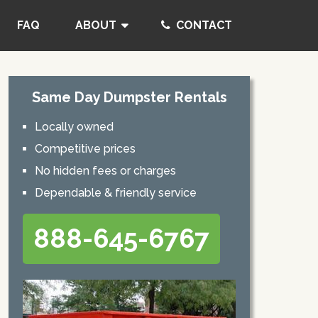
FAQ
ABOUT
CONTACT
Same Day Dumpster Rentals
Locally owned
Competitive prices
No hidden fees or charges
Dependable & friendly service
888-645-6767