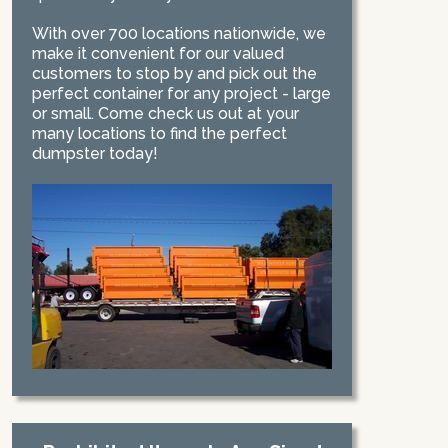
With over 700 locations nationwide, we
make it convenient for our valued
customers to stop by and pick out the
perfect container for any project - large
or small. Come check us out at your
many locations to find the perfect
dumpster today!