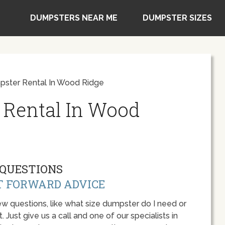
DUMPSTERS NEAR ME
DUMPSTER SIZES
ster Rental In Wood Ridge
 Rental In Wood
QUESTIONS
T FORWARD ADVICE
w questions, like what size dumpster do I need or
 Just give us a call and one of our specialists in