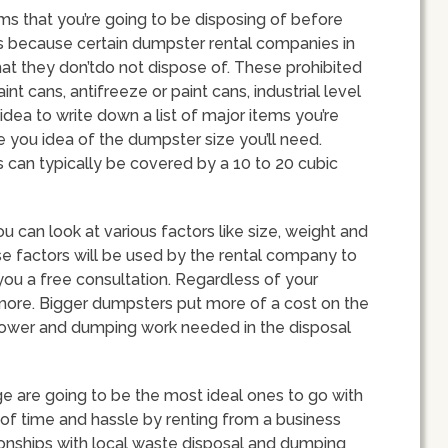
tems that you’re going to be disposing of before
is because certain dumpster rental companies in
at they don’tdo not dispose of. These prohibited
nt cans, antifreeze or paint cans, industrial level
idea to write down a list of major items you’re
ve you idea of the dumpster size you’ll need.
 can typically be covered by a 10 to 20 cubic
 can look at various factors like size, weight and
se factors will be used by the rental company to
 you a free consultation. Regardless of your
t more. Bigger dumpsters put more of a cost on the
npower and dumping work needed in the disposal
 are going to be the most ideal ones to go with
ot of time and hassle by renting from a business
tionships with local waste disposal and dumping