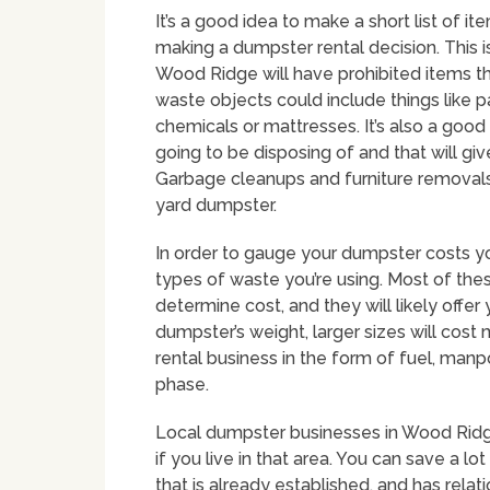
It’s a good idea to make a short list of i
making a dumpster rental decision. This 
Wood Ridge will have prohibited items th
waste objects could include things like pai
chemicals or mattresses. It’s also a good 
going to be disposing of and that will gi
Garbage cleanups and furniture removals
yard dumpster.
In order to gauge your dumpster costs you
types of waste you’re using. Most of the
determine cost, and they will likely offer
dumpster’s weight, larger sizes will cos
rental business in the form of fuel, ma
phase.
Local dumpster businesses in Wood Ridge
if you live in that area. You can save a l
that is already established, and has rela