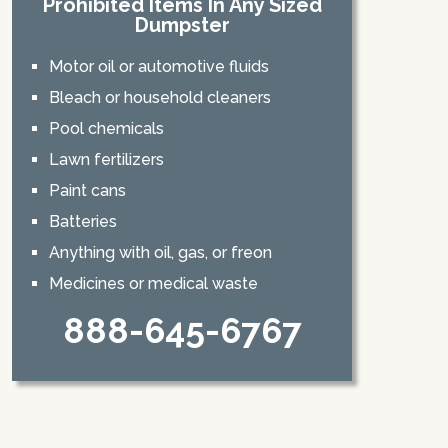
Prohibited Items In Any Sized
Dumpster
Motor oil or automotive fluids
Bleach or household cleaners
Pool chemicals
Lawn fertilizers
Paint cans
Batteries
Anything with oil, gas, or freon
Medicines or medical waste
888-645-6767