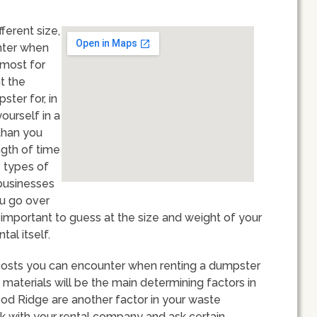
ferent size,
unter when
 most for
t the
ster for, in
yourself in a
than you
ngth of time
e types of
 businesses
ou go over
s important to guess at the size and weight of your
tal itself.
 of costs you can encounter when renting a dumpster
materials will be the main determining factors in
od Ridge are another factor in your waste
k with your rental company and ask certain