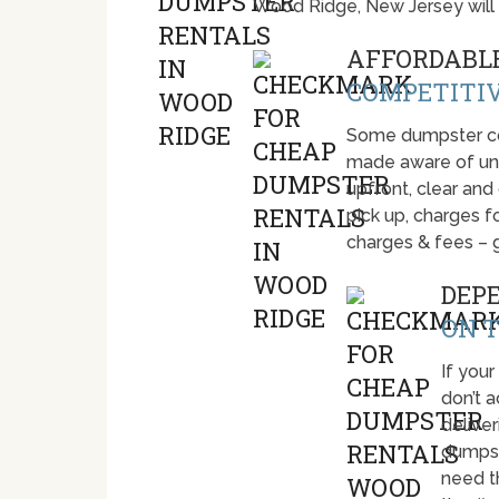
Wood Ridge, New Jersey will
AFFORDABLE
COMPETITIV
Some dumpster com
made aware of unti
upfront, clear and
pick up, charges fo
charges & fees – 
DEP
ON T
If your
don’t 
deliver
dumpst
need t