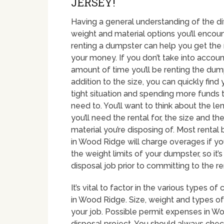
JERSEY!
Having a general understanding of the dif
weight and material options you’ll enco
renting a dumpster can help you get the
your money. If you don’t take into accoun
amount of time you’ll be renting the dump
addition to the size, you can quickly find 
tight situation and spending more funds 
need to. You’ll want to think about the le
you’ll need the rental for, the size and th
material you’re disposing of. Most rental
in Wood Ridge will charge overages if y
the weight limits of your dumpster, so it’
disposal job prior to committing to the ren
It’s vital to factor in the various types
in Wood Ridge. Size, weight and types of 
your job. Possible permit expenses in Wo
disposal project. You should always chec