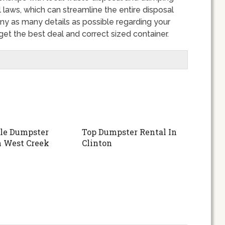
 laws, which can streamline the entire disposal
y as many details as possible regarding your
et the best deal and correct sized container.
le Dumpster
Top Dumpster Rental In
n West Creek
Clinton