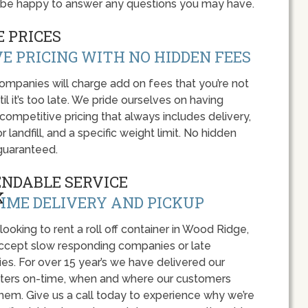
 be happy to answer any questions you may have.
 PRICES
E PRICING WITH NO HIDDEN FEES
panies will charge add on fees that you’re not
l it’s too late. We pride ourselves on having
 competitive pricing that always includes delivery,
r landfill, and a specific weight limit. No hidden
guaranteed.
ENDABLE SERVICE
IME DELIVERY AND PICKUP
 looking to rent a roll off container in Wood Ridge,
accept slow responding companies or late
ies. For over 15 year’s we have delivered our
ers on-time, when and where our customers
hem. Give us a call today to experience why we’re