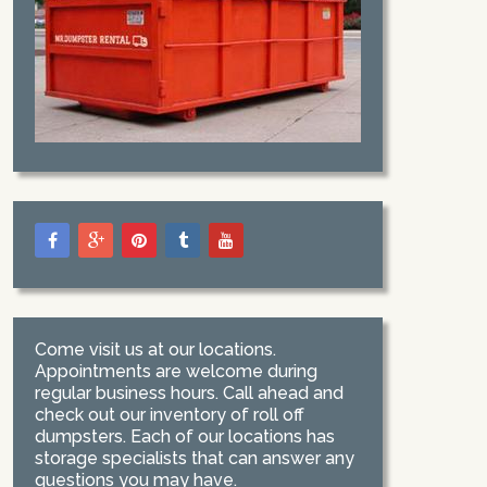
Come visit us at our locations.
Appointments are welcome during
regular business hours. Call ahead and
check out our inventory of roll off
dumpsters. Each of our locations has
storage specialists that can answer any
questions you may have.