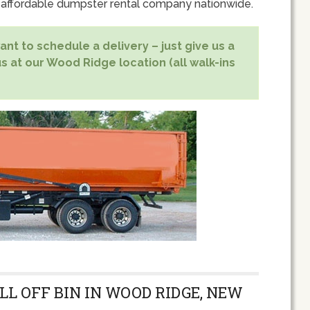
 affordable dumpster rental company nationwide.
nt to schedule a delivery – just give us a
us at our Wood Ridge location (all walk-ins
LL OFF BIN IN WOOD RIDGE, NEW