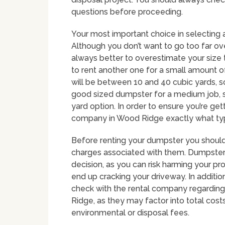
questions before proceeding.
Your most important choice in selecting a
Although you don’t want to go too far over
always better to overestimate your size 
to rent another one for a small amount
will be between 10 and 40 cubic yards, so
good sized dumpster for a medium job, s
yard option. In order to ensure you’re gett
company in Wood Ridge exactly what types
Before renting your dumpster you should 
charges associated with them. Dumpster 
decision, as you can risk harming your p
end up cracking your driveway. In addition
check with the rental company regarding 
Ridge, as they may factor into total costs
environmental or disposal fees.